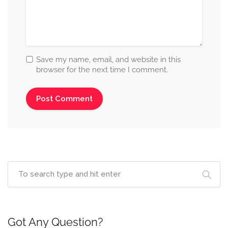
Save my name, email, and website in this
browser for the next time I comment.
Got Any Question?