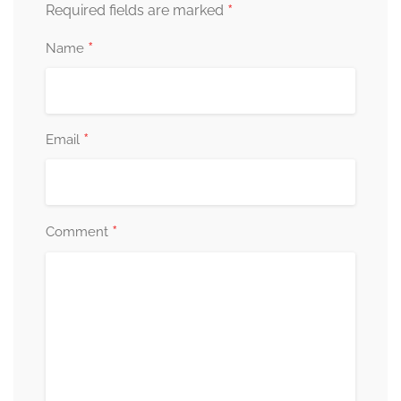
*
Required fields are marked
*
Name
*
Email
*
Comment