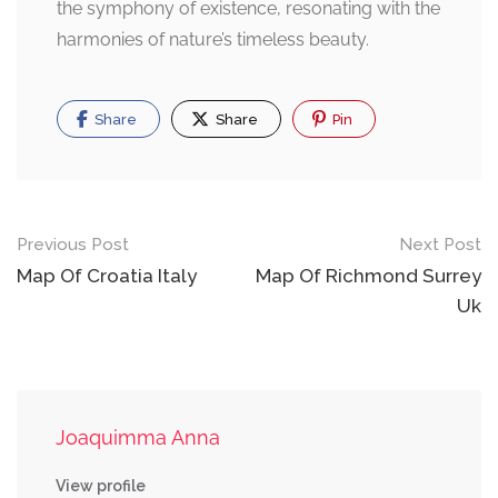
the symphony of existence, resonating with the
harmonies of nature’s timeless beauty.
Share
Share
Pin
Post
Previous Post
Next Post
navigation
Map Of Croatia Italy
Map Of Richmond Surrey
Uk
Joaquimma Anna
View profile