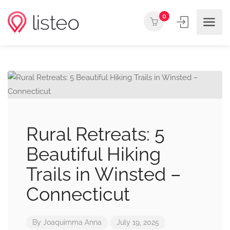
0
Rural Retreats: 5
Beautiful Hiking
Trails in Winsted –
Connecticut
By
Joaquimma Anna
July 19, 2025