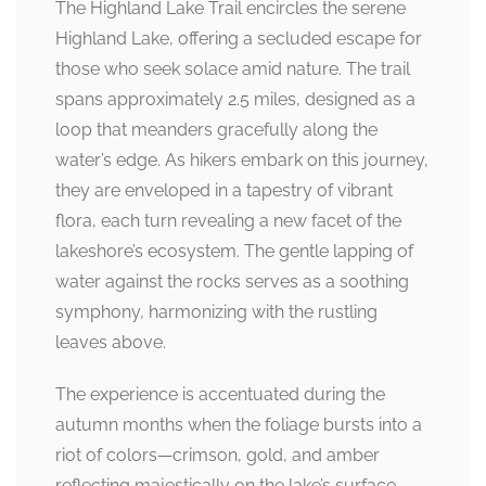
The Highland Lake Trail encircles the serene
Highland Lake, offering a secluded escape for
those who seek solace amid nature. The trail
spans approximately 2.5 miles, designed as a
loop that meanders gracefully along the
water’s edge. As hikers embark on this journey,
they are enveloped in a tapestry of vibrant
flora, each turn revealing a new facet of the
lakeshore’s ecosystem. The gentle lapping of
water against the rocks serves as a soothing
symphony, harmonizing with the rustling
leaves above.
The experience is accentuated during the
autumn months when the foliage bursts into a
riot of colors—crimson, gold, and amber
reflecting majestically on the lake’s surface.