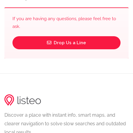
If you are having any questions, please feel free to
ask.
Drop Us a Line
Discover a place with instant info, smart maps, and
clearer navigation to solve slow searches and outdated
local results.