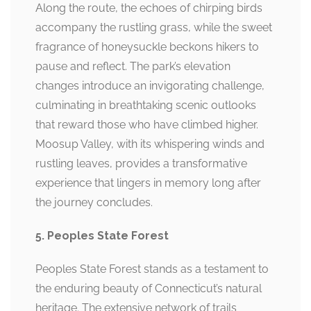
Along the route, the echoes of chirping birds
accompany the rustling grass, while the sweet
fragrance of honeysuckle beckons hikers to
pause and reflect. The park’s elevation
changes introduce an invigorating challenge,
culminating in breathtaking scenic outlooks
that reward those who have climbed higher.
Moosup Valley, with its whispering winds and
rustling leaves, provides a transformative
experience that lingers in memory long after
the journey concludes.
5. Peoples State Forest
Peoples State Forest stands as a testament to
the enduring beauty of Connecticut’s natural
heritage. The extensive network of trails