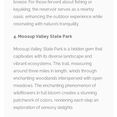
breeze. For those fervent about fishing or
kayaking, the reservoir serves as a nearby
oasis, enhancing the outdoor experience while
resonating with nature’s tranquility.
4. Moosup Valley State Park
Moosup Valley State Park is a hidden gem that
captivates with its diverse landscape and
vibrant ecosystems. This trail, measuring
around three miles in length, winds through
enchanting woodlands interspersed with open
meadows. The enchanting phenomenon of
wildflowers in full bloom creates a stunning
patchwork of colors, rendering each step an
exploration of sensory delights.