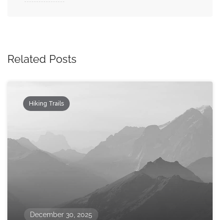
Related Posts
Hiking Trails
December 30, 2025