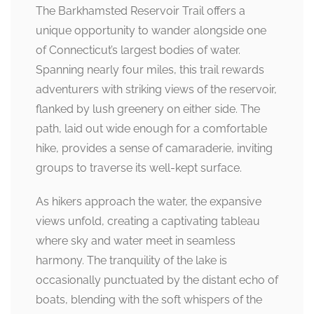
The Barkhamsted Reservoir Trail offers a
unique opportunity to wander alongside one
of Connecticut’s largest bodies of water.
Spanning nearly four miles, this trail rewards
adventurers with striking views of the reservoir,
flanked by lush greenery on either side. The
path, laid out wide enough for a comfortable
hike, provides a sense of camaraderie, inviting
groups to traverse its well-kept surface.
As hikers approach the water, the expansive
views unfold, creating a captivating tableau
where sky and water meet in seamless
harmony. The tranquility of the lake is
occasionally punctuated by the distant echo of
boats, blending with the soft whispers of the