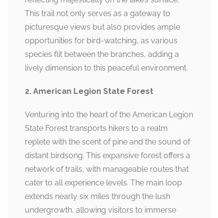
This trail not only serves as a gateway to
picturesque views but also provides ample
opportunities for bird-watching, as various
species flit between the branches, adding a
lively dimension to this peaceful environment.
2. American Legion State Forest
Venturing into the heart of the American Legion
State Forest transports hikers to a realm
replete with the scent of pine and the sound of
distant birdsong. This expansive forest offers a
network of trails, with manageable routes that
cater to all experience levels. The main loop
extends nearly six miles through the lush
undergrowth, allowing visitors to immerse