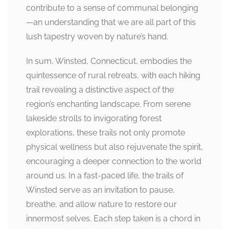
contribute to a sense of communal belonging
—an understanding that we are all part of this
lush tapestry woven by nature’s hand.
In sum, Winsted, Connecticut, embodies the
quintessence of rural retreats, with each hiking
trail revealing a distinctive aspect of the
region’s enchanting landscape. From serene
lakeside strolls to invigorating forest
explorations, these trails not only promote
physical wellness but also rejuvenate the spirit,
encouraging a deeper connection to the world
around us. In a fast-paced life, the trails of
Winsted serve as an invitation to pause,
breathe, and allow nature to restore our
innermost selves. Each step taken is a chord in