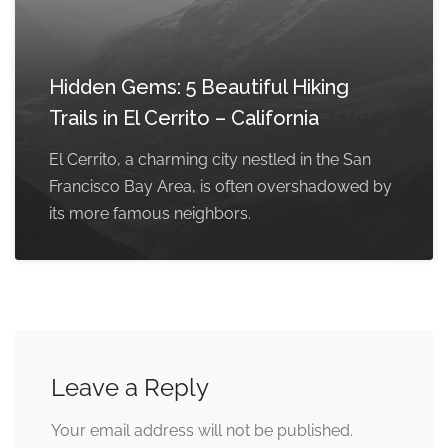
Hidden Gems: 5 Beautiful Hiking
Trails in El Cerrito – California
El Cerrito, a charming city nestled in the San
Francisco Bay Area, is often overshadowed by
its more famous neighbors.
Leave a Reply
Your email address will not be published.