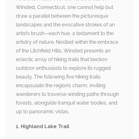
Winsted, Connecticut, one cannot help but
draw a parallel between the picturesque
landscapes and the evocative strokes of an
artist’s brush—each hue, a testament to the
artistry of nature. Nestled within the embrace
of the Litchfield Hills, Winsted presents an
eclectic array of hiking trails that beckon
outdoor enthusiasts to explore its rugged
beauty. The following five hiking trails
encapsulate the region’s charm, inviting
wanderers to traverse winding paths through
forests, alongside tranquil water bodies, and
up to panoramic vistas.
1. Highland Lake Trail