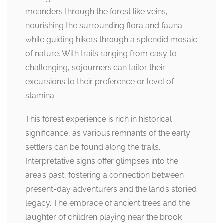
meanders through the forest like veins,
nourishing the surrounding flora and fauna
while guiding hikers through a splendid mosaic
of nature. With trails ranging from easy to
challenging, sojourners can tailor their
excursions to their preference or level of
stamina.
This forest experience is rich in historical
significance, as various remnants of the early
settlers can be found along the trails.
Interpretative signs offer glimpses into the
area’s past, fostering a connection between
present-day adventurers and the land’s storied
legacy. The embrace of ancient trees and the
laughter of children playing near the brook