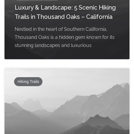
Luxury & Landscape: 5 Scenic Hiking
Trails in Thousand Oaks – California
Nestled in the heart of Southern California,
Thousand Oaks is a hidden gem known for its
stunning landscapes and luxurious
Hiking Trails