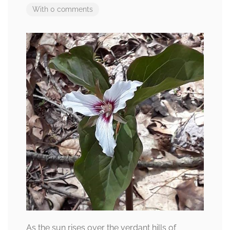
With 0 comments
As the sun rises over the verdant hills of