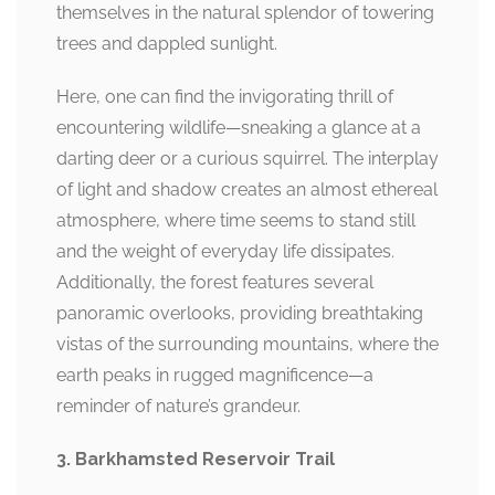
themselves in the natural splendor of towering
trees and dappled sunlight.
Here, one can find the invigorating thrill of
encountering wildlife—sneaking a glance at a
darting deer or a curious squirrel. The interplay
of light and shadow creates an almost ethereal
atmosphere, where time seems to stand still
and the weight of everyday life dissipates.
Additionally, the forest features several
panoramic overlooks, providing breathtaking
vistas of the surrounding mountains, where the
earth peaks in rugged magnificence—a
reminder of nature’s grandeur.
3. Barkhamsted Reservoir Trail