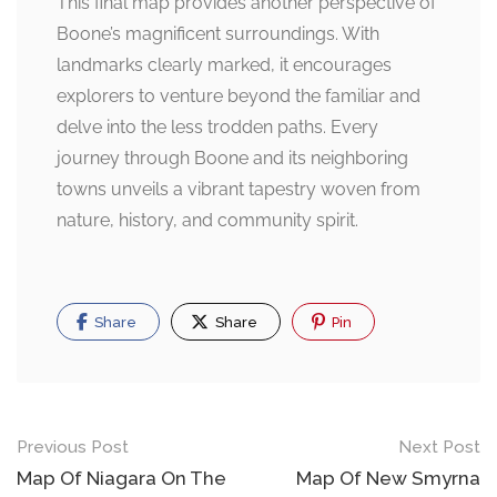
This final map provides another perspective of
Boone’s magnificent surroundings. With
landmarks clearly marked, it encourages
explorers to venture beyond the familiar and
delve into the less trodden paths. Every
journey through Boone and its neighboring
towns unveils a vibrant tapestry woven from
nature, history, and community spirit.
Share
Share
Pin
Post
Previous Post
Next Post
navigation
Map Of Niagara On The
Map Of New Smyrna