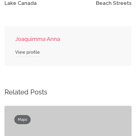
Lake Canada
Beach Streets
Joaquimma Anna
View profile
Related Posts
Maps