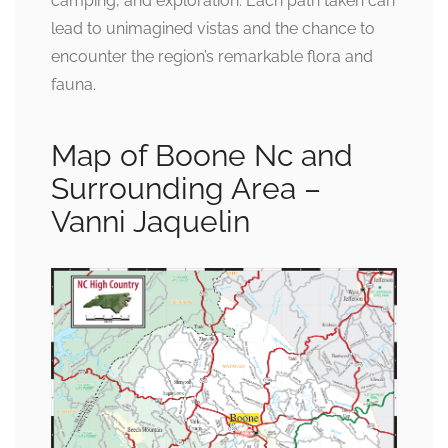
camping, and exploration. Each path taken can
lead to unimagined vistas and the chance to
encounter the region’s remarkable flora and
fauna.
Map of Boone Nc and
Surrounding Area –
Vanni Jaquelin