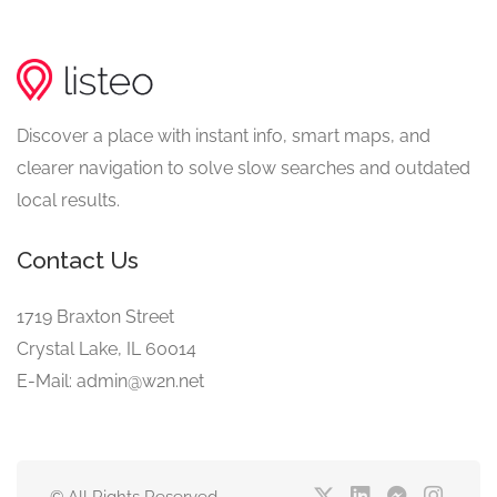
Discover a place with instant info, smart maps, and
clearer navigation to solve slow searches and outdated
local results.
Contact Us
1719 Braxton Street
Crystal Lake, IL 60014
E-Mail: admin@w2n.net