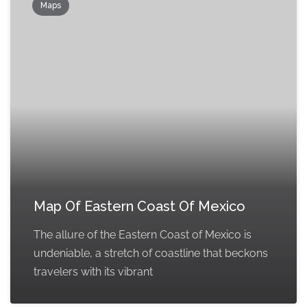
Maps
Map Of Eastern Coast Of Mexico
The allure of the Eastern Coast of Mexico is
undeniable, a stretch of coastline that beckons
travelers with its vibrant