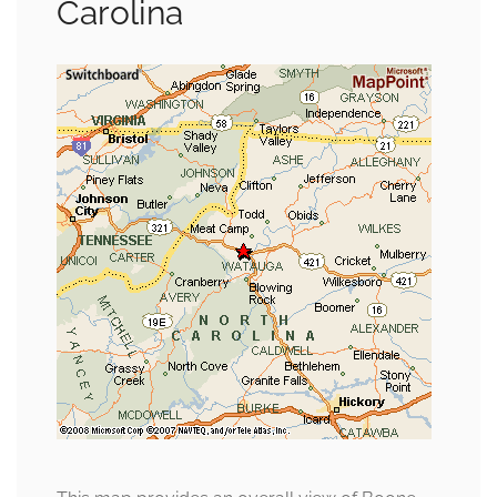
Carolina