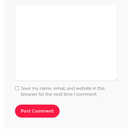
Save my name, email, and website in this
browser for the next time I comment.