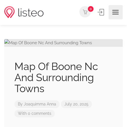
0
Map Of Boone Nc
And Surrounding
Towns
By
Joaquimma Anna
July 20, 2025
With 0 comments