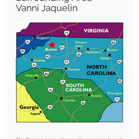
Vanni Jaquelin