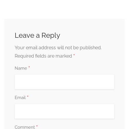
Leave a Reply
Your email address will not be published.
*
Required fields are marked
*
Name
*
Email
*
Comment