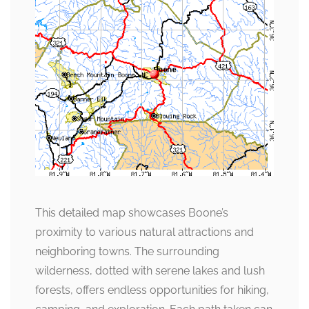
This detailed map showcases Boone’s
proximity to various natural attractions and
neighboring towns. The surrounding
wilderness, dotted with serene lakes and lush
forests, offers endless opportunities for hiking,