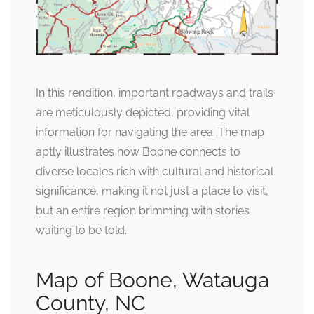
In this rendition, important roadways and trails
are meticulously depicted, providing vital
information for navigating the area. The map
aptly illustrates how Boone connects to
diverse locales rich with cultural and historical
significance, making it not just a place to visit,
but an entire region brimming with stories
waiting to be told.
Map of Boone, Watauga
County, NC