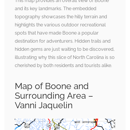
This map provides an overall view of Boone
and its key landmarks. The embedded
topography showcases the hilly terrain and
highlights the various outdoor recreational
spots that have made Boone a popular
destination for adventurers. Hidden trails and
hidden gems are just waiting to be discovered,
illustrating why this slice of North Carolina is so
cherished by both residents and tourists alike.
Map of Boone and
Surrounding Area –
Vanni Jaquelin