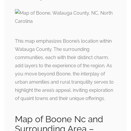
This map emphasizes Boone’s location within
Watauga County. The surrounding
communities, each with their distinct charm,
add layers to the experience of the region. As
you move beyond Boone, the interplay of
urban amenities and rural tranquility serves to
highlight the area’s appeal, inviting exploration
of quaint towns and their unique offerings.
Map of Boone Nc and
Surrounding Area –