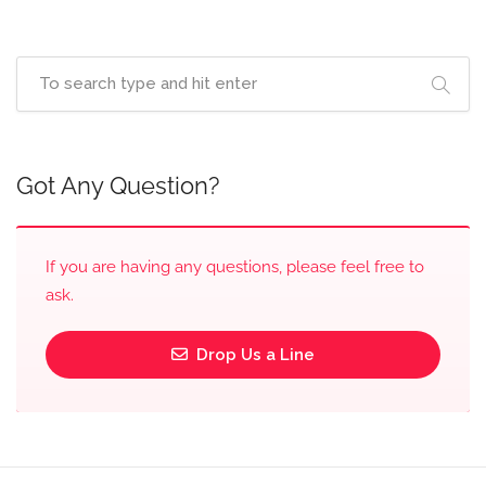
Got Any Question?
If you are having any questions, please feel free to
ask.
Drop Us a Line