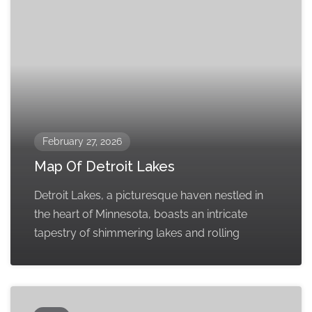
February 27, 2026
Map Of Detroit Lakes
Detroit Lakes, a picturesque haven nestled in
the heart of Minnesota, boasts an intricate
tapestry of shimmering lakes and rolling