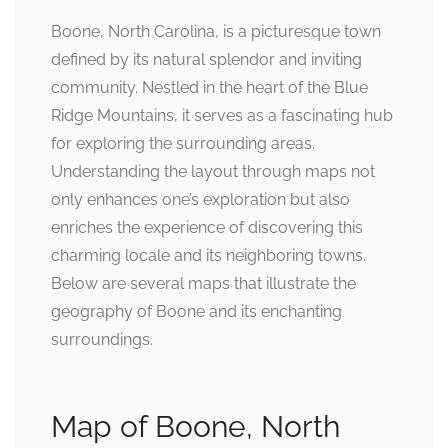
Boone, North Carolina, is a picturesque town
defined by its natural splendor and inviting
community. Nestled in the heart of the Blue
Ridge Mountains, it serves as a fascinating hub
for exploring the surrounding areas.
Understanding the layout through maps not
only enhances one’s exploration but also
enriches the experience of discovering this
charming locale and its neighboring towns.
Below are several maps that illustrate the
geography of Boone and its enchanting
surroundings.
Map of Boone, North