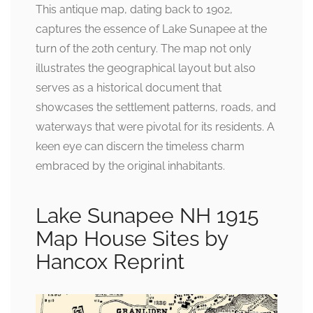
This antique map, dating back to 1902,
captures the essence of Lake Sunapee at the
turn of the 20th century. The map not only
illustrates the geographical layout but also
serves as a historical document that
showcases the settlement patterns, roads, and
waterways that were pivotal for its residents. A
keen eye can discern the timeless charm
embraced by the original inhabitants.
Lake Sunapee NH 1915
Map House Sites by
Hancox Reprint