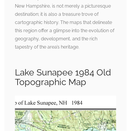
New Hampshire, is not merely a picturesque
destination; it is also a treasure trove of
cartographic history. The maps that delineate
this region offer a glimpse into the evolution of
geography, development, and the rich
tapestry of the area’s heritage.
Lake Sunapee 1984 Old
Topographic Map