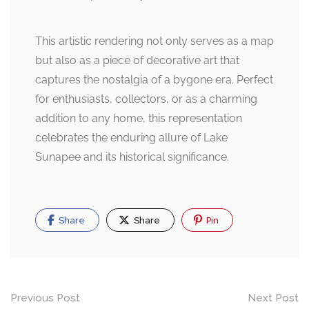
This artistic rendering not only serves as a map
but also as a piece of decorative art that
captures the nostalgia of a bygone era. Perfect
for enthusiasts, collectors, or as a charming
addition to any home, this representation
celebrates the enduring allure of Lake
Sunapee and its historical significance.
Share
Share
Pin
Post
Previous Post
Next Post