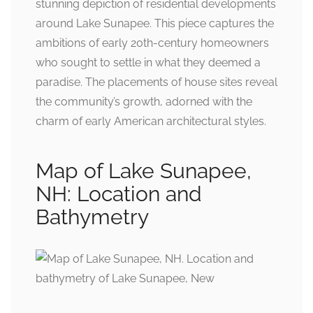
stunning depiction of residential developments
around Lake Sunapee. This piece captures the
ambitions of early 20th-century homeowners
who sought to settle in what they deemed a
paradise. The placements of house sites reveal
the community’s growth, adorned with the
charm of early American architectural styles.
Map of Lake Sunapee,
NH: Location and
Bathymetry