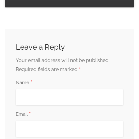
Leave a Reply
Your email address will not be published.
*
Required fields are marked
*
Name
*
Email