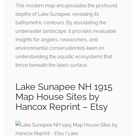
This modern map encapsulates the profound
depths of Lake Sunapee, revealing its
bathymetric contours. By elucidating the
underwater landscape, it provides invaluable
insights for anglers, researchers, and
environmental conservationists keen on
understanding the aquatic ecosystems that
thrive beneath the lake’s surface.
Lake Sunapee NH 1915
Map House Sites by
Hancox Reprint – Etsy