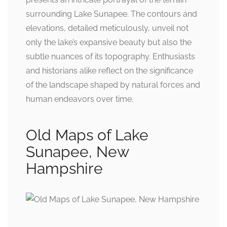
surrounding Lake Sunapee. The contours and
elevations, detailed meticulously, unveil not
only the lake’s expansive beauty but also the
subtle nuances of its topography. Enthusiasts
and historians alike reflect on the significance
of the landscape shaped by natural forces and
human endeavors over time.
Old Maps of Lake
Sunapee, New
Hampshire