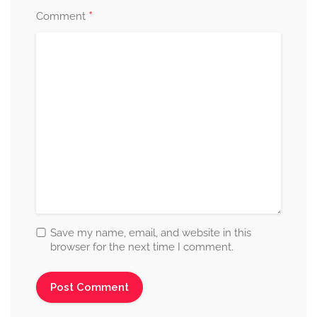
*
Comment
Save my name, email, and website in this
browser for the next time I comment.