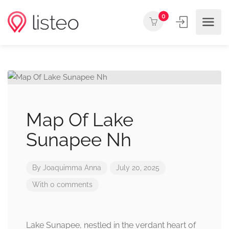
0
Map Of Lake
Sunapee Nh
By
Joaquimma Anna
July 20, 2025
With 0 comments
Lake Sunapee, nestled in the verdant heart of