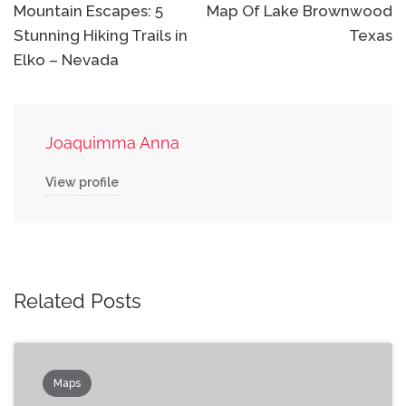
navigation
Mountain Escapes: 5
Map Of Lake Brownwood
Stunning Hiking Trails in
Texas
Elko – Nevada
Joaquimma Anna
View profile
Related Posts
Maps