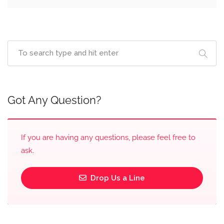
Got Any Question?
If you are having any questions, please feel free to
ask.
Drop Us a Line