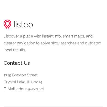
Discover a place with instant info, smart maps, and
clearer navigation to solve slow searches and outdated
local results.
Contact Us
1719 Braxton Street
Crystal Lake, IL 60014
E-Mail: admin@w2n.net