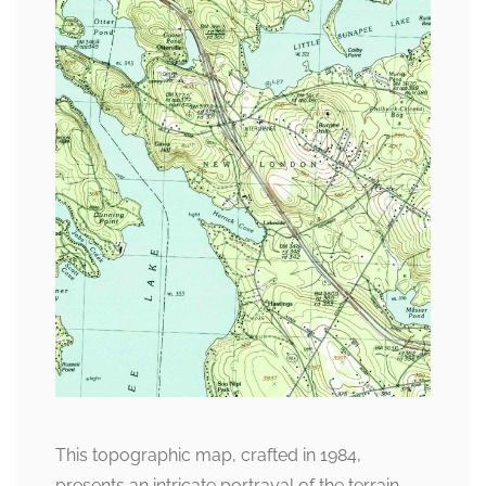
This topographic map, crafted in 1984,
presents an intricate portrayal of the terrain