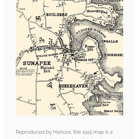
Reproduced by Hancox, this 1915 map is a