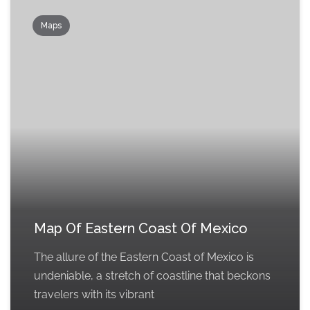
Maps
Map Of Eastern Coast Of Mexico
The allure of the Eastern Coast of Mexico is
undeniable, a stretch of coastline that beckons
travelers with its vibrant