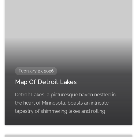
February 27, 2026
Map Of Detroit Lakes
Detroit Lakes, a picturesque haven nestled in
the heart of Minnesota, boasts an intricate
tapestry of shimmering lakes and rolling