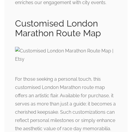
enriches our engagement with city events.
Customised London
Marathon Route Map
For those seeking a personal touch, this
customised London Marathon route map
offers an artistic flair. Available for purchase, it
serves as more than just a guide; it becomes a
cherished keepsake. Such customizations can
reflect personal milestones or simply enhance
the aesthetic value of race day memorabilia.