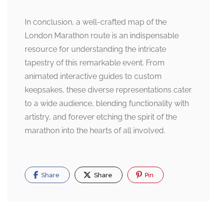
In conclusion, a well-crafted map of the
London Marathon route is an indispensable
resource for understanding the intricate
tapestry of this remarkable event. From
animated interactive guides to custom
keepsakes, these diverse representations cater
to a wide audience, blending functionality with
artistry, and forever etching the spirit of the
marathon into the hearts of all involved.
Share
Share
Pin