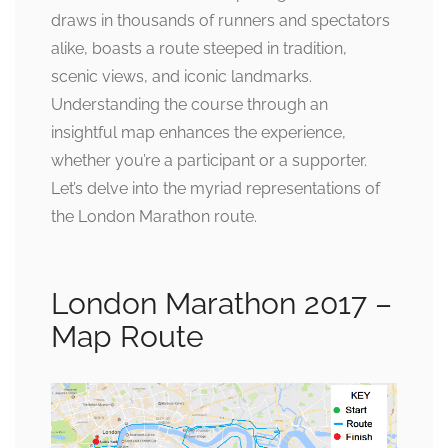
draws in thousands of runners and spectators
alike, boasts a route steeped in tradition,
scenic views, and iconic landmarks.
Understanding the course through an
insightful map enhances the experience,
whether you’re a participant or a supporter.
Let’s delve into the myriad representations of
the London Marathon route.
London Marathon 2017 –
Map Route