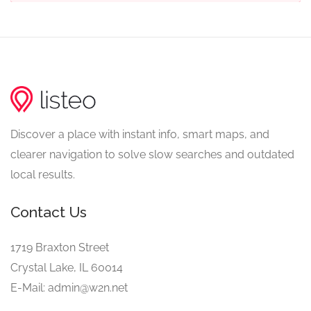
Discover a place with instant info, smart maps, and
clearer navigation to solve slow searches and outdated
local results.
Contact Us
1719 Braxton Street
Crystal Lake, IL 60014
E-Mail: admin@w2n.net