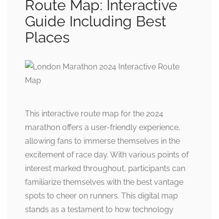
Route Map: Interactive
Guide Including Best
Places
This interactive route map for the 2024
marathon offers a user-friendly experience,
allowing fans to immerse themselves in the
excitement of race day. With various points of
interest marked throughout, participants can
familiarize themselves with the best vantage
spots to cheer on runners. This digital map
stands as a testament to how technology