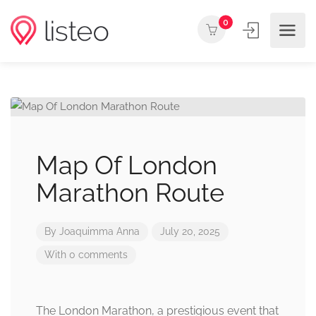
0
Map Of London
Marathon Route
By
Joaquimma Anna
July 20, 2025
With 0 comments
The London Marathon, a prestigious event that