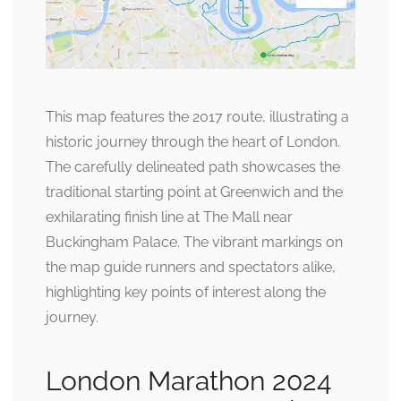
This map features the 2017 route, illustrating a
historic journey through the heart of London.
The carefully delineated path showcases the
traditional starting point at Greenwich and the
exhilarating finish line at The Mall near
Buckingham Palace. The vibrant markings on
the map guide runners and spectators alike,
highlighting key points of interest along the
journey.
London Marathon 2024