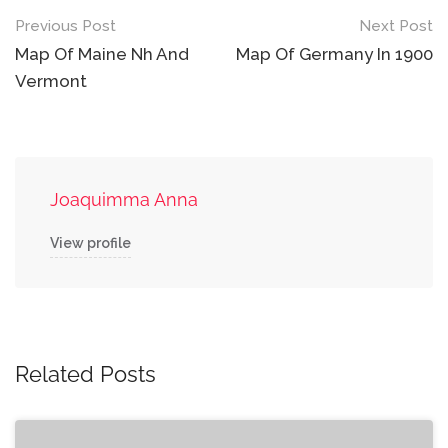
Post
Previous Post
Next Post
navigation
Map Of Maine Nh And
Map Of Germany In 1900
Vermont
Joaquimma Anna
View profile
Related Posts