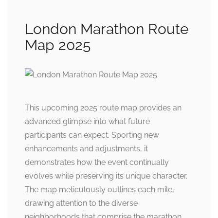
London Marathon Route
Map 2025
This upcoming 2025 route map provides an
advanced glimpse into what future
participants can expect. Sporting new
enhancements and adjustments, it
demonstrates how the event continually
evolves while preserving its unique character.
The map meticulously outlines each mile,
drawing attention to the diverse
neighborhoods that comprise the marathon.