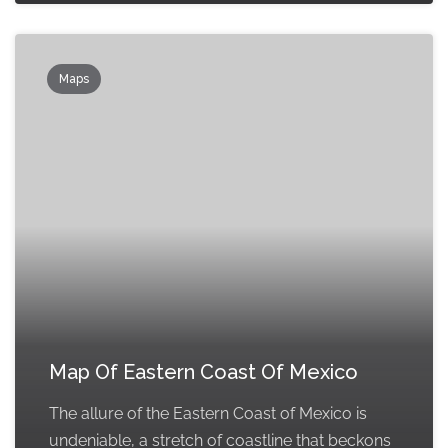
Maps
Map Of Eastern Coast Of Mexico
The allure of the Eastern Coast of Mexico is
undeniable, a stretch of coastline that beckons