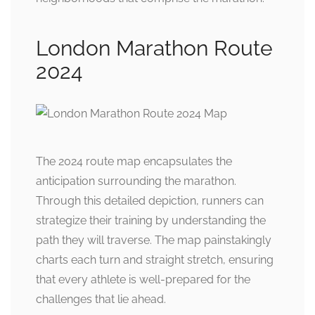
London Marathon Route
2024
The 2024 route map encapsulates the
anticipation surrounding the marathon.
Through this detailed depiction, runners can
strategize their training by understanding the
path they will traverse. The map painstakingly
charts each turn and straight stretch, ensuring
that every athlete is well-prepared for the
challenges that lie ahead.