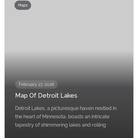
Maps
February 27, 2026
Map Of Detroit Lakes
Detroit Lakes, a picturesque haven nestled in
the heart of Minnesota, boasts an intricate
tapestry of shimmering lakes and rolling