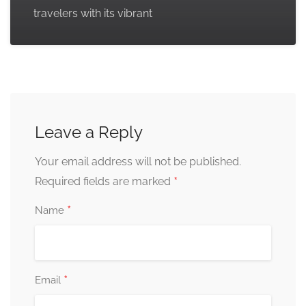
travelers with its vibrant
Leave a Reply
Your email address will not be published.
*
Required fields are marked
*
Name
*
Email