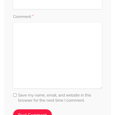
*
Comment
Save my name, email, and website in this
browser for the next time I comment.