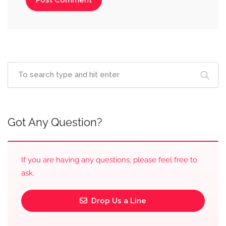
Got Any Question?
If you are having any questions, please feel free to
ask.
Drop Us a Line