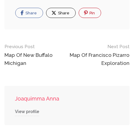
Share
Share
Pin
Post
Previous Post
Next Post
navigation
Map Of New Buffalo
Map Of Francisco Pizarro
Michigan
Exploration
Joaquimma Anna
View profile