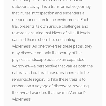
outdoor activity; it is a transformative journey
that invites introspection and engenders a
deeper connection to the environment. Each
trail presents its own unique challenges and
rewards, ensuring that hikers of all skill levels
can find their niche in this enchanting
wilderness. As one traverses these paths, they
may discover not only the beauty of the
physical landscape but also an expanded
worldview—a perspective that values both the
natural and cultural treasures inherent to this
remarkable region. To hike these trails is to
embark on a voyage of discovery, revealing
the myriad wonders that await in Vermont’s
wilderness.