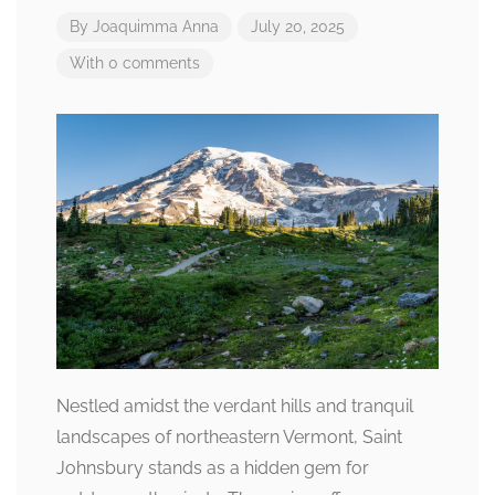
By
Joaquimma Anna
July 20, 2025
With 0 comments
Nestled amidst the verdant hills and tranquil
landscapes of northeastern Vermont, Saint
Johnsbury stands as a hidden gem for