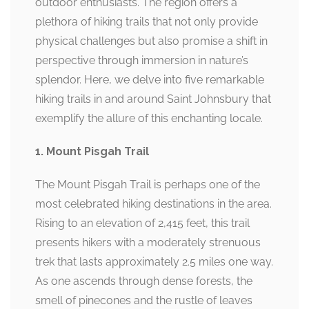
outdoor enthusiasts. The region offers a
plethora of hiking trails that not only provide
physical challenges but also promise a shift in
perspective through immersion in nature’s
splendor. Here, we delve into five remarkable
hiking trails in and around Saint Johnsbury that
exemplify the allure of this enchanting locale.
1. Mount Pisgah Trail
The Mount Pisgah Trail is perhaps one of the
most celebrated hiking destinations in the area.
Rising to an elevation of 2,415 feet, this trail
presents hikers with a moderately strenuous
trek that lasts approximately 2.5 miles one way.
As one ascends through dense forests, the
smell of pinecones and the rustle of leaves