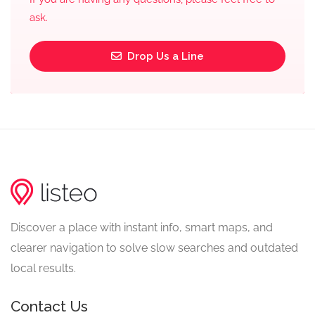
ask.
Drop Us a Line
Discover a place with instant info, smart maps, and
clearer navigation to solve slow searches and outdated
local results.
Contact Us