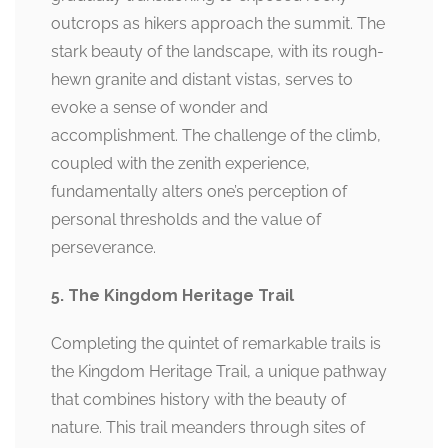
outcrops as hikers approach the summit. The
stark beauty of the landscape, with its rough-
hewn granite and distant vistas, serves to
evoke a sense of wonder and
accomplishment. The challenge of the climb,
coupled with the zenith experience,
fundamentally alters one’s perception of
personal thresholds and the value of
perseverance.
5. The Kingdom Heritage Trail
Completing the quintet of remarkable trails is
the Kingdom Heritage Trail, a unique pathway
that combines history with the beauty of
nature. This trail meanders through sites of