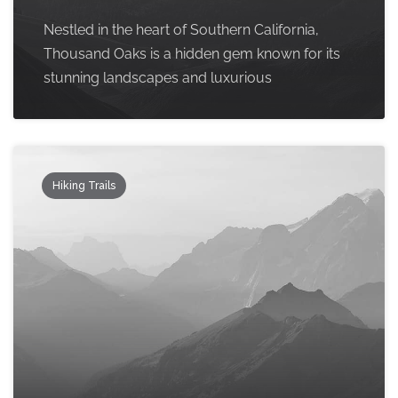
Nestled in the heart of Southern California,
Thousand Oaks is a hidden gem known for its
stunning landscapes and luxurious
Hiking Trails