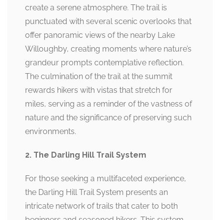
create a serene atmosphere. The trail is
punctuated with several scenic overlooks that
offer panoramic views of the nearby Lake
Willoughby, creating moments where nature’s
grandeur prompts contemplative reflection.
The culmination of the trail at the summit
rewards hikers with vistas that stretch for
miles, serving as a reminder of the vastness of
nature and the significance of preserving such
environments.
2. The Darling Hill Trail System
For those seeking a multifaceted experience,
the Darling Hill Trail System presents an
intricate network of trails that cater to both
beginners and seasoned hikers. This system