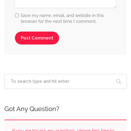
Save my name, email, and website in this
browser for the next time I comment.
Got Any Question?
If you are having any questions, please feel free to