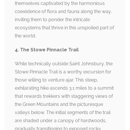
themselves captivated by the harmonious
coexistence of flora and fauna along the way,
inviting them to ponder the intricate
ecosystems that thrive in this unspoiled part of
the world.
4. The Stowe Pinnacle Trail
While technically outside Saint Johnsbury, the
Stowe Pinnacle Trail is a worthy excursion for
those willing to venture ajar. This steep,
exhilarating hike ascends 3.1 miles to a summit
that rewards trekkers with staggering views of
the Green Mountains and the picturesque
valleys below. The initial segments of the trail
are shaded under a canopy of hardwoods,
gradually transitioning to exposed rocky