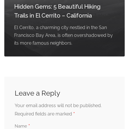
Hidden Gems: 5 Beautiful Hiking
Trails in El Cerrito – California
El Cerrito, a charming city nestled in the San
Francisco Bay Area, is often overshadowed by
its more famous neighbors.
Leave a Reply
Your email address will not be published.
*
Required fields are marked
*
Name