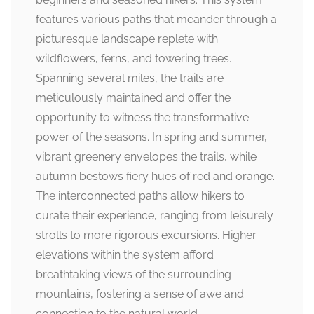
features various paths that meander through a
picturesque landscape replete with
wildflowers, ferns, and towering trees.
Spanning several miles, the trails are
meticulously maintained and offer the
opportunity to witness the transformative
power of the seasons. In spring and summer,
vibrant greenery envelopes the trails, while
autumn bestows fiery hues of red and orange.
The interconnected paths allow hikers to
curate their experience, ranging from leisurely
strolls to more rigorous excursions. Higher
elevations within the system afford
breathtaking views of the surrounding
mountains, fostering a sense of awe and
connection to the natural world.