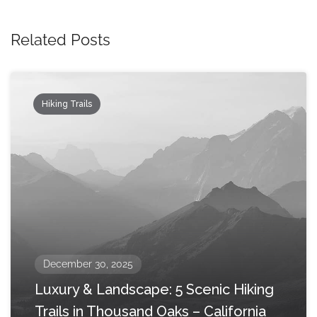
Related Posts
Hiking Trails
December 30, 2025
Luxury & Landscape: 5 Scenic Hiking
Trails in Thousand Oaks – California