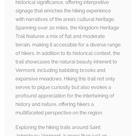
historical significance, offering interpretive
signage that enriches the hiking experience
with narratives of the area’s cultural heritage.
Spanning over 20 miles, the Kingdom Heritage
Trail features a mix of flat and moderate
terrain, making it accessible for a diverse range
of hikers. In addition to its historical context, the
trail showcases the natural beauty inherent to
Vermont, including babbling brooks and
expansive meadows. Hiking this trail not only
serves to pique curiosity but also evokes a
profound appreciation for the intertwining of
history and nature, offering hikers a
multifaceted perspective on the region.
Exploring the hiking trails around Saint
Johnsbury, Vermont, is more than just an