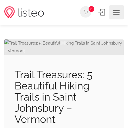
0
Trail Treasures: 5
Beautiful Hiking
Trails in Saint
Johnsbury –
Vermont