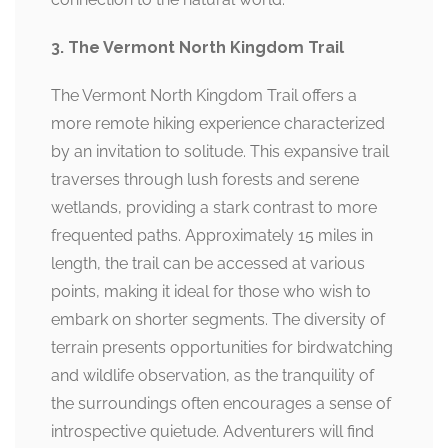
3. The Vermont North Kingdom Trail
The Vermont North Kingdom Trail offers a
more remote hiking experience characterized
by an invitation to solitude. This expansive trail
traverses through lush forests and serene
wetlands, providing a stark contrast to more
frequented paths. Approximately 15 miles in
length, the trail can be accessed at various
points, making it ideal for those who wish to
embark on shorter segments. The diversity of
terrain presents opportunities for birdwatching
and wildlife observation, as the tranquility of
the surroundings often encourages a sense of
introspective quietude. Adventurers will find