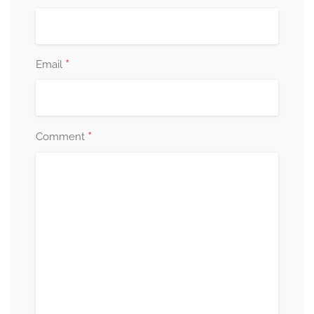
*
Email
*
Comment