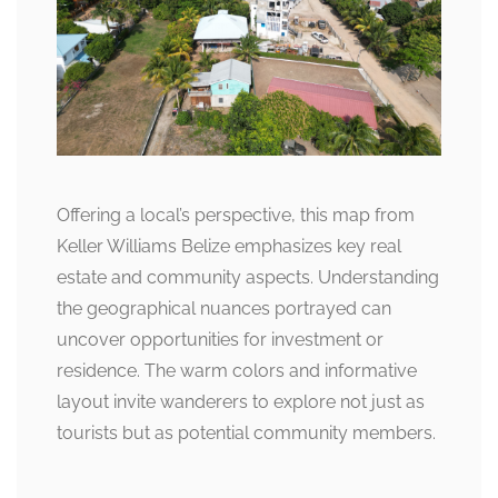
Offering a local’s perspective, this map from
Keller Williams Belize emphasizes key real
estate and community aspects. Understanding
the geographical nuances portrayed can
uncover opportunities for investment or
residence. The warm colors and informative
layout invite wanderers to explore not just as
tourists but as potential community members.