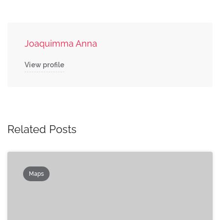
Joaquimma Anna
View profile
Related Posts
Maps