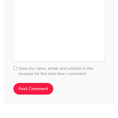
Save my name, email, and website in this
browser for the next time I comment.