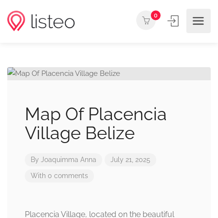
0
Map Of Placencia
Village Belize
By
Joaquimma Anna
July 21, 2025
With 0 comments
Placencia Village, located on the beautiful