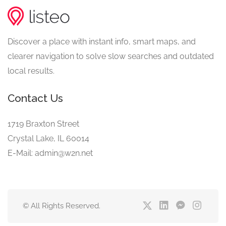
Discover a place with instant info, smart maps, and
clearer navigation to solve slow searches and outdated
local results.
Contact Us
1719 Braxton Street
Crystal Lake, IL 60014
E-Mail: admin@w2n.net
© All Rights Reserved.