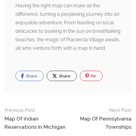
Having the right map can make all the
difference, turning a perplexing journey into an
enjoyable adventure. From feasting on local
delicacies to basking in the sun on breathtaking
beaches, the magic of Placencia Village awaits
all who venture forth with a map in hand.
Share
Share
Pin
Post
Previous Post
Next Post
navigation
Map Of Indian
Map Of Pennsylvania
Reservations In Michigan
Townships