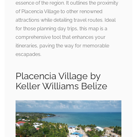
essence of the region. It outlines the proximity
of Placencia Village to other renowned
attractions while detailing travel routes. Ideal
for those planning day trips, this map is a
comprehensive tool that enhances your
itineraries, paving the way for memorable
escapades.
Placencia Village by
Keller Williams Belize