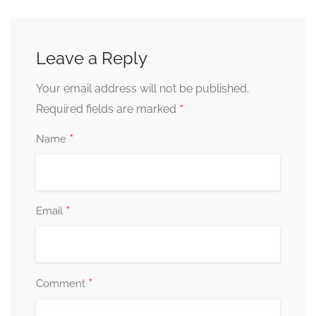
Leave a Reply
Your email address will not be published.
*
Required fields are marked
*
Name
*
Email
*
Comment