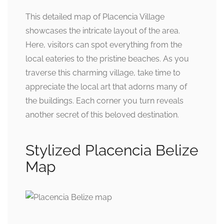
This detailed map of Placencia Village
showcases the intricate layout of the area.
Here, visitors can spot everything from the
local eateries to the pristine beaches. As you
traverse this charming village, take time to
appreciate the local art that adorns many of
the buildings. Each corner you turn reveals
another secret of this beloved destination.
Stylized Placencia Belize
Map