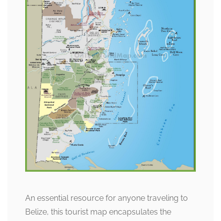
An essential resource for anyone traveling to
Belize, this tourist map encapsulates the