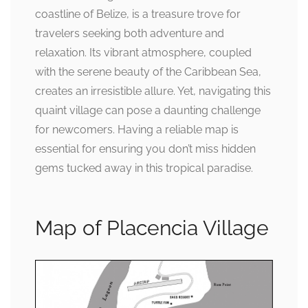
coastline of Belize, is a treasure trove for
travelers seeking both adventure and
relaxation. Its vibrant atmosphere, coupled
with the serene beauty of the Caribbean Sea,
creates an irresistible allure. Yet, navigating this
quaint village can pose a daunting challenge
for newcomers. Having a reliable map is
essential for ensuring you don’t miss hidden
gems tucked away in this tropical paradise.
Map of Placencia Village