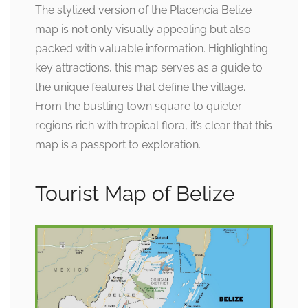
The stylized version of the Placencia Belize
map is not only visually appealing but also
packed with valuable information. Highlighting
key attractions, this map serves as a guide to
the unique features that define the village.
From the bustling town square to quieter
regions rich with tropical flora, it’s clear that this
map is a passport to exploration.
Tourist Map of Belize