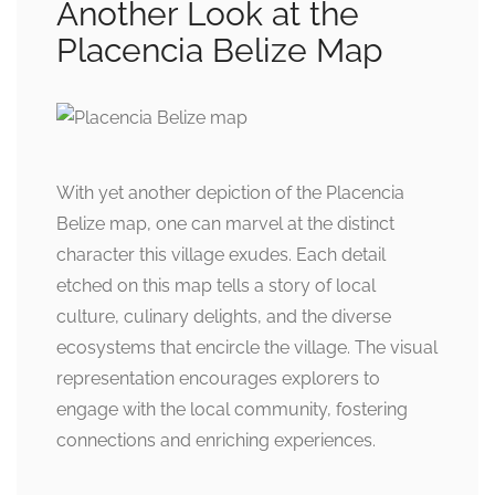
Another Look at the
Placencia Belize Map
With yet another depiction of the Placencia
Belize map, one can marvel at the distinct
character this village exudes. Each detail
etched on this map tells a story of local
culture, culinary delights, and the diverse
ecosystems that encircle the village. The visual
representation encourages explorers to
engage with the local community, fostering
connections and enriching experiences.