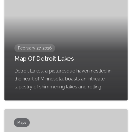
February 27, 2026
Map Of Detroit Lakes
Detroit Lakes, a picturesque haven nestled in
the heart of Minnesota, boasts an intricate
tapestry of shimmering lakes and rolling
Maps