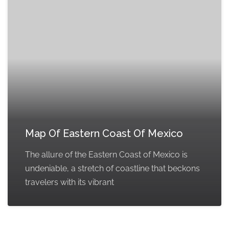
Map Of Eastern Coast Of Mexico
The allure of the Eastern Coast of Mexico is
undeniable, a stretch of coastline that beckons
travelers with its vibrant