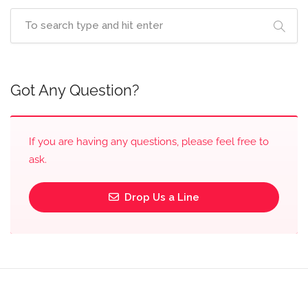
Got Any Question?
If you are having any questions, please feel free to
ask.
Drop Us a Line