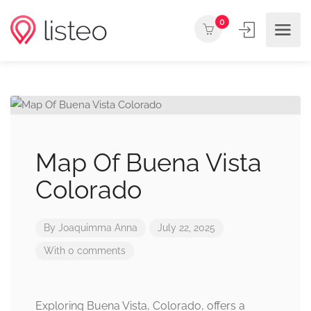
0
Map Of Buena Vista
Colorado
By
Joaquimma Anna
July 22, 2025
With 0 comments
Exploring Buena Vista, Colorado, offers a