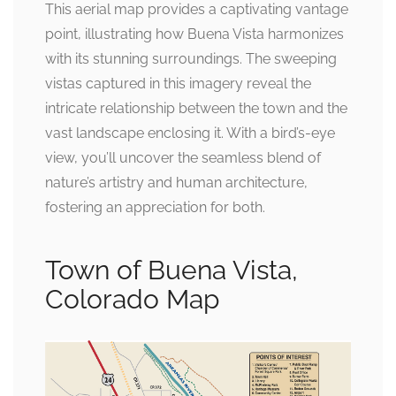
This aerial map provides a captivating vantage
point, illustrating how Buena Vista harmonizes
with its stunning surroundings. The sweeping
vistas captured in this imagery reveal the
intricate relationship between the town and the
vast landscape enclosing it. With a bird’s-eye
view, you’ll uncover the seamless blend of
nature’s artistry and human architecture,
fostering an appreciation for both.
Town of Buena Vista,
Colorado Map