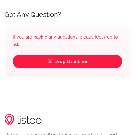
Got Any Question?
If you are having any questions, please feel free to
ask.
Drop Us a Line
Discover a place with instant info, smart maps, and