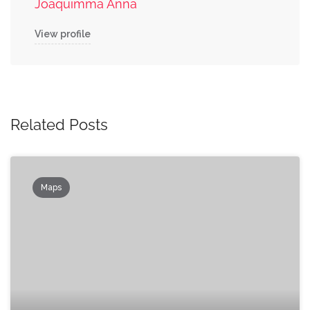
Joaquimma Anna
View profile
Related Posts
Maps