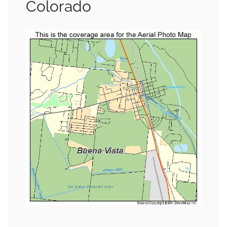
Colorado