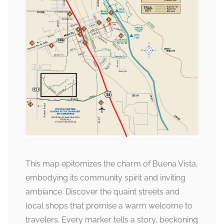
This map epitomizes the charm of Buena Vista,
embodying its community spirit and inviting
ambiance. Discover the quaint streets and
local shops that promise a warm welcome to
travelers. Every marker tells a story, beckoning