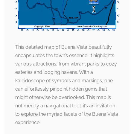
This detailed map of Buena Vista beautifully
encapsulates the town’s essence. It highlights
various attractions, from vibrant parks to cozy
eateries and lodging havens. With a
kaleidoscope of symbols and markings, one
can effortlessly pinpoint hidden gems that
might otherwise be overlooked. This map is
not merely a navigational tool; it’s an invitation
to explore the myriad facets of the Buena Vista
experience.