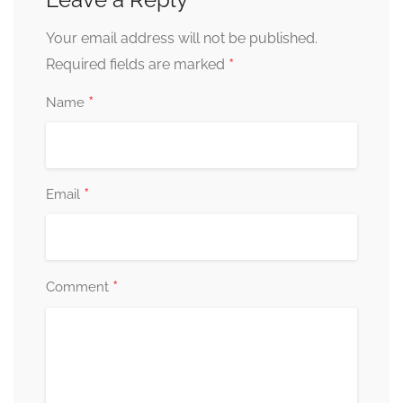
Your email address will not be published.
*
Required fields are marked
*
Name
*
Email
*
Comment