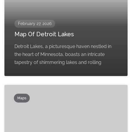
February 27, 2026
Map Of Detroit Lakes
Detroit Lakes, a picturesque haven nestled in
the heart of Minnesota, boasts an intricate
tapestry of shimmering lakes and rolling
Maps