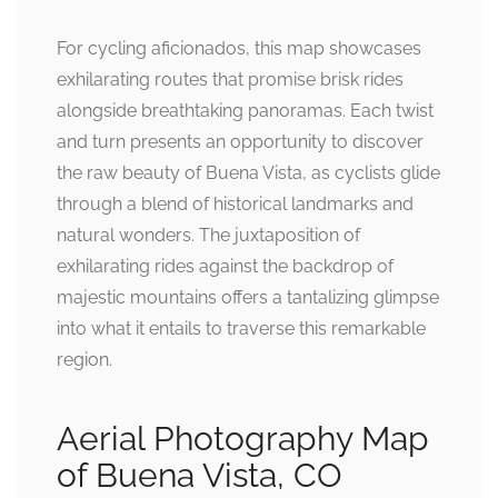
For cycling aficionados, this map showcases
exhilarating routes that promise brisk rides
alongside breathtaking panoramas. Each twist
and turn presents an opportunity to discover
the raw beauty of Buena Vista, as cyclists glide
through a blend of historical landmarks and
natural wonders. The juxtaposition of
exhilarating rides against the backdrop of
majestic mountains offers a tantalizing glimpse
into what it entails to traverse this remarkable
region.
Aerial Photography Map
of Buena Vista, CO