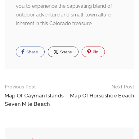
you to experience the captivating blend of
outdoor adventure and small-town allure
inherent in this Colorado treasure.
Share
Share
Pin
Post
Previous Post
Next Post
navigation
Map Of Cayman Islands
Map Of Horseshoe Beach
Seven Mile Beach