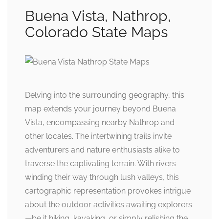
Buena Vista, Nathrop,
Colorado State Maps
Delving into the surrounding geography, this
map extends your journey beyond Buena
Vista, encompassing nearby Nathrop and
other locales. The intertwining trails invite
adventurers and nature enthusiasts alike to
traverse the captivating terrain. With rivers
winding their way through lush valleys, this
cartographic representation provokes intrigue
about the outdoor activities awaiting explorers
—be it hiking, kayaking, or simply relishing the