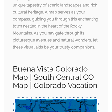
unique tapestry of scenic landscapes and rich
cultural heritage. A map serves as your
compass, guiding you through this enchanting
town nestled in the heart of the Rocky
Mountains. As you navigate through its
picturesque avenues and natural wonders, let
these visual aids be your trusty companions.
Buena Vista Colorado
Map | South Central CO
Map | Colorado Vacation