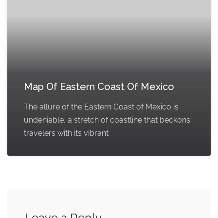
Map Of Eastern Coast Of Mexico
The allure of the Eastern Coast of Mexico is
undeniable, a stretch of coastline that beckons
travelers with its vibrant
Leave a Reply