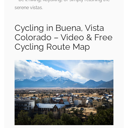
serene vistas.
Cycling in Buena, Vista
Colorado – Video & Free
Cycling Route Map