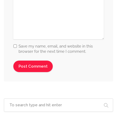
Save my name, email, and website in this
browser for the next time I comment.