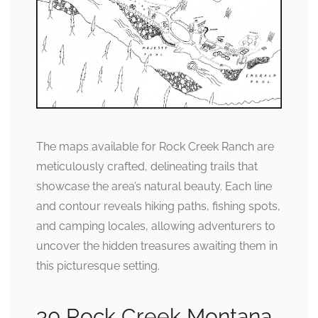
The maps available for Rock Creek Ranch are
meticulously crafted, delineating trails that
showcase the area’s natural beauty. Each line
and contour reveals hiking paths, fishing spots,
and camping locales, allowing adventurers to
uncover the hidden treasures awaiting them in
this picturesque setting.
30 Rock Creek Montana