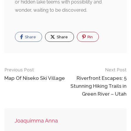
or hidden lake teems with possibility and
wonder, waiting to be discovered.
Share
Share
Pin
Post
Previous Post
Next Post
navigation
Map Of Niseko Ski Village
Riverfront Escapes: 5
Stunning Hiking Trails in
Green River – Utah
Joaquimma Anna