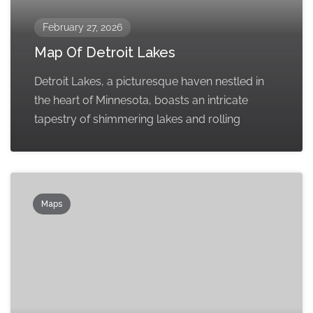
February 27, 2026
Map Of Detroit Lakes
Detroit Lakes, a picturesque haven nestled in
the heart of Minnesota, boasts an intricate
tapestry of shimmering lakes and rolling
Maps