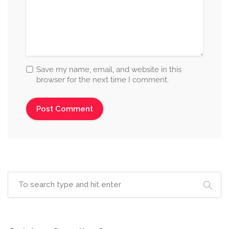
Save my name, email, and website in this
browser for the next time I comment.