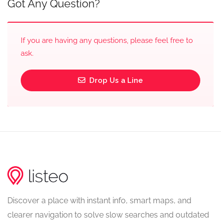
Got Any Question?
If you are having any questions, please feel free to
ask.
Drop Us a Line
Discover a place with instant info, smart maps, and
clearer navigation to solve slow searches and outdated