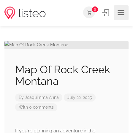
0
Map Of Rock Creek
Montana
By
Joaquimma Anna
July 22, 2025
With 0 comments
If you’re planning an adventure in the