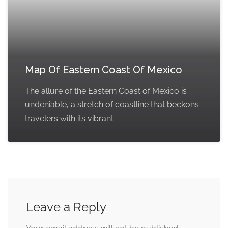
Map Of Eastern Coast Of Mexico
The allure of the Eastern Coast of Mexico is
undeniable, a stretch of coastline that beckons
travelers with its vibrant
Leave a Reply