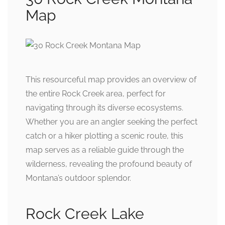
Map
This resourceful map provides an overview of
the entire Rock Creek area, perfect for
navigating through its diverse ecosystems.
Whether you are an angler seeking the perfect
catch or a hiker plotting a scenic route, this
map serves as a reliable guide through the
wilderness, revealing the profound beauty of
Montana’s outdoor splendor.
Rock Creek Lake