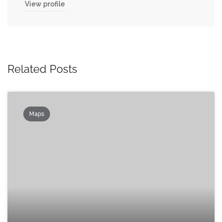
View profile
Related Posts
Maps