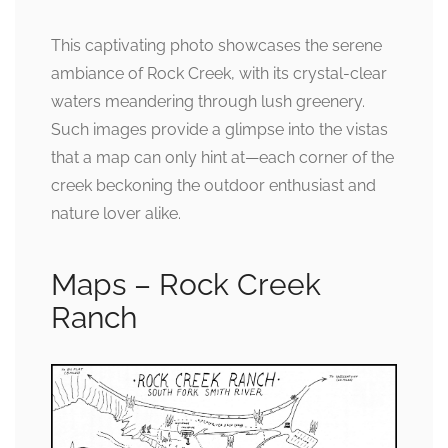
This captivating photo showcases the serene
ambiance of Rock Creek, with its crystal-clear
waters meandering through lush greenery.
Such images provide a glimpse into the vistas
that a map can only hint at—each corner of the
creek beckoning the outdoor enthusiast and
nature lover alike.
Maps – Rock Creek
Ranch