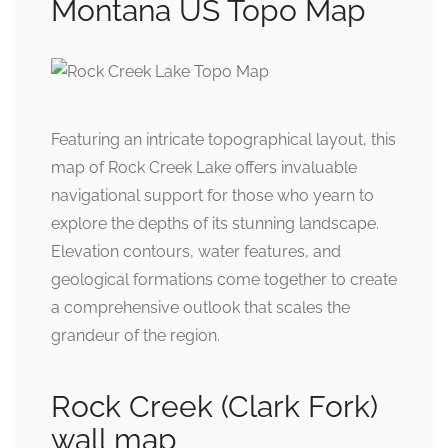
Montana US Topo Map
Featuring an intricate topographical layout, this
map of Rock Creek Lake offers invaluable
navigational support for those who yearn to
explore the depths of its stunning landscape.
Elevation contours, water features, and
geological formations come together to create
a comprehensive outlook that scales the
grandeur of the region.
Rock Creek (Clark Fork)
wall map