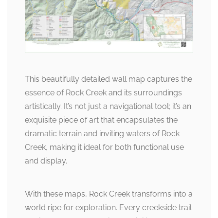
This beautifully detailed wall map captures the
essence of Rock Creek and its surroundings
artistically. It’s not just a navigational tool; it’s an
exquisite piece of art that encapsulates the
dramatic terrain and inviting waters of Rock
Creek, making it ideal for both functional use
and display.
With these maps, Rock Creek transforms into a
world ripe for exploration. Every creekside trail