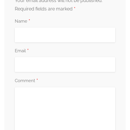
Your email address will not be published.
*
Required fields are marked
*
Name
*
Email
*
Comment