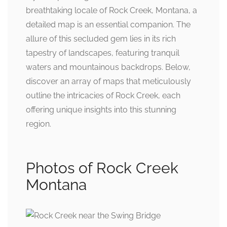
breathtaking locale of Rock Creek, Montana, a
detailed map is an essential companion. The
allure of this secluded gem lies in its rich
tapestry of landscapes, featuring tranquil
waters and mountainous backdrops. Below,
discover an array of maps that meticulously
outline the intricacies of Rock Creek, each
offering unique insights into this stunning
region.
Photos of Rock Creek
Montana