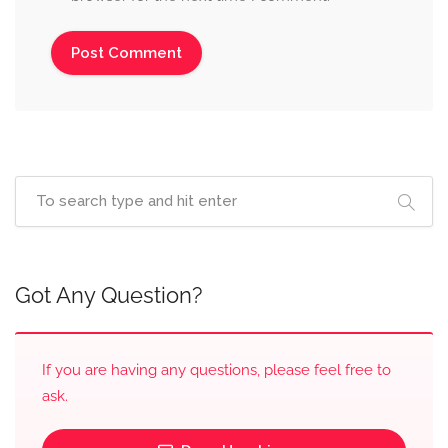
Got Any Question?
If you are having any questions, please feel free to
ask.