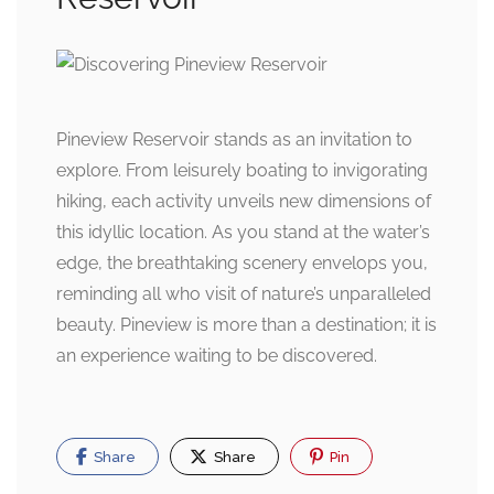
Pineview Reservoir stands as an invitation to
explore. From leisurely boating to invigorating
hiking, each activity unveils new dimensions of
this idyllic location. As you stand at the water’s
edge, the breathtaking scenery envelops you,
reminding all who visit of nature’s unparalleled
beauty. Pineview is more than a destination; it is
an experience waiting to be discovered.
Share
Share
Pin