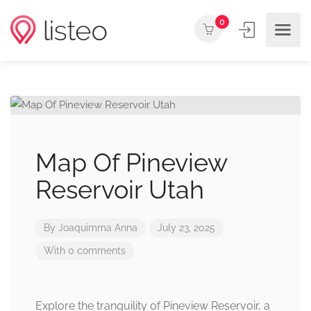
0
Map Of Pineview
Reservoir Utah
By
Joaquimma Anna
July 23, 2025
With 0 comments
Explore the tranquility of Pineview Reservoir, a