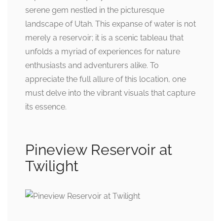
serene gem nestled in the picturesque
landscape of Utah. This expanse of water is not
merely a reservoir; it is a scenic tableau that
unfolds a myriad of experiences for nature
enthusiasts and adventurers alike. To
appreciate the full allure of this location, one
must delve into the vibrant visuals that capture
its essence.
Pineview Reservoir at
Twilight