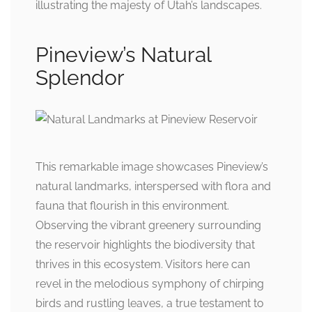
illustrating the majesty of Utah’s landscapes.
Pineview’s Natural
Splendor
This remarkable image showcases Pineview’s
natural landmarks, interspersed with flora and
fauna that flourish in this environment.
Observing the vibrant greenery surrounding
the reservoir highlights the biodiversity that
thrives in this ecosystem. Visitors here can
revel in the melodious symphony of chirping
birds and rustling leaves, a true testament to