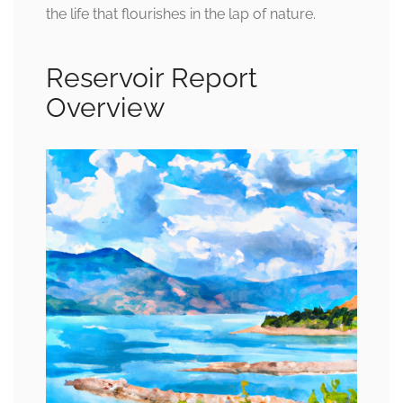
the life that flourishes in the lap of nature.
Reservoir Report
Overview