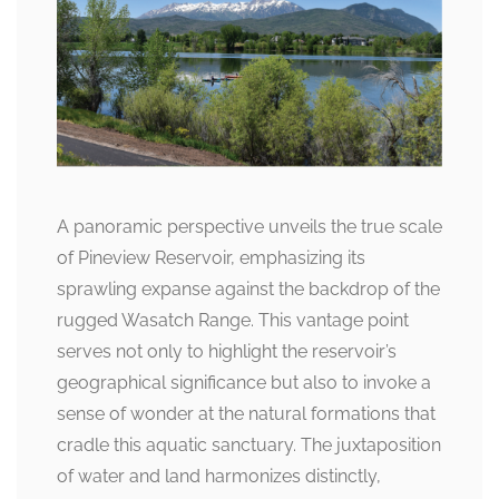
A panoramic perspective unveils the true scale
of Pineview Reservoir, emphasizing its
sprawling expanse against the backdrop of the
rugged Wasatch Range. This vantage point
serves not only to highlight the reservoir’s
geographical significance but also to invoke a
sense of wonder at the natural formations that
cradle this aquatic sanctuary. The juxtaposition
of water and land harmonizes distinctly,