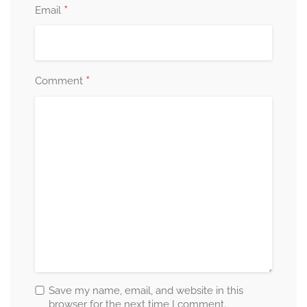
*
Email
*
Comment
Save my name, email, and website in this
browser for the next time I comment.