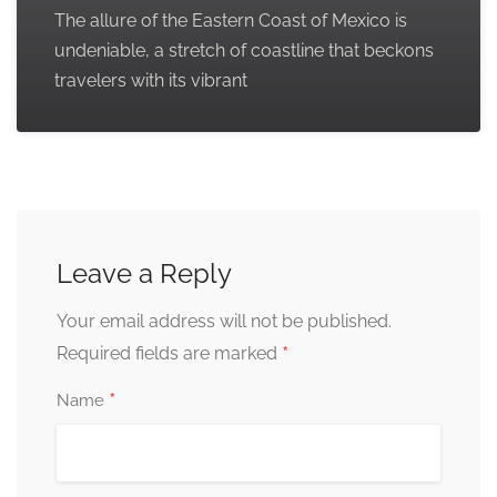
The allure of the Eastern Coast of Mexico is
undeniable, a stretch of coastline that beckons
travelers with its vibrant
Leave a Reply
Your email address will not be published.
*
Required fields are marked
*
Name