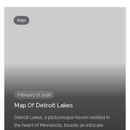
Maps
February 27, 2026
Map Of Detroit Lakes
Detroit Lakes, a picturesque haven nestled in
the heart of Minnesota, boasts an intricate