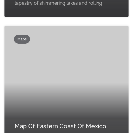
tapestry of shimmering lakes and rolling
Maps
Map Of Eastern Coast Of Mexico