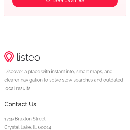
Drop Us a Line
Discover a place with instant info, smart maps, and
clearer navigation to solve slow searches and outdated
local results.
Contact Us
1719 Braxton Street
Crystal Lake, IL 60014