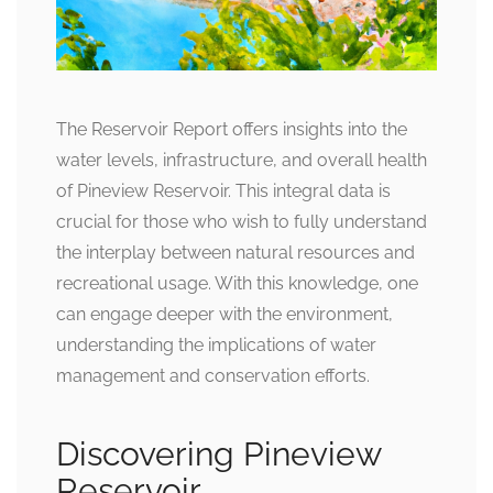
The Reservoir Report offers insights into the
water levels, infrastructure, and overall health
of Pineview Reservoir. This integral data is
crucial for those who wish to fully understand
the interplay between natural resources and
recreational usage. With this knowledge, one
can engage deeper with the environment,
understanding the implications of water
management and conservation efforts.
Discovering Pineview
Reservoir