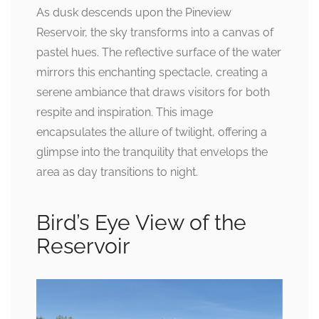
As dusk descends upon the Pineview
Reservoir, the sky transforms into a canvas of
pastel hues. The reflective surface of the water
mirrors this enchanting spectacle, creating a
serene ambiance that draws visitors for both
respite and inspiration. This image
encapsulates the allure of twilight, offering a
glimpse into the tranquility that envelops the
area as day transitions to night.
Bird’s Eye View of the
Reservoir