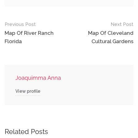
Post
Previous Post
Next Post
navigation
Map Of River Ranch
Map Of Cleveland
Florida
Cultural Gardens
Joaquimma Anna
View profile
Related Posts