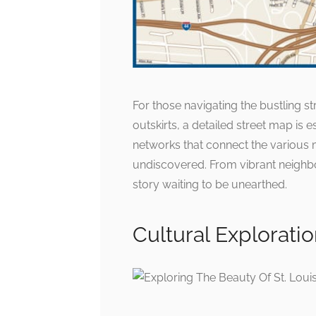
For those navigating the bustling s
outskirts, a detailed street map is e
networks that connect the various m
undiscovered. From vibrant neighbo
story waiting to be unearthed.
Cultural Explorati