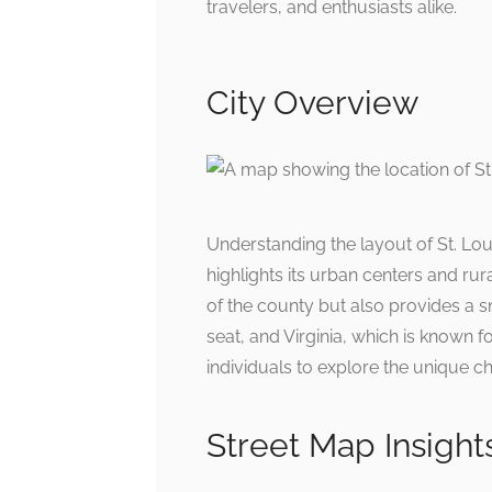
travelers, and enthusiasts alike.
City Overview
Understanding the layout of St. Lou
highlights its urban centers and ru
of the county but also provides a sn
seat, and Virginia, which is known fo
individuals to explore the unique ch
Street Map Insight