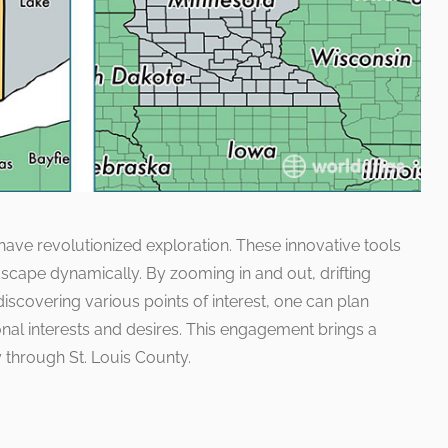
 have revolutionized exploration. These innovative tools
scape dynamically. By zooming in and out, drifting
discovering various points of interest, one can plan
nal interests and desires. This engagement brings a
y through St. Louis County.