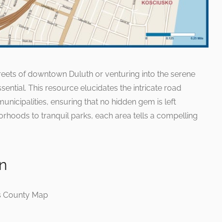
treets of downtown Duluth or venturing into the serene
ssential. This resource elucidates the intricate road
unicipalities, ensuring that no hidden gem is left
rhoods to tranquil parks, each area tells a compelling
on