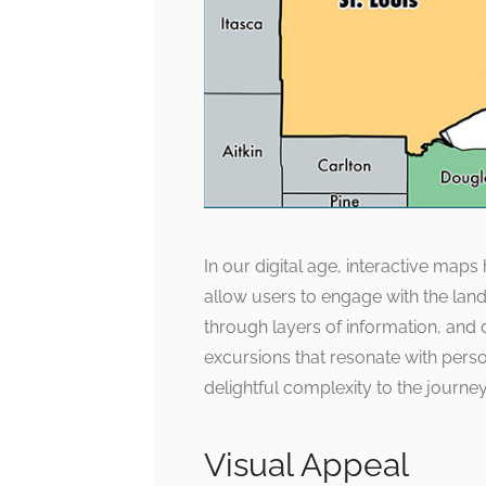
In our digital age, interactive maps
allow users to engage with the land
through layers of information, and 
excursions that resonate with perso
delightful complexity to the journe
Visual Appeal