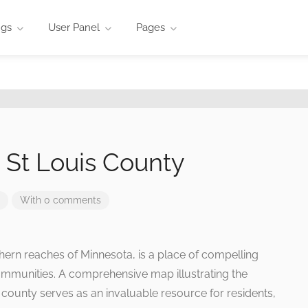
ngs
User Panel
Pages
n St Louis County
With 0 comments
rthern reaches of Minnesota, is a place of compelling
ommunities. A comprehensive map illustrating the
his county serves as an invaluable resource for residents,