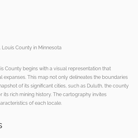
is County begins with a visual representation that
ral expanses. This map not only delineates the boundaries
apshot of its significant cities, such as Duluth, the county
r its rich mining history. The cartography invites
aracteristics of each locale.
s