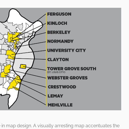
le in map design. A visually arresting map accentuates the