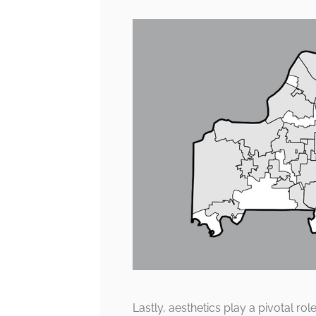
Lastly, aesthetics play a pivotal ro