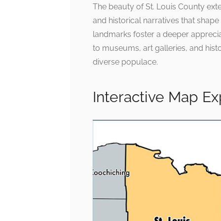
The beauty of St. Louis County ext
and historical narratives that shape i
landmarks foster a deeper appreciat
to museums, art galleries, and histo
diverse populace.
Interactive Map E