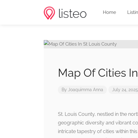
Home
Listi
Map Of Cities I
By
Joaquimma Anna
July 24, 2025
St. Louis County, nestled in the no
geographic diversity and vibrant c
intricate tapestry of cities within t