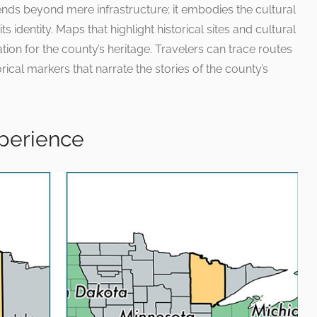
ends beyond mere infrastructure; it embodies the cultural
ts identity. Maps that highlight historical sites and cultural
ion for the county’s heritage. Travelers can trace routes
rical markers that narrate the stories of the county’s
xperience