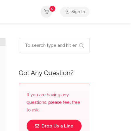
0
Sign In
Got Any Question?
If you are having any
questions, please feel free
to ask.
Drop Us a Line