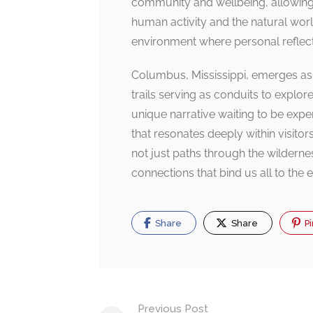
community and wellbeing, allowing i
human activity and the natural world
environment where personal reflect
Columbus, Mississippi, emerges as 
trails serving as conduits to explore 
unique narrative waiting to be exp
that resonates deeply within visitor
not just paths through the wildernes
connections that bind us all to the e
Share
Share
Pi
Post
Previous Post