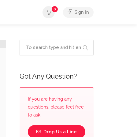
0
Sign In
Got Any Question?
If you are having any
questions, please feel free
to ask.
Drop Us a Line