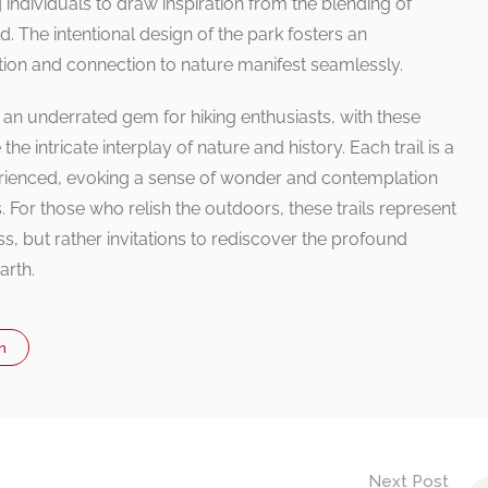
ndividuals to draw inspiration from the blending of
. The intentional design of the park fosters an
ion and connection to nature manifest seamlessly.
an underrated gem for hiking enthusiasts, with these
the intricate interplay of nature and history. Each trail is a
erienced, evoking a sense of wonder and contemplation
s. For those who relish the outdoors, these trails represent
s, but rather invitations to rediscover the profound
arth.
n
Next Post