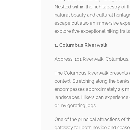
Nestled within the rich tapestry of 
natural beauty and cultural heritage 
escape but also an immersive exper
explore five exceptional hiking tra
1. Columbus Riverwalk
Address: 101 Riverwalk, Columbus
The Columbus Riverwalk presents a 
context. Stretching along the bank
encompasses approximately 2.5 mi
landscapes. Hikers can experience d
or invigorating jogs.
One of the principal attractions of t
gateway for both novice and seasone