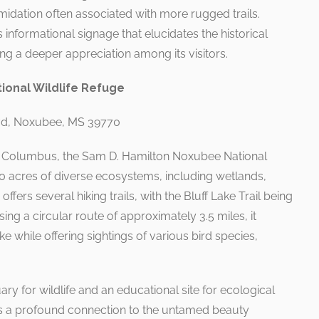
imidation often associated with more rugged trails.
 informational signage that elucidates the historical
ring a deeper appreciation among its visitors.
ional Wildlife Refuge
lvd, Noxubee, MS 39770
m Columbus, the Sam D. Hamilton Noxubee National
0 acres of diverse ecosystems, including wetlands,
offers several hiking trails, with the Bluff Lake Trail being
ng a circular route of approximately 3.5 miles, it
e while offering sightings of various bird species,
ry for wildlife and an educational site for ecological
ss a profound connection to the untamed beauty