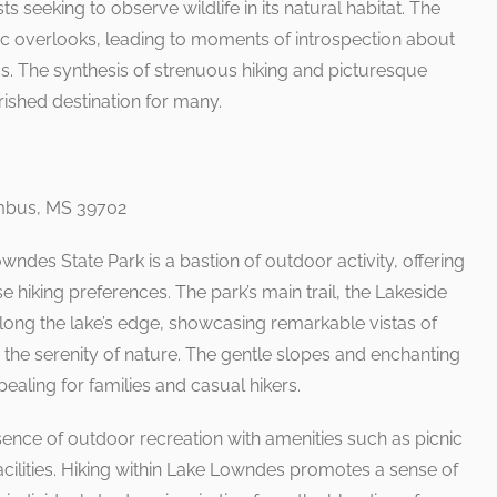
ts seeking to observe wildlife in its natural habitat. The
enic overlooks, leading to moments of introspection about
s. The synthesis of strenuous hiking and picturesque
ished destination for many.
umbus, MS 39702
ndes State Park is a bastion of outdoor activity, offering
rse hiking preferences. The park’s main trail, the Lakeside
along the lake’s edge, showcasing remarkable vistas of
n the serenity of nature. The gentle slopes and enchanting
ppealing for families and casual hikers.
sence of outdoor recreation with amenities such as picnic
acilities. Hiking within Lake Lowndes promotes a sense of