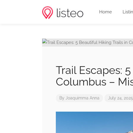
Home
Listi
Trail Escapes: 5 
Columbus – Mis
By
Joaquimma Anna
July 24, 2025