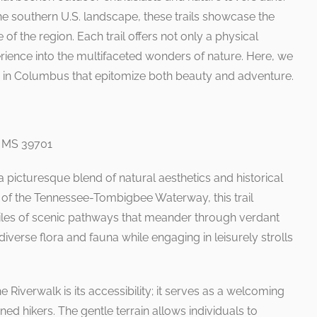
the southern U.S. landscape, these trails showcase the
of the region. Each trail offers not only a physical
ience into the multifaceted wonders of nature. Here, we
ils in Columbus that epitomize both beauty and adventure.
, MS 39701
picturesque blend of natural aesthetics and historical
s of the Tennessee-Tombigbee Waterway, this trail
les of scenic pathways that meander through verdant
iverse flora and fauna while engaging in leisurely strolls
he Riverwalk is its accessibility; it serves as a welcoming
d hikers. The gentle terrain allows individuals to