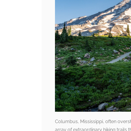
Columbus, Mississippi, often over
array of extraordinary hiking trails