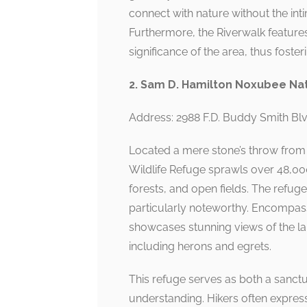
connect with nature without the int
Furthermore, the Riverwalk features
significance of the area, thus foste
2. Sam D. Hamilton Noxubee Nat
Address: 2988 F.D. Buddy Smith B
Located a mere stone’s throw fro
Wildlife Refuge sprawls over 48,00
forests, and open fields. The refuge 
particularly noteworthy. Encompassi
showcases stunning views of the lak
including herons and egrets.
This refuge serves as both a sanctua
understanding. Hikers often expre