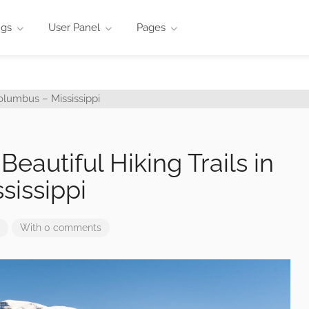
ngs
User Panel
Pages
Beautiful Hiking Trails in
sissippi
With 0 comments