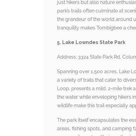
just hikers but also nature enthusias
park’s trails often culminate at sc
the grandeur of the world around u
tranquility makes Tombigbee a cher
5. Lake Lowndes State Park
Address: 3324 State Park Rd, Col
Spanning over 1,500 acres, Lake Low
a variety of trails that cater to dive
Loop, presents a mild, 2-mile trek 
the water while enveloping hikers i
wildlife make this trail especially a
The park itself encapsulates the es
areas, fishing spots, and camping f