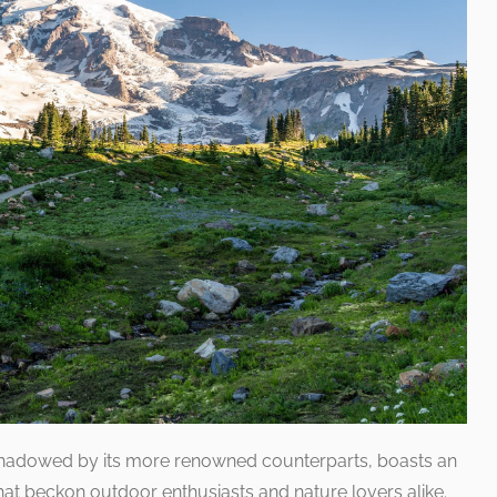
shadowed by its more renowned counterparts, boasts an
 that beckon outdoor enthusiasts and nature lovers alike.