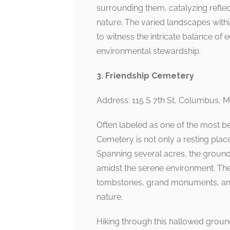
surrounding them, catalyzing refle
nature. The varied landscapes withi
to witness the intricate balance of 
environmental stewardship.
3. Friendship Cemetery
Address: 115 S 7th St, Columbus, 
Often labeled as one of the most be
Cemetery is not only a resting place 
Spanning several acres, the grounds
amidst the serene environment. The 
tombstones, grand monuments, and a
nature.
Hiking through this hallowed groun