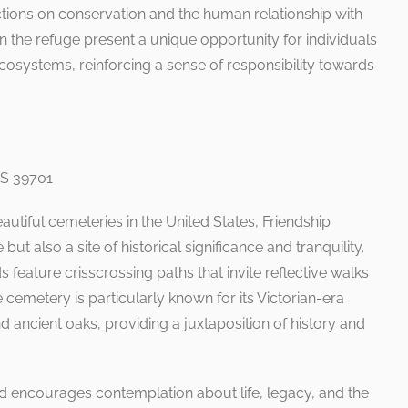
ctions on conservation and the human relationship with
n the refuge present a unique opportunity for individuals
ecosystems, reinforcing a sense of responsibility towards
MS 39701
autiful cemeteries in the United States, Friendship
but also a site of historical significance and tranquility.
 feature crisscrossing paths that invite reflective walks
cemetery is particularly known for its Victorian-era
ncient oaks, providing a juxtaposition of history and
d encourages contemplation about life, legacy, and the