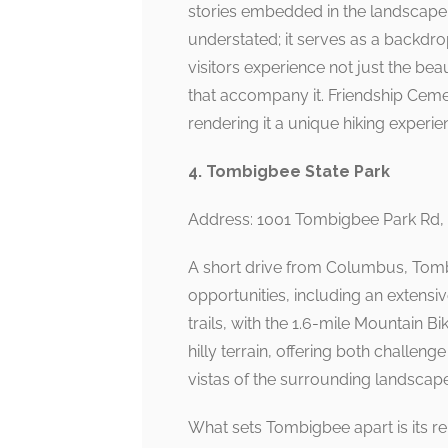
stories embedded in the landscape.
understated; it serves as a backdr
visitors experience not just the bea
that accompany it. Friendship Cem
rendering it a unique hiking experie
4. Tombigbee State Park
Address: 1001 Tombigbee Park Rd,
A short drive from Columbus, Tombi
opportunities, including an extensive
trails, with the 1.6-mile Mountain Bik
hilly terrain, offering both challen
vistas of the surrounding landscape
What sets Tombigbee apart is its re