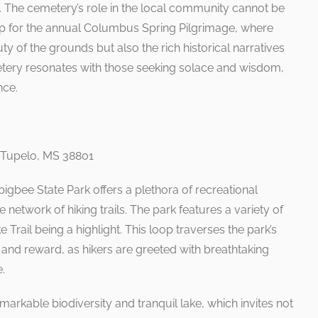
 The cemetery’s role in the local community cannot be
op for the annual Columbus Spring Pilgrimage, where
uty of the grounds but also the rich historical narratives
etery resonates with those seeking solace and wisdom,
nce.
 Tupelo, MS 38801
gbee State Park offers a plethora of recreational
 network of hiking trails. The park features a variety of
e Trail being a highlight. This loop traverses the park’s
ge and reward, as hikers are greeted with breathtaking
.
markable biodiversity and tranquil lake, which invites not