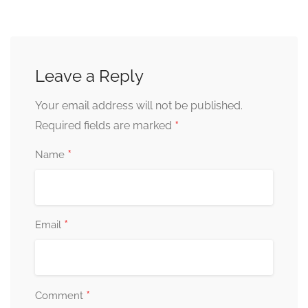
Leave a Reply
Your email address will not be published.
*
Required fields are marked
*
Name
*
Email
*
Comment