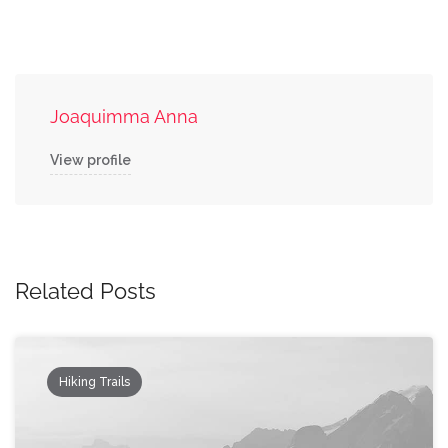
Joaquimma Anna
View profile
Related Posts
Hiking Trails