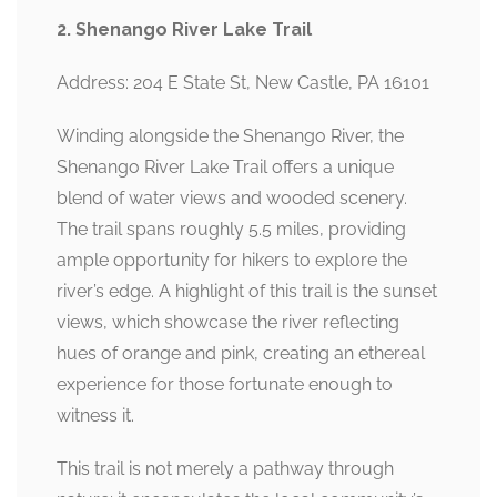
2. Shenango River Lake Trail
Address: 204 E State St, New Castle, PA 16101
Winding alongside the Shenango River, the
Shenango River Lake Trail offers a unique
blend of water views and wooded scenery.
The trail spans roughly 5.5 miles, providing
ample opportunity for hikers to explore the
river’s edge. A highlight of this trail is the sunset
views, which showcase the river reflecting
hues of orange and pink, creating an ethereal
experience for those fortunate enough to
witness it.
This trail is not merely a pathway through