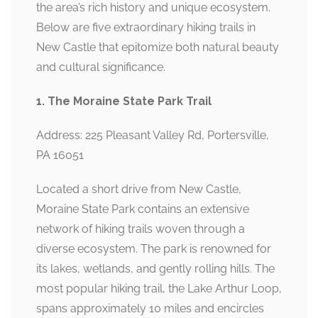
the area’s rich history and unique ecosystem.
Below are five extraordinary hiking trails in
New Castle that epitomize both natural beauty
and cultural significance.
1. The Moraine State Park Trail
Address: 225 Pleasant Valley Rd, Portersville,
PA 16051
Located a short drive from New Castle,
Moraine State Park contains an extensive
network of hiking trails woven through a
diverse ecosystem. The park is renowned for
its lakes, wetlands, and gently rolling hills. The
most popular hiking trail, the Lake Arthur Loop,
spans approximately 10 miles and encircles