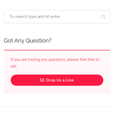
Got Any Question?
If you are having any questions, please feel free to
ask.
Drop Us a Line