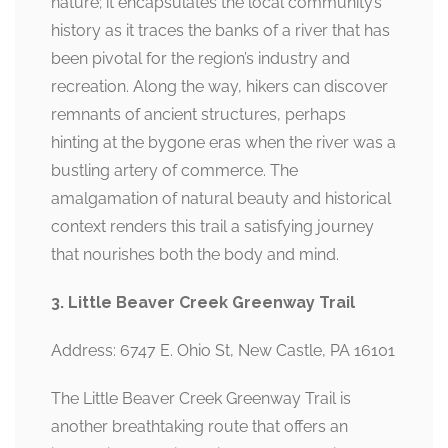
nature; it encapsulates the local community’s
history as it traces the banks of a river that has
been pivotal for the region’s industry and
recreation. Along the way, hikers can discover
remnants of ancient structures, perhaps
hinting at the bygone eras when the river was a
bustling artery of commerce. The
amalgamation of natural beauty and historical
context renders this trail a satisfying journey
that nourishes both the body and mind.
3. Little Beaver Creek Greenway Trail
Address: 6747 E. Ohio St, New Castle, PA 16101
The Little Beaver Creek Greenway Trail is
another breathtaking route that offers an