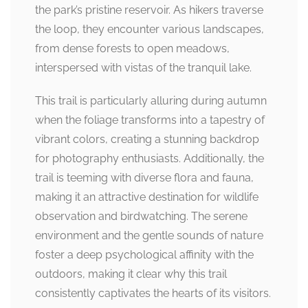
the park’s pristine reservoir. As hikers traverse
the loop, they encounter various landscapes,
from dense forests to open meadows,
interspersed with vistas of the tranquil lake.
This trail is particularly alluring during autumn
when the foliage transforms into a tapestry of
vibrant colors, creating a stunning backdrop
for photography enthusiasts. Additionally, the
trail is teeming with diverse flora and fauna,
making it an attractive destination for wildlife
observation and birdwatching. The serene
environment and the gentle sounds of nature
foster a deep psychological affinity with the
outdoors, making it clear why this trail
consistently captivates the hearts of its visitors.