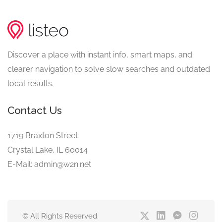
Discover a place with instant info, smart maps, and
clearer navigation to solve slow searches and outdated
local results.
Contact Us
1719 Braxton Street
Crystal Lake, IL 60014
E-Mail: admin@w2n.net
© All Rights Reserved.