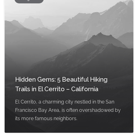
Hidden Gems: 5 Beautiful Hiking
Trails in El Cerrito – California
El Cerrito, a charming city nestled in the San
Francisco Bay Area, is often overshadowed by
its more famous neighbors.