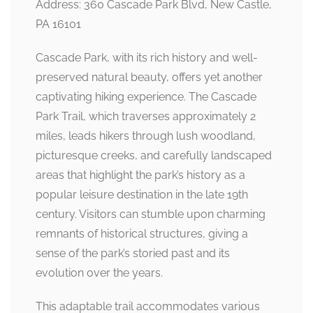
Address: 360 Cascade Park Blvd, New Castle,
PA 16101
Cascade Park, with its rich history and well-
preserved natural beauty, offers yet another
captivating hiking experience. The Cascade
Park Trail, which traverses approximately 2
miles, leads hikers through lush woodland,
picturesque creeks, and carefully landscaped
areas that highlight the park’s history as a
popular leisure destination in the late 19th
century. Visitors can stumble upon charming
remnants of historical structures, giving a
sense of the park’s storied past and its
evolution over the years.
This adaptable trail accommodates various