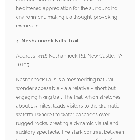
heightened appreciation for the surrounding
environment, making it a thought-provoking
excursion.
4. Neshannock Falls Trail
Address: 3118 Neshannock Rd, New Castle, PA
16105
Neshannock Falls is a mesmerizing natural
wonder accessible via a relatively short but
engaging hiking trail. The trail, which stretches
about 2.5 miles, leads visitors to the dramatic
waterfall where the water cascades over
rugged rocks, creating a dynamic visual and
auditory spectacle. The stark contrast between