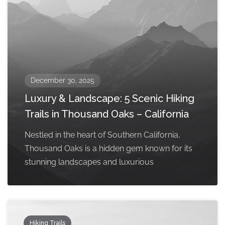
December 30, 2025
Luxury & Landscape: 5 Scenic Hiking
Trails in Thousand Oaks – California
Nestled in the heart of Southern California,
Thousand Oaks is a hidden gem known for its
stunning landscapes and luxurious
Hiking Trails