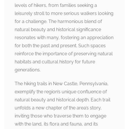
levels of hikers, from families seeking a
leisurely stroll to more serious walkers looking
for a challenge. The harmonious blend of
natural beauty and historical significance
resonates with many, fostering an appreciation
for both the past and present. Such spaces
reinforce the importance of preserving natural
habitats and cultural history for future
generations.
The hiking trails in New Castle, Pennsylvania,
exemplify the region’s unique confluence of
natural beauty and historical depth. Each trail
unfolds a new chapter of the area’s story,
inviting those who traverse them to engage
with the land, its flora and fauna, and its