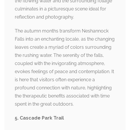
the flowing water and the surrounding foliage
culminates in a picturesque scene ideal for
reflection and photography.
The autumn months transform Neshannock
Falls into an enchanting locale, as the changing
leaves create a myriad of colors surrounding
the rushing water. The serenity of the falls,
coupled with the invigorating atmosphere,
evokes feelings of peace and contemplation. It
is here that visitors often experience a
profound connection with nature, highlighting
the therapeutic benefits associated with time
spent in the great outdoors.
5. Cascade Park Trail