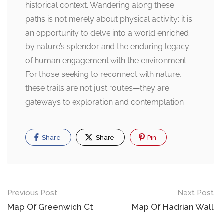
historical context. Wandering along these
paths is not merely about physical activity; it is
an opportunity to delve into a world enriched
by nature’s splendor and the enduring legacy
of human engagement with the environment.
For those seeking to reconnect with nature,
these trails are not just routes—they are
gateways to exploration and contemplation.
Share
Share
Pin
Post
Previous Post
Next Post
navigation
Map Of Greenwich Ct
Map Of Hadrian Wall