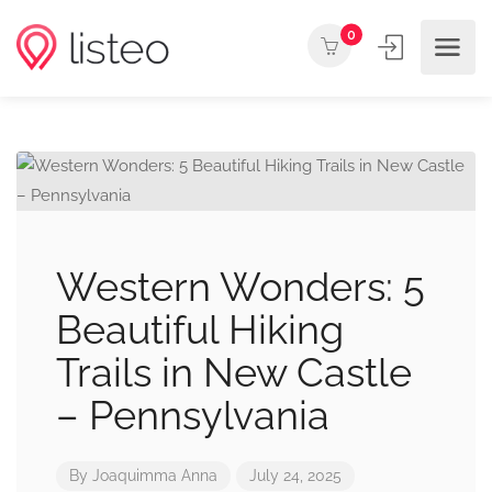
0
Western Wonders: 5
Beautiful Hiking
Trails in New Castle
– Pennsylvania
By
Joaquimma Anna
July 24, 2025