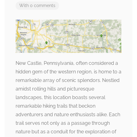
With 0 comments
New Castle, Pennsylvania, often considered a
hidden gem of the western region, is home to a
remarkable array of scenic splendors. Nestled
amidst rolling hills and picturesque
landscapes, this location boasts several
remarkable hiking trails that beckon
adventurers and nature enthusiasts alike. Each
trail serves not only as a passage through
nature but as a conduit for the exploration of