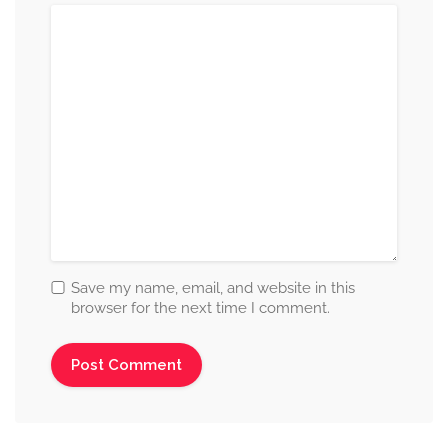
Save my name, email, and website in this
browser for the next time I comment.