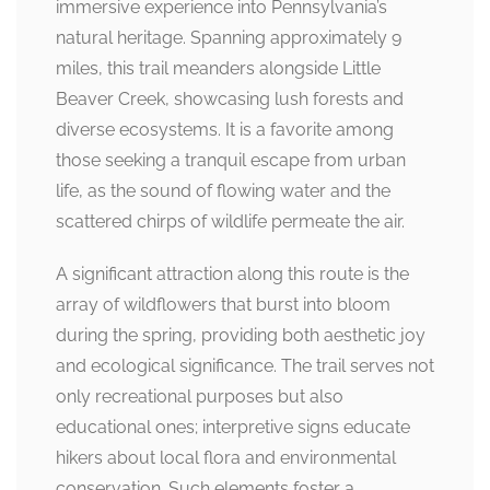
immersive experience into Pennsylvania’s
natural heritage. Spanning approximately 9
miles, this trail meanders alongside Little
Beaver Creek, showcasing lush forests and
diverse ecosystems. It is a favorite among
those seeking a tranquil escape from urban
life, as the sound of flowing water and the
scattered chirps of wildlife permeate the air.
A significant attraction along this route is the
array of wildflowers that burst into bloom
during the spring, providing both aesthetic joy
and ecological significance. The trail serves not
only recreational purposes but also
educational ones; interpretive signs educate
hikers about local flora and environmental
conservation. Such elements foster a