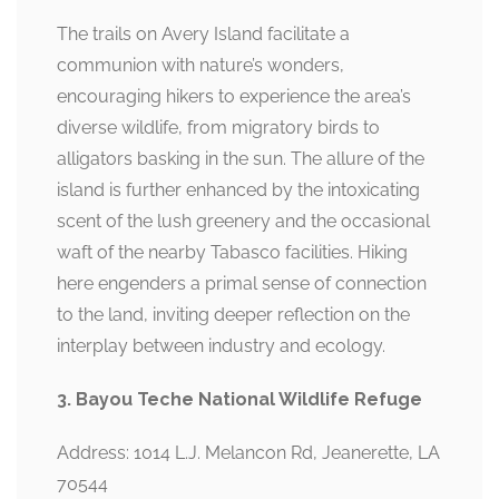
The trails on Avery Island facilitate a
communion with nature’s wonders,
encouraging hikers to experience the area’s
diverse wildlife, from migratory birds to
alligators basking in the sun. The allure of the
island is further enhanced by the intoxicating
scent of the lush greenery and the occasional
waft of the nearby Tabasco facilities. Hiking
here engenders a primal sense of connection
to the land, inviting deeper reflection on the
interplay between industry and ecology.
3. Bayou Teche National Wildlife Refuge
Address: 1014 L.J. Melancon Rd, Jeanerette, LA
70544