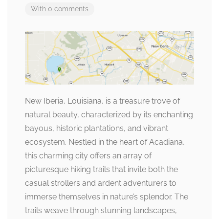
With 0 comments
New Iberia, Louisiana, is a treasure trove of
natural beauty, characterized by its enchanting
bayous, historic plantations, and vibrant
ecosystem. Nestled in the heart of Acadiana,
this charming city offers an array of
picturesque hiking trails that invite both the
casual strollers and ardent adventurers to
immerse themselves in nature’s splendor. The
trails weave through stunning landscapes,