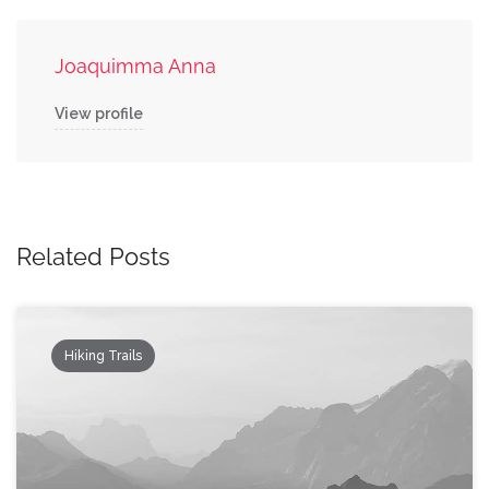
Joaquimma Anna
View profile
Related Posts
Hiking Trails