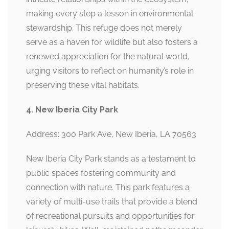
making every step a lesson in environmental
stewardship. This refuge does not merely
serve as a haven for wildlife but also fosters a
renewed appreciation for the natural world,
urging visitors to reflect on humanity’s role in
preserving these vital habitats.
4. New Iberia City Park
Address: 300 Park Ave, New Iberia, LA 70563
New Iberia City Park stands as a testament to
public spaces fostering community and
connection with nature. This park features a
variety of multi-use trails that provide a blend
of recreational pursuits and opportunities for