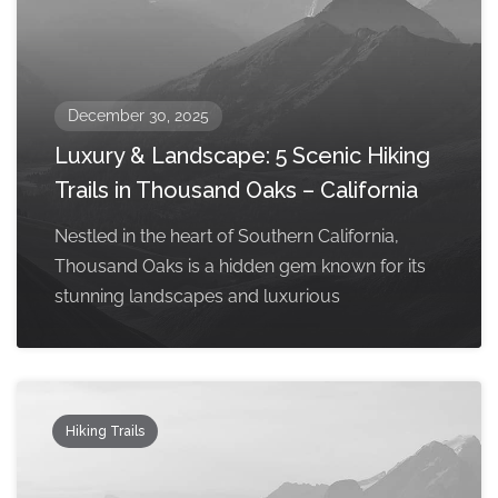
December 30, 2025
Luxury & Landscape: 5 Scenic Hiking
Trails in Thousand Oaks – California
Nestled in the heart of Southern California,
Thousand Oaks is a hidden gem known for its
stunning landscapes and luxurious
Hiking Trails