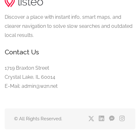
Discover a place with instant info, smart maps, and
clearer navigation to solve slow searches and outdated
local results.
Contact Us
1719 Braxton Street
Crystal Lake, IL 60014
E-Mail: admin@w2n.net
© All Rights Reserved.