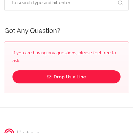
Got Any Question?
If you are having any questions, please feel free to
ask.
Drop Us a Line