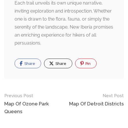
Each trail unveils its own unique narrative,
inviting exploration and introspection. Whether
one is drawn to the flora, fauna, or simply the
serenity of the landscape, New Iberia promises
an enriching experience for hikers of all
persuasions.
Share
Share
Pin
Post
Previous Post
Next Post
navigation
Map Of Ozone Park
Map Of Detroit Districts
Queens