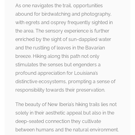
As one navigates the trail, opportunities
abound for birdwatching and photography,
with egrets and osprey frequently sighted in
the area. The sensory experience is further
enriched by the sight of sun-dappled water
and the rustling of leaves in the Bavarian
breeze. Hiking along this path not only
stimulates the senses but engenders a
profound appreciation for Louisiana’s
distinctive ecosystems, prompting a sense of
responsibility towards their preservation.
The beauty of New Iberia’s hiking trails lies not
solely in their aesthetic appeal but also in the
deep-seated connection they cultivate
between humans and the natural environment.