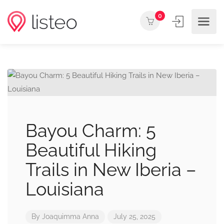
0
Bayou Charm: 5
Beautiful Hiking
Trails in New Iberia –
Louisiana
By
Joaquimma Anna
July 25, 2025