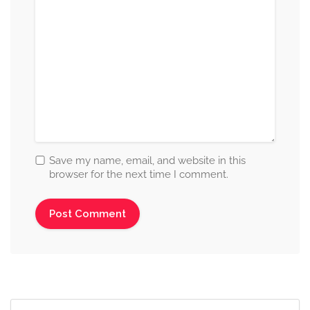
Save my name, email, and website in this
browser for the next time I comment.