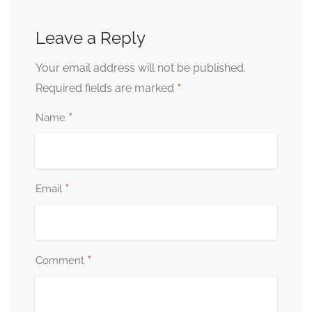
Leave a Reply
Your email address will not be published.
*
Required fields are marked
*
Name
*
Email
*
Comment