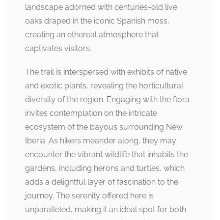
landscape adorned with centuries-old live
oaks draped in the iconic Spanish moss,
creating an ethereal atmosphere that
captivates visitors.
The trail is interspersed with exhibits of native
and exotic plants, revealing the horticultural
diversity of the region. Engaging with the flora
invites contemplation on the intricate
ecosystem of the bayous surrounding New
Iberia. As hikers meander along, they may
encounter the vibrant wildlife that inhabits the
gardens, including herons and turtles, which
adds a delightful layer of fascination to the
journey. The serenity offered here is
unparalleled, making it an ideal spot for both