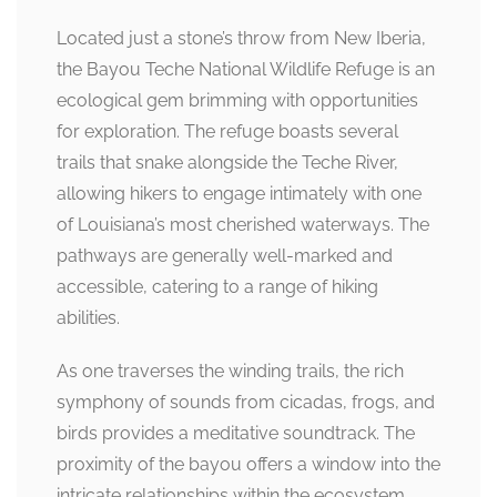
Located just a stone’s throw from New Iberia,
the Bayou Teche National Wildlife Refuge is an
ecological gem brimming with opportunities
for exploration. The refuge boasts several
trails that snake alongside the Teche River,
allowing hikers to engage intimately with one
of Louisiana’s most cherished waterways. The
pathways are generally well-marked and
accessible, catering to a range of hiking
abilities.
As one traverses the winding trails, the rich
symphony of sounds from cicadas, frogs, and
birds provides a meditative soundtrack. The
proximity of the bayou offers a window into the
intricate relationships within the ecosystem,