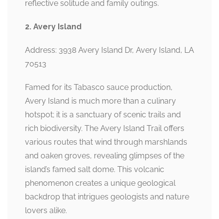
reflective solitude and family outings.
2. Avery Island
Address: 3938 Avery Island Dr, Avery Island, LA
70513
Famed for its Tabasco sauce production,
Avery Island is much more than a culinary
hotspot; it is a sanctuary of scenic trails and
rich biodiversity. The Avery Island Trail offers
various routes that wind through marshlands
and oaken groves, revealing glimpses of the
island’s famed salt dome. This volcanic
phenomenon creates a unique geological
backdrop that intrigues geologists and nature
lovers alike.