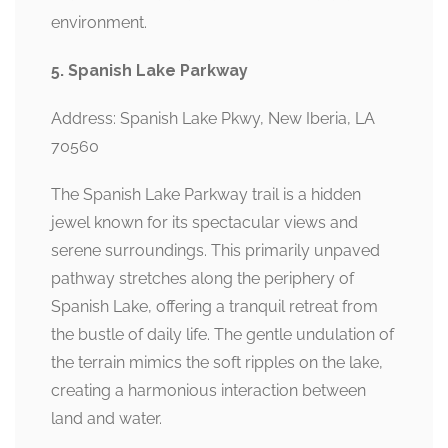
environment.
5. Spanish Lake Parkway
Address: Spanish Lake Pkwy, New Iberia, LA
70560
The Spanish Lake Parkway trail is a hidden
jewel known for its spectacular views and
serene surroundings. This primarily unpaved
pathway stretches along the periphery of
Spanish Lake, offering a tranquil retreat from
the bustle of daily life. The gentle undulation of
the terrain mimics the soft ripples on the lake,
creating a harmonious interaction between
land and water.