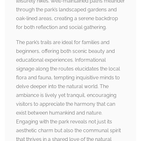
leisurely hikes. Well-maintained paths meander
through the park’s landscaped gardens and
oak-lined areas, creating a serene backdrop
for both reflection and social gathering.
The park’s trails are ideal for families and
beginners, offering both scenic beauty and
educational experiences. Informational
signage along the routes elucidates the local
flora and fauna, tempting inquisitive minds to
delve deeper into the natural world. The
ambiance is lively yet tranquil, encouraging
visitors to appreciate the harmony that can
exist between humankind and nature.
Engaging with the park reveals not just its
aesthetic charm but also the communal spirit
that thrives in a shared love of the natural