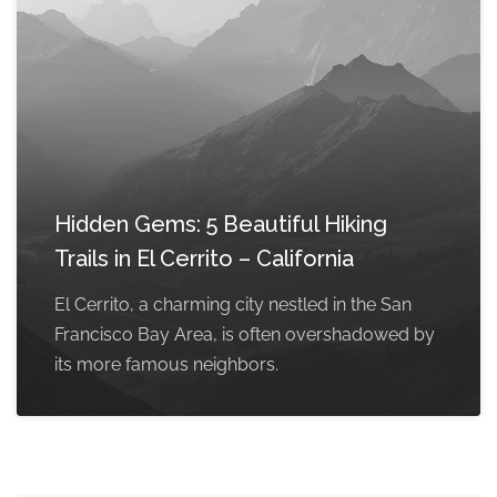
Hidden Gems: 5 Beautiful Hiking
Trails in El Cerrito – California
El Cerrito, a charming city nestled in the San
Francisco Bay Area, is often overshadowed by
its more famous neighbors.