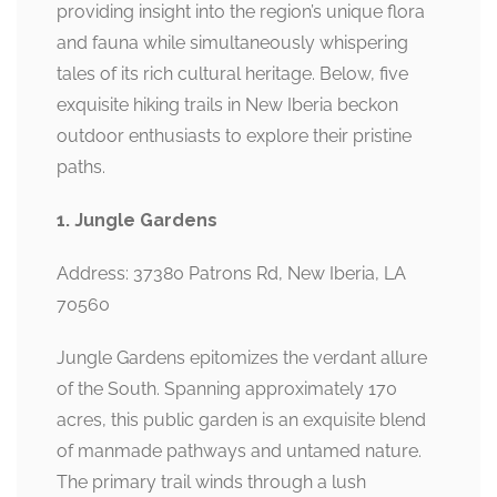
providing insight into the region’s unique flora
and fauna while simultaneously whispering
tales of its rich cultural heritage. Below, five
exquisite hiking trails in New Iberia beckon
outdoor enthusiasts to explore their pristine
paths.
1. Jungle Gardens
Address: 37380 Patrons Rd, New Iberia, LA
70560
Jungle Gardens epitomizes the verdant allure
of the South. Spanning approximately 170
acres, this public garden is an exquisite blend
of manmade pathways and untamed nature.
The primary trail winds through a lush