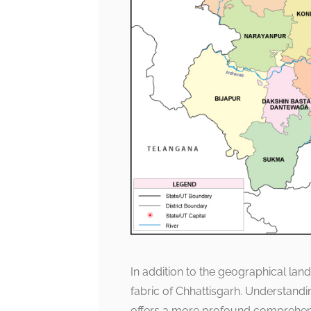
In addition to the geographical land
fabric of Chhattisgarh. Understand
offers a more profound comprehensi