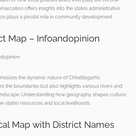
marcation offers insights into the state’s administrative
ce plays a pivotal role in community development.
ict Map – Infoandopinion
phasizes the dynamic nature of Chhattisgarh’s
s the boundaries but also highlights various rivers and
 landscape. Understanding how geography shapes culture
e state’s resources and local livelihoods.
ical Map with District Names