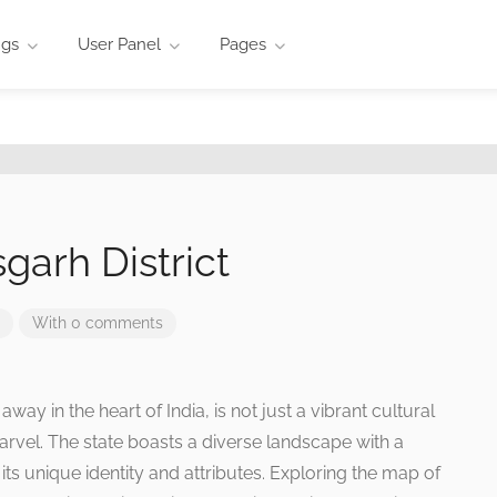
ngs
User Panel
Pages
garh District
With 0 comments
way in the heart of India, is not just a vibrant cultural
rvel. The state boasts a diverse landscape with a
 its unique identity and attributes. Exploring the map of