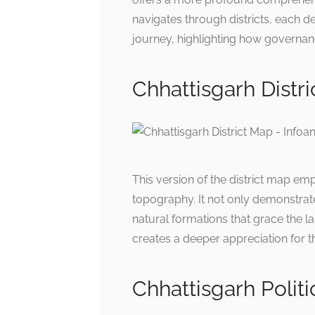
navigates through districts, each de
journey, highlighting how governan
Chhattisgarh Distr
This version of the district map em
topography. It not only demonstrate
natural formations that grace the
creates a deeper appreciation for th
Chhattisgarh Polit