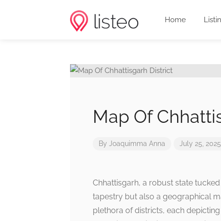
Home
Listi
Map Of Chhattis
By
Joaquimma Anna
July 25, 2025
Chhattisgarh, a robust state tucked a
tapestry but also a geographical ma
plethora of districts, each depicting