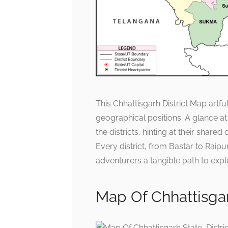
This Chhattisgarh District Map artfu
geographical positions. A glance a
the districts, hinting at their shar
Every district, from Bastar to Raipu
adventurers a tangible path to expl
Map Of Chhattisgarh