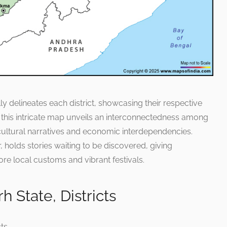
lly delineates each district, showcasing their respective
t this intricate map unveils an interconnectedness among
ed cultural narratives and economic interdependencies.
r, holds stories waiting to be discovered, giving
ore local customs and vibrant festivals.
 State, Districts