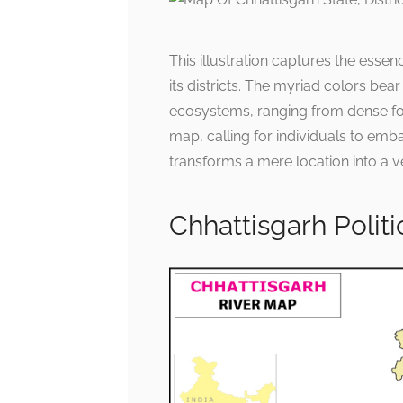
This illustration captures the essenc
its districts. The myriad colors bear
ecosystems, ranging from dense for
map, calling for individuals to emba
transforms a mere location into a ve
Chhattisgarh Polit