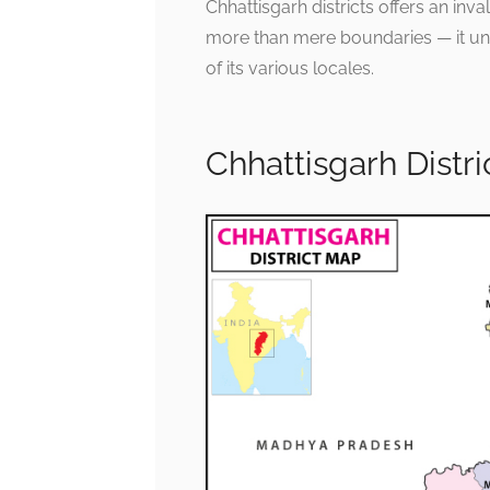
Chhattisgarh districts offers an inv
more than mere boundaries — it unfo
of its various locales.
Chhattisgarh Distr