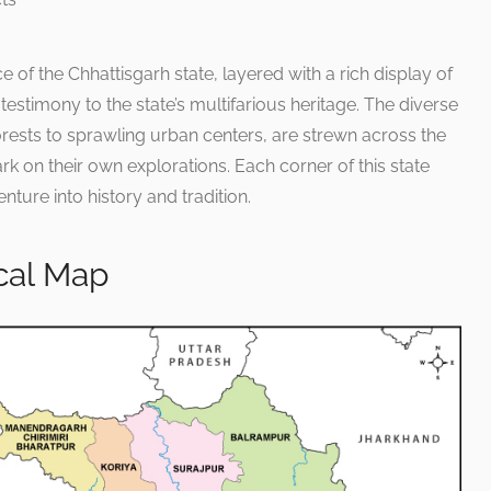
e of the Chhattisgarh state, layered with a rich display of
 testimony to the state’s multifarious heritage. The diverse
ests to sprawling urban centers, are strewn across the
rk on their own explorations. Each corner of this state
nture into history and tradition.
ical Map