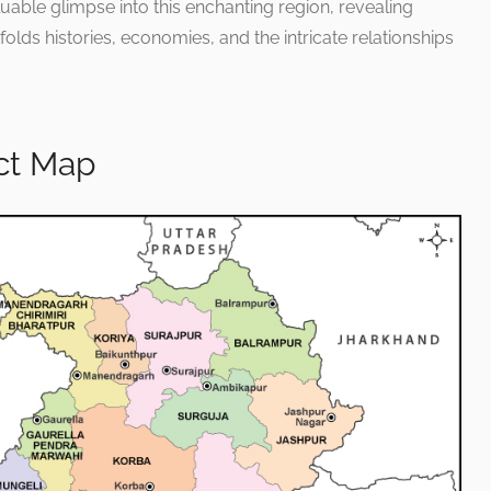
aluable glimpse into this enchanting region, revealing
lds histories, economies, and the intricate relationships
ict Map