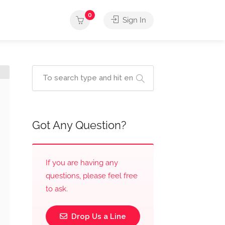
0
Sign In
Got Any Question?
If you are having any
questions, please feel free
to ask.
Drop Us a Line