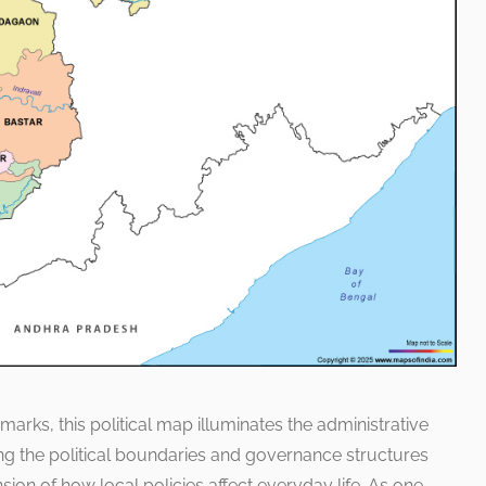
marks, this political map illuminates the administrative
ing the political boundaries and governance structures
on of how local policies affect everyday life. As one