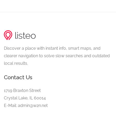
Discover a place with instant info, smart maps, and
clearer navigation to solve slow searches and outdated
local results.
Contact Us
1719 Braxton Street
Crystal Lake, IL 60014
E-Mail: admin@w2n.net