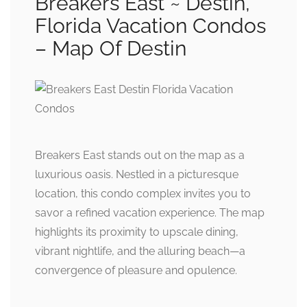
Breakers East ~ Destin,
Florida Vacation Condos
– Map Of Destin
Breakers East stands out on the map as a
luxurious oasis. Nestled in a picturesque
location, this condo complex invites you to
savor a refined vacation experience. The map
highlights its proximity to upscale dining,
vibrant nightlife, and the alluring beach—a
convergence of pleasure and opulence.