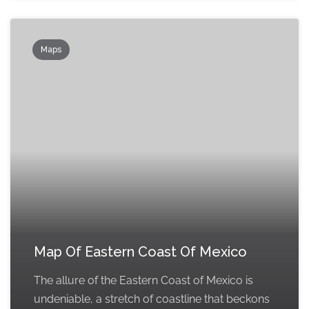
Maps
Map Of Eastern Coast Of Mexico
The allure of the Eastern Coast of Mexico is
undeniable, a stretch of coastline that beckons