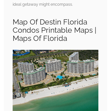
ideal getaway might encompass.
Map Of Destin Florida
Condos Printable Maps |
Maps Of Florida