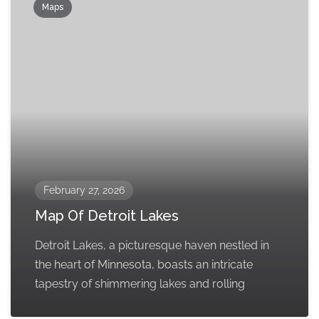
Maps
February 27, 2026
Map Of Detroit Lakes
Detroit Lakes, a picturesque haven nestled in
the heart of Minnesota, boasts an intricate
tapestry of shimmering lakes and rolling