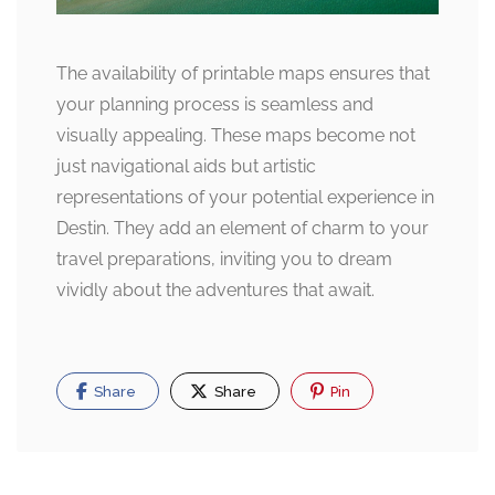
The availability of printable maps ensures that
your planning process is seamless and
visually appealing. These maps become not
just navigational aids but artistic
representations of your potential experience in
Destin. They add an element of charm to your
travel preparations, inviting you to dream
vividly about the adventures that await.
Share
Share
Pin