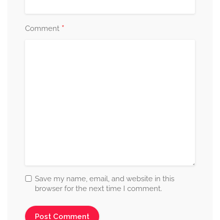
*
Comment
Save my name, email, and website in this
browser for the next time I comment.