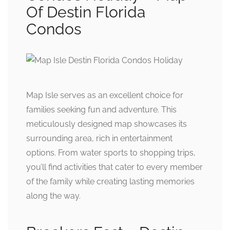
Of Destin Florida
Condos
Map Isle serves as an excellent choice for
families seeking fun and adventure. This
meticulously designed map showcases its
surrounding area, rich in entertainment
options. From water sports to shopping trips,
you’ll find activities that cater to every member
of the family while creating lasting memories
along the way.