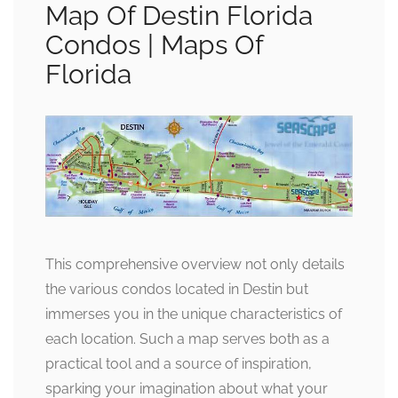
Map Of Destin Florida
Condos | Maps Of
Florida
This comprehensive overview not only details
the various condos located in Destin but
immerses you in the unique characteristics of
each location. Such a map serves both as a
practical tool and a source of inspiration,
sparking your imagination about what your