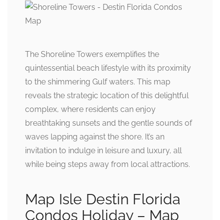
The Shoreline Towers exemplifies the
quintessential beach lifestyle with its proximity
to the shimmering Gulf waters. This map
reveals the strategic location of this delightful
complex, where residents can enjoy
breathtaking sunsets and the gentle sounds of
waves lapping against the shore. It’s an
invitation to indulge in leisure and luxury, all
while being steps away from local attractions.
Map Isle Destin Florida
Condos Holiday – Map