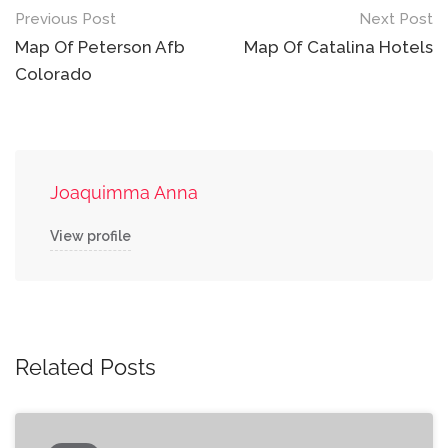
Post
Previous Post
Next Post
navigation
Map Of Peterson Afb
Map Of Catalina Hotels
Colorado
Joaquimma Anna
View profile
Related Posts