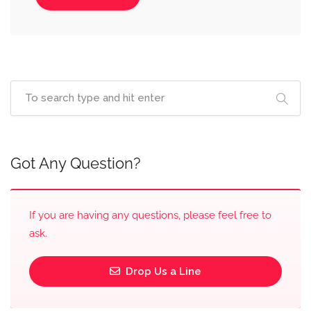
Got Any Question?
If you are having any questions, please feel free to
ask.
Drop Us a Line