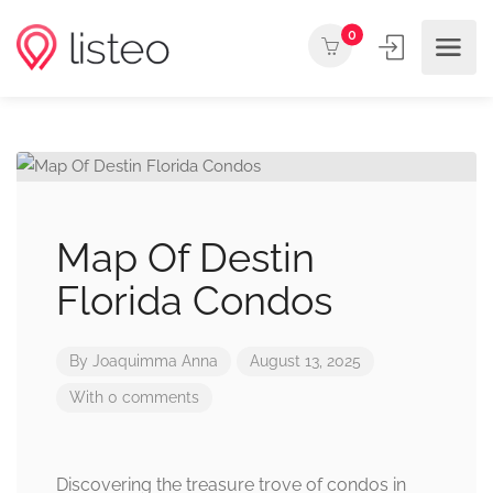
0
Map Of Destin
Florida Condos
By
Joaquimma Anna
August 13, 2025
With 0 comments
Discovering the treasure trove of condos in