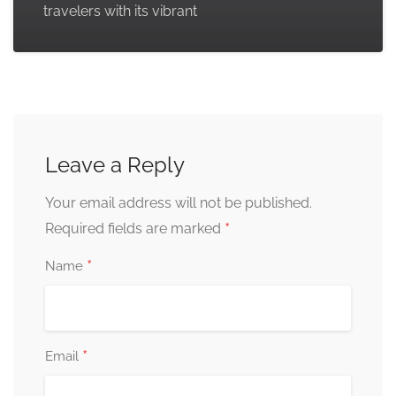
travelers with its vibrant
Leave a Reply
Your email address will not be published.
*
Required fields are marked
*
Name
*
Email