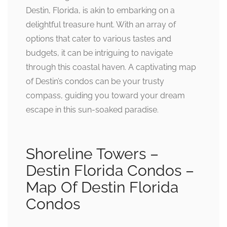
Destin, Florida, is akin to embarking on a
delightful treasure hunt. With an array of
options that cater to various tastes and
budgets, it can be intriguing to navigate
through this coastal haven. A captivating map
of Destin’s condos can be your trusty
compass, guiding you toward your dream
escape in this sun-soaked paradise.
Shoreline Towers –
Destin Florida Condos –
Map Of Destin Florida
Condos