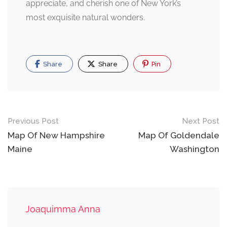
appreciate, and cherish one of New York’s
most exquisite natural wonders.
Share
Share
Pin
Post
Previous Post
Next Post
navigation
Map Of New Hampshire
Map Of Goldendale
Maine
Washington
Joaquimma Anna