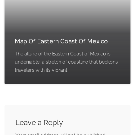
Map Of Eastern Coast Of Mexico
The allure of the Eastern Coast of Mexico is
undeniable, a stretch of coastline that beckons
travelers with its vibrant
Leave a Reply