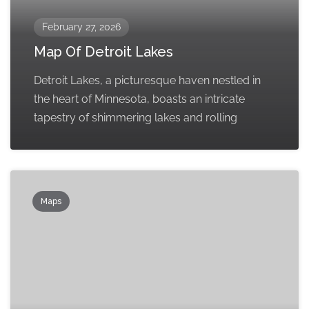
February 27, 2026
Map Of Detroit Lakes
Detroit Lakes, a picturesque haven nestled in
the heart of Minnesota, boasts an intricate
tapestry of shimmering lakes and rolling
Maps