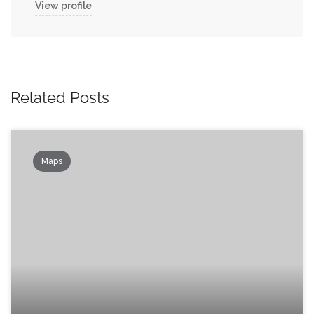
View profile
Related Posts
Maps