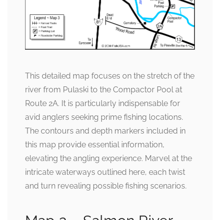
This detailed map focuses on the stretch of the
river from Pulaski to the Compactor Pool at
Route 2A. It is particularly indispensable for
avid anglers seeking prime fishing locations.
The contours and depth markers included in
this map provide essential information,
elevating the angling experience. Marvel at the
intricate waterways outlined here, each twist
and turn revealing possible fishing scenarios.