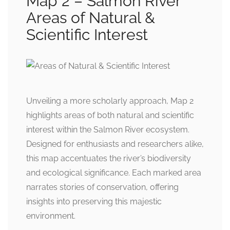
Map 2 – Salmon River
Areas of Natural &
Scientific Interest
Unveiling a more scholarly approach, Map 2
highlights areas of both natural and scientific
interest within the Salmon River ecosystem.
Designed for enthusiasts and researchers alike,
this map accentuates the river’s biodiversity
and ecological significance. Each marked area
narrates stories of conservation, offering
insights into preserving this majestic
environment.