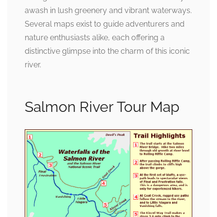
awash in lush greenery and vibrant waterways.
Several maps exist to guide adventurers and
nature enthusiasts alike, each offering a
distinctive glimpse into the charm of this iconic
river.
Salmon River Tour Map