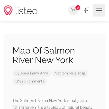
0
Map Of Salmon
River New York
By
Joaquimma Anna
September 2, 2025
With 0 comments
The Salmon River in New York is not just a
fishing haven; it is a tableau of natural beauty