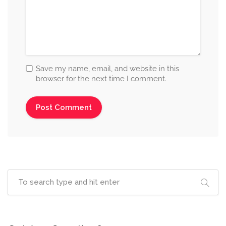
Save my name, email, and website in this
browser for the next time I comment.