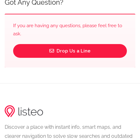
Got Any Question?
If you are having any questions, please feel free to
ask.
Drop Us a Line
Discover a place with instant info, smart maps, and
clearer navigation to solve slow searches and outdated