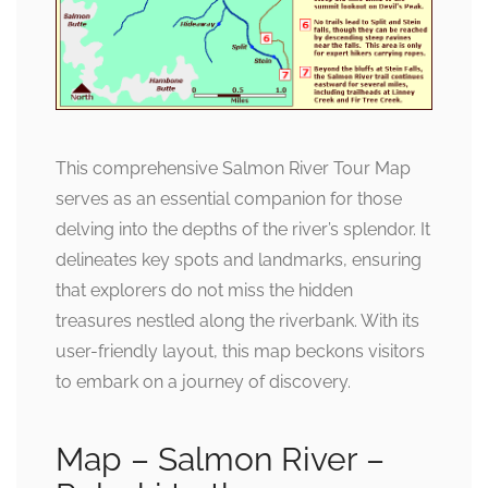
This comprehensive Salmon River Tour Map
serves as an essential companion for those
delving into the depths of the river’s splendor. It
delineates key spots and landmarks, ensuring
that explorers do not miss the hidden
treasures nestled along the riverbank. With its
user-friendly layout, this map beckons visitors
to embark on a journey of discovery.
Map – Salmon River –