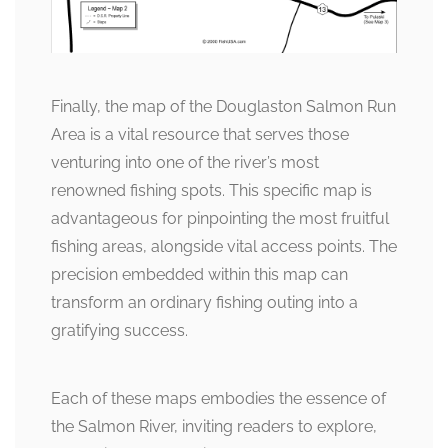
Finally, the map of the Douglaston Salmon Run
Area is a vital resource that serves those
venturing into one of the river’s most
renowned fishing spots. This specific map is
advantageous for pinpointing the most fruitful
fishing areas, alongside vital access points. The
precision embedded within this map can
transform an ordinary fishing outing into a
gratifying success.
Each of these maps embodies the essence of
the Salmon River, inviting readers to explore,