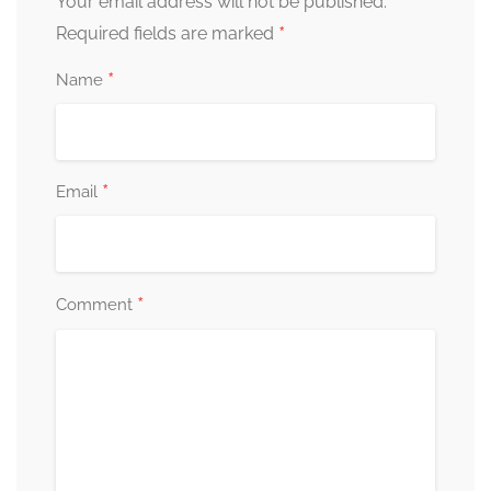
Your email address will not be published.
*
Required fields are marked
*
Name
*
Email
*
Comment