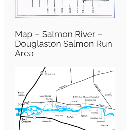
Map – Salmon River –
Douglaston Salmon Run
Area