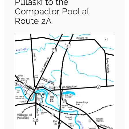
Pulaski to the
Compactor Pool at
Route 2A