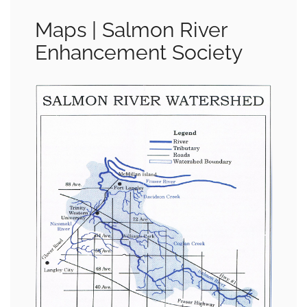
Maps | Salmon River
Enhancement Society