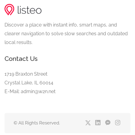
Discover a place with instant info, smart maps, and
clearer navigation to solve slow searches and outdated
local results.
Contact Us
1719 Braxton Street
Crystal Lake, IL 60014
E-Mail: admin@w2n.net
© All Rights Reserved.