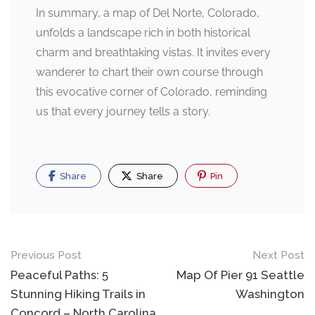
In summary, a map of Del Norte, Colorado,
unfolds a landscape rich in both historical
charm and breathtaking vistas. It invites every
wanderer to chart their own course through
this evocative corner of Colorado, reminding
us that every journey tells a story.
Share
Share
Pin
Post
Previous Post
Next Post
navigation
Peaceful Paths: 5
Map Of Pier 91 Seattle
Stunning Hiking Trails in
Washington
Concord – North Carolina