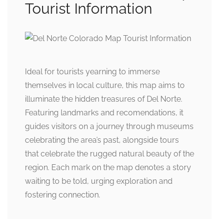
Tourist Information
Ideal for tourists yearning to immerse
themselves in local culture, this map aims to
illuminate the hidden treasures of Del Norte.
Featuring landmarks and recomendations, it
guides visitors on a journey through museums
celebrating the area’s past, alongside tours
that celebrate the rugged natural beauty of the
region. Each mark on the map denotes a story
waiting to be told, urging exploration and
fostering connection.