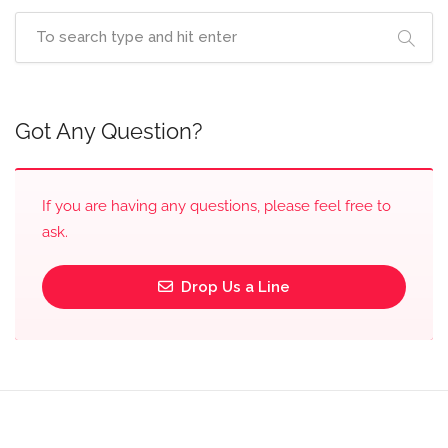
Got Any Question?
If you are having any questions, please feel free to
ask.
Drop Us a Line