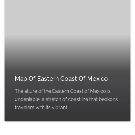
Map Of Eastern Coast Of Mexico
The allure of the Eastern Coast of Mexico is
undeniable, a stretch of coastline that beckons
travelers with its vibrant