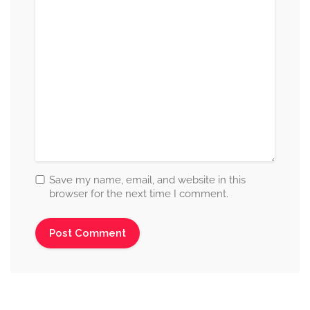
Save my name, email, and website in this
browser for the next time I comment.