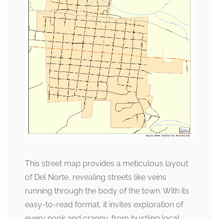
This street map provides a meticulous layout
of Del Norte, revealing streets like veins
running through the body of the town. With its
easy-to-read format, it invites exploration of
every nook and cranny, from bustling local