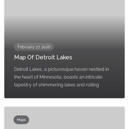
February 27, 2026
Map Of Detroit Lakes
Detroit Lakes, a picturesque haven nestled in
the heart of Minnesota, boasts an intricate
tapestry of shimmering lakes and rolling
Maps