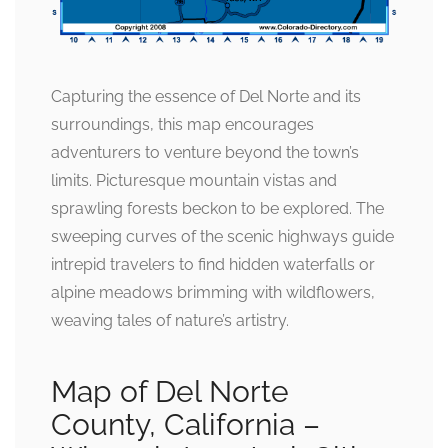
Capturing the essence of Del Norte and its
surroundings, this map encourages
adventurers to venture beyond the town’s
limits. Picturesque mountain vistas and
sprawling forests beckon to be explored. The
sweeping curves of the scenic highways guide
intrepid travelers to find hidden waterfalls or
alpine meadows brimming with wildflowers,
weaving tales of nature’s artistry.
Map of Del Norte
County, California –