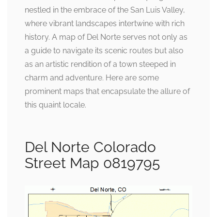
nestled in the embrace of the San Luis Valley,
where vibrant landscapes intertwine with rich
history. A map of Del Norte serves not only as
a guide to navigate its scenic routes but also
as an artistic rendition of a town steeped in
charm and adventure. Here are some
prominent maps that encapsulate the allure of
this quaint locale.
Del Norte Colorado
Street Map 0819795