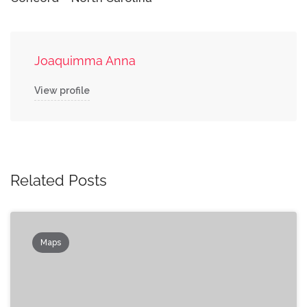
Joaquimma Anna
View profile
Related Posts
Maps