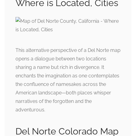
Where is Located, Cities
This alternative perspective of a Del Norte map
opens a dialogue between two locations
sharing a name but rich in divergence. It
enchants the imagination as one contemplates
the confluence of namesakes across the
American landscape—both places whisper
narratives of the forgotten and the
adventurous.
Del Norte Colorado Map