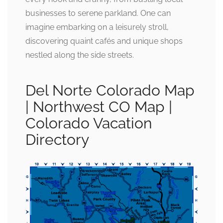
businesses to serene parkland. One can
imagine embarking on a leisurely stroll,
discovering quaint cafés and unique shops
nestled along the side streets.
Del Norte Colorado Map
| Northwest CO Map |
Colorado Vacation
Directory