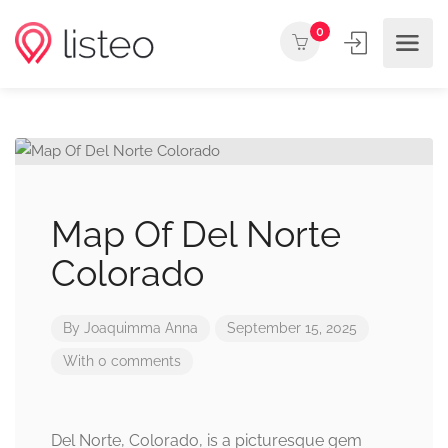
0
Map Of Del Norte
Colorado
By
Joaquimma Anna
September 15, 2025
With 0 comments
Del Norte, Colorado, is a picturesque gem