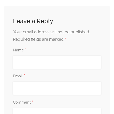
Leave a Reply
Your email address will not be published.
*
Required fields are marked
*
Name
*
Email
*
Comment