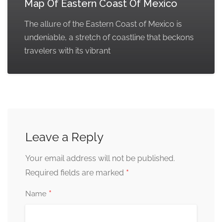
Map Of Eastern Coast Of Mexico
The allure of the Eastern Coast of Mexico is
undeniable, a stretch of coastline that beckons
travelers with its vibrant
Leave a Reply
Your email address will not be published.
*
Required fields are marked
*
Name