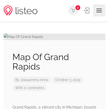
0
Map Of Grand
Rapids
By
Joaquimma Anna
October 3, 2025
With 0 comments
Grand Rapids, a vibrant city in Michigan, boasts