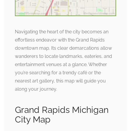
Navigating the heart of the city becomes an
effortless endeavor with the Grand Rapids
downtown map. Its clear demarcations allow
wanderers to locate landmarks, eateries, and
entertainment venues at a glance. Whether
you’re searching for a trendy café or the
nearest art gallery, this map will guide you
along your journey.
Grand Rapids Michigan
City Map