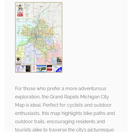
For those who prefer a more adventurous
exploration, the Grand Rapids Michigan City
Map is ideal. Perfect for cyclists and outdoor
enthusiasts, this map highlights bike paths and
outdoor trails, encouraging residents and
tourists alike to traverse the city’s picturesque