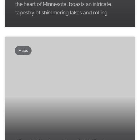
the heart of Minnesota, boasts an intricate
tapestry of shimmering lakes and rolling
Maps