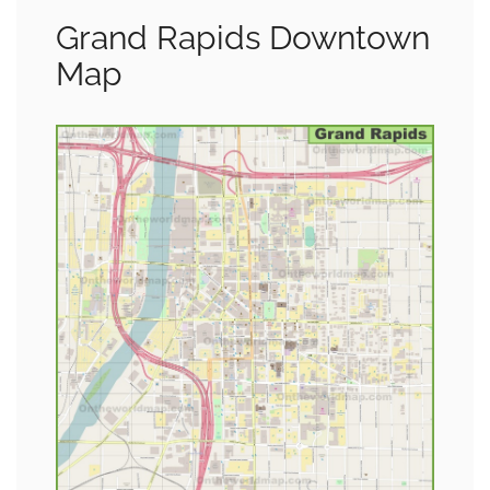
Grand Rapids Downtown
Map