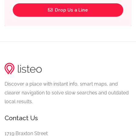
Drop Us a Line
Discover a place with instant info, smart maps, and
clearer navigation to solve slow searches and outdated
local results.
Contact Us
1719 Braxton Street