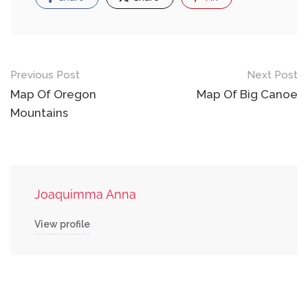
Post
Previous Post
Next Post
navigation
Map Of Oregon
Map Of Big Canoe
Mountains
Joaquimma Anna
View profile