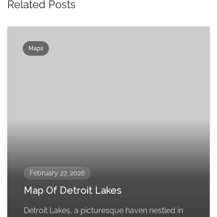
Related Posts
Maps
February 27, 2026
Map Of Detroit Lakes
Detroit Lakes, a picturesque haven nestled in