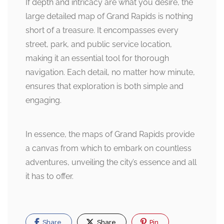
If depth and intricacy are what you desire, the
large detailed map of Grand Rapids is nothing
short of a treasure. It encompasses every
street, park, and public service location,
making it an essential tool for thorough
navigation. Each detail, no matter how minute,
ensures that exploration is both simple and
engaging.
In essence, the maps of Grand Rapids provide
a canvas from which to embark on countless
adventures, unveiling the city’s essence and all
it has to offer.
Share
Share
Pin