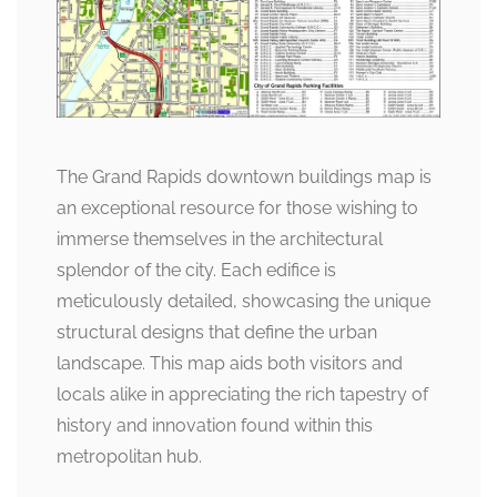
The Grand Rapids downtown buildings map is
an exceptional resource for those wishing to
immerse themselves in the architectural
splendor of the city. Each edifice is
meticulously detailed, showcasing the unique
structural designs that define the urban
landscape. This map aids both visitors and
locals alike in appreciating the rich tapestry of
history and innovation found within this
metropolitan hub.