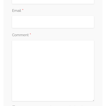
*
Email
*
Comment