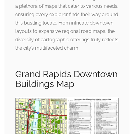
a plethora of maps that cater to various needs,
ensuring every explorer finds their way around
this bustling locale. From intricate downtown
layouts to expansive regional road maps, the
diversity of cartographic offerings truly reflects
the city’s multifaceted charm.
Grand Rapids Downtown
Buildings Map