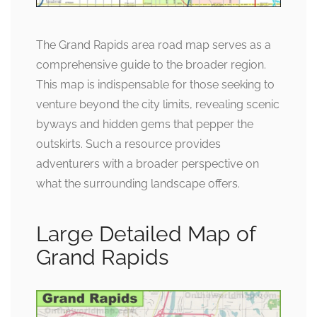
The Grand Rapids area road map serves as a
comprehensive guide to the broader region.
This map is indispensable for those seeking to
venture beyond the city limits, revealing scenic
byways and hidden gems that pepper the
outskirts. Such a resource provides
adventurers with a broader perspective on
what the surrounding landscape offers.
Large Detailed Map of
Grand Rapids