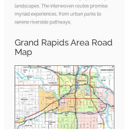
landscapes. The interwoven routes promise
myriad experiences, from urban parks to
serene riverside pathways.
Grand Rapids Area Road
Map