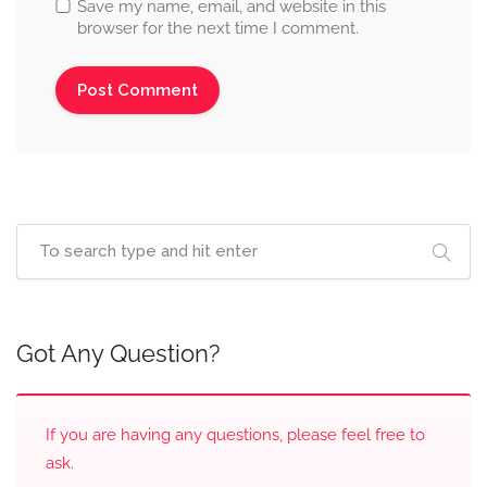
Save my name, email, and website in this
browser for the next time I comment.
Got Any Question?
If you are having any questions, please feel free to
ask.