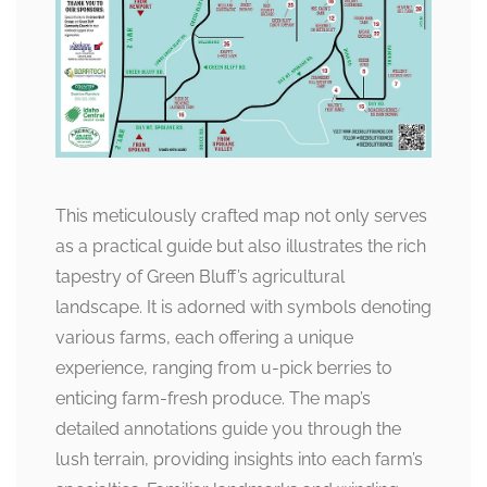
This meticulously crafted map not only serves
as a practical guide but also illustrates the rich
tapestry of Green Bluff’s agricultural
landscape. It is adorned with symbols denoting
various farms, each offering a unique
experience, ranging from u-pick berries to
enticing farm-fresh produce. The map’s
detailed annotations guide you through the
lush terrain, providing insights into each farm’s