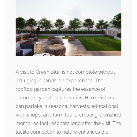
A visit to Green Bluff is not complete without
indulging in hands-on experiences. The
rooftop garden captures the essence of
community and collaboration. Here, visitors
can partake in seasonal harvests, educational
workshops, and farm tours, creating cherished
memories that resonate long after the visit. The
tactile connection to nature enhances the