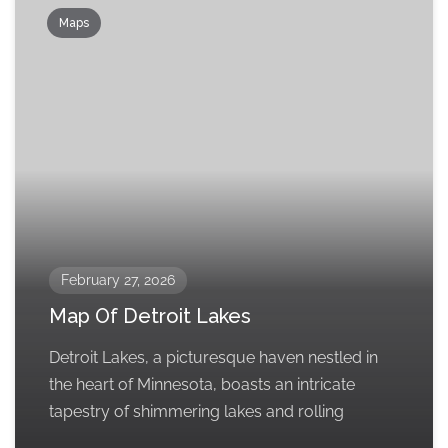
Maps
February 27, 2026
Map Of Detroit Lakes
Detroit Lakes, a picturesque haven nestled in
the heart of Minnesota, boasts an intricate
tapestry of shimmering lakes and rolling