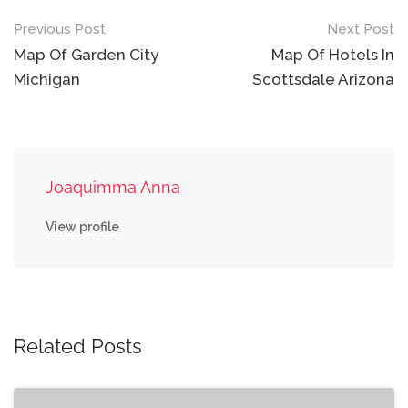
Post
Previous Post
Next Post
navigation
Map Of Garden City
Map Of Hotels In
Michigan
Scottsdale Arizona
Joaquimma Anna
View profile
Related Posts