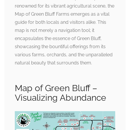
renowned for its vibrant agricultural scene, the
Map of Green Bluff Farms emerges as a vital
guide for both locals and visitors alike. This
map is not merely a navigation tool; it
encapsulates the essence of Green Bluff,
showcasing the bountiful offerings from its
various farms, orchards, and the unparalleled
natural beauty that surrounds them.
Map of Green Bluff –
Visualizing Abundance