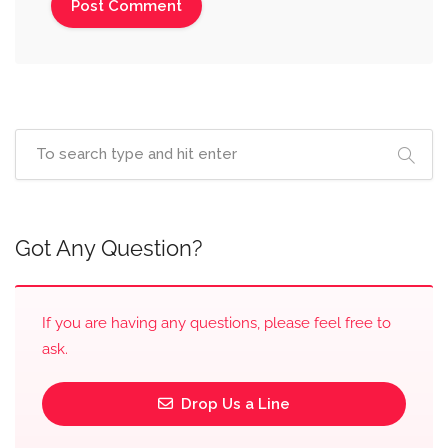
Got Any Question?
If you are having any questions, please feel free to
ask.
Drop Us a Line