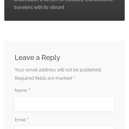
travelers with its vibrant
Leave a Reply
Your email address will not be published.
*
Required fields are marked
*
Name
*
Email