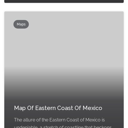
Maps
Map Of Eastern Coast Of Mexico
The allure of the Eastern Coast of Mexico is
undeniable, a stretch of coastline that beckons