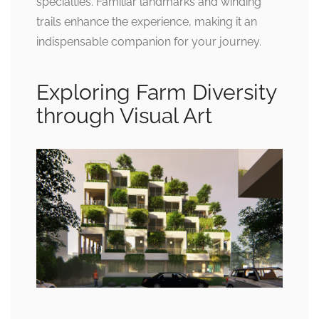
specialties. Familiar landmarks and winding
trails enhance the experience, making it an
indispensable companion for your journey.
Exploring Farm Diversity
through Visual Art