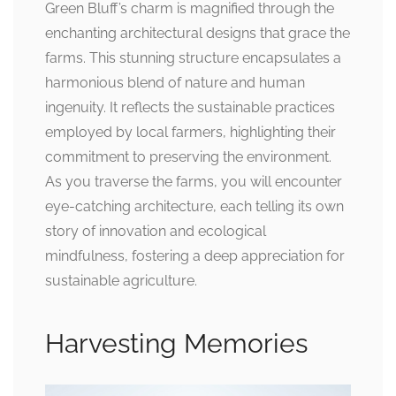
Green Bluff’s charm is magnified through the
enchanting architectural designs that grace the
farms. This stunning structure encapsulates a
harmonious blend of nature and human
ingenuity. It reflects the sustainable practices
employed by local farmers, highlighting their
commitment to preserving the environment.
As you traverse the farms, you will encounter
eye-catching architecture, each telling its own
story of innovation and ecological
mindfulness, fostering a deep appreciation for
sustainable agriculture.
Harvesting Memories