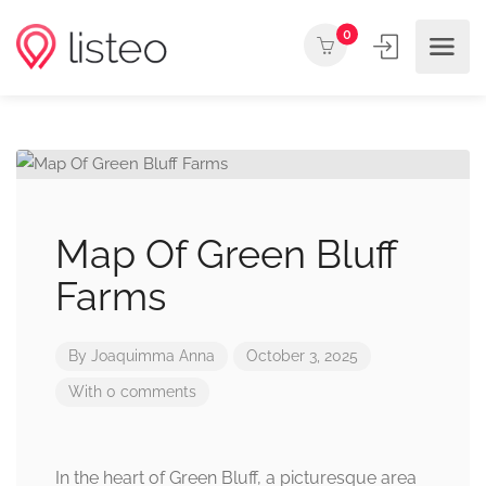
0
Map Of Green Bluff
Farms
By
Joaquimma Anna
October 3, 2025
With 0 comments
In the heart of Green Bluff, a picturesque area