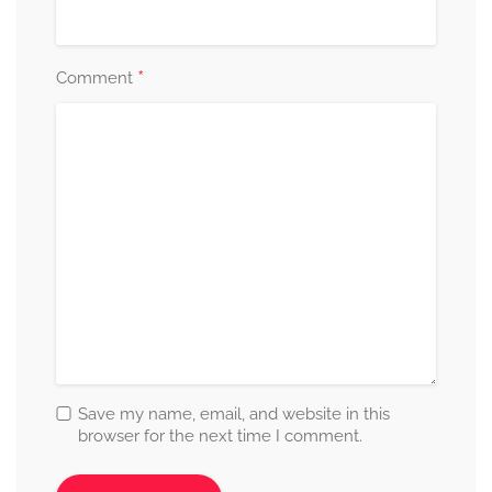
*
Comment
Save my name, email, and website in this
browser for the next time I comment.