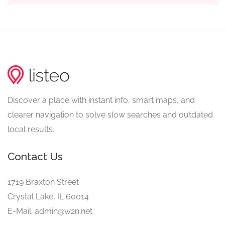
Discover a place with instant info, smart maps, and
clearer navigation to solve slow searches and outdated
local results.
Contact Us
1719 Braxton Street
Crystal Lake, IL 60014
E-Mail: admin@w2n.net