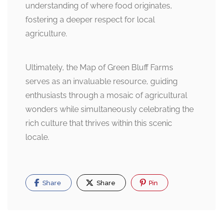
understanding of where food originates,
fostering a deeper respect for local
agriculture.
Ultimately, the Map of Green Bluff Farms
serves as an invaluable resource, guiding
enthusiasts through a mosaic of agricultural
wonders while simultaneously celebrating the
rich culture that thrives within this scenic
locale.
Share
Share
Pin