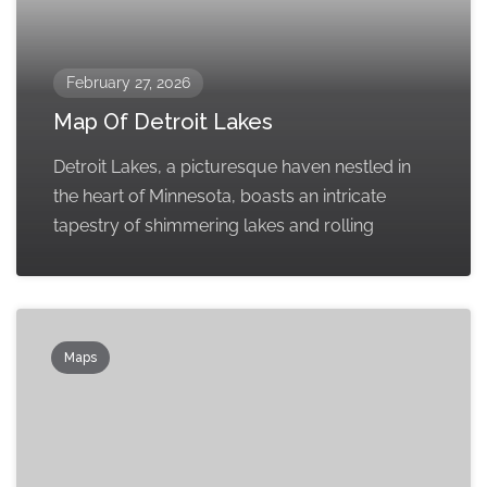
February 27, 2026
Map Of Detroit Lakes
Detroit Lakes, a picturesque haven nestled in
the heart of Minnesota, boasts an intricate
tapestry of shimmering lakes and rolling
Maps