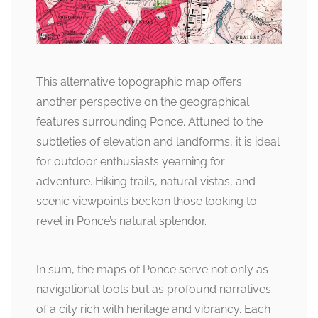
This alternative topographic map offers
another perspective on the geographical
features surrounding Ponce. Attuned to the
subtleties of elevation and landforms, it is ideal
for outdoor enthusiasts yearning for
adventure. Hiking trails, natural vistas, and
scenic viewpoints beckon those looking to
revel in Ponce’s natural splendor.
In sum, the maps of Ponce serve not only as
navigational tools but as profound narratives
of a city rich with heritage and vibrancy. Each