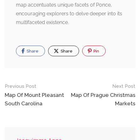
map accentuates unique facets of Ponce,
encouraging explorers to delve deeper into its
multifaceted existence.
Share
Share
Pin
Post
Previous Post
Next Post
navigation
Map Of Mount Pleasant
Map Of Prague Christmas
South Carolina
Markets