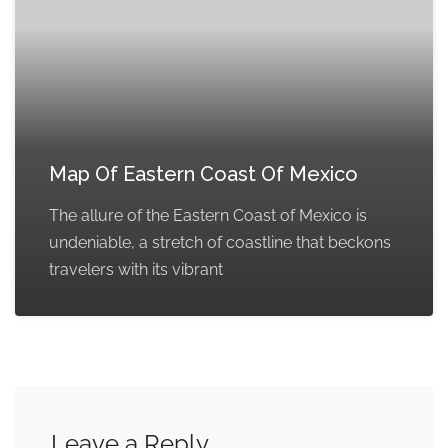
Map Of Eastern Coast Of Mexico
The allure of the Eastern Coast of Mexico is
undeniable, a stretch of coastline that beckons
travelers with its vibrant
Leave a Reply