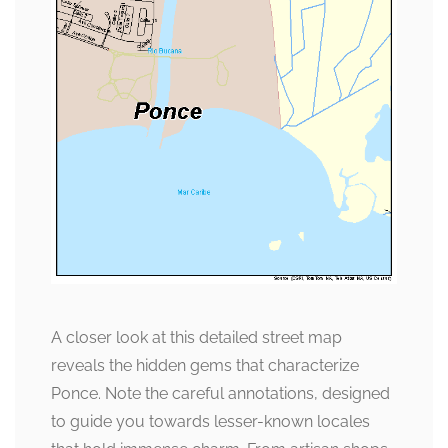
A closer look at this detailed street map
reveals the hidden gems that characterize
Ponce. Note the careful annotations, designed
to guide you towards lesser-known locales