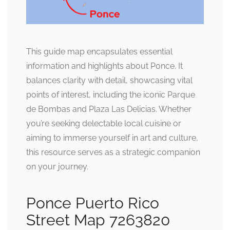
This guide map encapsulates essential
information and highlights about Ponce. It
balances clarity with detail, showcasing vital
points of interest, including the iconic Parque
de Bombas and Plaza Las Delicias. Whether
you’re seeking delectable local cuisine or
aiming to immerse yourself in art and culture,
this resource serves as a strategic companion
on your journey.
Ponce Puerto Rico
Street Map 7263820