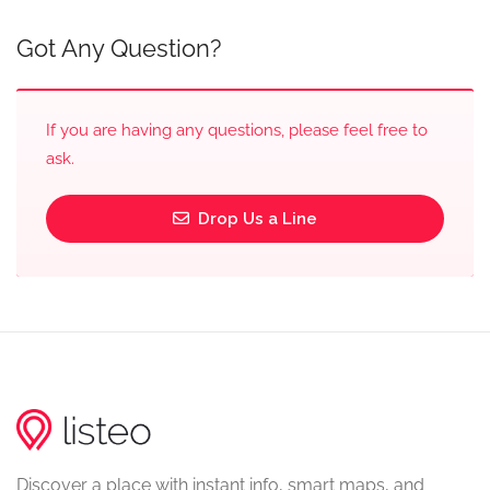
Got Any Question?
If you are having any questions, please feel free to
ask.
Drop Us a Line
Discover a place with instant info, smart maps, and