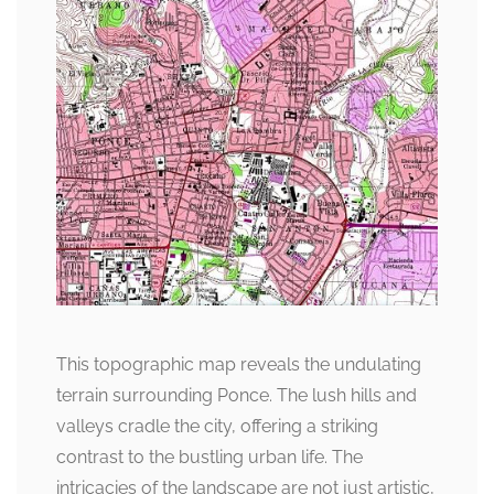
This topographic map reveals the undulating
terrain surrounding Ponce. The lush hills and
valleys cradle the city, offering a striking
contrast to the bustling urban life. The
intricacies of the landscape are not just artistic,