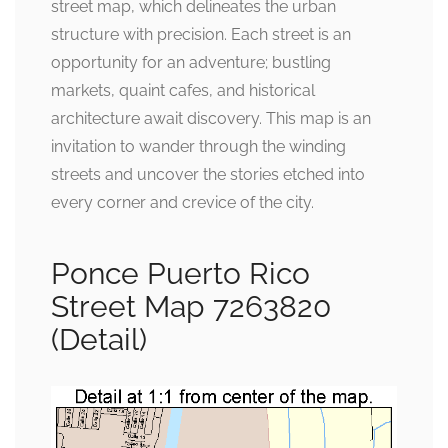
street map, which delineates the urban
structure with precision. Each street is an
opportunity for an adventure; bustling
markets, quaint cafes, and historical
architecture await discovery. This map is an
invitation to wander through the winding
streets and uncover the stories etched into
every corner and crevice of the city.
Ponce Puerto Rico
Street Map 7263820
(Detail)