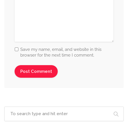
Save my name, email, and website in this
browser for the next time I comment.