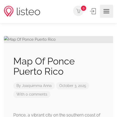
0
Map Of Ponce
Puerto Rico
By
Joaquimma Anna
October 3, 2025
With 0 comments
Ponce, a vibrant city on the southern coast of