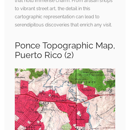
that hold immense charm. From artisan shops
to vibrant street art, the detail in this
cartographic representation can lead to
serendipitous discoveries that enrich any visit.
Ponce Topographic Map,
Puerto Rico (2)