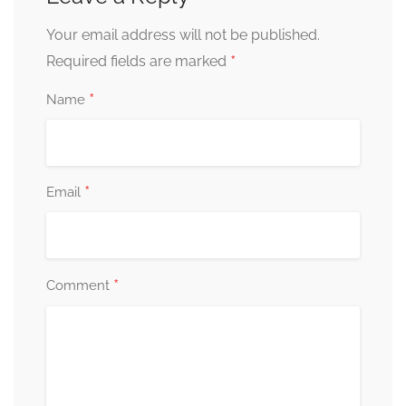
Your email address will not be published.
*
Required fields are marked
*
Name
*
Email
*
Comment