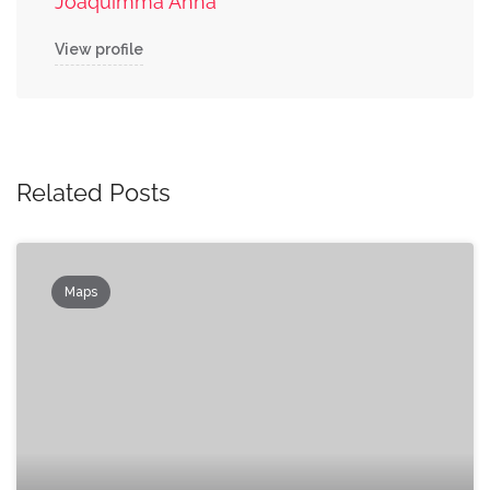
Joaquimma Anna
View profile
Related Posts
Maps