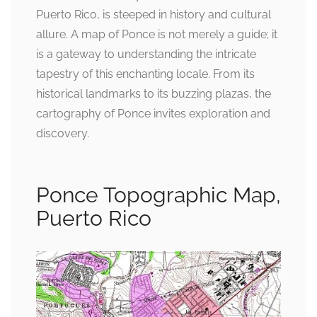
Puerto Rico, is steeped in history and cultural
allure. A map of Ponce is not merely a guide; it
is a gateway to understanding the intricate
tapestry of this enchanting locale. From its
historical landmarks to its buzzing plazas, the
cartography of Ponce invites exploration and
discovery.
Ponce Topographic Map,
Puerto Rico