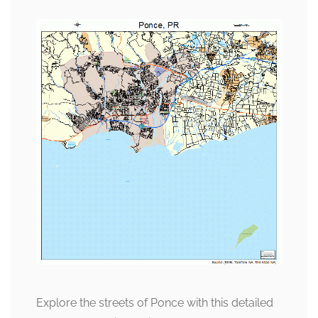
Explore the streets of Ponce with this detailed