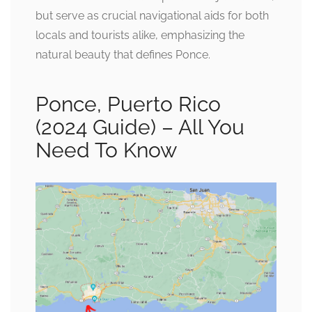
but serve as crucial navigational aids for both
locals and tourists alike, emphasizing the
natural beauty that defines Ponce.
Ponce, Puerto Rico
(2024 Guide) – All You
Need To Know