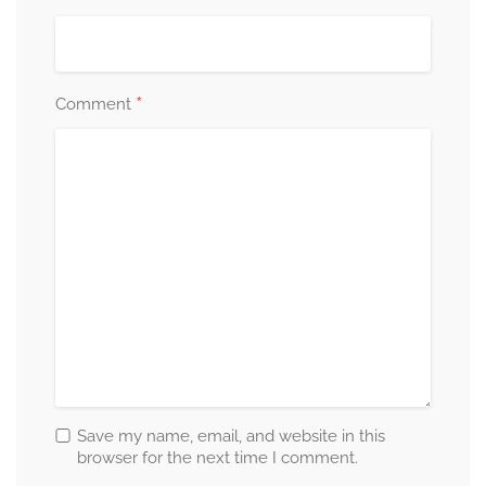
*
Comment
Save my name, email, and website in this
browser for the next time I comment.