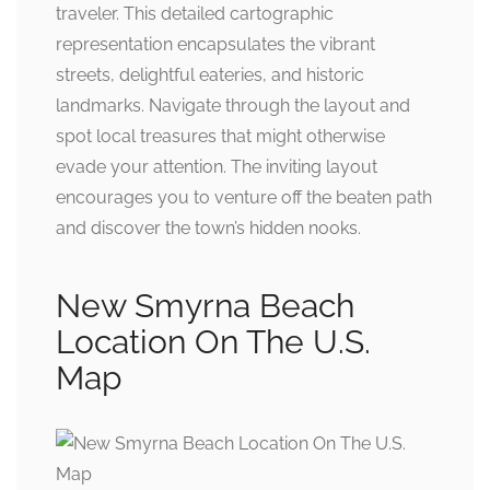
traveler. This detailed cartographic
representation encapsulates the vibrant
streets, delightful eateries, and historic
landmarks. Navigate through the layout and
spot local treasures that might otherwise
evade your attention. The inviting layout
encourages you to venture off the beaten path
and discover the town’s hidden nooks.
New Smyrna Beach
Location On The U.S.
Map