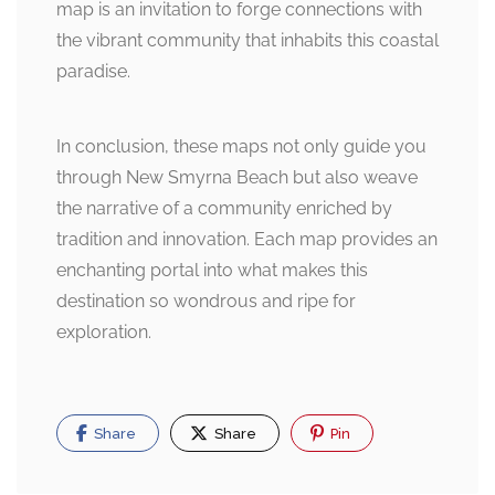
map is an invitation to forge connections with
the vibrant community that inhabits this coastal
paradise.
In conclusion, these maps not only guide you
through New Smyrna Beach but also weave
the narrative of a community enriched by
tradition and innovation. Each map provides an
enchanting portal into what makes this
destination so wondrous and ripe for
exploration.
Share
Share
Pin