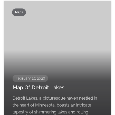
Maps
February 27, 2026
Map Of Detroit Lakes
Detroit Lakes, a picturesque haven nestled in
the heart of Minnesota, boasts an intricate
tapestry of shimmering lakes and rolling