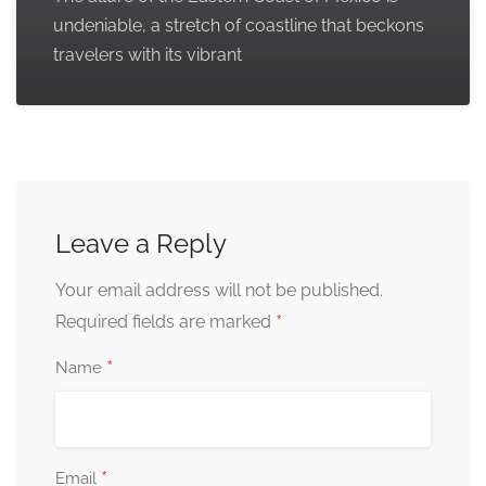
undeniable, a stretch of coastline that beckons
travelers with its vibrant
Leave a Reply
Your email address will not be published.
*
Required fields are marked
*
Name
*
Email