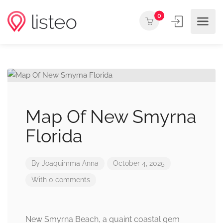
0
Map Of New Smyrna
Florida
By
Joaquimma Anna
October 4, 2025
With 0 comments
New Smyrna Beach, a quaint coastal gem