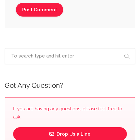
Got Any Question?
If you are having any questions, please feel free to
ask.
Drop Us a Line