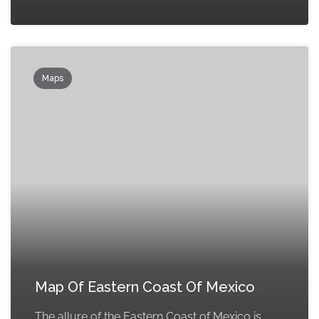
Maps
Map Of Eastern Coast Of Mexico
The allure of the Eastern Coast of Mexico is