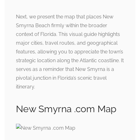
Next, we present the map that places New
Smyrna Beach firmly within the broader
context of Florida. This visual guide highlights
major cities, travel routes, and geographical
features, allowing you to appreciate the town’s
strategic location along the Atlantic coastline. It
serves as a reminder that New Smyrna is a
pivotal junction in Florida’s scenic travel
itinerary.
New Smyrna .com Map