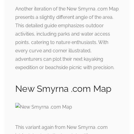
Another iteration of the New Smyrna .com Map
presents a slightly different angle of the area.
This detailed guide emphasizes outdoor
activities, including parks and water access
points, catering to nature enthusiasts. With
every curve and corner illustrated,
adventurers can plot their next kayaking
expedition or beachside picnic with precision.
New Smyrna .com Map
This variant again from New Smyrna .com