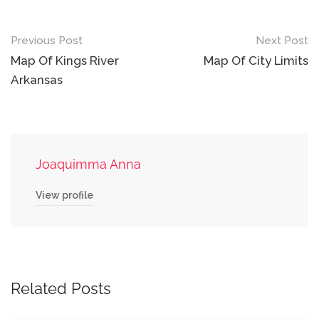
Post
Previous Post
Next Post
navigation
Map Of Kings River
Map Of City Limits
Arkansas
Joaquimma Anna
View profile
Related Posts