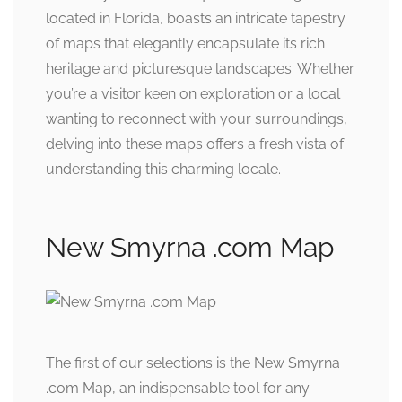
located in Florida, boasts an intricate tapestry
of maps that elegantly encapsulate its rich
heritage and picturesque landscapes. Whether
you’re a visitor keen on exploration or a local
wanting to reconnect with your surroundings,
delving into these maps offers a fresh vista of
understanding this charming locale.
New Smyrna .com Map
The first of our selections is the New Smyrna
.com Map, an indispensable tool for any