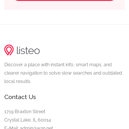
Discover a place with instant info, smart maps, and
clearer navigation to solve slow searches and outdated
local results.
Contact Us
1719 Braxton Street
Crystal Lake, IL 60014
E-Mail: admin@w2n.net