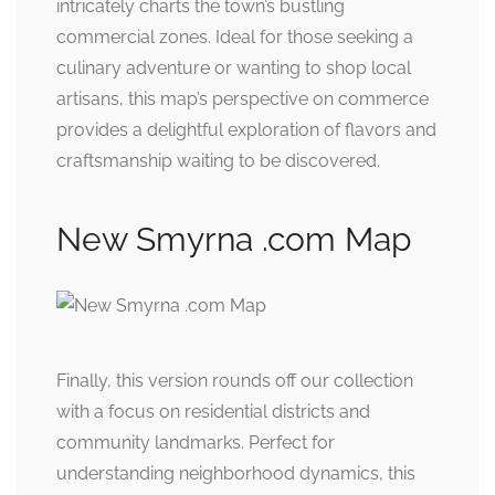
intricately charts the town’s bustling
commercial zones. Ideal for those seeking a
culinary adventure or wanting to shop local
artisans, this map’s perspective on commerce
provides a delightful exploration of flavors and
craftsmanship waiting to be discovered.
New Smyrna .com Map
Finally, this version rounds off our collection
with a focus on residential districts and
community landmarks. Perfect for
understanding neighborhood dynamics, this