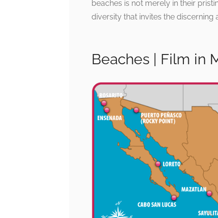
beaches is not merely in their prist
diversity that invites the discernin
Beaches | Film in 