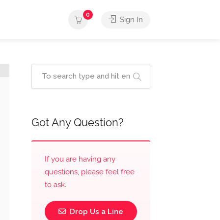
0
Sign In
Got Any Question?
If you are having any
questions, please feel free
to ask.
Drop Us a Line