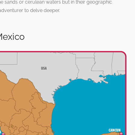
ine sands or cerulean waters but in their geographic
g adventurer to delve deeper.
Mexico