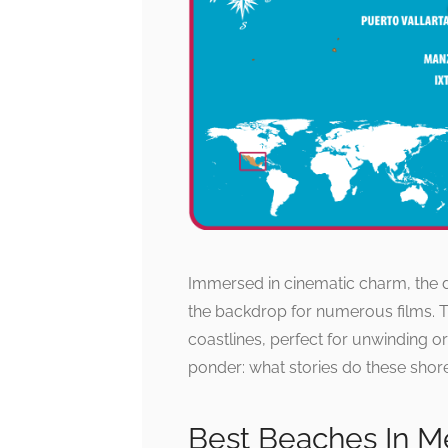
Immersed in cinematic charm, the 
the backdrop for numerous films. Th
coastlines, perfect for unwinding o
ponder: what stories do these shore
Best Beaches In M