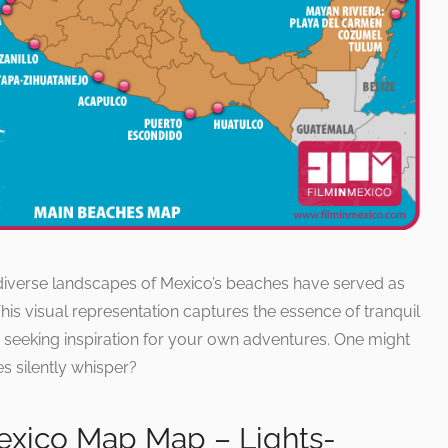
diverse landscapes of Mexico’s beaches have served as
is visual representation captures the essence of tranquil
r seeking inspiration for your own adventures. One might
s silently whisper?
exico Map Map – Lights-