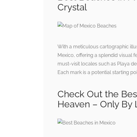
Crystal
With a meticulous cartographic illu
Mexico, offering a splendid visual f
must-visit locales such as Playa d
Each mark is a potential starting po
Check Out the Best
Heaven – Only By 