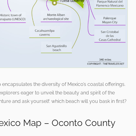
ncapsulates the diversity of Mexico’s coastal offerings.
explorers eager to unveil the beauty and spirit of the
ure and ask yourself: which beach will you bask in first?
exico Map – Oconto County