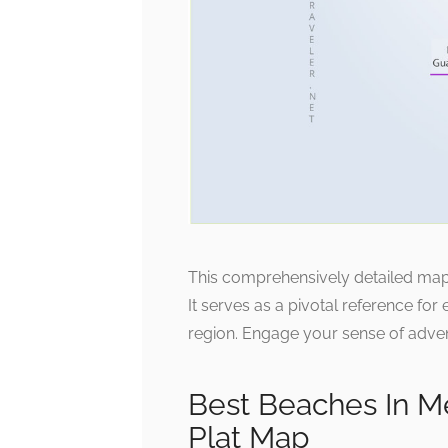
This comprehensively detailed map e
It serves as a pivotal reference for 
region. Engage your sense of advent
Best Beaches In M
Plat Map