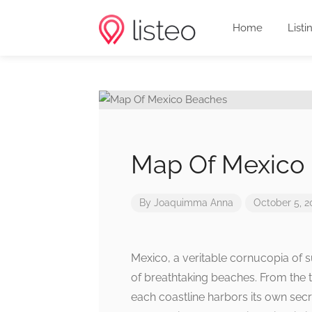
Home
Listi
Map Of Mexico
By
Joaquimma Anna
October 5, 2
Mexico, a veritable cornucopia of s
of breathtaking beaches. From the t
each coastline harbors its own secr