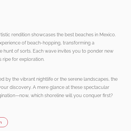
rtistic rendition showcases the best beaches in Mexico.
 experience of beach-hopping, transforming a
ure hunt of sorts. Each wave invites you to ponder new
 ripe for exploration.
d by the vibrant nightlife or the serene landscapes, the
your discovery. A mere glance at these spectacular
ination—now, which shoreline will you conquer first?
n