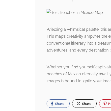
Wielding a whimsical palette, this a
This map’s creativity amplifies the
conventional itinerary into a treas
adventures, and every destination is
Whether you find yourself captivate
beaches of Mexico eternally await 
images is bound to ignite your imag
Share
Share
Pi