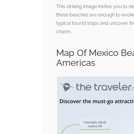
This striking image invites you to st
these beaches are enough to evoke
typical tourist traps and uncover th
charm.
Map Of Mexico Bea
Americas