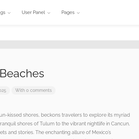
ngs
User Panel
Pages
 Beaches
025
With 0 comments
un-kissed shores, beckons travelers to explore its myriad
ranquil shores of Tulum to the vibrant nightlife in Cancun,
ets and stories. The enchanting allure of Mexico’s