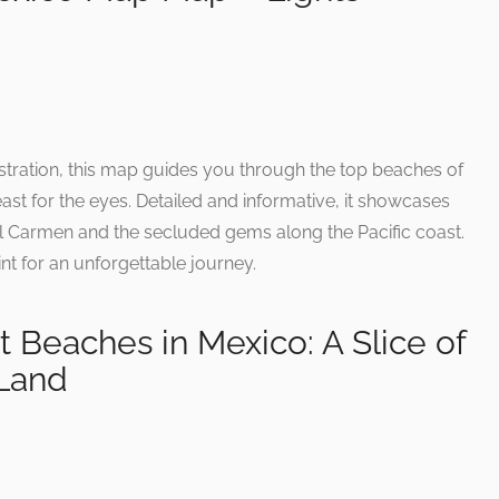
stration, this map guides you through the top beaches of
east for the eyes. Detailed and informative, it showcases
el Carmen and the secluded gems along the Pacific coast.
int for an unforgettable journey.
 Beaches in Mexico: A Slice of
Land