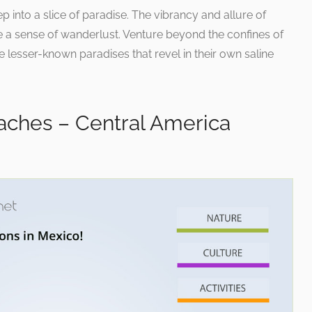
ep into a slice of paradise. The vibrancy and allure of
 a sense of wanderlust. Venture beyond the confines of
e lesser-known paradises that revel in their own saline
ches – Central America