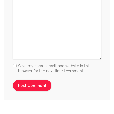
Save my name, email, and website in this
browser for the next time I comment.