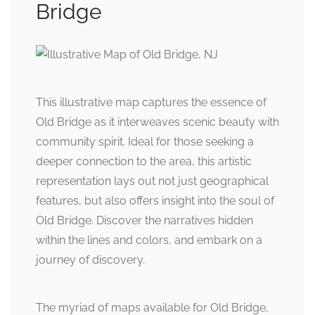
Bridge
This illustrative map captures the essence of
Old Bridge as it interweaves scenic beauty with
community spirit. Ideal for those seeking a
deeper connection to the area, this artistic
representation lays out not just geographical
features, but also offers insight into the soul of
Old Bridge. Discover the narratives hidden
within the lines and colors, and embark on a
journey of discovery.
The myriad of maps available for Old Bridge,