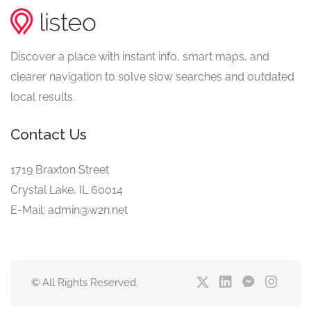
Discover a place with instant info, smart maps, and
clearer navigation to solve slow searches and outdated
local results.
Contact Us
1719 Braxton Street
Crystal Lake, IL 60014
E-Mail: admin@w2n.net
© All Rights Reserved.