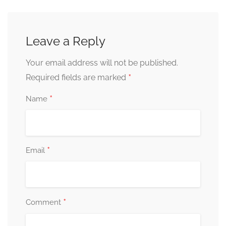
Leave a Reply
Your email address will not be published.
*
Required fields are marked
*
Name
*
Email
*
Comment