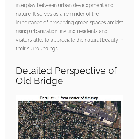
interplay between urban development and
nature. It serves as a reminder of the
importance of preserving green spaces amidst
rising urbanization, inviting residents and
visitors alike to appreciate the natural beauty in
their surroundings.
Detailed Perspective of
Old Bridge