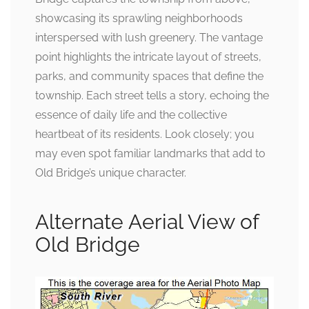
showcasing its sprawling neighborhoods
interspersed with lush greenery. The vantage
point highlights the intricate layout of streets,
parks, and community spaces that define the
township. Each street tells a story, echoing the
essence of daily life and the collective
heartbeat of its residents. Look closely; you
may even spot familiar landmarks that add to
Old Bridge’s unique character.
Alternate Aerial View of
Old Bridge