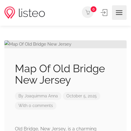
0
Map Of Old Bridge
New Jersey
By
Joaquimma Anna
October 5, 2025
With 0 comments
Old Bridge, New Jersey, is a charming