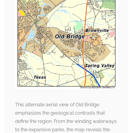
This alternate aerial view of Old Bridge
emphasizes the geological contrasts that
define the region. From the winding waterways
to the expansive parks, the map reveals the