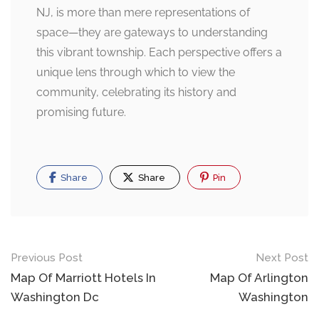
NJ, is more than mere representations of
space—they are gateways to understanding
this vibrant township. Each perspective offers a
unique lens through which to view the
community, celebrating its history and
promising future.
Share
Share
Pin
Post
Previous Post
Next Post
navigation
Map Of Marriott Hotels In
Map Of Arlington
Washington Dc
Washington