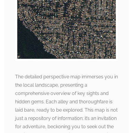
The detailed perspective map immerses you in
the local landscape, presenting a
comprehensive overview of key sights and
hidden gems. Each alley and thoroughfare is
laid bare, ready to be explored. This map is not
just a repository of information; it’s an invitation
for adventure, beckoning you to seek out the