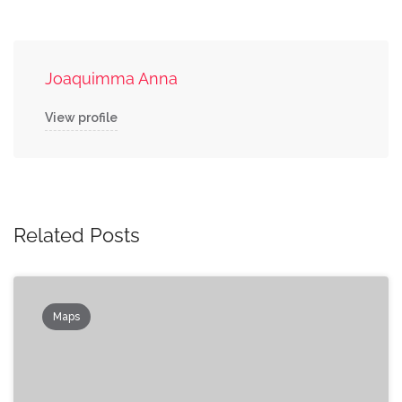
Joaquimma Anna
View profile
Related Posts
Maps