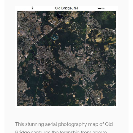
This stunning aerial photography map of Old
Bridge captures the township from above,