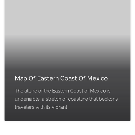
Map Of Eastern Coast Of Mexico
The allure of the Eastern Coast of Mexico is
undeniable, a stretch of coastline that beckons
travelers with its vibrant