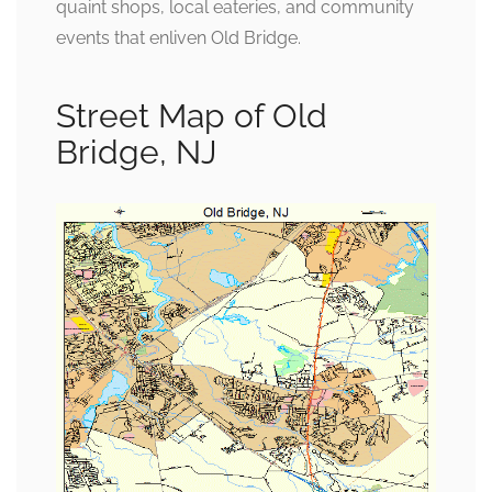
quaint shops, local eateries, and community
events that enliven Old Bridge.
Street Map of Old
Bridge, NJ