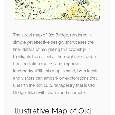
The street map of Old Bridge, rendered in
simple yet effective design, showcases the
finer details of navigating this township. It
highlights the essential thoroughfares, public
transportation routes, and important
landmarks. With this map in hand, both locals
and visitors can embark on explorations that
unearth the rich cultural tapestry that is Old
Bridge, filled with charm and character.
Illustrative Map of Old