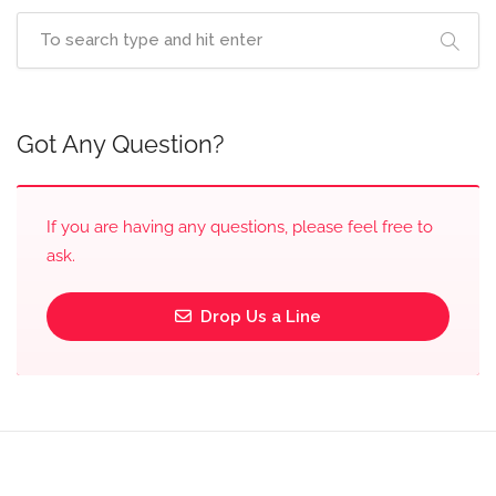
Got Any Question?
If you are having any questions, please feel free to
ask.
Drop Us a Line