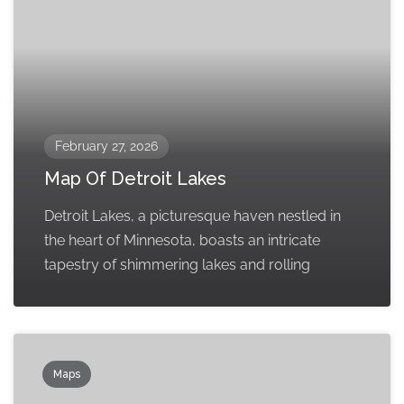
February 27, 2026
Map Of Detroit Lakes
Detroit Lakes, a picturesque haven nestled in
the heart of Minnesota, boasts an intricate
tapestry of shimmering lakes and rolling
Maps