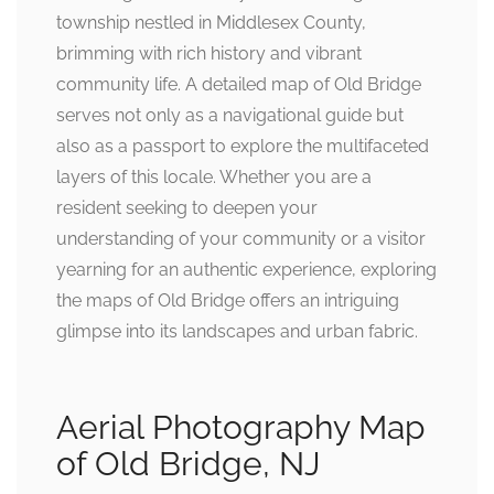
township nestled in Middlesex County,
brimming with rich history and vibrant
community life. A detailed map of Old Bridge
serves not only as a navigational guide but
also as a passport to explore the multifaceted
layers of this locale. Whether you are a
resident seeking to deepen your
understanding of your community or a visitor
yearning for an authentic experience, exploring
the maps of Old Bridge offers an intriguing
glimpse into its landscapes and urban fabric.
Aerial Photography Map
of Old Bridge, NJ