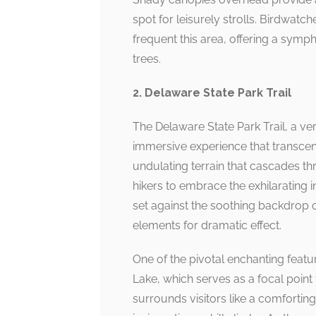
spot for leisurely strolls. Birdwatche
frequent this area, offering a symp
trees.
2. Delaware State Park Trail
The Delaware State Park Trail, a ver
immersive experience that transcend
undulating terrain that cascades thr
hikers to embrace the exhilarating 
set against the soothing backdrop of 
elements for dramatic effect.
One of the pivotal enchanting feature
Lake, which serves as a focal point
surrounds visitors like a comforting