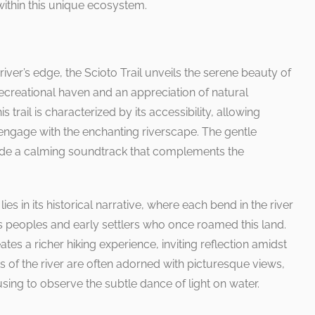
s within this unique ecosystem.
iver’s edge, the Scioto Trail unveils the serene beauty of
recreational haven and an appreciation of natural
s trail is characterized by its accessibility, allowing
to engage with the enchanting riverscape. The gentle
vide a calming soundtrack that complements the
lies in its historical narrative, where each bend in the river
s peoples and early settlers who once roamed this land.
ates a richer hiking experience, inviting reflection amidst
s of the river are often adorned with picturesque views,
using to observe the subtle dance of light on water.