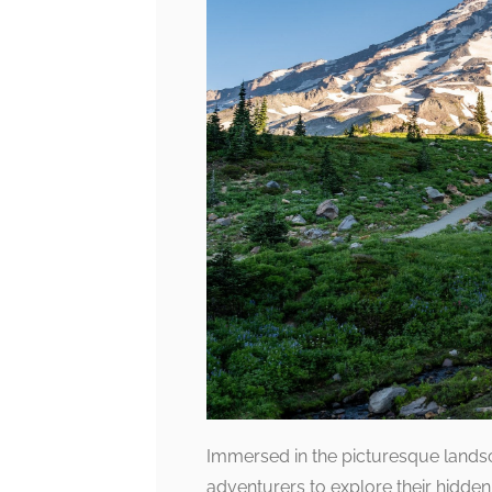
Immersed in the picturesque landsca
adventurers to explore their hidden 