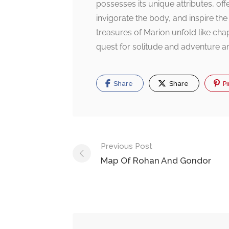
possesses its unique attributes, of
invigorate the body, and inspire the
treasures of Marion unfold like chap
quest for solitude and adventure a
Share
Share
Pi
Post
Previous Post
navigation
Map Of Rohan And Gondor