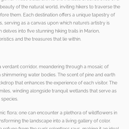
eauty of the natural world, inviting hikers to traverse the
ore them. Each destination offers a unique tapestry of
s, serving as a canvas upon which nature’s artistry is
delves into five stunning hiking trails in Marion,
eristics and the treasures that lie within.
 a verdant corridor, meandering through a mosaic of
 shimmering water bodies. The scent of pine and earth
backdrop that enhances the experience of each visitor. The
 miles, winding alongside tranquil wetlands that serve as
 species.
amic flora; one can encounter a plethora of wildflowers in
sforming the landscape into a living gallery of color.
efuge from the sun’s relentless rays, making it an ideal