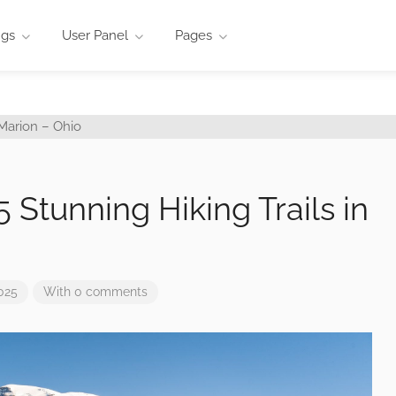
ngs
User Panel
Pages
 5 Stunning Hiking Trails in
025
With 0 comments