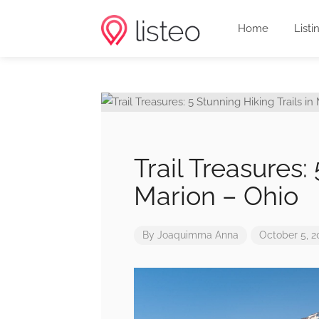
Home
Listi
Trail Treasures:
Marion – Ohio
By
Joaquimma Anna
October 5, 2