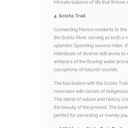
intricate balance of life that thrive
4. Scioto Trail
Connecting Marion residents to the r
the Scioto River, serving as both a 
splendor. Spanning several miles, thi
individuals of diverse skill levels 
whispers of the flowing water pro
cacophony of nature’s sounds.
The fascination with the Scioto Trail 
resonates with stories of indigenou
This blend of nature and history cre
the beauty of the present. The bank
perfect for picnicking or merely pa