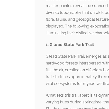
master painter, reveal the nuanced b
diverse topography that unfolds bef
flora, fauna, and geological feature
displayed. The following exploration 
illuminating their distinctive charact
1. Gilead State Park Trail
Gilead State Park Trail emerges as
hardwood forests interspersed with
fills the air, creating an olfactory 
trail stretches approximately three
vital ecosystems for myriad wildlife
What sets this trail apart is its dyn
varying hues during springtime, tran
Shady canopies overhead provide a r