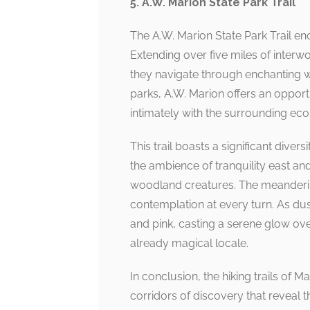
5. A.W. Marion State Park Trail
The A.W. Marion State Park Trail en
Extending over five miles of interwo
they navigate through enchanting
parks, A.W. Marion offers an opportu
intimately with the surrounding ec
This trail boasts a significant diver
the ambience of tranquility east and
woodland creatures. The meandering 
contemplation at every turn. As dusk
and pink, casting a serene glow ov
already magical locale.
In conclusion, the hiking trails of 
corridors of discovery that reveal t