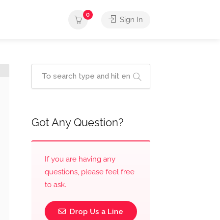
0
Sign In
Got Any Question?
If you are having any
questions, please feel free
to ask.
Drop Us a Line