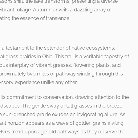
easons shift, the lake transforms, presenting a diverse
brant foliage. Autumn unveils a dazzling array of
ting the essence of transience.
s a testament to the splendor of native ecosystems,
lgrass prairies in Ohio. This trail is a veritable tapestry of
us interplay of vibrant grasses, flowering plants, and
pproximately two miles of pathway winding through this
ensory experience unlike any other.
 is its commitment to conservation, drawing attention to the
ndscapes. The gentle sway of tall grasses in the breeze
e sun-drenched prairie exudes an invigorating allure. As
tant horizon appears as a wave of golden grains inviting
selves tread upon age-old pathways as they observe the