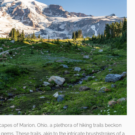
pes of Marion, Ohio, a plethora of hiking trails beckon
gems. These trails, akin to the intricate brushstrokes of a