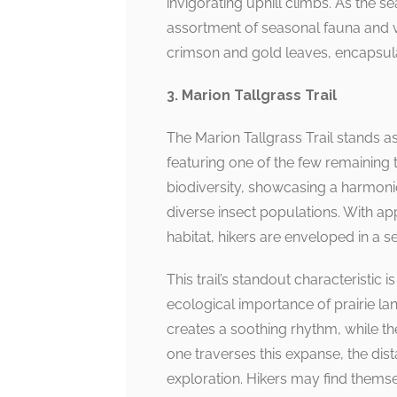
invigorating uphill climbs. As the s
assortment of seasonal fauna and vi
crimson and gold leaves, encapsula
3. Marion Tallgrass Trail
The Marion Tallgrass Trail stands a
featuring one of the few remaining tal
biodiversity, showcasing a harmonio
diverse insect populations. With a
habitat, hikers are enveloped in a s
This trail’s standout characteristic
ecological importance of prairie la
creates a soothing rhythm, while th
one traverses this expanse, the dis
exploration. Hikers may find them