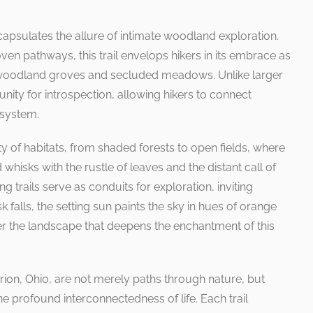
capsulates the allure of intimate woodland exploration.
ven pathways, this trail envelops hikers in its embrace as
 woodland groves and secluded meadows. Unlike larger
nity for introspection, allowing hikers to connect
osystem.
sity of habitats, from shaded forests to open fields, where
 whisks with the rustle of leaves and the distant call of
trails serve as conduits for exploration, inviting
 falls, the setting sun paints the sky in hues of orange
er the landscape that deepens the enchantment of this
Marion, Ohio, are not merely paths through nature, but
he profound interconnectedness of life. Each trail