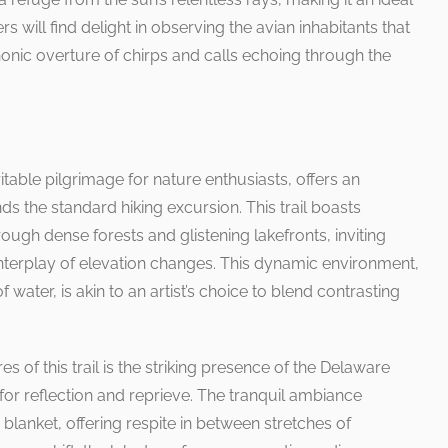
rs will find delight in observing the avian inhabitants that
honic overture of chirps and calls echoing through the
itable pilgrimage for nature enthusiasts, offers an
s the standard hiking excursion. This trail boasts
ough dense forests and glistening lakefronts, inviting
interplay of elevation changes. This dynamic environment,
water, is akin to an artist’s choice to blend contrasting
s of this trail is the striking presence of the Delaware
 for reflection and reprieve. The tranquil ambiance
 blanket, offering respite in between stretches of