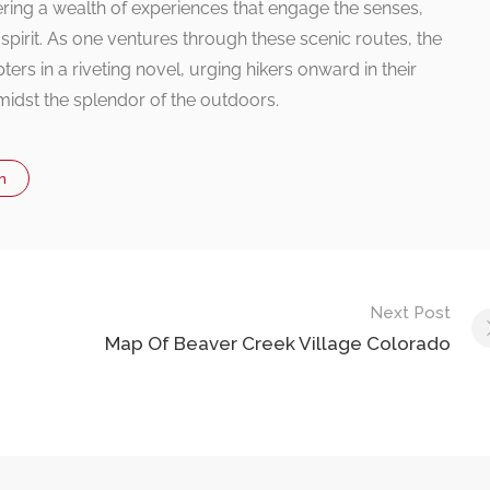
fering a wealth of experiences that engage the senses,
 spirit. As one ventures through these scenic routes, the
ters in a riveting novel, urging hikers onward in their
midst the splendor of the outdoors.
n
Next Post
Map Of Beaver Creek Village Colorado