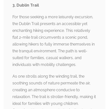
3. Dublin Trail
For those seeking a more leisurely excursion,
the Dublin Trail presents an accessible yet
enchanting hiking experience. This relatively
flat 2-mile trail circumvents a scenic pond,
allowing hikers to fully immerse themselves in
the tranquil environment. The path is well-
suited for families, casual walkers, and
individuals with mobility challenges.
As one strolls along the winding trail, the
soothing sounds of nature permeate the air,
creating an atmosphere conducive to
relaxation. The trail is stroller-friendly, making it
ideal for families with young children.