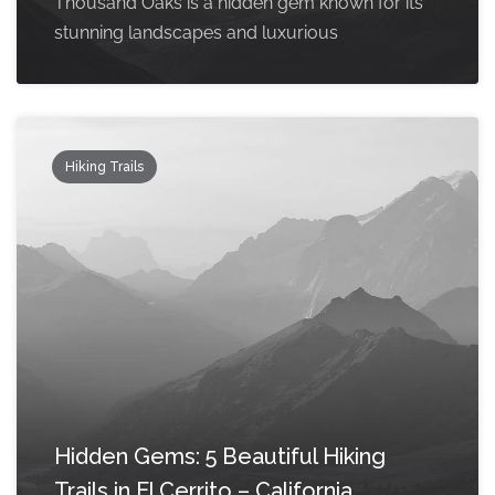
Thousand Oaks is a hidden gem known for its
stunning landscapes and luxurious
Hiking Trails
Hidden Gems: 5 Beautiful Hiking
Trails in El Cerrito – California