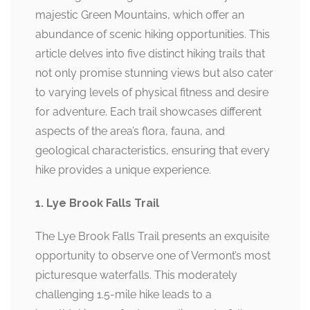
majestic Green Mountains, which offer an
abundance of scenic hiking opportunities. This
article delves into five distinct hiking trails that
not only promise stunning views but also cater
to varying levels of physical fitness and desire
for adventure. Each trail showcases different
aspects of the area’s flora, fauna, and
geological characteristics, ensuring that every
hike provides a unique experience.
1. Lye Brook Falls Trail
The Lye Brook Falls Trail presents an exquisite
opportunity to observe one of Vermont’s most
picturesque waterfalls. This moderately
challenging 1.5-mile hike leads to a