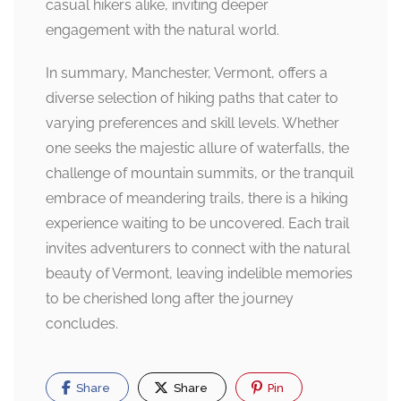
casual hikers alike, inviting deeper
engagement with the natural world.
In summary, Manchester, Vermont, offers a
diverse selection of hiking paths that cater to
varying preferences and skill levels. Whether
one seeks the majestic allure of waterfalls, the
challenge of mountain summits, or the tranquil
embrace of meandering trails, there is a hiking
experience waiting to be uncovered. Each trail
invites adventurers to connect with the natural
beauty of Vermont, leaving indelible memories
to be cherished long after the journey
concludes.
Share
Share
Pin