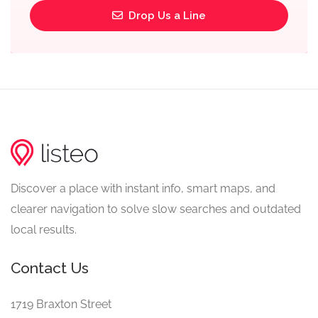
Drop Us a Line
Discover a place with instant info, smart maps, and
clearer navigation to solve slow searches and outdated
local results.
Contact Us
1719 Braxton Street