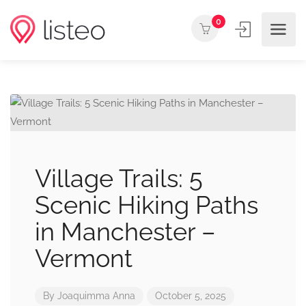
0
Village Trails: 5
Scenic Hiking Paths
in Manchester –
Vermont
By
Joaquimma Anna
October 5, 2025