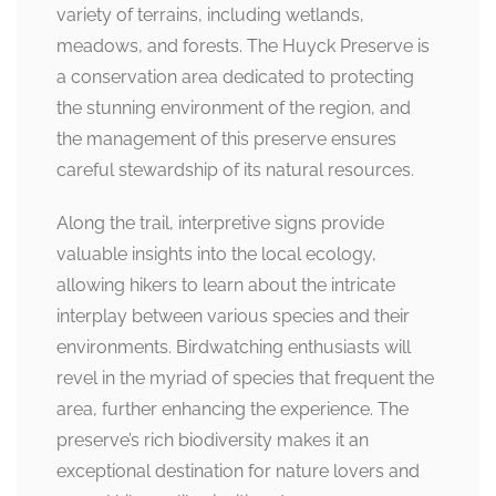
variety of terrains, including wetlands,
meadows, and forests. The Huyck Preserve is
a conservation area dedicated to protecting
the stunning environment of the region, and
the management of this preserve ensures
careful stewardship of its natural resources.
Along the trail, interpretive signs provide
valuable insights into the local ecology,
allowing hikers to learn about the intricate
interplay between various species and their
environments. Birdwatching enthusiasts will
revel in the myriad of species that frequent the
area, further enhancing the experience. The
preserve’s rich biodiversity makes it an
exceptional destination for nature lovers and