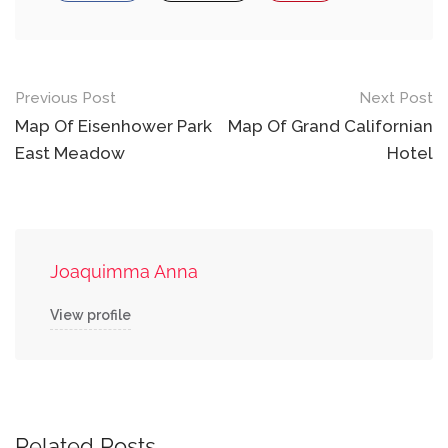
Post
Previous Post
Next Post
navigation
Map Of Eisenhower Park
Map Of Grand Californian
East Meadow
Hotel
Joaquimma Anna
View profile
Related Posts