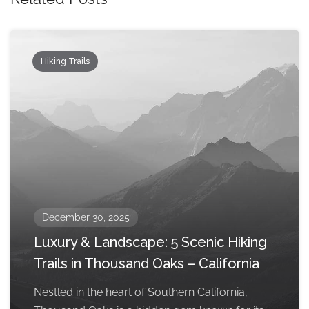
Hiking Trails
December 30, 2025
Luxury & Landscape: 5 Scenic Hiking
Trails in Thousand Oaks – California
Nestled in the heart of Southern California,