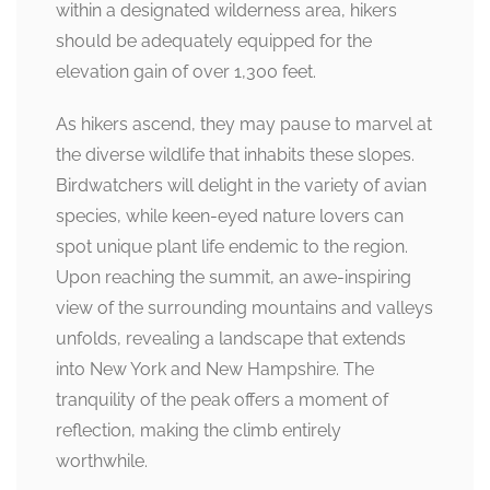
within a designated wilderness area, hikers
should be adequately equipped for the
elevation gain of over 1,300 feet.
As hikers ascend, they may pause to marvel at
the diverse wildlife that inhabits these slopes.
Birdwatchers will delight in the variety of avian
species, while keen-eyed nature lovers can
spot unique plant life endemic to the region.
Upon reaching the summit, an awe-inspiring
view of the surrounding mountains and valleys
unfolds, revealing a landscape that extends
into New York and New Hampshire. The
tranquility of the peak offers a moment of
reflection, making the climb entirely
worthwhile.