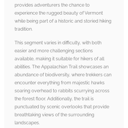
provides adventurers the chance to
experience the rugged beauty of Vermont
while being part of a historic and storied hiking
tradition.
This segment varies in difficulty, with both
easier and more challenging sections
available, making it suitable for hikers of all
abilities. The Appalachian Trail showcases an
abundance of biodiversity, where trekkers can
encounter everything from majestic hawks
soaring overhead to rabbits scurrying across
the forest floor. Additionally, the trail is
punctuated by scenic overlooks that provide
breathtaking views of the surrounding
landscapes.