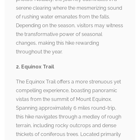
serene clearing where the mesmerizing sound
of rushing water emanates from the falls.
Depending on the season, visitors may witness
the transformative power of seasonal
changes, making this hike rewarding
throughout the year.
2. Equinox Trail
The Equinox Trail offers a more strenuous yet
compelling experience, boasting panoramic
vistas from the summit of Mount Equinox.
Spanning approximately 6 miles round-trip,
this hike navigates through a medley of rough
terrain, including rocky outcrops and dense
thickets of coniferous trees. Located primarily