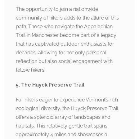
The opportunity to join a nationwide
community of hikers adds to the allure of this
path. Those who navigate the Appalachian
Trail in Manchester become part of a legacy
that has captivated outdoor enthusiasts for
decades, allowing for not only personal
reflection but also social engagement with
fellow hikers.
5. The Huyck Preserve Trail
For hikers eager to experience Vermont’s rich
ecological diversity, the Huyck Preserve Trail
offers a splendid array of landscapes and
habitats. This relatively gentle trail spans
approximately 4 miles and showcases a