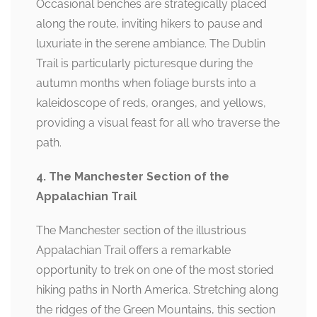
Occasional benches are strategically placed
along the route, inviting hikers to pause and
luxuriate in the serene ambiance. The Dublin
Trail is particularly picturesque during the
autumn months when foliage bursts into a
kaleidoscope of reds, oranges, and yellows,
providing a visual feast for all who traverse the
path.
4. The Manchester Section of the
Appalachian Trail
The Manchester section of the illustrious
Appalachian Trail offers a remarkable
opportunity to trek on one of the most storied
hiking paths in North America. Stretching along
the ridges of the Green Mountains, this section