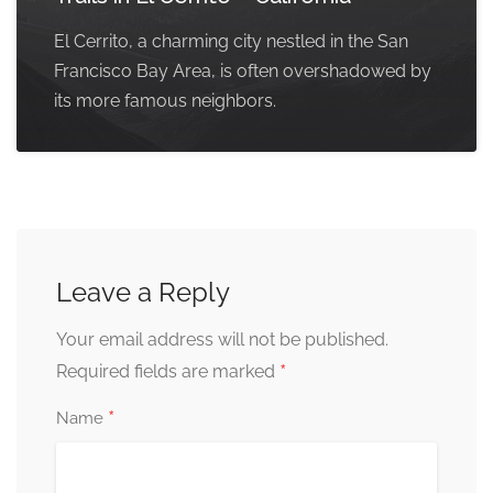
El Cerrito, a charming city nestled in the San
Francisco Bay Area, is often overshadowed by
its more famous neighbors.
Leave a Reply
Your email address will not be published.
*
Required fields are marked
*
Name