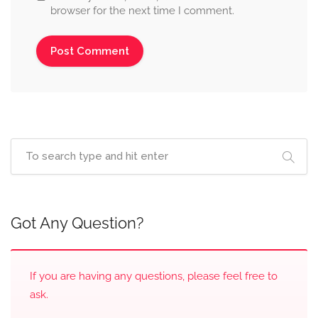
browser for the next time I comment.
Got Any Question?
If you are having any questions, please feel free to
ask.