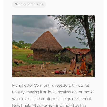
With 0 comments
Manchester, Vermont, is replete with natural
beauty, making it an ideal destination for those
who revel in the outdoors. The quintessential
New England village is surrounded by the