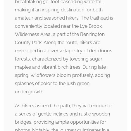
breathtaking 50-foot cascading waterfall,
making it an inspiring destination for both
amateur and seasoned hikers. The trailhead is
conveniently located near the Lye Brook
Wilderness Area, a part of the Bennington
County Park. Along the route, hikers are
enveloped in a diverse tapestry of deciduous
forests, characterized by towering sugar
maples and vibrant birch trees. During late
spring, wildflowers bloom profusely, adding
splashes of color to the lush green
undergrowth.
As hikers ascend the path, they will encounter
a series of gentle inclines and rustic wooden
bridges, providing ample opportunities for
photos. Notably, the journey culminates in a