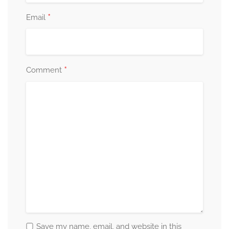
*
Email
*
Comment
Save my name, email, and website in this