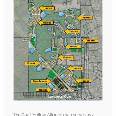
The Quail Hollow Alliance map serves as a