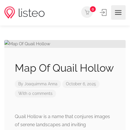
0
Map Of Quail Hollow
By
Joaquimma Anna
October 6, 2025
With 0 comments
Quail Hollow is a name that conjures images
of serene landscapes and inviting