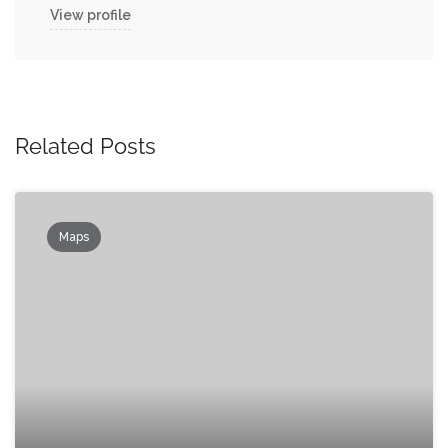
View profile
Related Posts
Maps