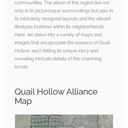
communities. The allure of this region lies not
only in its picturesque surroundings but also in
its intricately designed layouts and the vibrant
lifestyles fostered within its neighborhoods.
Here, we delve into a variety of maps and
images that encapsulate the essence of Quail
Hollow, each telling its unique story and
revealing intricate details of this charming
locale.
Quail Hollow Alliance
Map