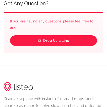
Got Any Question?
If you are having any questions, please feel free to
ask.
Drop Us a Line
Discover a place with instant info, smart maps, and
clearer navigation to solve slow searches and outdated