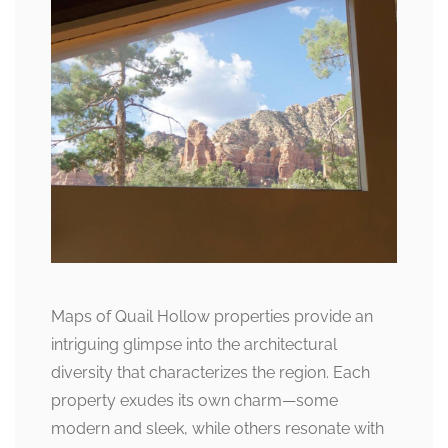
Maps of Quail Hollow properties provide an
intriguing glimpse into the architectural
diversity that characterizes the region. Each
property exudes its own charm—some
modern and sleek, while others resonate with