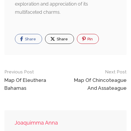
exploration and appreciation of its
multifaceted charms.
Share
Share
Pin
Post
Previous Post
Next Post
navigation
Map Of Eleuthera
Map Of Chincoteague
Bahamas
And Assateague
Joaquimma Anna