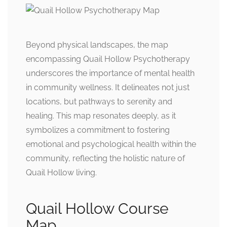
Beyond physical landscapes, the map
encompassing Quail Hollow Psychotherapy
underscores the importance of mental health
in community wellness. It delineates not just
locations, but pathways to serenity and
healing. This map resonates deeply, as it
symbolizes a commitment to fostering
emotional and psychological health within the
community, reflecting the holistic nature of
Quail Hollow living.
Quail Hollow Course
Map