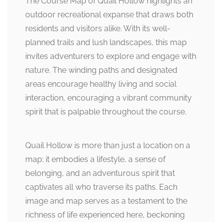
The Course Map of Quail Hollow highlights an
outdoor recreational expanse that draws both
residents and visitors alike. With its well-
planned trails and lush landscapes, this map
invites adventurers to explore and engage with
nature. The winding paths and designated
areas encourage healthy living and social
interaction, encouraging a vibrant community
spirit that is palpable throughout the course.
Quail Hollow is more than just a location on a
map; it embodies a lifestyle, a sense of
belonging, and an adventurous spirit that
captivates all who traverse its paths. Each
image and map serves as a testament to the
richness of life experienced here, beckoning