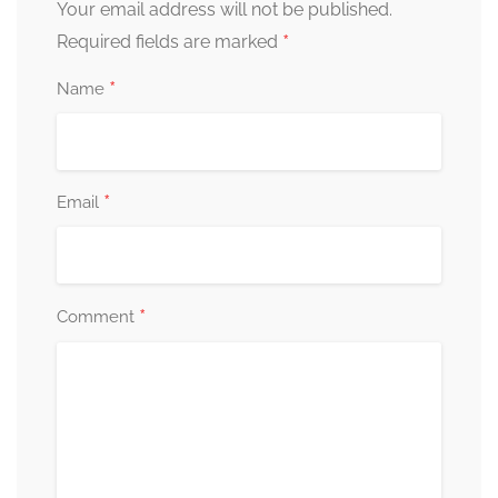
Your email address will not be published.
*
Required fields are marked
*
Name
*
Email
*
Comment