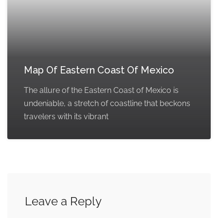
Map Of Eastern Coast Of Mexico
The allure of the Eastern Coast of Mexico is
undeniable, a stretch of coastline that beckons
travelers with its vibrant
Leave a Reply