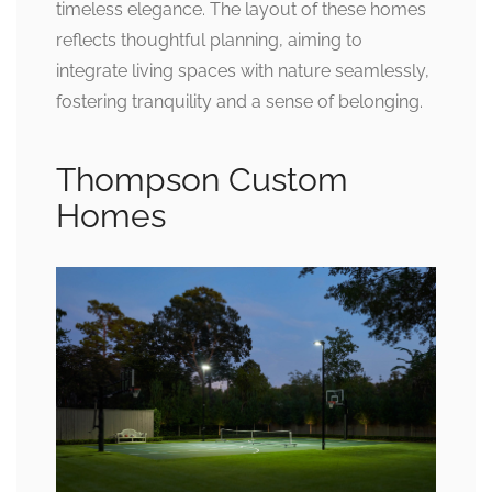
timeless elegance. The layout of these homes
reflects thoughtful planning, aiming to
integrate living spaces with nature seamlessly,
fostering tranquility and a sense of belonging.
Thompson Custom
Homes