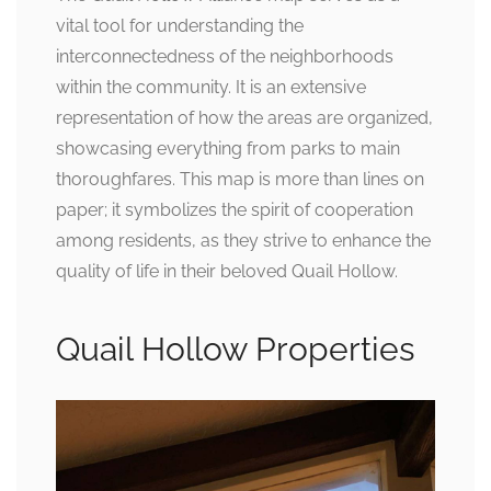
vital tool for understanding the
interconnectedness of the neighborhoods
within the community. It is an extensive
representation of how the areas are organized,
showcasing everything from parks to main
thoroughfares. This map is more than lines on
paper; it symbolizes the spirit of cooperation
among residents, as they strive to enhance the
quality of life in their beloved Quail Hollow.
Quail Hollow Properties