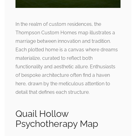
In the realm of custom residences, the
Thompson Custom Homes map illustrates a
marriage between innovation and tradition.
Each plotted home is a canvas where dreams
materialize, curated to reflect both
functionality and aesthetic allure. Enthusiasts
of bespoke architecture often find a haven
here, drawn by the meticulous attention to
detail that defines each structure.
Quail Hollow
Psychotherapy Map