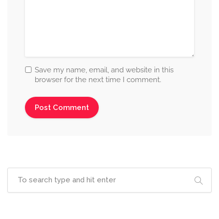
Save my name, email, and website in this
browser for the next time I comment.