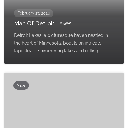
February 27, 2026
Map Of Detroit Lakes
Detroit Lakes, a picturesque haven nestled in
the heart of Minnesota, boasts an intricate
tapestry of shimmering lakes and rolling
Maps