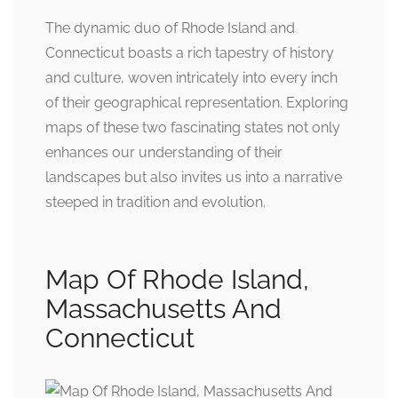
The dynamic duo of Rhode Island and
Connecticut boasts a rich tapestry of history
and culture, woven intricately into every inch
of their geographical representation. Exploring
maps of these two fascinating states not only
enhances our understanding of their
landscapes but also invites us into a narrative
steeped in tradition and evolution.
Map Of Rhode Island,
Massachusetts And
Connecticut