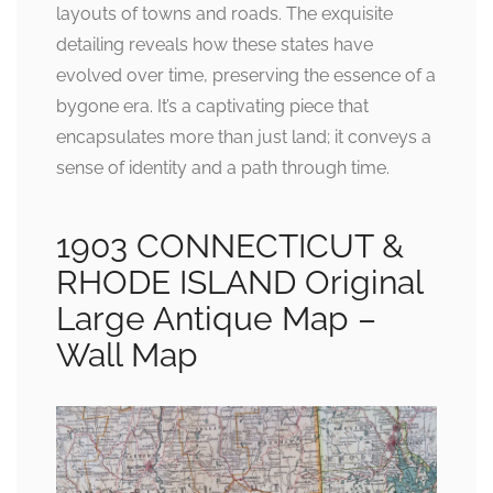
layouts of towns and roads. The exquisite
detailing reveals how these states have
evolved over time, preserving the essence of a
bygone era. It’s a captivating piece that
encapsulates more than just land; it conveys a
sense of identity and a path through time.
1903 CONNECTICUT &
RHODE ISLAND Original
Large Antique Map –
Wall Map