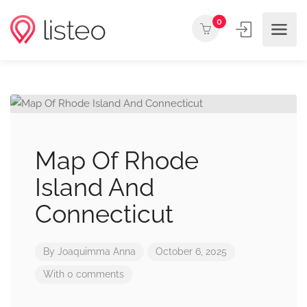
0
Map Of Rhode
Island And
Connecticut
By
Joaquimma Anna
October 6, 2025
With 0 comments