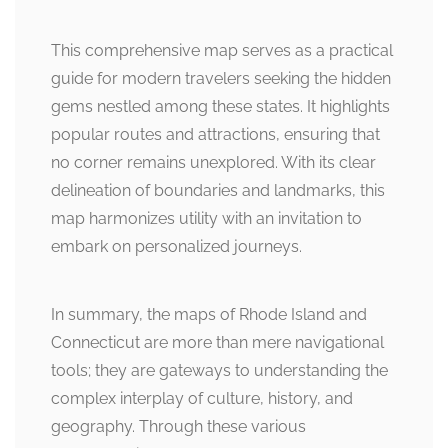
This comprehensive map serves as a practical
guide for modern travelers seeking the hidden
gems nestled among these states. It highlights
popular routes and attractions, ensuring that
no corner remains unexplored. With its clear
delineation of boundaries and landmarks, this
map harmonizes utility with an invitation to
embark on personalized journeys.
In summary, the maps of Rhode Island and
Connecticut are more than mere navigational
tools; they are gateways to understanding the
complex interplay of culture, history, and
geography. Through these various