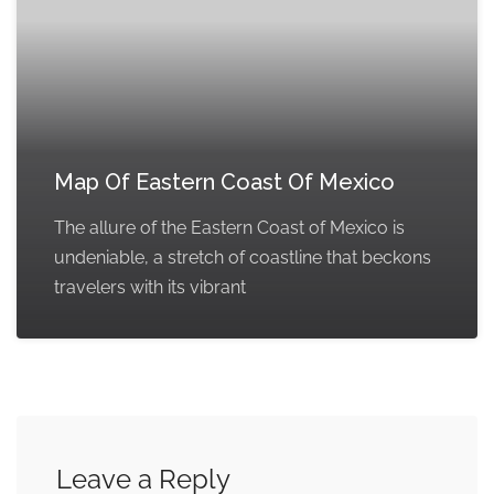
Map Of Eastern Coast Of Mexico
The allure of the Eastern Coast of Mexico is
undeniable, a stretch of coastline that beckons
travelers with its vibrant
Leave a Reply