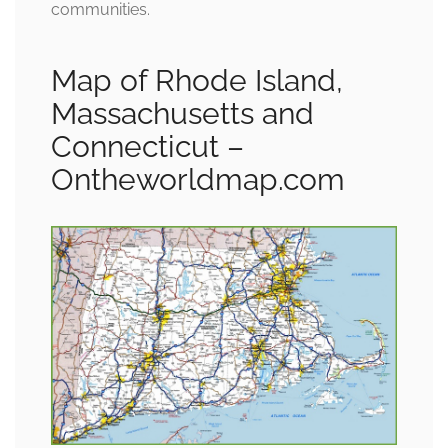
communities.
Map of Rhode Island,
Massachusetts and
Connecticut –
Ontheworldmap.com