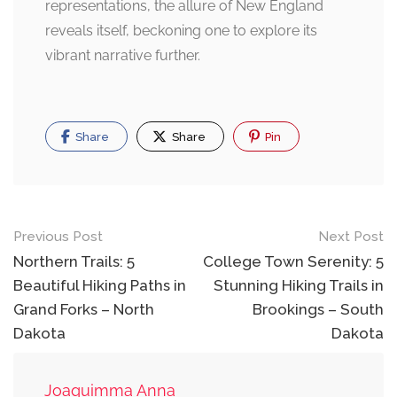
representations, the allure of New England
reveals itself, beckoning one to explore its
vibrant narrative further.
Share
Share
Pin
Post
Previous Post
Next Post
navigation
Northern Trails: 5
College Town Serenity: 5
Beautiful Hiking Paths in
Stunning Hiking Trails in
Grand Forks – North
Brookings – South
Dakota
Dakota
Joaquimma Anna