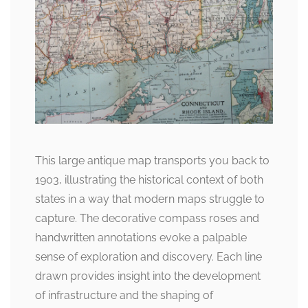
This large antique map transports you back to
1903, illustrating the historical context of both
states in a way that modern maps struggle to
capture. The decorative compass roses and
handwritten annotations evoke a palpable
sense of exploration and discovery. Each line
drawn provides insight into the development
of infrastructure and the shaping of