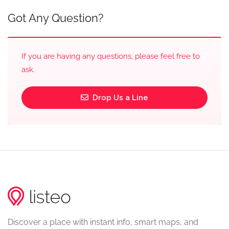
Got Any Question?
If you are having any questions, please feel free to
ask.
Drop Us a Line
Discover a place with instant info, smart maps, and