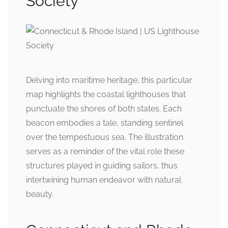
Society
Delving into maritime heritage, this particular
map highlights the coastal lighthouses that
punctuate the shores of both states. Each
beacon embodies a tale, standing sentinel
over the tempestuous sea. The illustration
serves as a reminder of the vital role these
structures played in guiding sailors, thus
intertwining human endeavor with natural
beauty.