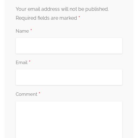
Your email address will not be published.
*
Required fields are marked
*
Name
*
Email
*
Comment