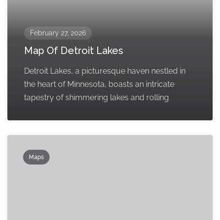
February 27, 2026
Map Of Detroit Lakes
Detroit Lakes, a picturesque haven nestled in
the heart of Minnesota, boasts an intricate
tapestry of shimmering lakes and rolling
Maps