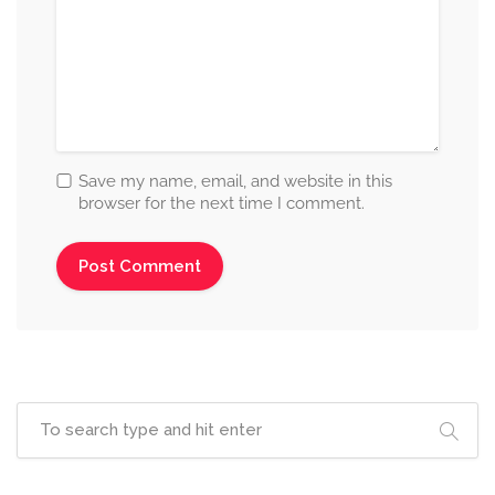
Save my name, email, and website in this
browser for the next time I comment.