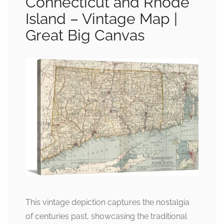
Connecticut and Rhode
Island – Vintage Map |
Great Big Canvas
This vintage depiction captures the nostalgia
of centuries past, showcasing the traditional