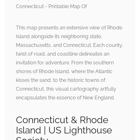
This map presents an extensive view of Rhode
Island alongside its neighboring state,
Massachusetts, and Connecticut. Each county,
twist of road, and coastline delineates an
invitation for adventure. From the southern
shores of Rhode Island, where the Atlantic
kisses the sand, to the historic towns of
Connecticut, this visual cartography artfully
encapsulates the essence of New England.
Connecticut & Rhode
Island | US Lighthouse