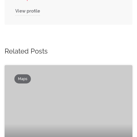
View profile
Related Posts
Maps