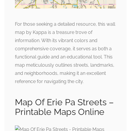
For those seeking a detailed resource, this wall
map by Kappa is a treasure trove of
information. With its vibrant colors and
comprehensive coverage, it serves as both a
functional guide and an educational tool. This
map meticulously outlines streets, landmarks,
and neighborhoods, making it an excellent
reference for navigating the city.
Map Of Erie Pa Streets –
Printable Maps Online