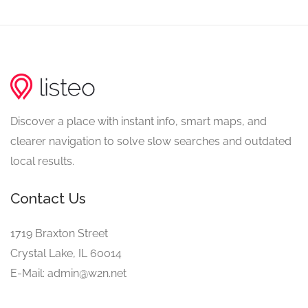
Discover a place with instant info, smart maps, and
clearer navigation to solve slow searches and outdated
local results.
Contact Us
1719 Braxton Street
Crystal Lake, IL 60014
E-Mail: admin@w2n.net