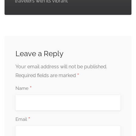
travelers with its vibrant
Leave a Reply
Your email address will not be published.
*
Required fields are marked
*
Name
*
Email