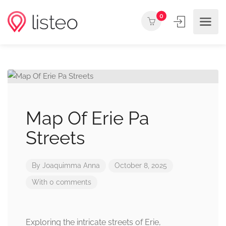
0
Map Of Erie Pa
Streets
By
Joaquimma Anna
October 8, 2025
With 0 comments
Exploring the intricate streets of Erie,