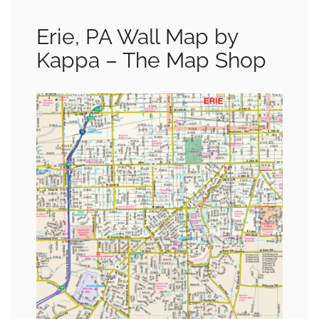
Erie, PA Wall Map by
Kappa – The Map Shop