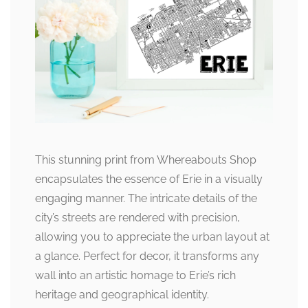
This stunning print from Whereabouts Shop
encapsulates the essence of Erie in a visually
engaging manner. The intricate details of the
city’s streets are rendered with precision,
allowing you to appreciate the urban layout at
a glance. Perfect for decor, it transforms any
wall into an artistic homage to Erie’s rich
heritage and geographical identity.