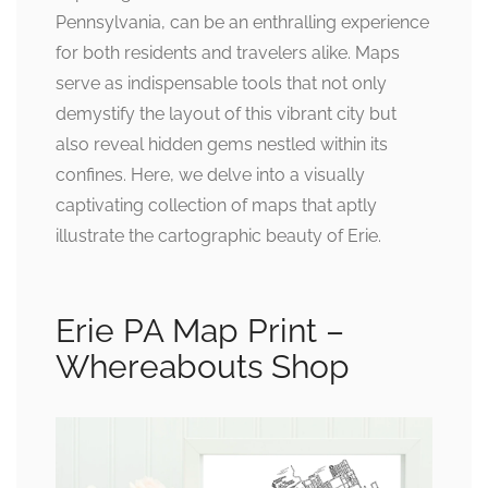
Pennsylvania, can be an enthralling experience
for both residents and travelers alike. Maps
serve as indispensable tools that not only
demystify the layout of this vibrant city but
also reveal hidden gems nestled within its
confines. Here, we delve into a visually
captivating collection of maps that aptly
illustrate the cartographic beauty of Erie.
Erie PA Map Print –
Whereabouts Shop