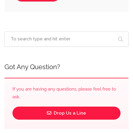
Got Any Question?
If you are having any questions, please feel free to
ask.
Drop Us a Line