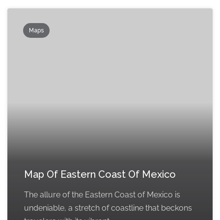
Maps
Map Of Eastern Coast Of Mexico
The allure of the Eastern Coast of Mexico is
undeniable, a stretch of coastline that beckons