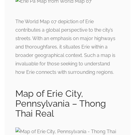
The World Map 07 depiction of Erie
contributes a global perspective to the city’s
streets. With an emphasis on major highways
and thoroughfares, it situates Erie within a
broader geographical context. Such a map is
invaluable for those seeking to understand
how Erie connects with surrounding regions.
Map of Erie City,
Pennsylvania – Thong
Thai Real