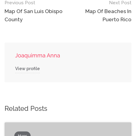
Post
Previous Post
Next Post
navigation
Map Of San Luis Obispo
Map Of Beaches In
County
Puerto Rico
Joaquimma Anna
View profile
Related Posts
Maps