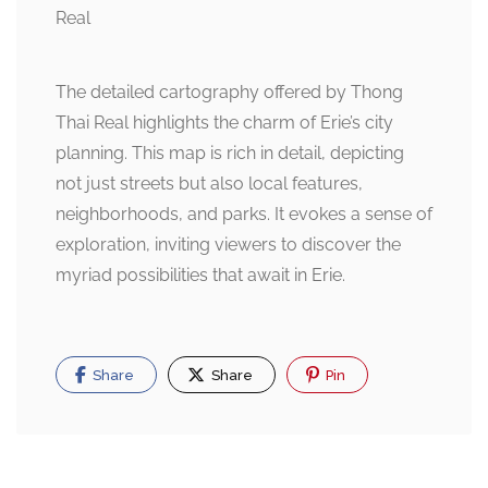
The detailed cartography offered by Thong
Thai Real highlights the charm of Erie’s city
planning. This map is rich in detail, depicting
not just streets but also local features,
neighborhoods, and parks. It evokes a sense of
exploration, inviting viewers to discover the
myriad possibilities that await in Erie.
Share
Share
Pin