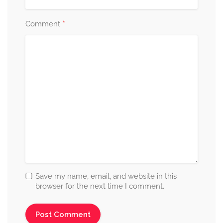
*
Comment
Save my name, email, and website in this
browser for the next time I comment.