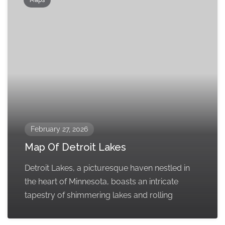
February 27, 2026
Map Of Detroit Lakes
Detroit Lakes, a picturesque haven nestled in
the heart of Minnesota, boasts an intricate
tapestry of shimmering lakes and rolling