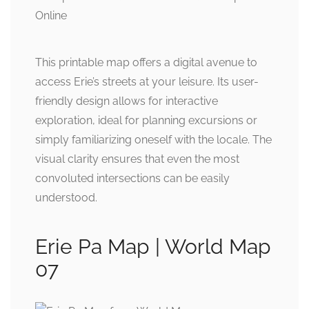
This printable map offers a digital avenue to
access Erie’s streets at your leisure. Its user-
friendly design allows for interactive
exploration, ideal for planning excursions or
simply familiarizing oneself with the locale. The
visual clarity ensures that even the most
convoluted intersections can be easily
understood.
Erie Pa Map | World Map
07