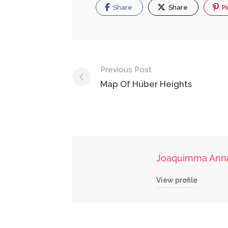
Share
Share
Pi
Post
Previous Post
navigation
Map Of Huber Heights
Joaquimma Ann
View profile