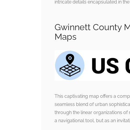
intricate details encapsulated in t
Gwinnett County M
Maps
This captivating map offers a com
seamless blend of urban sophisticat
through the linear organizations of
a navigational tool, but as an invit