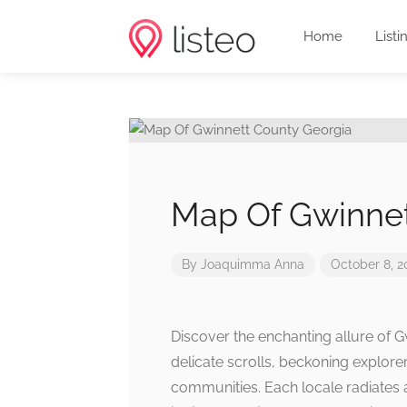
Home
Listi
Map Of Gwinnet
By
Joaquimma Anna
October 8, 2
Discover the enchanting allure of 
delicate scrolls, beckoning explorer
communities. Each locale radiates 