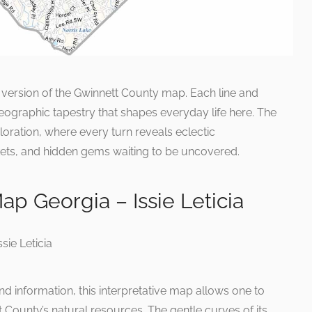
s version of the Gwinnett County map. Each line and
eographic tapestry that shapes everyday life here. The
oration, where every turn reveals eclectic
ts, and hidden gems waiting to be uncovered.
p Georgia – Issie Leticia
and information, this interpretative map allows one to
 County’s natural resources. The gentle curves of its