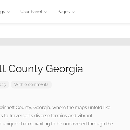
ngs
User Panel
Pages
t County Georgia
025
With 0 comments
Gwinnett County, Georgia, where the maps unfold like
s to traverse its diverse terrains and vibrant
a unique charm, waiting to be uncovered through the