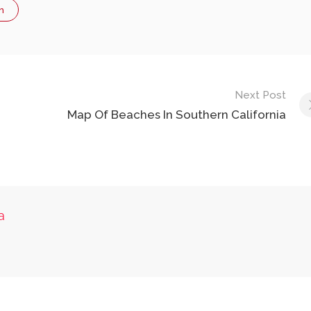
n
Next Post
Map Of Beaches In Southern California
a