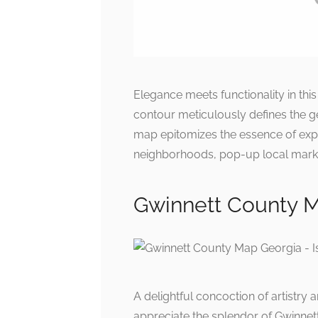
Elegance meets functionality in thi
contour meticulously defines the g
map epitomizes the essence of expl
neighborhoods, pop-up local marke
Gwinnett County Ma
A delightful concoction of artistry 
appreciate the splendor of Gwinnett