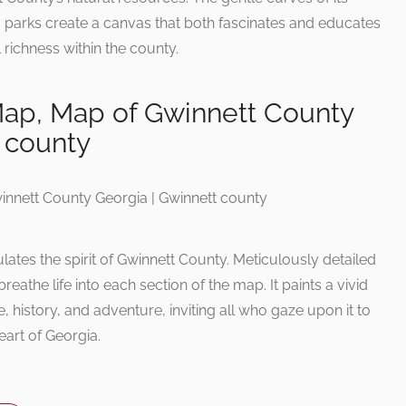
m parks create a canvas that both fascinates and educates
richness within the county.
ap, Map of Gwinnett County
 county
ates the spirit of Gwinnett County. Meticulously detailed
athe life into each section of the map. It paints a vivid
e, history, and adventure, inviting all who gaze upon it to
eart of Georgia.