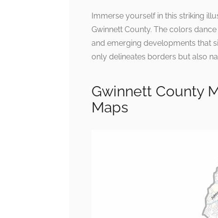
Immerse yourself in this striking il
Gwinnett County. The colors dance 
and emerging developments that sign
only delineates borders but also na
Gwinnett County M
Maps