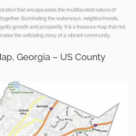
lustration that encapsulates the multifaceted nature of
together, illuminating the waterways, neighborhoods,
ify growth and prosperity. It is a treasure map that not
rrates the unfolding story of a vibrant community.
ap, Georgia – US County