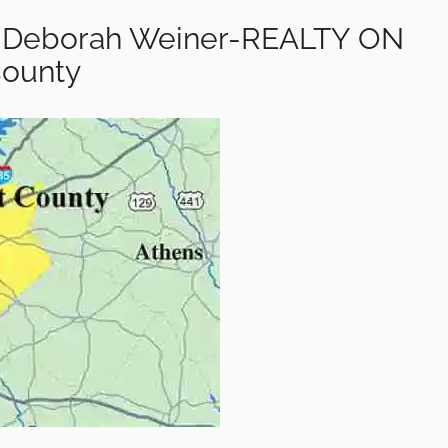
ty-Deborah Weiner-REALTY ON
County