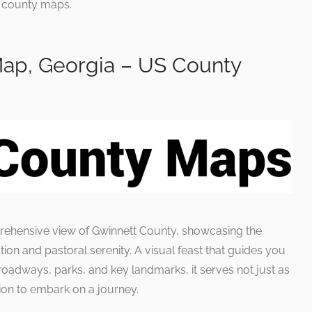
he county maps.
ap, Georgia – US County
prehensive view of Gwinnett County, showcasing the
ion and pastoral serenity. A visual feast that guides you
 roadways, parks, and key landmarks, it serves not just as
ation to embark on a journey.