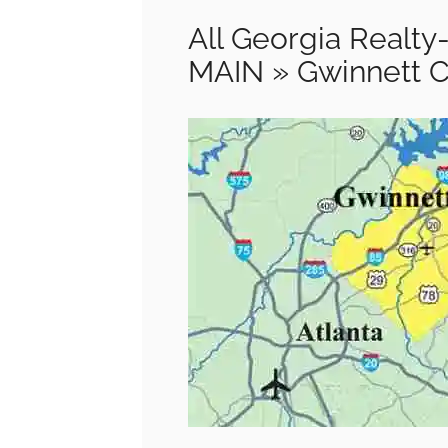
All Georgia Real
MAIN » Gwinnett 