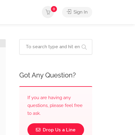
0
Sign In
Got Any Question?
If you are having any
questions, please feel free
to ask.
Drop Us a Line