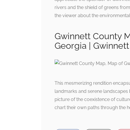
rivers and the shield of greens fro
the viewer about the environmental 
Gwinnett County M
Georgia | Gwinnett
This mesmerizing rendition encapsul
landmarks and serene landscapes bre
picture of the coexistence of cultur
chart their own paths through the h