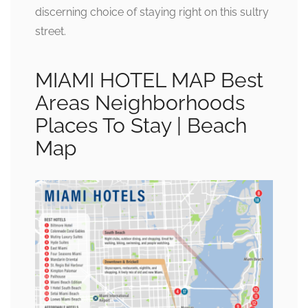
discerning choice of staying right on this sultry
street.
MIAMI HOTEL MAP Best
Areas Neighborhoods
Places To Stay | Beach
Map