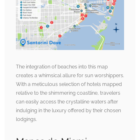
The integration of beaches into this map
creates a whimsical allure for sun worshippers.
With a meticulous selection of hotels mapped
relative to the shimmering coastline, travelers
can easily access the crystalline waters after
indulging in the luxury offered by their chosen
lodgings.