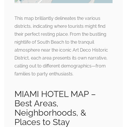
This map brilliantly delineates the various
districts, indicating where tourists might find
their perfect resting place. From the bustling
nightlife of South Beach to the tranquil
atmosphere near the iconic Art Deco Historic
District, each area presents its own narrative,
calling out to different demographics—from
families to party enthusiasts.
MIAMI HOTEL MAP –
Best Areas,
Neighborhoods, &
Places to Stay