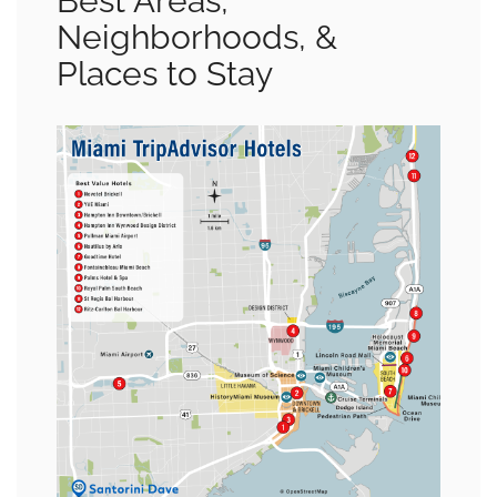
Best Areas,
Neighborhoods, &
Places to Stay