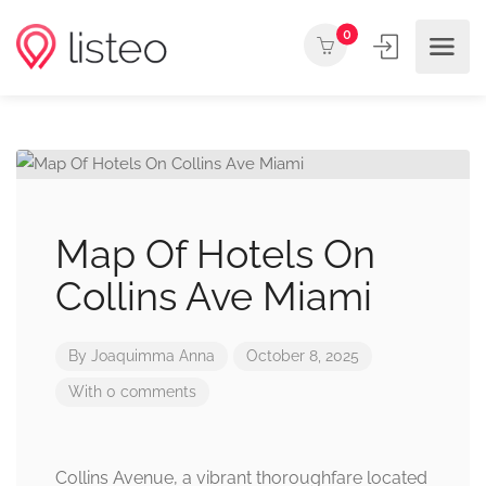
0
Map Of Hotels On
Collins Ave Miami
By
Joaquimma Anna
October 8, 2025
With 0 comments
Collins Avenue, a vibrant thoroughfare located