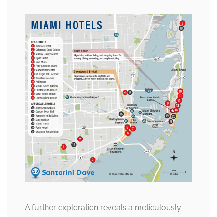
A further exploration reveals a meticulously