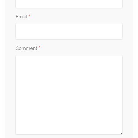
*
Email
*
Comment