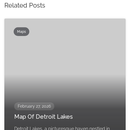
Related Posts
Maps
February 27, 2026
Map Of Detroit Lakes
Detroit Lakes, a picturesque haven nestled in