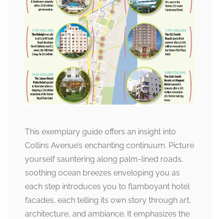
This exemplary guide offers an insight into
Collins Avenue’s enchanting continuum. Picture
yourself sauntering along palm-lined roads,
soothing ocean breezes enveloping you as
each step introduces you to flamboyant hotel
facades, each telling its own story through art,
architecture, and ambiance. It emphasizes the