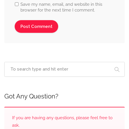
Save my name, email, and website in this
browser for the next time I comment.
Got Any Question?
If you are having any questions, please feel free to
ask.