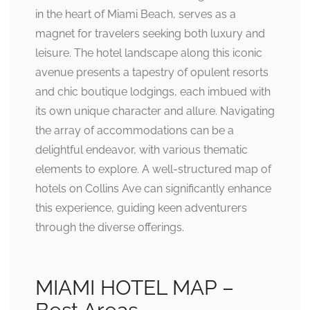
in the heart of Miami Beach, serves as a
magnet for travelers seeking both luxury and
leisure. The hotel landscape along this iconic
avenue presents a tapestry of opulent resorts
and chic boutique lodgings, each imbued with
its own unique character and allure. Navigating
the array of accommodations can be a
delightful endeavor, with various thematic
elements to explore. A well-structured map of
hotels on Collins Ave can significantly enhance
this experience, guiding keen adventurers
through the diverse offerings.
MIAMI HOTEL MAP –