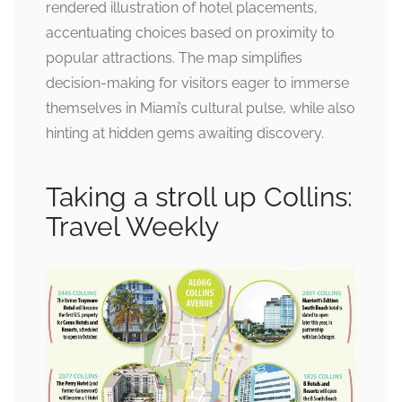
rendered illustration of hotel placements,
accentuating choices based on proximity to
popular attractions. The map simplifies
decision-making for visitors eager to immerse
themselves in Miami’s cultural pulse, while also
hinting at hidden gems awaiting discovery.
Taking a stroll up Collins:
Travel Weekly