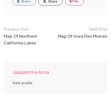
Share
Share
Pin
Post
Previous Post
Next Post
navigation
Map Of Northern
Map Of Iowa Des Moines
California Lakes
Joaquimma Anna
View profile