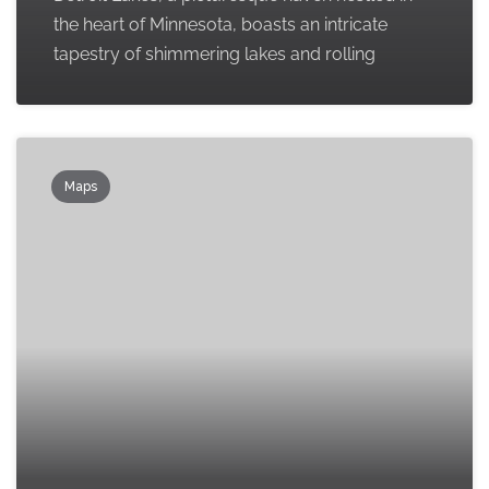
the heart of Minnesota, boasts an intricate
tapestry of shimmering lakes and rolling
Maps