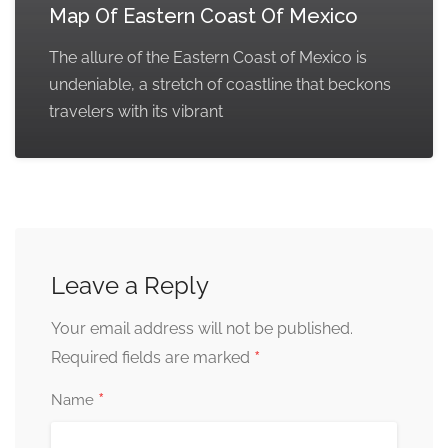
Map Of Eastern Coast Of Mexico
The allure of the Eastern Coast of Mexico is
undeniable, a stretch of coastline that beckons
travelers with its vibrant
Leave a Reply
Your email address will not be published.
*
Required fields are marked
*
Name