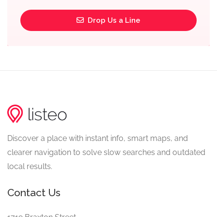
Drop Us a Line
Discover a place with instant info, smart maps, and
clearer navigation to solve slow searches and outdated
local results.
Contact Us