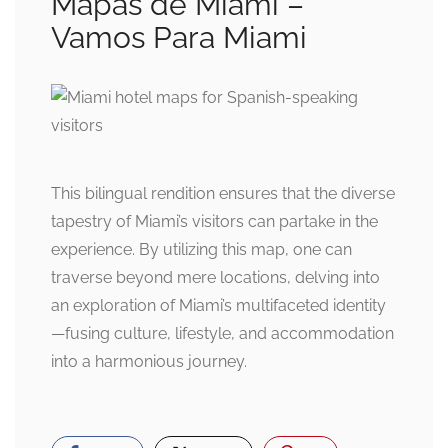
Mapas de Miami –
Vamos Para Miami
This bilingual rendition ensures that the diverse
tapestry of Miami’s visitors can partake in the
experience. By utilizing this map, one can
traverse beyond mere locations, delving into
an exploration of Miami’s multifaceted identity
—fusing culture, lifestyle, and accommodation
into a harmonious journey.