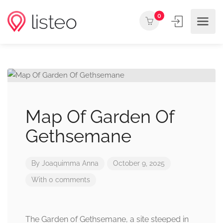
0
Map Of Garden Of
Gethsemane
By
Joaquimma Anna
October 9, 2025
With 0 comments
The Garden of Gethsemane, a site steeped in