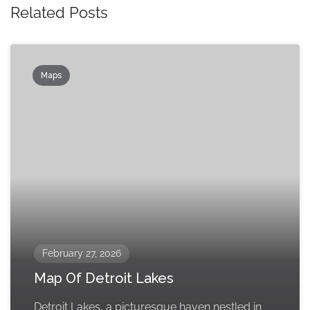
Related Posts
Maps
February 27, 2026
Map Of Detroit Lakes
Detroit Lakes, a picturesque haven nestled in