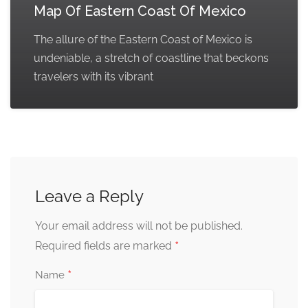
Map Of Eastern Coast Of Mexico
The allure of the Eastern Coast of Mexico is
undeniable, a stretch of coastline that beckons
travelers with its vibrant
Leave a Reply
Your email address will not be published.
*
Required fields are marked
*
Name