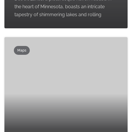
the heart of Minnesota, boasts an intricate
tapestry of shimmering lakes and rolling
Maps