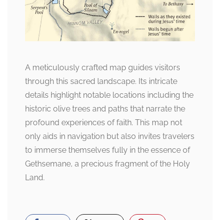
A meticulously crafted map guides visitors
through this sacred landscape. Its intricate
details highlight notable locations including the
historic olive trees and paths that narrate the
profound experiences of faith. This map not
only aids in navigation but also invites travelers
to immerse themselves fully in the essence of
Gethsemane, a precious fragment of the Holy
Land.