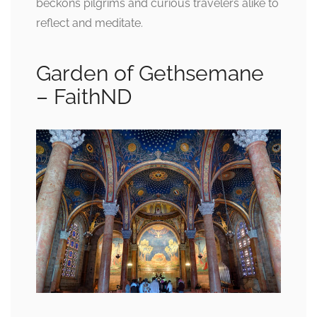
beckons pilgrims and curious travelers alike to
reflect and meditate.
Garden of Gethsemane
– FaithND