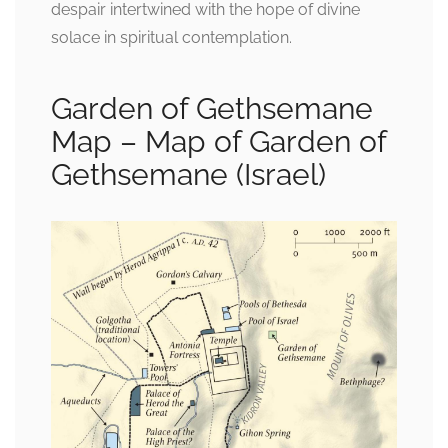
despair intertwined with the hope of divine
solace in spiritual contemplation.
Garden of Gethsemane
Map – Map of Garden of
Gethsemane (Israel)