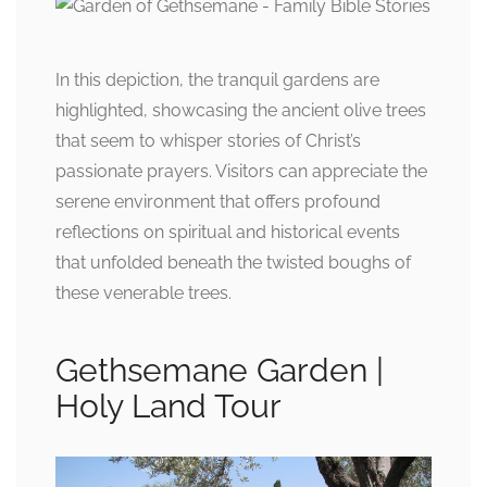
In this depiction, the tranquil gardens are
highlighted, showcasing the ancient olive trees
that seem to whisper stories of Christ’s
passionate prayers. Visitors can appreciate the
serene environment that offers profound
reflections on spiritual and historical events
that unfolded beneath the twisted boughs of
these venerable trees.
Gethsemane Garden |
Holy Land Tour