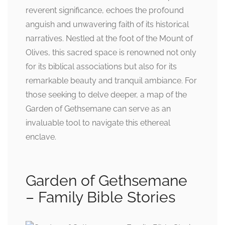
reverent significance, echoes the profound
anguish and unwavering faith of its historical
narratives. Nestled at the foot of the Mount of
Olives, this sacred space is renowned not only
for its biblical associations but also for its
remarkable beauty and tranquil ambiance. For
those seeking to delve deeper, a map of the
Garden of Gethsemane can serve as an
invaluable tool to navigate this ethereal
enclave.
Garden of Gethsemane
– Family Bible Stories