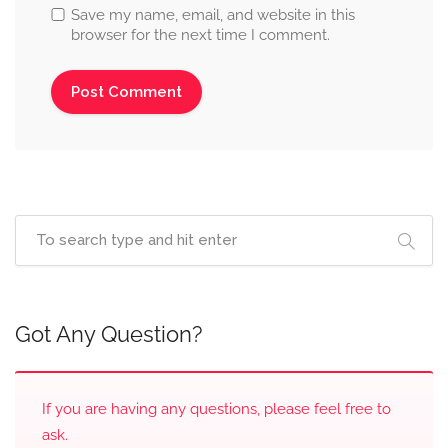
Save my name, email, and website in this
browser for the next time I comment.
Got Any Question?
If you are having any questions, please feel free to
ask.