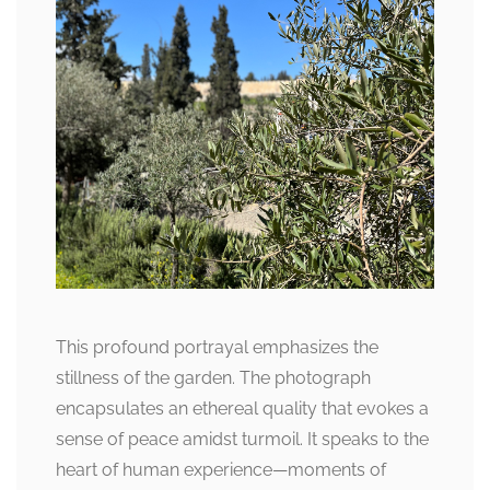
This profound portrayal emphasizes the
stillness of the garden. The photograph
encapsulates an ethereal quality that evokes a
sense of peace amidst turmoil. It speaks to the
heart of human experience—moments of