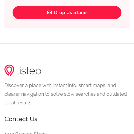
Drop Us a Line
Discover a place with instant info, smart maps, and
clearer navigation to solve slow searches and outdated
local results.
Contact Us