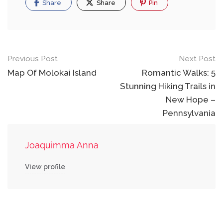
Share
Share
Pin
Post
Previous Post
Next Post
navigation
Map Of Molokai Island
Romantic Walks: 5
Stunning Hiking Trails in
New Hope –
Pennsylvania
Joaquimma Anna
View profile