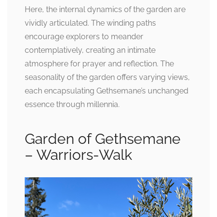
Here, the internal dynamics of the garden are
vividly articulated. The winding paths
encourage explorers to meander
contemplatively, creating an intimate
atmosphere for prayer and reflection. The
seasonality of the garden offers varying views,
each encapsulating Gethsemane’s unchanged
essence through millennia.
Garden of Gethsemane
– Warriors-Walk