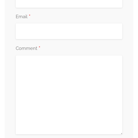
*
Email
*
Comment