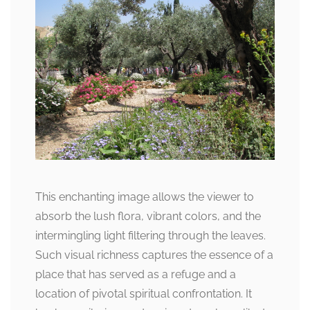
This enchanting image allows the viewer to
absorb the lush flora, vibrant colors, and the
intermingling light filtering through the leaves.
Such visual richness captures the essence of a
place that has served as a refuge and a
location of pivotal spiritual confrontation. It