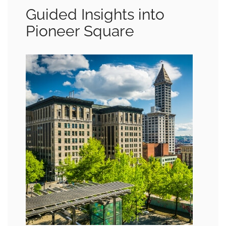
Guided Insights into
Pioneer Square