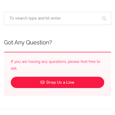
Got Any Question?
If you are having any questions, please feel free to
ask.
Drop Us a Line