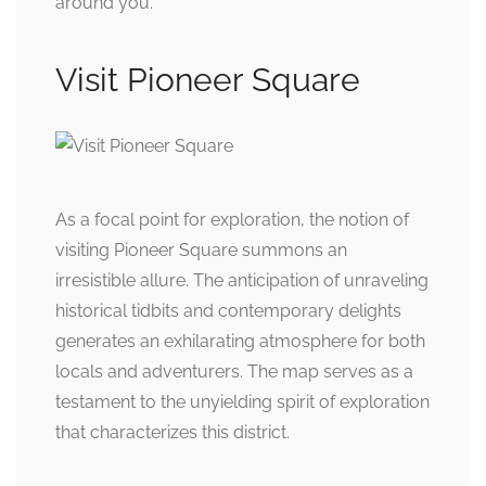
around you.
Visit Pioneer Square
As a focal point for exploration, the notion of
visiting Pioneer Square summons an
irresistible allure. The anticipation of unraveling
historical tidbits and contemporary delights
generates an exhilarating atmosphere for both
locals and adventurers. The map serves as a
testament to the unyielding spirit of exploration
that characterizes this district.