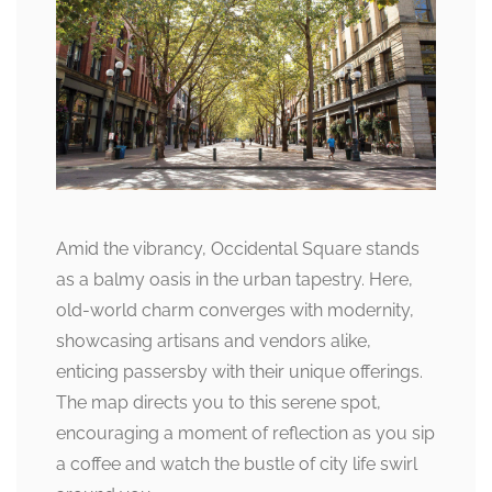
Amid the vibrancy, Occidental Square stands
as a balmy oasis in the urban tapestry. Here,
old-world charm converges with modernity,
showcasing artisans and vendors alike,
enticing passersby with their unique offerings.
The map directs you to this serene spot,
encouraging a moment of reflection as you sip
a coffee and watch the bustle of city life swirl