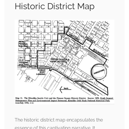
Historic District Map
The historic district map encapsulates the
essence of this captivating narrative. It