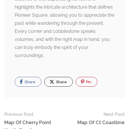
highlights the intricate architecture that defines
Pioneer Square, allowing you to appreciate the
past while wandering through the present.
Every corner and cobblestone speaks
volumes, and with the right map in hand, you
can truly embody the spirit of your
surroundings.
Share
Share
Pin
Post
Previous Post
Next Post
navigation
Map Of Cherry Point
Map Of Ct Coastline