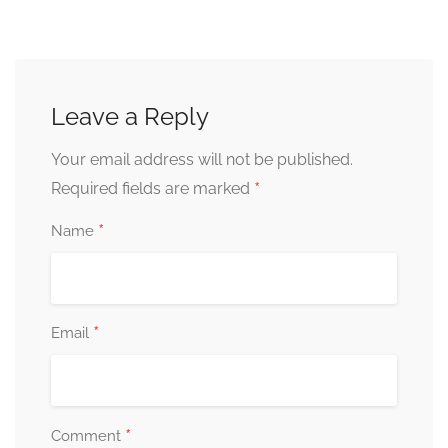
Leave a Reply
Your email address will not be published.
*
Required fields are marked
*
Name
*
Email
*
Comment