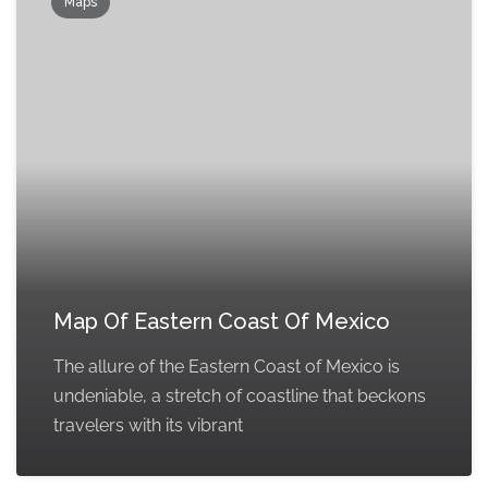
Maps
Map Of Eastern Coast Of Mexico
The allure of the Eastern Coast of Mexico is
undeniable, a stretch of coastline that beckons
travelers with its vibrant