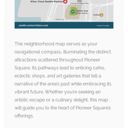
This neighborhood map serves as your
navigational compass, illuminating the distinct
attractions scattered throughout Pioneer
Square. Its pathways lead to enticing cafes,
eclectic shops, and art galleries that tell a
narrative of the area’s past while embracing its
vibrant future. Whether you’re seeking an
artistic escape or a culinary delight, this map
will guide you to the heart of Pioneer Square’s
offerings.