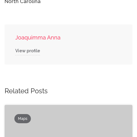
North Carolina
Joaquimma Anna
View profile
Related Posts
Maps