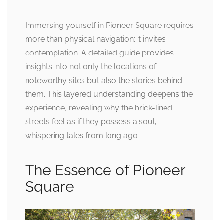
Immersing yourself in Pioneer Square requires
more than physical navigation; it invites
contemplation. A detailed guide provides
insights into not only the locations of
noteworthy sites but also the stories behind
them. This layered understanding deepens the
experience, revealing why the brick-lined
streets feel as if they possess a soul,
whispering tales from long ago.
The Essence of Pioneer
Square