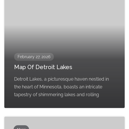
February 27, 2026
Map Of Detroit Lakes
Detroit Lakes, a picturesque haven nestled in
the heart of Minnesota, boasts an intricate
tapestry of shimmering lakes and rolling