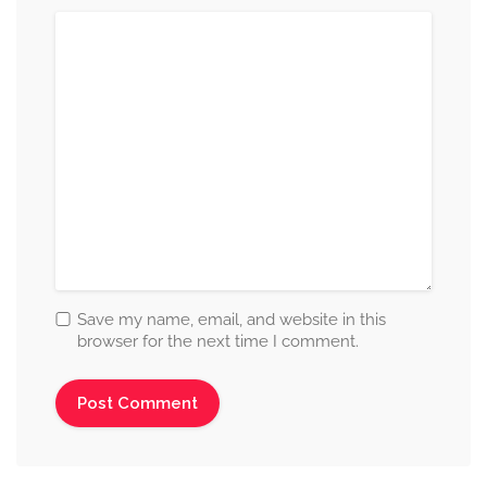
Save my name, email, and website in this
browser for the next time I comment.