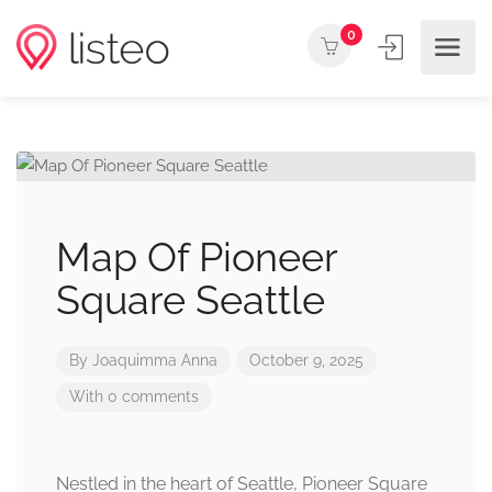
0
Map Of Pioneer
Square Seattle
By
Joaquimma Anna
October 9, 2025
With 0 comments
Nestled in the heart of Seattle, Pioneer Square