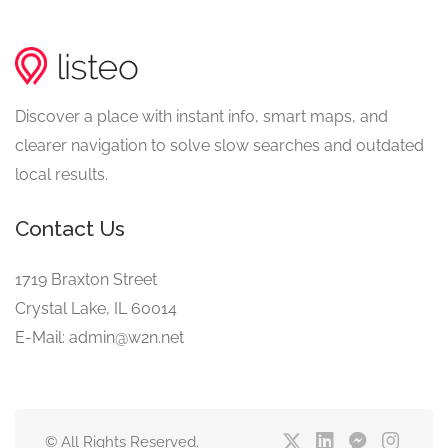
Discover a place with instant info, smart maps, and
clearer navigation to solve slow searches and outdated
local results.
Contact Us
1719 Braxton Street
Crystal Lake, IL 60014
E-Mail: admin@w2n.net
© All Rights Reserved.