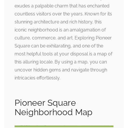
exudes a palpable charm that has enchanted
countless visitors over the years. Known for its
stunning architecture and rich history, this
iconic neighborhood is an amalgamation of
culture, commerce, and art. Exploring Pioneer
Square can be exhilarating, and one of the
most helpful tools at your disposal is a map of
this alluring locale. By using a map, you can
uncover hidden gems and navigate through
intricacies effortlessly.
Pioneer Square
Neighborhood Map