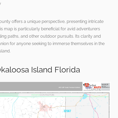
ounty offers a unique perspective, presenting intricate
is map is particularly beneficial for avid adventurers
ling paths, and other outdoor pursuits. Its clarity and
nion for anyone seeking to immerse themselves in the
sland.
aloosa Island Florida