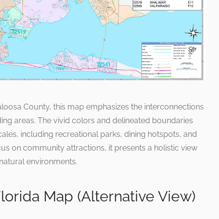
kaloosa County, this map emphasizes the interconnections
ding areas. The vivid colors and delineated boundaries
ales, including recreational parks, dining hotspots, and
cus on community attractions, it presents a holistic view
natural environments.
orida Map (Alternative View)