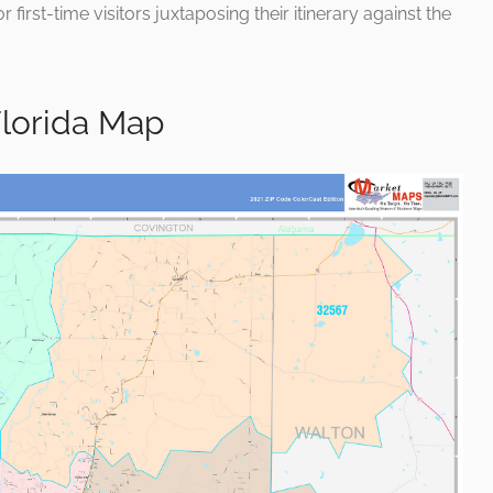
 first-time visitors juxtaposing their itinerary against the
lorida Map