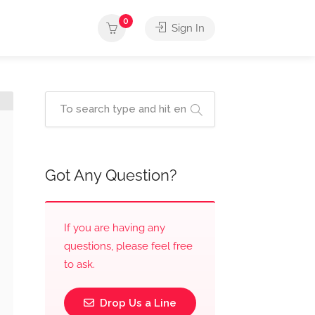
0
Sign In
Got Any Question?
If you are having any
questions, please feel free
to ask.
Drop Us a Line