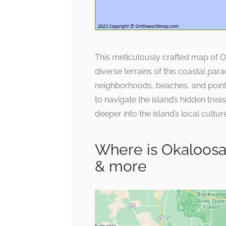
This meticulously crafted map of 
diverse terrains of this coastal par
neighborhoods, beaches, and points o
to navigate the island’s hidden trea
deeper into the island’s local cultu
Where is Okaloosa 
& more