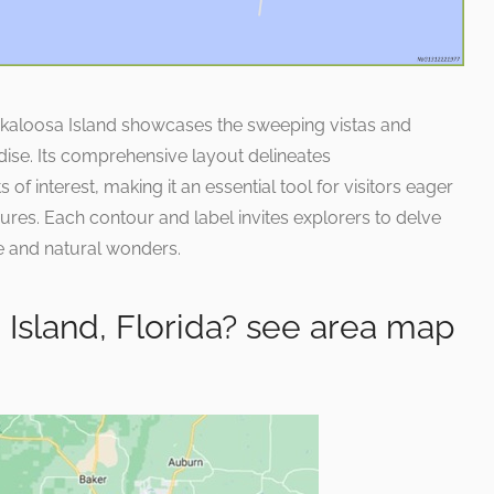
Okaloosa Island showcases the sweeping vistas and
adise. Its comprehensive layout delineates
f interest, making it an essential tool for visitors eager
sures. Each contour and label invites explorers to delve
re and natural wonders.
Island, Florida? see area map