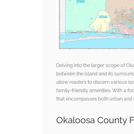
Delving into the larger scope of O
between the island and its surroun
allow readers to discern various loc
family-friendly amenities. With a fo
that encompasses both urban and 
Okaloosa County Fl