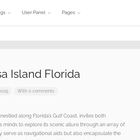
ngs
User Panel
Pages
 Island Florida
2025
With 0 comments
estled along Florida’s Gulf Coast, invites both
s minds to explore its scenic allure through an array of
 serve as navigational aids but also encapsulate the