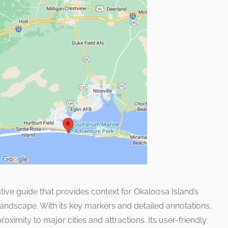
ive guide that provides context for Okaloosa Island’s
 landscape. With its key markers and detailed annotations,
oximity to major cities and attractions. Its user-friendly