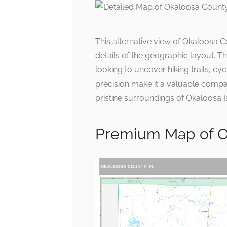
This alternative view of Okaloosa C
details of the geographic layout. Th
looking to uncover hiking trails, cyc
precision make it a valuable compa
pristine surroundings of Okaloosa I
Premium Map of Ok