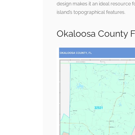
design makes it an ideal resource for
island’s topographical features.
Okaloosa County F