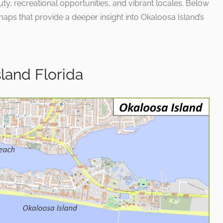
auty, recreational opportunities, and vibrant locales. Below
aps that provide a deeper insight into Okaloosa Island’s
land Florida