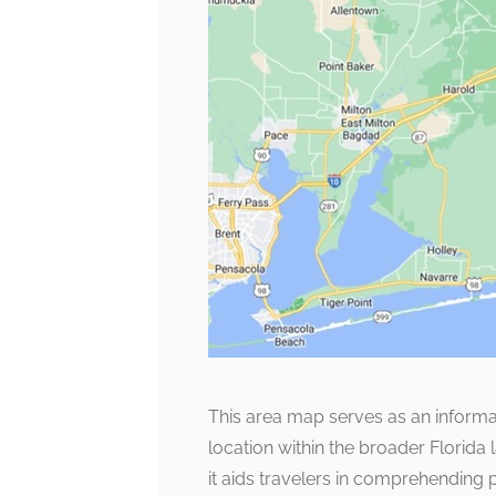
This area map serves as an informat
location within the broader Florida
it aids travelers in comprehending pr