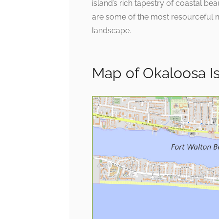
island’s rich tapestry of coastal be
are some of the most resourceful m
landscape.
Map of Okaloosa Is