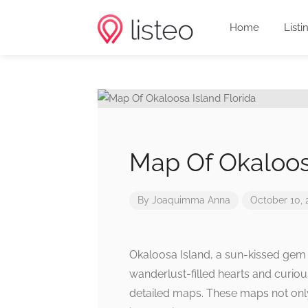
Home
Listi
Map Of Okaloosa
By
Joaquimma Anna
October 10, 
Okaloosa Island, a sun-kissed gem n
wanderlust-filled hearts and curiou
detailed maps. These maps not only