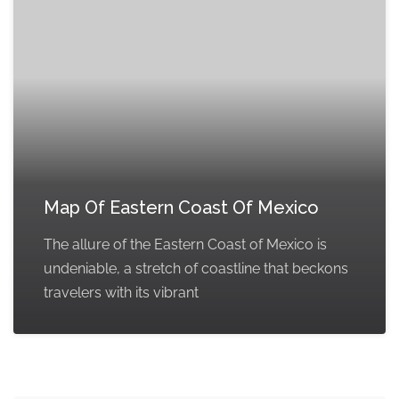
Map Of Eastern Coast Of Mexico
The allure of the Eastern Coast of Mexico is
undeniable, a stretch of coastline that beckons
travelers with its vibrant