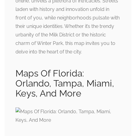
online, unveils a plethora of intricacies. Streets
laden with history and innovation unfold in
front of you, while neighborhoods pulsate with
their unique identities. Whether it’s the trendy
urbanity of the Milk District or the historic
charm of Winter Park, this map invites you to
delve into the heart of the city.
Maps Of Florida:
Orlando, Tampa, Miami,
Keys, And More