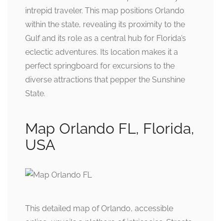
intrepid traveler. This map positions Orlando
within the state, revealing its proximity to the
Gulf and its role as a central hub for Florida’s
eclectic adventures. Its location makes it a
perfect springboard for excursions to the
diverse attractions that pepper the Sunshine
State.
Map Orlando FL, Florida,
USA
This detailed map of Orlando, accessible