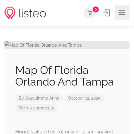
0
Map Of Florida
Orlando And Tampa
By
Joaquimma Anna
October 12, 2025
With 0 comments
Florida’s allure lies not only in its sun-soaked