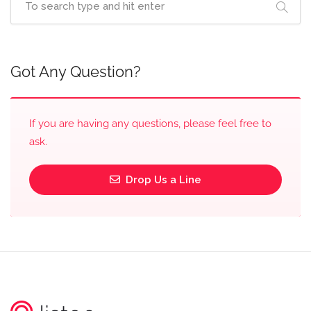
Got Any Question?
If you are having any questions, please feel free to
ask.
Drop Us a Line