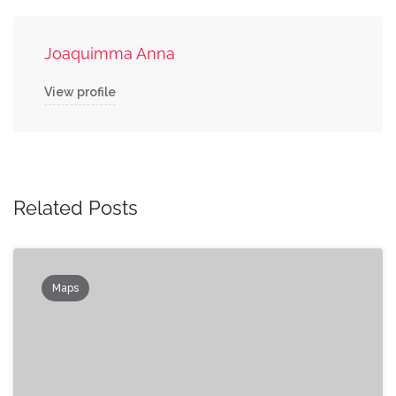
Joaquimma Anna
View profile
Related Posts
Maps