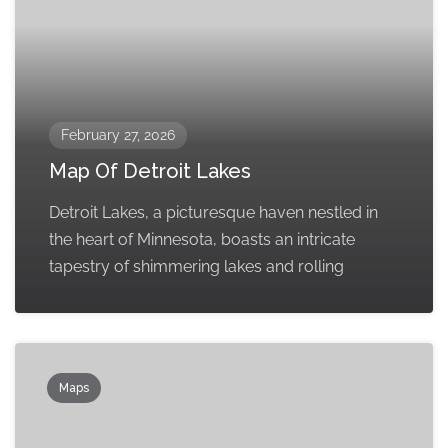
February 27, 2026
Map Of Detroit Lakes
Detroit Lakes, a picturesque haven nestled in
the heart of Minnesota, boasts an intricate
tapestry of shimmering lakes and rolling
Maps