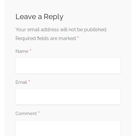
Leave a Reply
Your email address will not be published.
*
Required fields are marked
*
Name
*
Email
*
Comment