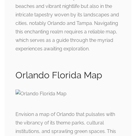
beaches and vibrant nightlife but also in the
intricate tapestry woven by its landscapes and
cities, notably Orlando and Tampa. Navigating
this enchanting realm requires a reliable map,
which serves as a guide through the myriad
experiences awaiting exploration.
Orlando Florida Map
Envision a map of Orlando that pulsates with
the vibrancy of its theme parks, cultural
institutions, and sprawling green spaces. This