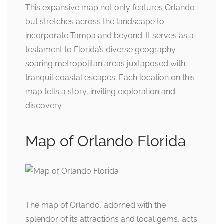
This expansive map not only features Orlando
but stretches across the landscape to
incorporate Tampa and beyond. It serves as a
testament to Florida’s diverse geography—
soaring metropolitan areas juxtaposed with
tranquil coastal escapes. Each location on this
map tells a story, inviting exploration and
discovery.
Map of Orlando Florida
The map of Orlando, adorned with the
splendor of its attractions and local gems, acts