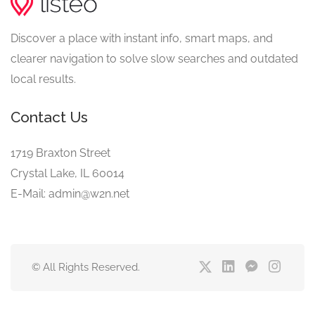
Discover a place with instant info, smart maps, and
clearer navigation to solve slow searches and outdated
local results.
Contact Us
1719 Braxton Street
Crystal Lake, IL 60014
E-Mail: admin@w2n.net
© All Rights Reserved.