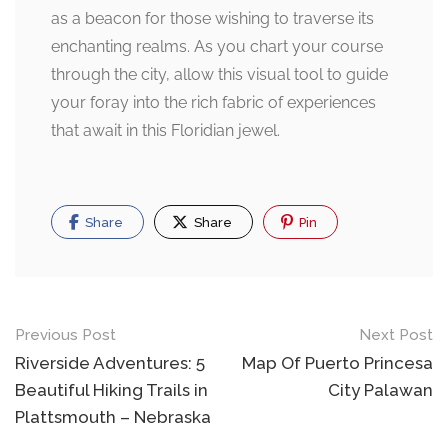
as a beacon for those wishing to traverse its
enchanting realms. As you chart your course
through the city, allow this visual tool to guide
your foray into the rich fabric of experiences
that await in this Floridian jewel.
Share
Share
Pin
Post
Previous Post
Next Post
navigation
Riverside Adventures: 5
Map Of Puerto Princesa
Beautiful Hiking Trails in
City Palawan
Plattsmouth – Nebraska