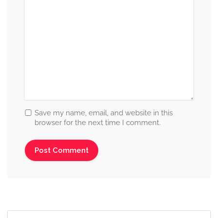
Save my name, email, and website in this
browser for the next time I comment.