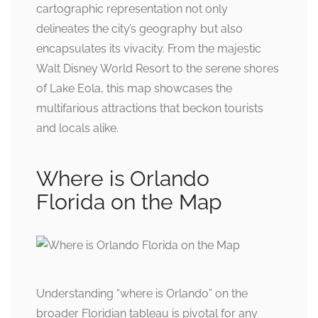
cartographic representation not only
delineates the city’s geography but also
encapsulates its vivacity. From the majestic
Walt Disney World Resort to the serene shores
of Lake Eola, this map showcases the
multifarious attractions that beckon tourists
and locals alike.
Where is Orlando
Florida on the Map
Understanding “where is Orlando” on the
broader Floridian tableau is pivotal for any