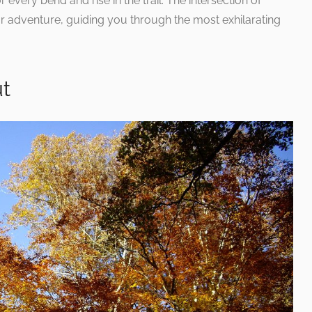
 every bend and rise in the trail. The intersection of
r adventure, guiding you through the most exhilarating
ut