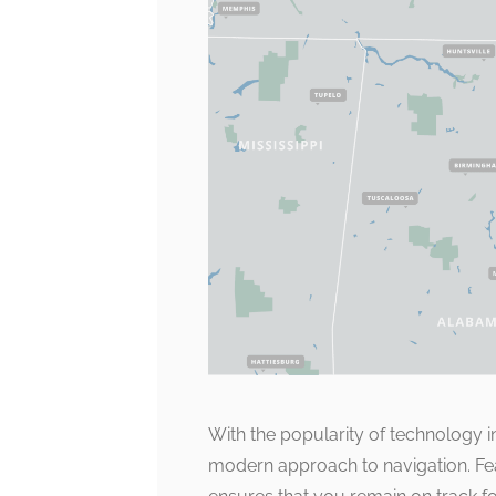
With the popularity of technology i
modern approach to navigation. Feat