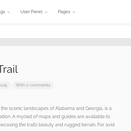
ngs
User Panel
Pages
rail
2025
With 0 comments
h the scenic landscapes of Alabama and Georgia, is a
oration. A myriad of maps and guides are available to
wcasing the trail’s beauty and rugged terrain. For avid