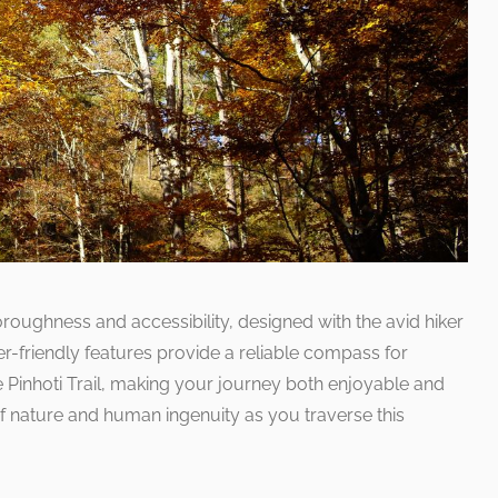
roughness and accessibility, designed with the avid hiker
er-friendly features provide a reliable compass for
he Pinhoti Trail, making your journey both enjoyable and
f nature and human ingenuity as you traverse this