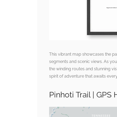
This vibrant map showcases the pathw
segments and scenic views. As you 
the winding routes and stunning vist
spirit of adventure that awaits every
Pinhoti Trail | GPS