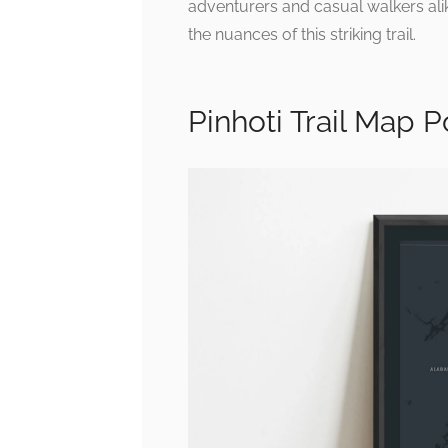
adventurers and casual walkers alike
the nuances of this striking trail.
Pinhoti Trail Map Po