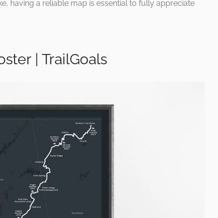
, having a reliable map is essential to fully appreciate
ster | TrailGoals