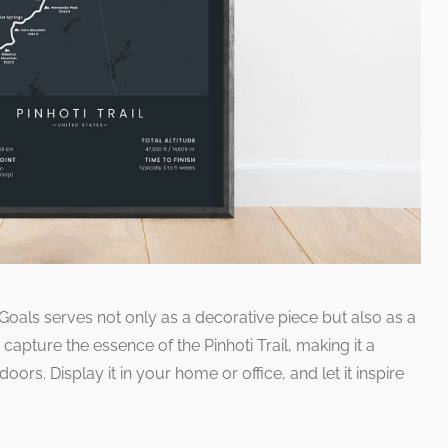
Goals serves not only as a decorative piece but also as a
 capture the essence of the Pinhoti Trail, making it a
ors. Display it in your home or office, and let it inspire