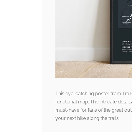
This eye-catching poster from Trail
functional map. The intricate details
must-have for fans of the great outdo
your next hike along the trails.