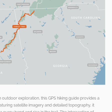
n outdoor exploration, this GPS hiking guide provides a
uring satellite imagery and detailed topography, it