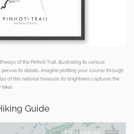
ays of the Pinhoti Trail, illustrating its various
peruse its details, imagine plotting your course through
as of this national treasure. Its brightness captures the
 hiker.
 Hiking Guide