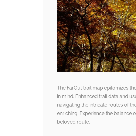
The FarOut trail map epitomizes tho
in mind. Enhanced trail data and us
navigating the intricate routes of t
enriching. Experience the balance o
beloved route.