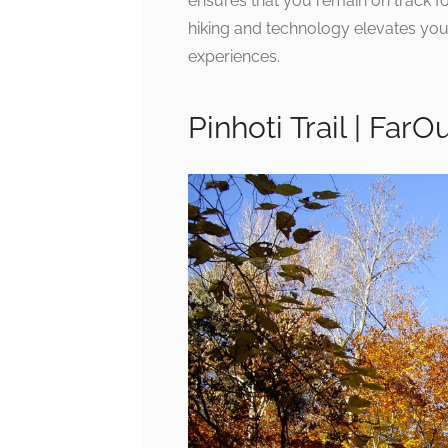
ensures that you remain on track for
hiking and technology elevates you
experiences.
Pinhoti Trail | FarO