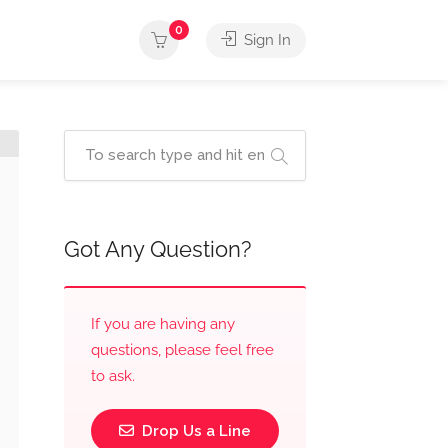
0
Sign In
Got Any Question?
If you are having any
questions, please feel free
to ask.
Drop Us a Line