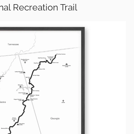
onal Recreation Trail