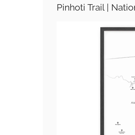
Pinhoti Trail | Nati