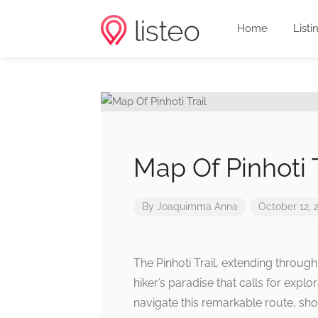
Home
Listi
Map Of Pinhoti T
By
Joaquimma Anna
October 12, 
The Pinhoti Trail, extending throug
hiker’s paradise that calls for expl
navigate this remarkable route, sho