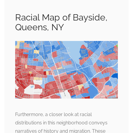
Racial Map of Bayside,
Queens, NY
Furthermore, a closer look at racial
distributions in this neighborhood conveys
narratives of history and migration. These