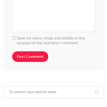
Save my name, email, and website in this
browser for the next time I comment.