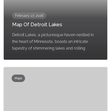
February 27, 2026
Map Of Detroit Lakes
Detroit Lakes, a picturesque haven nestled in
the heart of Minnesota, boasts an intricate
tapestry of shimmering lakes and rolling
Maps