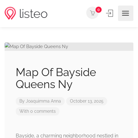
0
Map Of Bayside
Queens Ny
By
Joaquimma Anna
October 13, 2025
With 0 comments
Bayside, a charming neighborhood nestled in