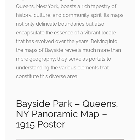
Queens, New York, boasts a rich tapestry of
history, culture, and community spirit. Its maps
not only delineate boundaries but also
encapsulate the essence of a vibrant locale
that has evolved over the years. Delving into
the maps of Bayside reveals much more than
mere geography; they serve as portals to
understanding the various elements that
constitute this diverse area.
Bayside Park – Queens,
NY Panoramic Map –
1915 Poster