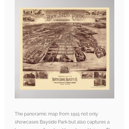
The panoramic map from 1915 not only
showcases Bayside Park but also captures a