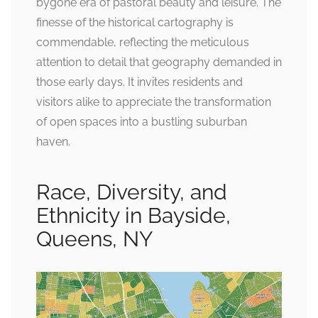
bygone era of pastoral beauty and leisure. The
finesse of the historical cartography is
commendable, reflecting the meticulous
attention to detail that geography demanded in
those early days. It invites residents and
visitors alike to appreciate the transformation
of open spaces into a bustling suburban
haven.
Race, Diversity, and
Ethnicity in Bayside,
Queens, NY