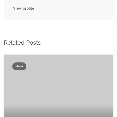
View profile
Related Posts
Maps