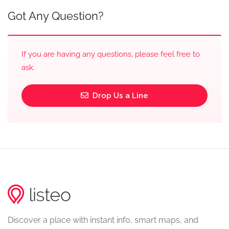
Got Any Question?
If you are having any questions, please feel free to
ask.
Drop Us a Line
Discover a place with instant info, smart maps, and