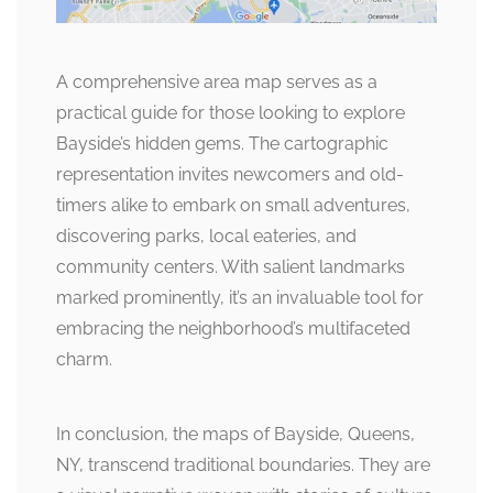
A comprehensive area map serves as a
practical guide for those looking to explore
Bayside’s hidden gems. The cartographic
representation invites newcomers and old-
timers alike to embark on small adventures,
discovering parks, local eateries, and
community centers. With salient landmarks
marked prominently, it’s an invaluable tool for
embracing the neighborhood’s multifaceted
charm.
In conclusion, the maps of Bayside, Queens,
NY, transcend traditional boundaries. They are