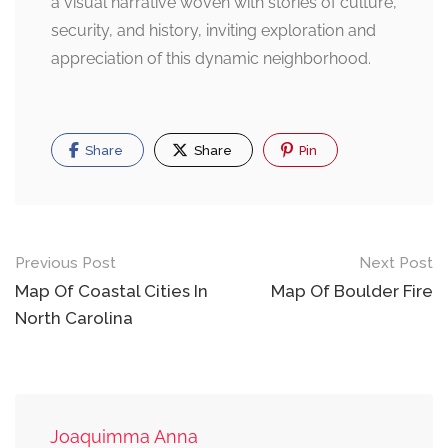
a visual narrative woven with stories of culture,
security, and history, inviting exploration and
appreciation of this dynamic neighborhood.
Share
Share
Pin
Post
Previous Post
Next Post
navigation
Map Of Coastal Cities In
Map Of Boulder Fire
North Carolina
Joaquimma Anna