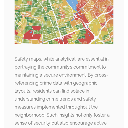
Safety maps, while analytical, are essential in
portraying the community’s commitment to
maintaining a secure environment. By cross-
referencing crime data with geographic
layouts, residents can find solace in
understanding crime trends and safety
measures implemented throughout the
neighborhood. Such insights not only foster a
sense of security but also encourage active