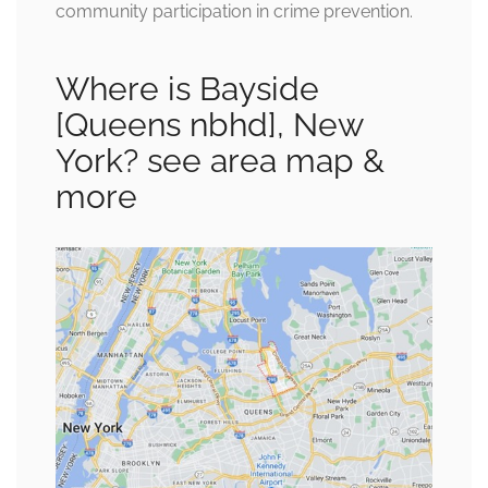
community participation in crime prevention.
Where is Bayside
[Queens nbhd], New
York? see area map &
more