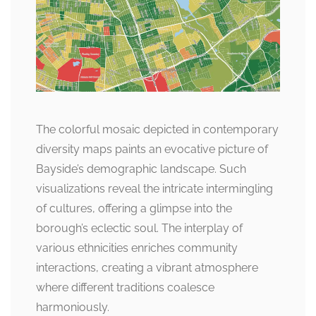
The colorful mosaic depicted in contemporary
diversity maps paints an evocative picture of
Bayside’s demographic landscape. Such
visualizations reveal the intricate intermingling
of cultures, offering a glimpse into the
borough’s eclectic soul. The interplay of
various ethnicities enriches community
interactions, creating a vibrant atmosphere
where different traditions coalesce
harmoniously.