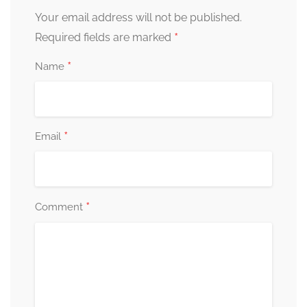
Your email address will not be published.
*
Required fields are marked
*
Name
*
Email
*
Comment