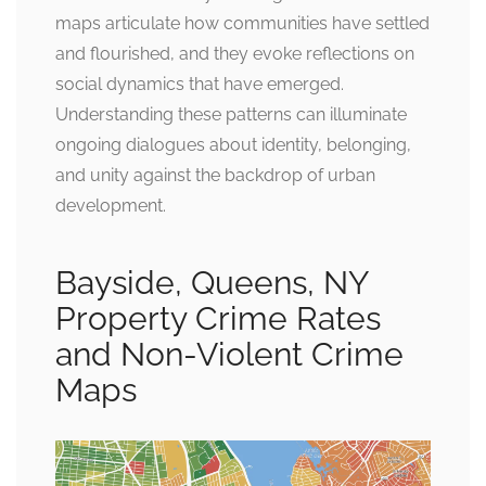
maps articulate how communities have settled
and flourished, and they evoke reflections on
social dynamics that have emerged.
Understanding these patterns can illuminate
ongoing dialogues about identity, belonging,
and unity against the backdrop of urban
development.
Bayside, Queens, NY
Property Crime Rates
and Non-Violent Crime
Maps