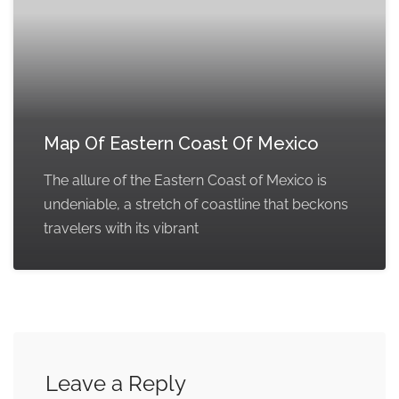
Map Of Eastern Coast Of Mexico
The allure of the Eastern Coast of Mexico is
undeniable, a stretch of coastline that beckons
travelers with its vibrant
Leave a Reply