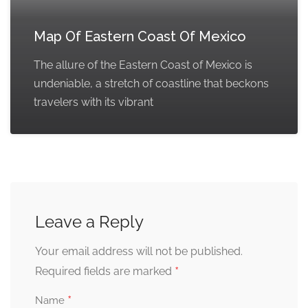
Map Of Eastern Coast Of Mexico
The allure of the Eastern Coast of Mexico is
undeniable, a stretch of coastline that beckons
travelers with its vibrant
Leave a Reply
Your email address will not be published.
*
Required fields are marked
*
Name