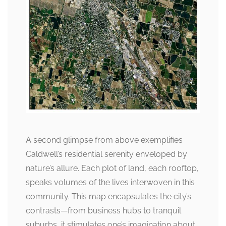
A second glimpse from above exemplifies
Caldwell’s residential serenity enveloped by
nature’s allure. Each plot of land, each rooftop,
speaks volumes of the lives interwoven in this
community. This map encapsulates the city’s
contrasts—from business hubs to tranquil
suburbs, it stimulates one’s imagination about