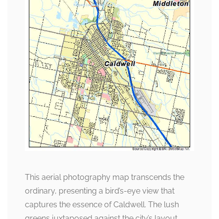
This aerial photography map transcends the
ordinary, presenting a bird’s-eye view that
captures the essence of Caldwell. The lush
greens juxtaposed against the city’s layout