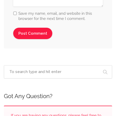
Save my name, email, and website in this
browser for the next time I comment.
Got Any Question?
If you are having any questions, please feel free to