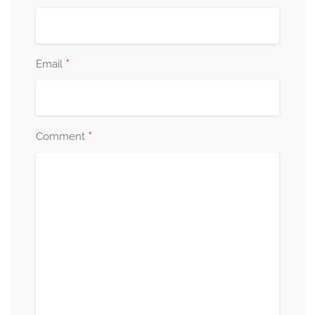
*
Email
*
Comment