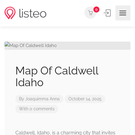
0
Map Of Caldwell
Idaho
By
Joaquimma Anna
October 14, 2025
With 0 comments
Caldwell, Idaho, is a charming city that invites