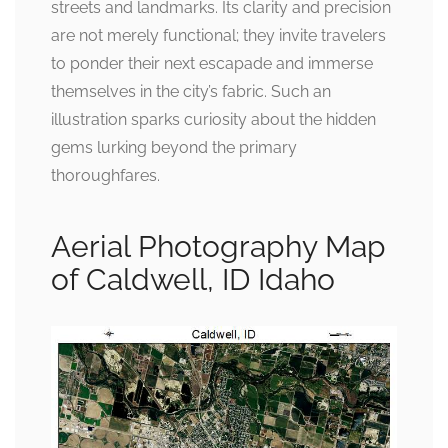
streets and landmarks. Its clarity and precision
are not merely functional; they invite travelers
to ponder their next escapade and immerse
themselves in the city’s fabric. Such an
illustration sparks curiosity about the hidden
gems lurking beyond the primary
thoroughfares.
Aerial Photography Map
of Caldwell, ID Idaho