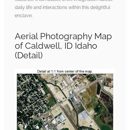
daily life and interactions within this delightful
enclave.
Aerial Photography Map
of Caldwell, ID Idaho
(Detail)