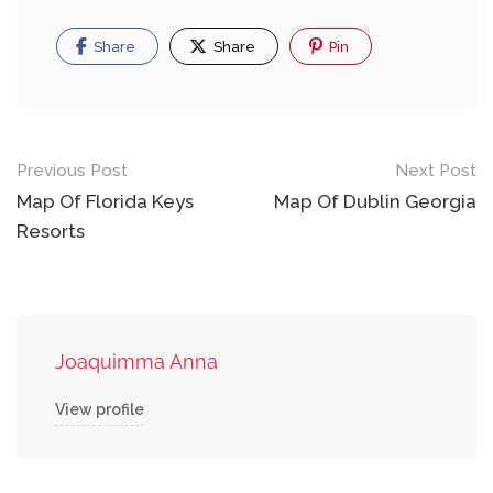
Share
Share
Pin
Post
Previous Post
Next Post
navigation
Map Of Florida Keys
Map Of Dublin Georgia
Resorts
Joaquimma Anna
View profile