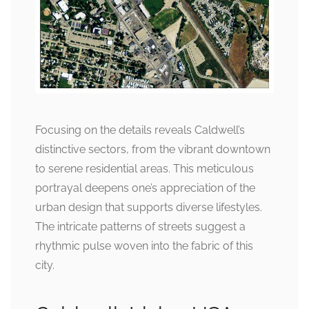
Focusing on the details reveals Caldwell’s
distinctive sectors, from the vibrant downtown
to serene residential areas. This meticulous
portrayal deepens one’s appreciation of the
urban design that supports diverse lifestyles.
The intricate patterns of streets suggest a
rhythmic pulse woven into the fabric of this
city.