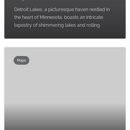
Detroit Lakes, a picturesque haven nestled in
the heart of Minnesota, boasts an intricate
tapestry of shimmering lakes and rolling
Maps