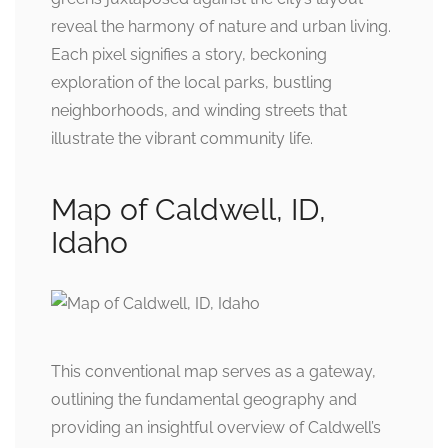
reveal the harmony of nature and urban living.
Each pixel signifies a story, beckoning
exploration of the local parks, bustling
neighborhoods, and winding streets that
illustrate the vibrant community life.
Map of Caldwell, ID,
Idaho
This conventional map serves as a gateway,
outlining the fundamental geography and
providing an insightful overview of Caldwell’s