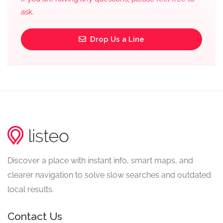
ask.
Drop Us a Line
Discover a place with instant info, smart maps, and
clearer navigation to solve slow searches and outdated
local results.
Contact Us