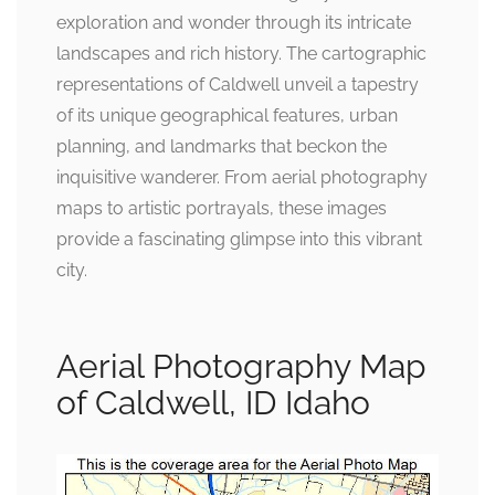
exploration and wonder through its intricate
landscapes and rich history. The cartographic
representations of Caldwell unveil a tapestry
of its unique geographical features, urban
planning, and landmarks that beckon the
inquisitive wanderer. From aerial photography
maps to artistic portrayals, these images
provide a fascinating glimpse into this vibrant
city.
Aerial Photography Map
of Caldwell, ID Idaho