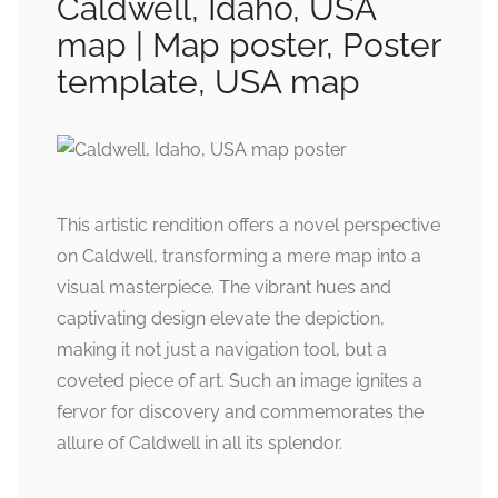
Caldwell, Idaho, USA
map | Map poster, Poster
template, USA map
This artistic rendition offers a novel perspective
on Caldwell, transforming a mere map into a
visual masterpiece. The vibrant hues and
captivating design elevate the depiction,
making it not just a navigation tool, but a
coveted piece of art. Such an image ignites a
fervor for discovery and commemorates the
allure of Caldwell in all its splendor.