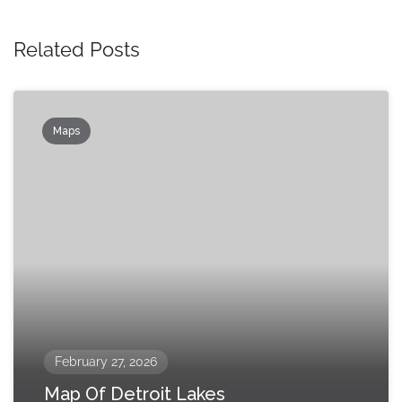
Related Posts
Maps
February 27, 2026
Map Of Detroit Lakes