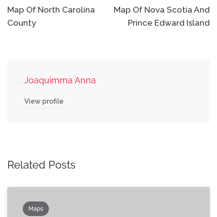
navigation
Map Of North Carolina
Map Of Nova Scotia And
County
Prince Edward Island
Joaquimma Anna
View profile
Related Posts
Maps