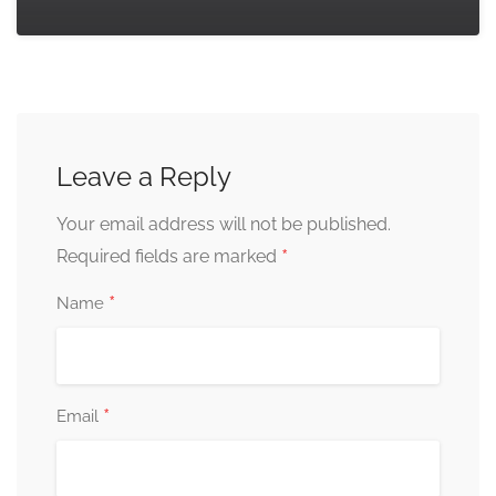
Leave a Reply
Your email address will not be published.
*
Required fields are marked
*
Name
*
Email