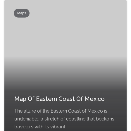
Maps
Map Of Eastern Coast Of Mexico
The allure of the Eastern Coast of Mexico is
undeniable, a stretch of coastline that beckons
travelers with its vibrant