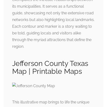
its municipalities. It serves as a functional
guide, showcasing not only the extensive road
networks but also highlighting local landmarks.
Each contour and marker is a story waiting to
be told, guiding locals and visitors alike
through the myriad attractions that define the
region.
Jefferson County Texas
Map | Printable Maps
This illustrative map brings to life the unique