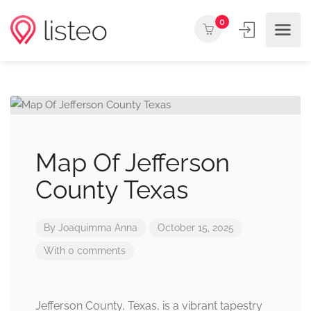
0
Map Of Jefferson
County Texas
By
Joaquimma Anna
October 15, 2025
With 0 comments
Jefferson County, Texas, is a vibrant tapestry