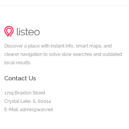
Discover a place with instant info, smart maps, and
clearer navigation to solve slow searches and outdated
local results.
Contact Us
1719 Braxton Street
Crystal Lake, IL 60014
E-Mail: admin@w2n.net