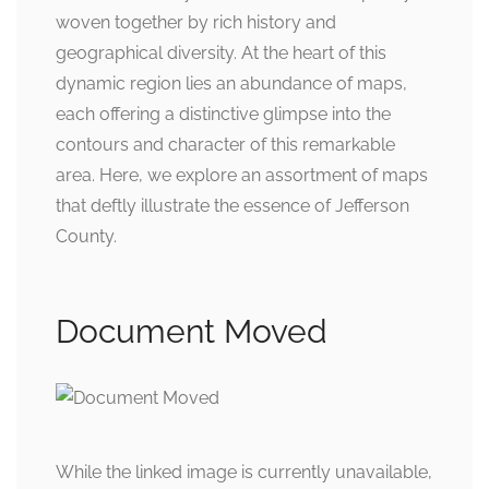
woven together by rich history and
geographical diversity. At the heart of this
dynamic region lies an abundance of maps,
each offering a distinctive glimpse into the
contours and character of this remarkable
area. Here, we explore an assortment of maps
that deftly illustrate the essence of Jefferson
County.
Document Moved
While the linked image is currently unavailable,