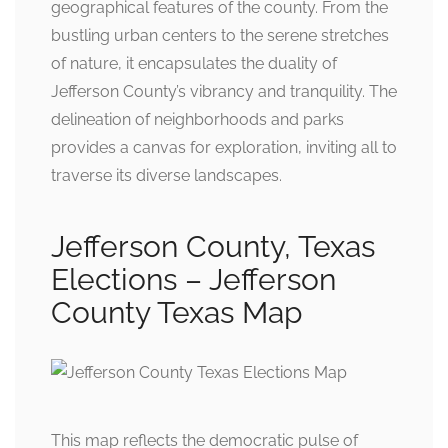
geographical features of the county. From the
bustling urban centers to the serene stretches
of nature, it encapsulates the duality of
Jefferson County’s vibrancy and tranquility. The
delineation of neighborhoods and parks
provides a canvas for exploration, inviting all to
traverse its diverse landscapes.
Jefferson County, Texas
Elections – Jefferson
County Texas Map
This map reflects the democratic pulse of