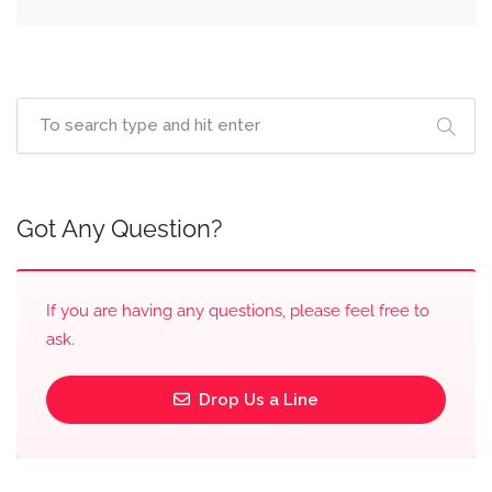
Got Any Question?
If you are having any questions, please feel free to
ask.
Drop Us a Line