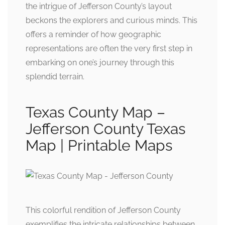
the intrigue of Jefferson County’s layout
beckons the explorers and curious minds. This
offers a reminder of how geographic
representations are often the very first step in
embarking on one’s journey through this
splendid terrain.
Texas County Map –
Jefferson County Texas
Map | Printable Maps
This colorful rendition of Jefferson County
exemplifies the intricate relationships between