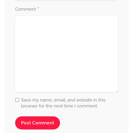
*
Comment
Save my name, email, and website in this
browser for the next time I comment.