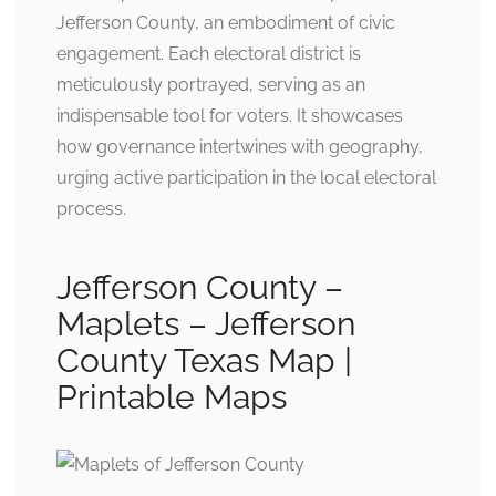
Jefferson County, an embodiment of civic
engagement. Each electoral district is
meticulously portrayed, serving as an
indispensable tool for voters. It showcases
how governance intertwines with geography,
urging active participation in the local electoral
process.
Jefferson County –
Maplets – Jefferson
County Texas Map |
Printable Maps