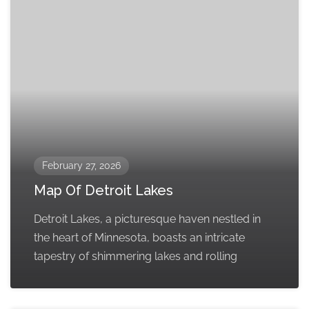
February 27, 2026
Map Of Detroit Lakes
Detroit Lakes, a picturesque haven nestled in
the heart of Minnesota, boasts an intricate
tapestry of shimmering lakes and rolling