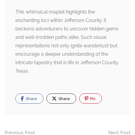
This whimsical maplet highlights the
enchanting loci within Jefferson County. It
beckons adventurers to uncover hidden gems
and well-trodden paths alike. Such visual
representations not only ignite wanderlust but
encourage a deeper understanding of the
intricate tapestry that is life in Jefferson County,
Texas.
Share
Share
Pin
Post
Previous Post
Next Post