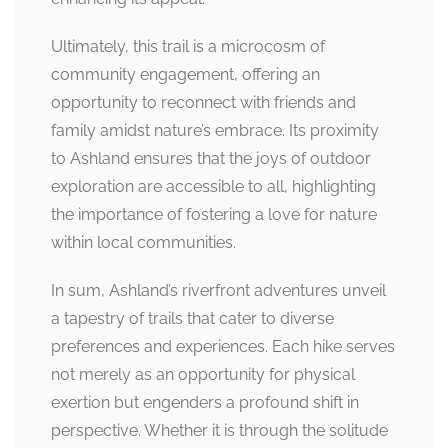
Ultimately, this trail is a microcosm of
community engagement, offering an
opportunity to reconnect with friends and
family amidst nature’s embrace. Its proximity
to Ashland ensures that the joys of outdoor
exploration are accessible to all, highlighting
the importance of fostering a love for nature
within local communities.
In sum, Ashland’s riverfront adventures unveil
a tapestry of trails that cater to diverse
preferences and experiences. Each hike serves
not merely as an opportunity for physical
exertion but engenders a profound shift in
perspective. Whether it is through the solitude