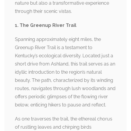
nature but also a transformative experience
through their scenic vistas.
1. The Greenup River Trail
Spanning approximately eight miles, the
Greenup River Trail is a testament to
Kentucky’s ecological diversity. Located just a
short drive from Ashland, this trail serves as an
idyllic introduction to the region’s natural
beauty. The path, characterized by its winding
routes, navigates through lush woodlands and
offers periodic glimpses of the flowing river
below, enticing hikers to pause and reflect.
As one traverses the trail, the ethereal chorus
of rustling leaves and chirping birds