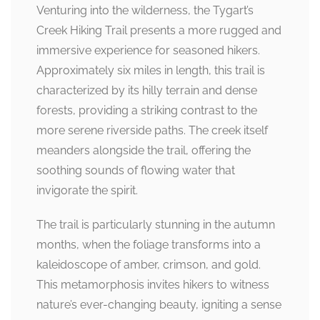
Venturing into the wilderness, the Tygart’s
Creek Hiking Trail presents a more rugged and
immersive experience for seasoned hikers.
Approximately six miles in length, this trail is
characterized by its hilly terrain and dense
forests, providing a striking contrast to the
more serene riverside paths. The creek itself
meanders alongside the trail, offering the
soothing sounds of flowing water that
invigorate the spirit.
The trail is particularly stunning in the autumn
months, when the foliage transforms into a
kaleidoscope of amber, crimson, and gold.
This metamorphosis invites hikers to witness
nature’s ever-changing beauty, igniting a sense