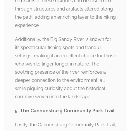
remnants of these histories can be discerned
through structures and artifacts littered along
the path, adding an enriching layer to the hiking
experience.
Additionally, the Big Sandy River is known for
its spectacular fishing spots and tranquil
settings, making it an excellent choice for those
who wish to linger longer in nature. The
soothing presence of the river reinforces a
deeper connection to the environment, all
while piquing curiosity about the historical
narrative woven into the landscape.
5. The Cannonsburg Community Park Trail
Lastly, the Cannonsburg Community Park Trail,