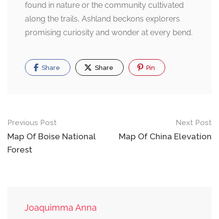
found in nature or the community cultivated
along the trails, Ashland beckons explorers
promising curiosity and wonder at every bend.
Share
Share
Pin
Post
Previous Post
Next Post
navigation
Map Of Boise National
Map Of China Elevation
Forest
Joaquimma Anna