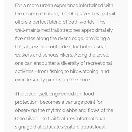
For a more urban experience intertwined with
the charm of nature, the Ohio River Levee Trail
offers a perfect blend of both worlds. This
well-maintained trail stretches approximately
five miles along the river’s edge, providing a
flat, accessible route ideal for both casual
walkers and serious hikers. Along the levee,
one can encounter a diversity of recreational
activities—from fishing to birdwatching, and
even leisurely picnics on the shore.
The levee itself, engineered for flood
protection, becomes a vantage point for
observing the rhythmic ebbs and flows of the
Ohio River. The trail features informational
signage that educates visitors about local