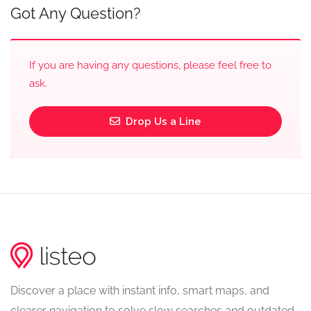
Got Any Question?
If you are having any questions, please feel free to
ask.
Drop Us a Line
Discover a place with instant info, smart maps, and
clearer navigation to solve slow searches and outdated