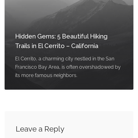
Hidden Gems: 5 Beautiful Hiking
Trails in El Cerrito – California
El Cerrito, a charming city nestled in the San
Francisco Bay Area, is often overshadowed by
its more famous neighbors.
Leave a Reply