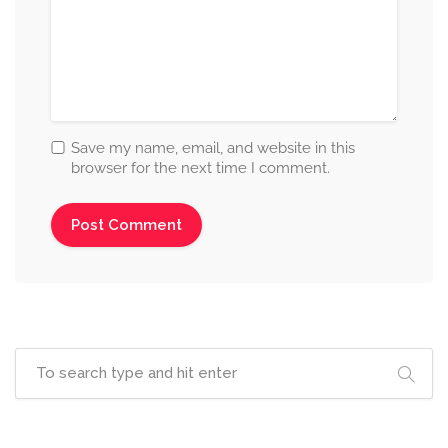
Save my name, email, and website in this
browser for the next time I comment.