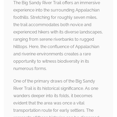
The Big Sandy River Trail offers an immersive
experience into the surrounding Appalachian
foothills. Stretching for roughly seven miles,
the trail accommodates both novice and
experienced hikers with its diverse landscapes,
ranging from serene riverbanks to rugged
hilltops. Here, the confluence of Appalachian
and riverine environments creates a rare
opportunity to witness biodiversity in its
numerous forms.
One of the primary draws of the Big Sandy
River Trail is its historical significance. As one
wanders deeper into its folds, it becomes
evident that the area was once a vital
transportation route for early settlers. The