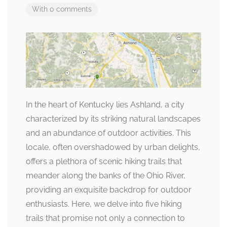
With 0 comments
In the heart of Kentucky lies Ashland, a city
characterized by its striking natural landscapes
and an abundance of outdoor activities. This
locale, often overshadowed by urban delights,
offers a plethora of scenic hiking trails that
meander along the banks of the Ohio River,
providing an exquisite backdrop for outdoor
enthusiasts. Here, we delve into five hiking
trails that promise not only a connection to