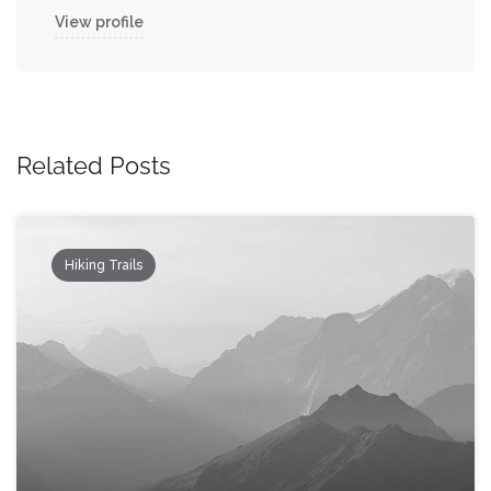
View profile
Related Posts
Hiking Trails