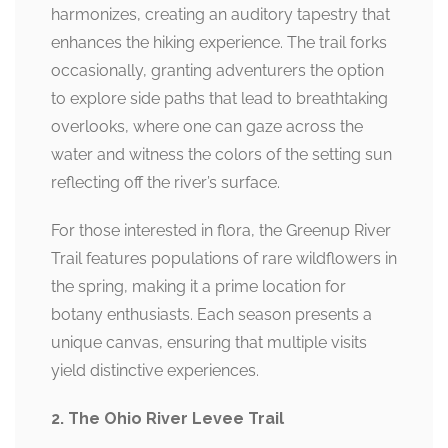
harmonizes, creating an auditory tapestry that
enhances the hiking experience. The trail forks
occasionally, granting adventurers the option
to explore side paths that lead to breathtaking
overlooks, where one can gaze across the
water and witness the colors of the setting sun
reflecting off the river’s surface.
For those interested in flora, the Greenup River
Trail features populations of rare wildflowers in
the spring, making it a prime location for
botany enthusiasts. Each season presents a
unique canvas, ensuring that multiple visits
yield distinctive experiences.
2. The Ohio River Levee Trail