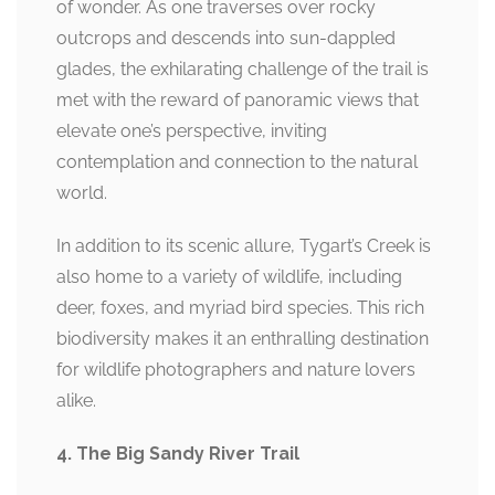
of wonder. As one traverses over rocky
outcrops and descends into sun-dappled
glades, the exhilarating challenge of the trail is
met with the reward of panoramic views that
elevate one’s perspective, inviting
contemplation and connection to the natural
world.
In addition to its scenic allure, Tygart’s Creek is
also home to a variety of wildlife, including
deer, foxes, and myriad bird species. This rich
biodiversity makes it an enthralling destination
for wildlife photographers and nature lovers
alike.
4. The Big Sandy River Trail