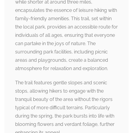
while shorter at around three miles,
encapsulates the essence of leisure hiking with
family-friendly amenities. This trail, set within
the local park, provides an accessible route for
individuals of all ages, ensuring that everyone
can partake in the joys of nature. The
surrounding park facilities, including picnic
areas and playgrounds, create a balanced
atmosphere for relaxation and exploration.
The trail features gentle slopes and scenic
stops, allowing hikers to engage with the
tranquil beauty of the area without the rigors
typical of more difficult terrains. Particularly
during the spring, the park bursts into life with
blooming flowers and verdant foliage, further
enhancing its appeal.