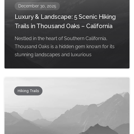
December 30, 2025
Luxury & Landscape: 5 Scenic Hiking
Trails in Thousand Oaks – California
Nestled in the heart of Southern California,
Thousand Oaks is a hidden gem known for its
stunning landscapes and luxurious
Hiking Trails