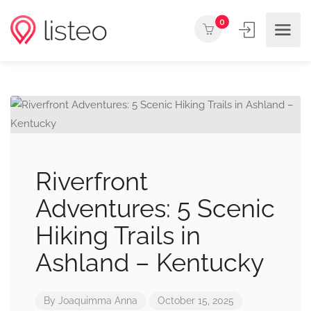
0
Riverfront
Adventures: 5 Scenic
Hiking Trails in
Ashland – Kentucky
By
Joaquimma Anna
October 15, 2025