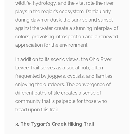
wildlife, hydrology, and the vital role the river
plays in the region’s ecosystem. Particularly
during dawn or dusk, the sunrise and sunset
against the water create a stunning interplay of
colors, provoking introspection and a renewed
appreciation for the environment.
In addition to its scenic views, the Ohio River
Levee Trail serves as a social hub, often
frequented by joggers, cyclists, and families
enjoying the outdoors. The convergence of
different paths of life creates a sense of
community that is palpable for those who
tread upon this trail.
3. The Tygart’s Creek Hiking Trail