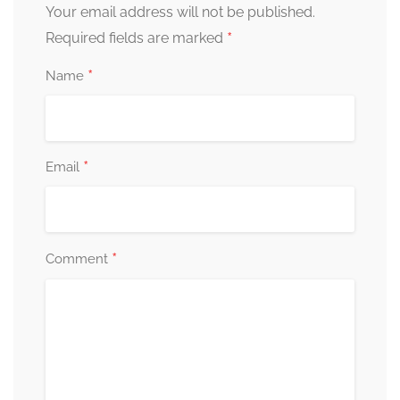
Your email address will not be published.
*
Required fields are marked
*
Name
*
Email
*
Comment