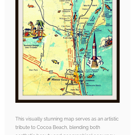
This visually stunning map serves as an artistic
tribute to Cocoa Beach, blending both