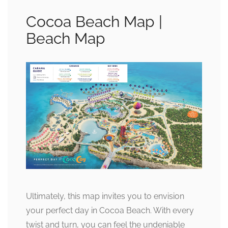
Cocoa Beach Map |
Beach Map
Ultimately, this map invites you to envision
your perfect day in Cocoa Beach. With every
twist and turn, you can feel the undeniable