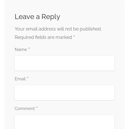
Leave a Reply
Your email address will not be published.
*
Required fields are marked
*
Name
*
Email
*
Comment