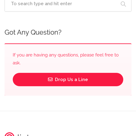
Got Any Question?
If you are having any questions, please feel free to
ask.
Drop Us a Line