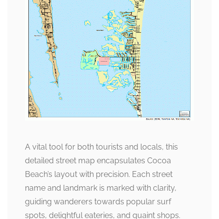
A vital tool for both tourists and locals, this
detailed street map encapsulates Cocoa
Beach’s layout with precision. Each street
name and landmark is marked with clarity,
guiding wanderers towards popular surf
spots, delightful eateries, and quaint shops.