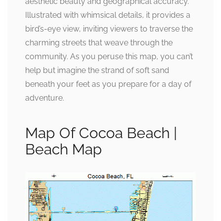
aesthetic beauty and geographical accuracy.
Illustrated with whimsical details, it provides a
bird’s-eye view, inviting viewers to traverse the
charming streets that weave through the
community. As you peruse this map, you can’t
help but imagine the strand of soft sand
beneath your feet as you prepare for a day of
adventure.
Map Of Cocoa Beach |
Beach Map