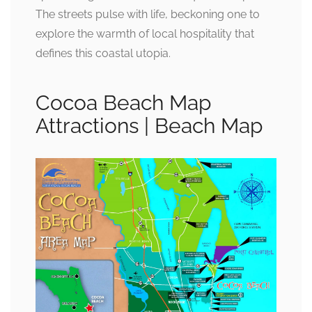
The streets pulse with life, beckoning one to
explore the warmth of local hospitality that
defines this coastal utopia.
Cocoa Beach Map
Attractions | Beach Map