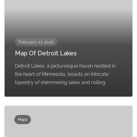
February 27, 2026
Map Of Detroit Lakes
Detroit Lakes, a picturesque haven nestled in
the heart of Minnesota, boasts an intricate
tapestry of shimmering lakes and rolling
Maps