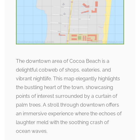
The downtown area of Cocoa Beach is a
delightful cobweb of shops, eateries, and
vibrant nightlife. This map elegantly highlights
the bustling heart of the town, showcasing
points of interest surrounded by a curtain of
palm trees. A stroll through downtown offers
an immersive experience where the echoes of
laughter meld with the soothing crash of
ocean waves.