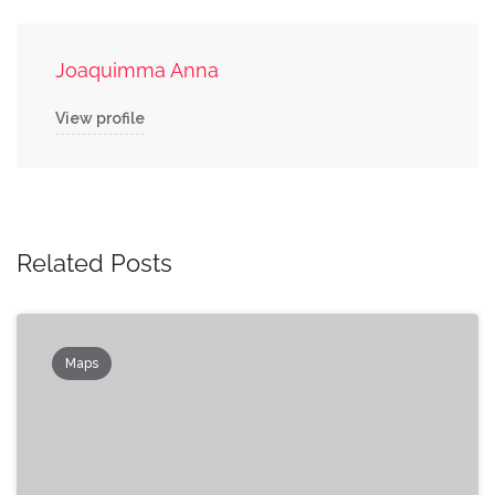
Joaquimma Anna
View profile
Related Posts
Maps