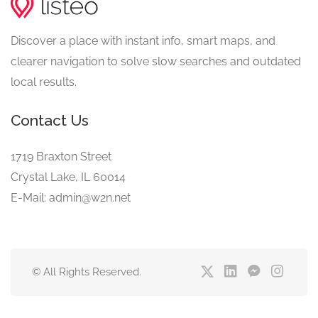
Discover a place with instant info, smart maps, and
clearer navigation to solve slow searches and outdated
local results.
Contact Us
1719 Braxton Street
Crystal Lake, IL 60014
E-Mail: admin@w2n.net
© All Rights Reserved.