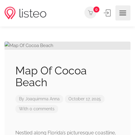
0
Map Of Cocoa
Beach
By
Joaquimma Anna
October 17, 2025
With 0 comments
Nestled along Florida’s picturesque coastline,