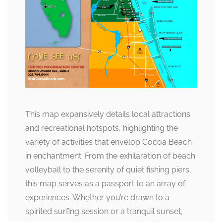
This map expansively details local attractions
and recreational hotspots, highlighting the
variety of activities that envelop Cocoa Beach
in enchantment. From the exhilaration of beach
volleyball to the serenity of quiet fishing piers,
this map serves as a passport to an array of
experiences. Whether you’re drawn to a
spirited surfing session or a tranquil sunset,