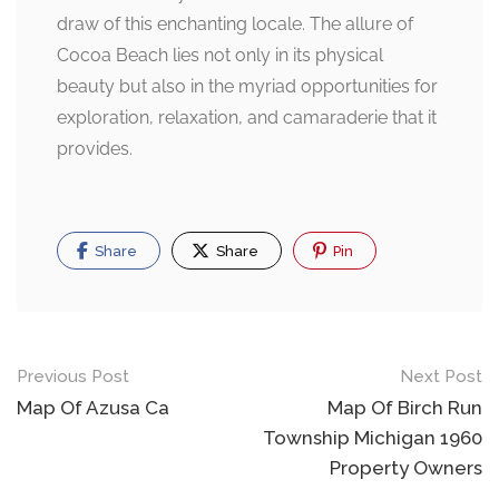
draw of this enchanting locale. The allure of
Cocoa Beach lies not only in its physical
beauty but also in the myriad opportunities for
exploration, relaxation, and camaraderie that it
provides.
Share
Share
Pin
Post
Previous Post
Next Post
navigation
Map Of Azusa Ca
Map Of Birch Run
Township Michigan 1960
Property Owners