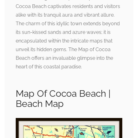
Cocoa Beach captivates residents and visitors
alike with its tranquil aura and vibrant allure.
The charm of this idyllic town extends beyond
its sun-kissed sands and azure waves; it is
encapsulated within the intricate maps that
unveil its hidden gems. The Map of Cocoa
Beach offers an invaluable glimpse into the
heart of this coastal paradise.
Map Of Cocoa Beach |
Beach Map