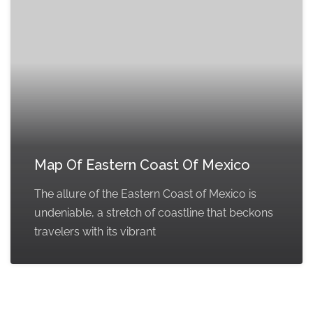
Map Of Eastern Coast Of Mexico
The allure of the Eastern Coast of Mexico is
undeniable, a stretch of coastline that beckons
travelers with its vibrant