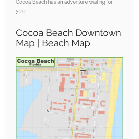
Cocoa Beach has an adventure waiting for
you.
Cocoa Beach Downtown
Map | Beach Map