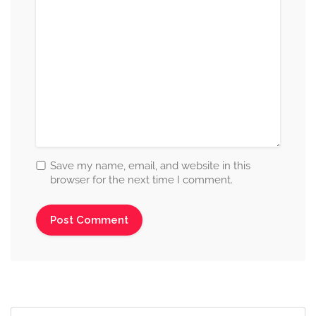
Save my name, email, and website in this
browser for the next time I comment.