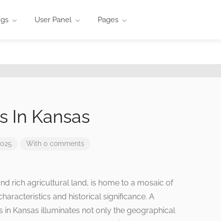
ngs
User Panel
Pages
s In Kansas
2025
With 0 comments
and rich agricultural land, is home to a mosaic of
haracteristics and historical significance. A
in Kansas illuminates not only the geographical