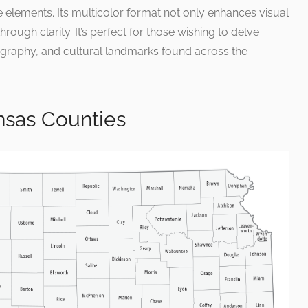
 elements. Its multicolor format not only enhances visual
through clarity. It’s perfect for those wishing to delve
graphy, and cultural landmarks found across the
sas Counties