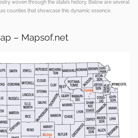
estry woven through the state’s history. Below are several
sas counties that showcase this dynamic essence.
ap – Mapsof.net