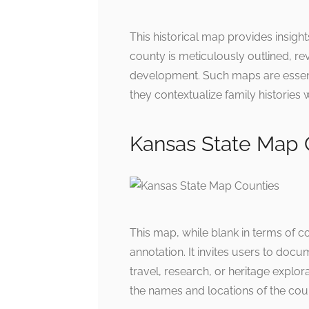
This historical map provides insigh
county is meticulously outlined, re
development. Such maps are essent
they contextualize family histories w
Kansas State Map 
This map, while blank in terms of co
annotation. It invites users to doc
travel, research, or heritage explor
the names and locations of the cou