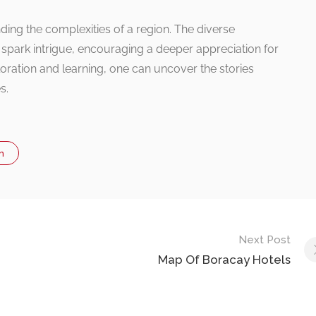
ing the complexities of a region. The diverse
 spark intrigue, encouraging a deeper appreciation for
oration and learning, one can uncover the stories
s.
n
Next Post
Map Of Boracay Hotels