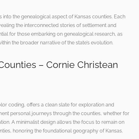
ts into the genealogical aspect of Kansas counties. Each
vealing the interconnected stories of settlement and
ial for those embarking on genealogical research, as
ithin the broader narrative of the state’s evolution.
Counties – Cornie Christean
lor coding, offers a clean slate for exploration and
ument personal journeys through the counties, whether for
ation. A minimalist design allows the focus to remain on
nties, honoring the foundational geography of Kansas.