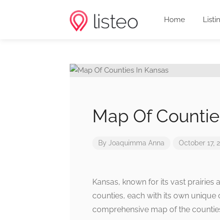
Home
Listi
Map Of Countie
By
Joaquimma Anna
October 17, 
Kansas, known for its vast prairies 
counties, each with its own unique c
comprehensive map of the counties 