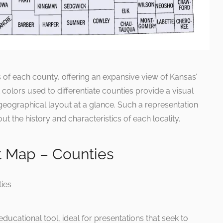
 of each county, offering an expansive view of Kansas’
t colors used to differentiate counties provide a visual
e geographical layout at a glance. Such a representation
ut the history and characteristics of each locality.
 Map – Counties
ucational tool, ideal for presentations that seek to