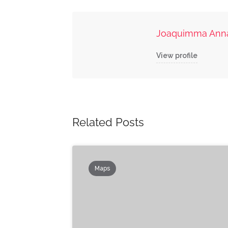
Joaquimma Ann
View profile
Related Posts
Maps