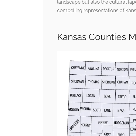
landscape but also the cultural tap
compelling representations of Kan
Kansas Counties M