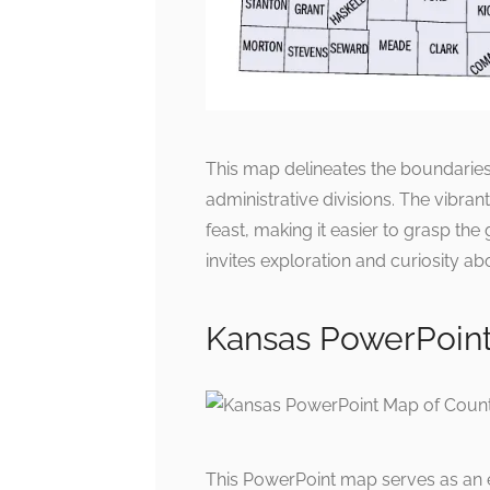
This map delineates the boundaries
administrative divisions. The vibran
feast, making it easier to grasp th
invites exploration and curiosity abo
Kansas PowerPoint
This PowerPoint map serves as an ed