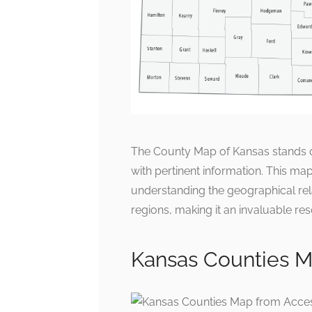
The County Map of Kansas stands ou
with pertinent information. This map 
understanding the geographical rel
regions, making it an invaluable res
Kansas Counties 