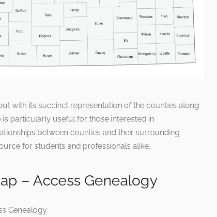
t with its succinct representation of the counties along
is particularly useful for those interested in
ationships between counties and their surrounding
ource for students and professionals alike.
Map – Access Genealogy