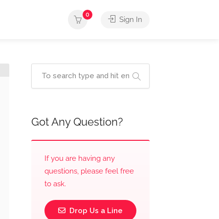
0
Sign In
Got Any Question?
If you are having any
questions, please feel free
to ask.
Drop Us a Line