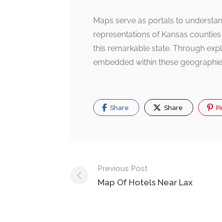
Maps serve as portals to understand
representations of Kansas counties
this remarkable state. Through expl
embedded within these geographie
Share
Share
Pi
Post
Previous Post
navigation
Map Of Hotels Near Lax