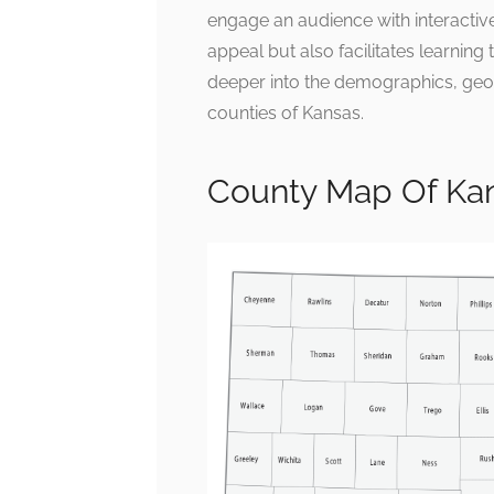
engage an audience with interactive
appeal but also facilitates learning 
deeper into the demographics, geo
counties of Kansas.
County Map Of Kan