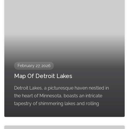
February 27, 2026
Map Of Detroit Lakes
Detroit Lakes, a picturesque haven nestled in
the heart of Minnesota, boasts an intricate
tapestry of shimmering lakes and rolling