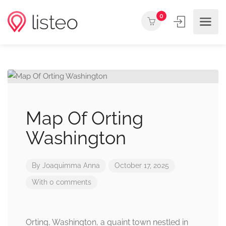
0
Map Of Orting
Washington
By
Joaquimma Anna
October 17, 2025
With 0 comments
Orting, Washington, a quaint town nestled in