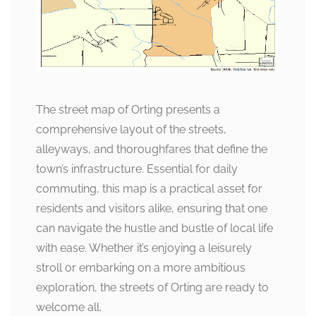
The street map of Orting presents a
comprehensive layout of the streets,
alleyways, and thoroughfares that define the
town’s infrastructure. Essential for daily
commuting, this map is a practical asset for
residents and visitors alike, ensuring that one
can navigate the hustle and bustle of local life
with ease. Whether it’s enjoying a leisurely
stroll or embarking on a more ambitious
exploration, the streets of Orting are ready to
welcome all.