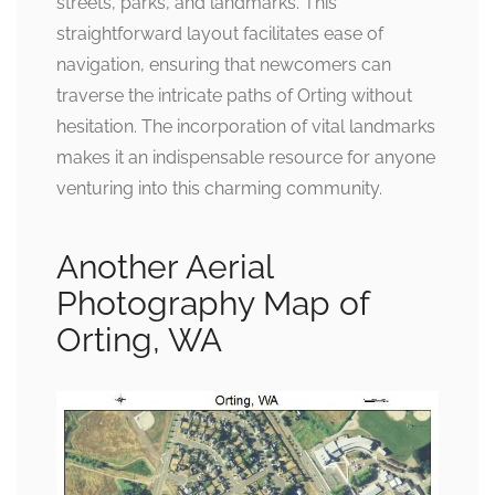
streets, parks, and landmarks. This
straightforward layout facilitates ease of
navigation, ensuring that newcomers can
traverse the intricate paths of Orting without
hesitation. The incorporation of vital landmarks
makes it an indispensable resource for anyone
venturing into this charming community.
Another Aerial
Photography Map of
Orting, WA