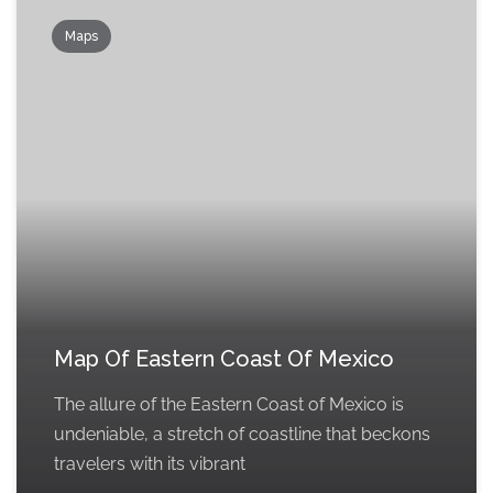
Maps
Map Of Eastern Coast Of Mexico
The allure of the Eastern Coast of Mexico is
undeniable, a stretch of coastline that beckons
travelers with its vibrant