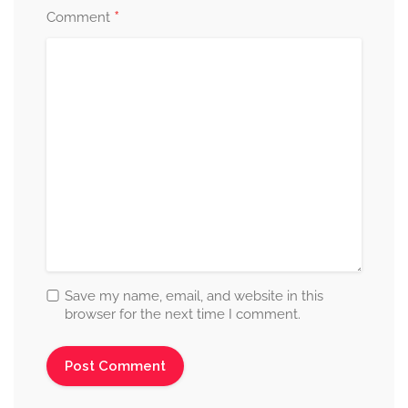
*
Comment
Save my name, email, and website in this
browser for the next time I comment.