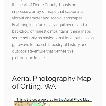
the heart of Pierce County, boasts an
impressive array of maps that capture its
vibrant character and scenic landscapes.
Featuring lush forests, tranquil rivers, and a
backdrop of majestic mountains, these maps
serve not only as navigational tools but also as
gateways to the rich tapestry of history and
outdoor adventure that defines this
picturesque locale.
Aerial Photography Map
of Orting, WA