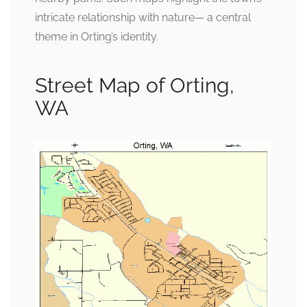
intricate relationship with nature— a central
theme in Orting’s identity.
Street Map of Orting,
WA