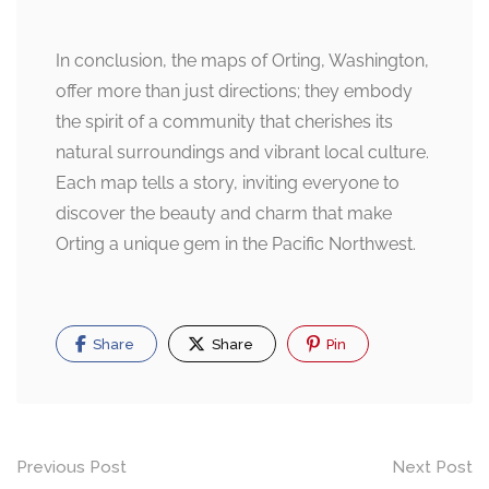
In conclusion, the maps of Orting, Washington,
offer more than just directions; they embody
the spirit of a community that cherishes its
natural surroundings and vibrant local culture.
Each map tells a story, inviting everyone to
discover the beauty and charm that make
Orting a unique gem in the Pacific Northwest.
Share
Share
Pin
Post
Previous Post
Next Post