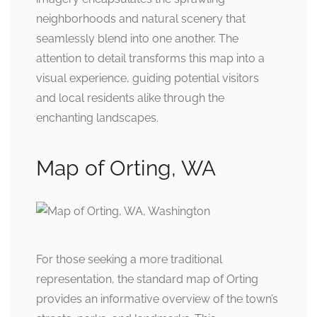
neighborhoods and natural scenery that
seamlessly blend into one another. The
attention to detail transforms this map into a
visual experience, guiding potential visitors
and local residents alike through the
enchanting landscapes.
Map of Orting, WA
For those seeking a more traditional
representation, the standard map of Orting
provides an informative overview of the town’s