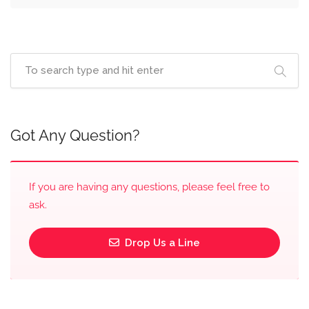
Got Any Question?
If you are having any questions, please feel free to
ask.
Drop Us a Line