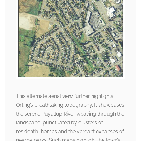
This alternate aerial view further highlights
Orting’s breathtaking topography. It showcases
the serene Puyallup River weaving through the
landscape, punctuated by clusters of
residential homes and the verdant expanses of
nearby parks. Such maps highlight the town’s