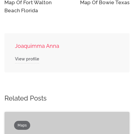
navigation
Map Of Fort Walton
Map Of Bowie Texas
Beach Florida
Joaquimma Anna
View profile
Related Posts
Maps