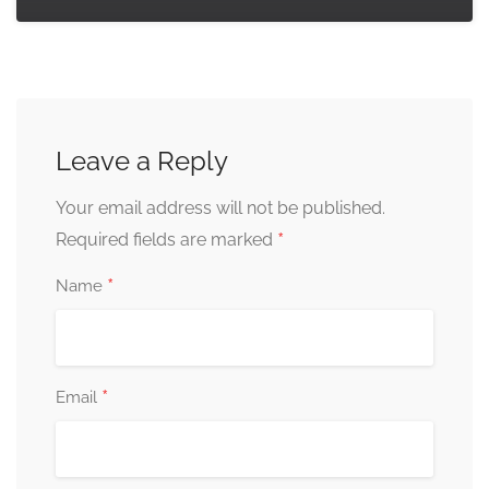
Leave a Reply
Your email address will not be published.
*
Required fields are marked
*
Name
*
Email