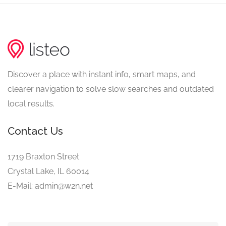
Discover a place with instant info, smart maps, and
clearer navigation to solve slow searches and outdated
local results.
Contact Us
1719 Braxton Street
Crystal Lake, IL 60014
E-Mail: admin@w2n.net