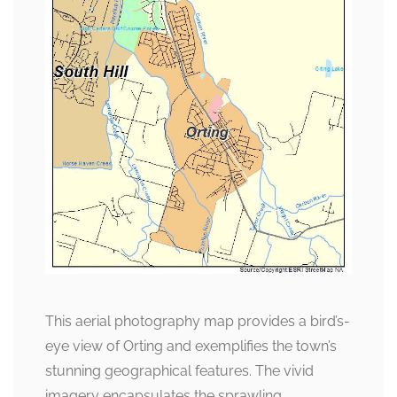
This aerial photography map provides a bird’s-
eye view of Orting and exemplifies the town’s
stunning geographical features. The vivid
imagery encapsulates the sprawling