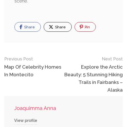
scene.
Share
Share
Pin
Post
Previous Post
Next Post
navigation
Map Of Celebrity Homes
Explore the Arctic
In Montecito
Beauty: 5 Stunning Hiking
Trails in Fairbanks –
Alaska
Joaquimma Anna
View profile