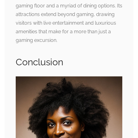
gaming floor and a myriad of dining options. Its
attractions extend beyond gaming, drawing
visitors with live entertainment and luxurious
amenities that make for a more than just a
gaming excursion.
Conclusion