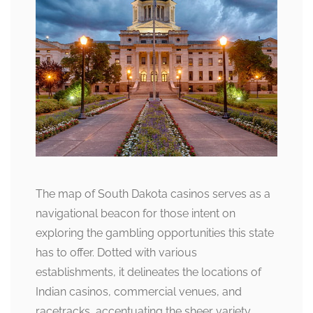
The map of South Dakota casinos serves as a
navigational beacon for those intent on
exploring the gambling opportunities this state
has to offer. Dotted with various
establishments, it delineates the locations of
Indian casinos, commercial venues, and
racetracks, accentuating the sheer variety