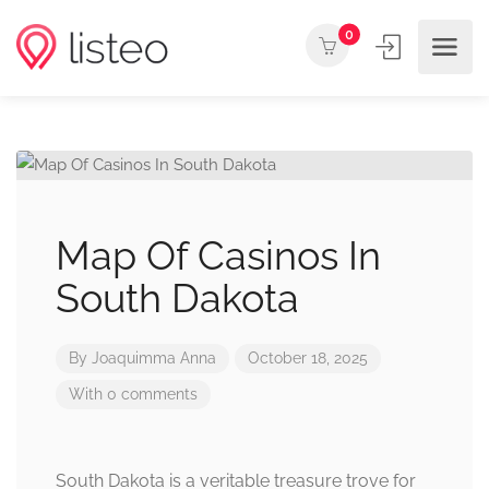
0
Map Of Casinos In
South Dakota
By
Joaquimma Anna
October 18, 2025
With 0 comments
South Dakota is a veritable treasure trove for