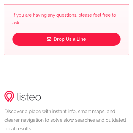
If you are having any questions, please feel free to
ask.
Drop Us a Line
Discover a place with instant info, smart maps, and
clearer navigation to solve slow searches and outdated
local results.