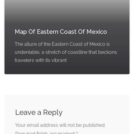
Map Of Eastern Coast Of Mexico
The allure of the Eastern Coast of Mexico is
undeniable, a stretch of coastline that beckons
travelers with its vibrant
Leave a Reply
Your email address will not be published.
Required fields are marked