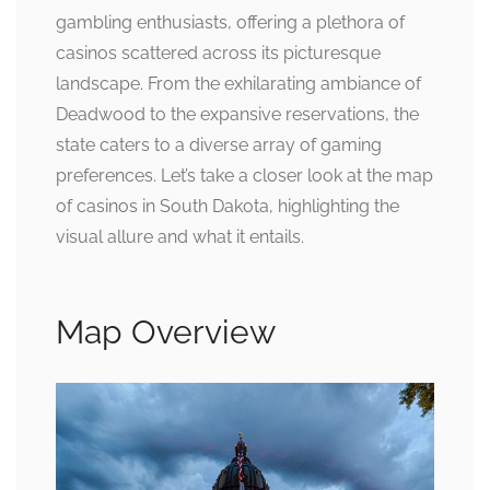
gambling enthusiasts, offering a plethora of
casinos scattered across its picturesque
landscape. From the exhilarating ambiance of
Deadwood to the expansive reservations, the
state caters to a diverse array of gaming
preferences. Let’s take a closer look at the map
of casinos in South Dakota, highlighting the
visual allure and what it entails.
Map Overview