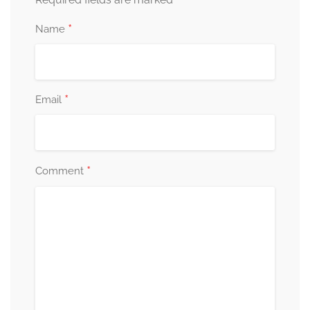
*
*
Name
*
Email
*
Comment