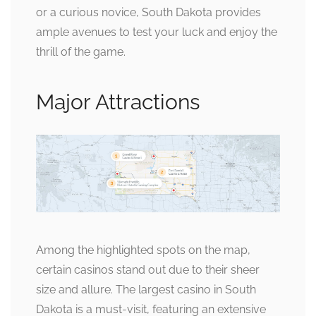
or a curious novice, South Dakota provides
ample avenues to test your luck and enjoy the
thrill of the game.
Major Attractions
Among the highlighted spots on the map,
certain casinos stand out due to their sheer
size and allure. The largest casino in South
Dakota is a must-visit, featuring an extensive