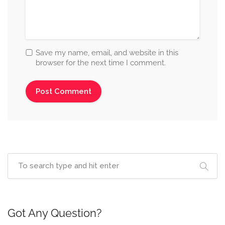
Save my name, email, and website in this
browser for the next time I comment.
Got Any Question?