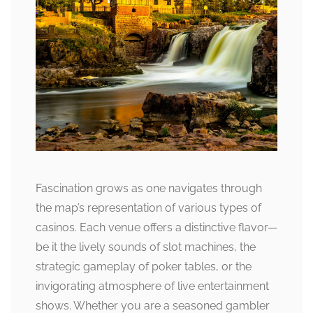
Fascination grows as one navigates through
the map’s representation of various types of
casinos. Each venue offers a distinctive flavor—
be it the lively sounds of slot machines, the
strategic gameplay of poker tables, or the
invigorating atmosphere of live entertainment
shows. Whether you are a seasoned gambler