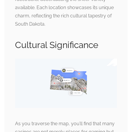
available. Each location showcases its unique
charm, reflecting the rich cultural tapestry of
South Dakota.
Cultural Significance
As you traverse the map, you’ll find that many
casinos are not merely places for gaming but