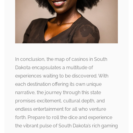
In conclusion, the map of casinos in South
Dakota encapsulates a multitude of
experiences waiting to be discovered. With
each destination offering its own unique
narrative, the journey through this state
promises excitement, cultural depth, and
endless entertainment for all who venture
forth. Prepare to roll the dice and experience
the vibrant pulse of South Dakota’s rich gaming