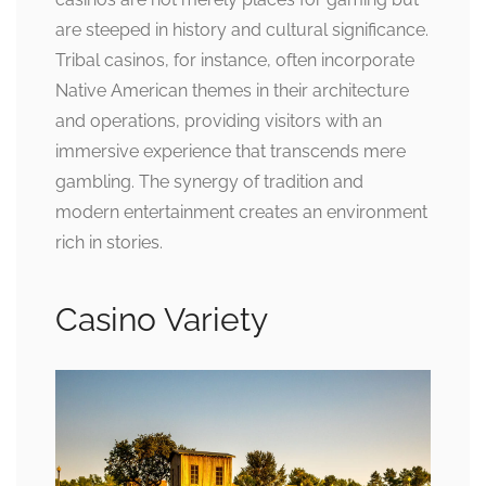
are steeped in history and cultural significance.
Tribal casinos, for instance, often incorporate
Native American themes in their architecture
and operations, providing visitors with an
immersive experience that transcends mere
gambling. The synergy of tradition and
modern entertainment creates an environment
rich in stories.
Casino Variety