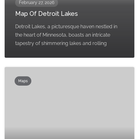
February 27, 2026
Map Of Detroit Lakes
Detroit Lakes, a picturesque haven nestled in
the heart of Minnesota, boasts an intricate
tapestry of shimmering lakes and rolling
Maps