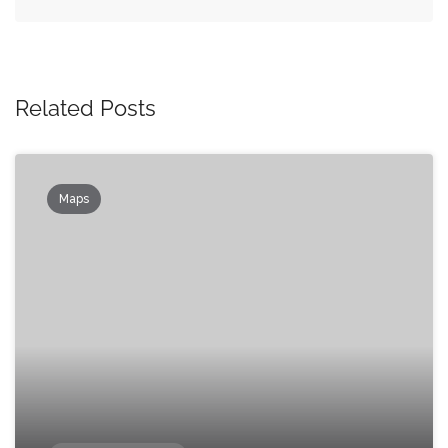
Related Posts
Maps