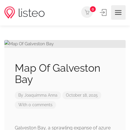
0
Map Of Galveston
Bay
By
Joaquimma Anna
October 18, 2025
With 0 comments
Galveston Bay, a sprawling expanse of azure