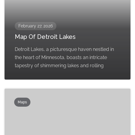
February 27, 2026
Map Of Detroit Lakes
Detroit Lakes, a picturesque haven nestled in
the heart of Minnesota, boasts an intricate
tapestry of shimmering lakes and rolling
Maps