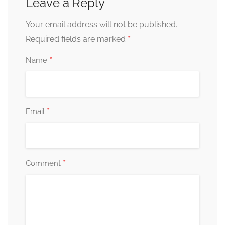
Leave a Reply
Your email address will not be published.
*
Required fields are marked
*
Name
*
Email
*
Comment