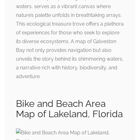
waters, serves as a vibrant canvas where
nature’s palette unfolds in breathtaking arrays.
This ecological treasure trove offers a plethora
of experiences for those who seek to explore
its diverse ecosystems. A map of Galveston
Bay not only provides navigation but also
unveils the story behind its shimmering waters,
a narrative rich with history, biodiversity, and
adventure.
Bike and Beach Area
Map of Lakeland, Florida