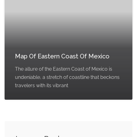
Map Of Eastern Coast Of Mexico
The allure of the Eastern Coast of Mexico is
undeniable, a stretch of coastline that beckons
travelers with its vibrant