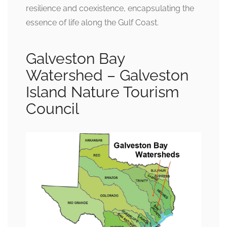
resilience and coexistence, encapsulating the
essence of life along the Gulf Coast.
Galveston Bay
Watershed – Galveston
Island Nature Tourism
Council