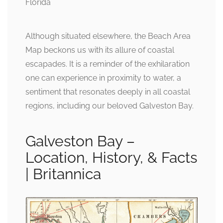
Although situated elsewhere, the Beach Area
Map beckons us with its allure of coastal
escapades. It is a reminder of the exhilaration
one can experience in proximity to water, a
sentiment that resonates deeply in all coastal
regions, including our beloved Galveston Bay.
Galveston Bay –
Location, History, & Facts
| Britannica