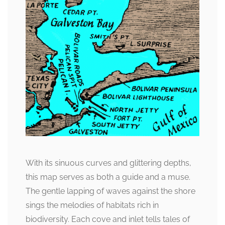
With its sinuous curves and glittering depths,
this map serves as both a guide and a muse.
The gentle lapping of waves against the shore
sings the melodies of habitats rich in
biodiversity. Each cove and inlet tells tales of