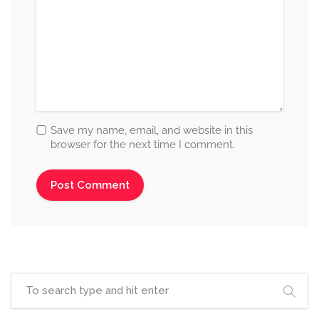
Save my name, email, and website in this
browser for the next time I comment.