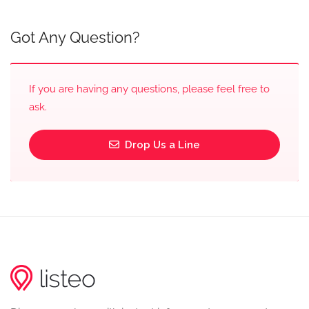
Got Any Question?
If you are having any questions, please feel free to
ask.
Drop Us a Line