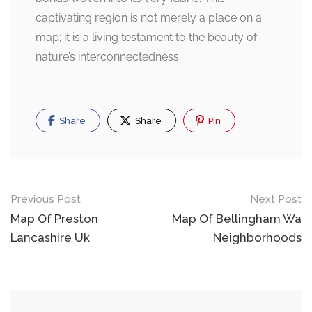
captivating region is not merely a place on a
map; it is a living testament to the beauty of
nature’s interconnectedness.
Share
Share
Pin
Post
Previous Post
Next Post
navigation
Map Of Preston
Map Of Bellingham Wa
Lancashire Uk
Neighborhoods