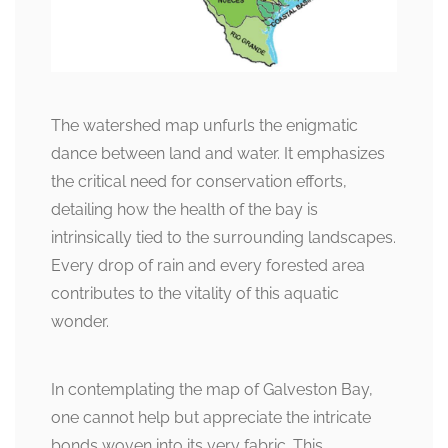
The watershed map unfurls the enigmatic
dance between land and water. It emphasizes
the critical need for conservation efforts,
detailing how the health of the bay is
intrinsically tied to the surrounding landscapes.
Every drop of rain and every forested area
contributes to the vitality of this aquatic
wonder.
In contemplating the map of Galveston Bay,
one cannot help but appreciate the intricate
bonds woven into its very fabric. This