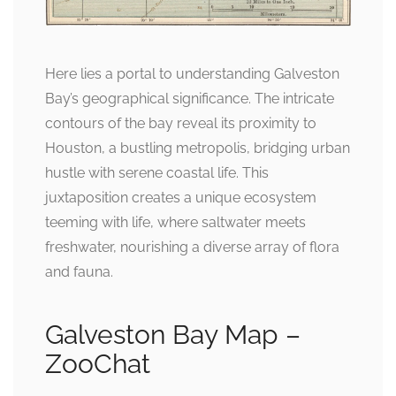
Here lies a portal to understanding Galveston
Bay’s geographical significance. The intricate
contours of the bay reveal its proximity to
Houston, a bustling metropolis, bridging urban
hustle with serene coastal life. This
juxtaposition creates a unique ecosystem
teeming with life, where saltwater meets
freshwater, nourishing a diverse array of flora
and fauna.
Galveston Bay Map –
ZooChat