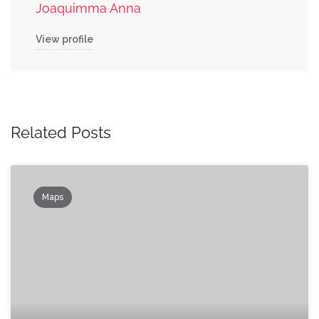
Joaquimma Anna
View profile
Related Posts
Maps