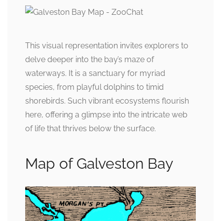
This visual representation invites explorers to
delve deeper into the bay’s maze of
waterways. It is a sanctuary for myriad
species, from playful dolphins to timid
shorebirds. Such vibrant ecosystems flourish
here, offering a glimpse into the intricate web
of life that thrives below the surface.
Map of Galveston Bay