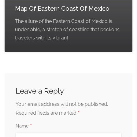
Map Of Eastern Coast Of Mexico
The allure of the Eastern Coast of Mexico is
undeniable, a stretch of coastline that beckons
travelers with its vibrant
Leave a Reply
Your email address will not be published.
*
Required fields are marked
*
Name