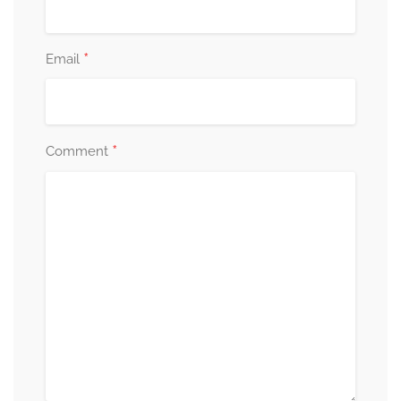
*
Email
*
Comment