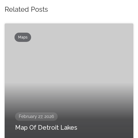
Related Posts
Maps
February 27, 2026
Map Of Detroit Lakes