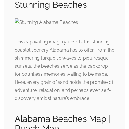
Stunning Beaches
This captivating imagery unveils the stunning
coastal scenery Alabama has to offer. From the
shimmering turquoise waves to picturesque
sunsets, the beaches serve as the backdrop
for countless memories waiting to be made.
Here, every grain of sand holds the promise of
adventure, relaxation, and perhaps even self-
discovery amidst nature’s embrace.
Alabama Beaches Map |
Beach Map