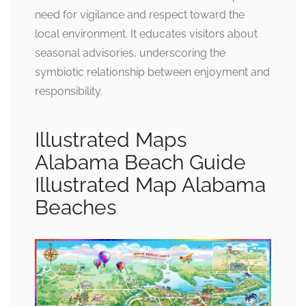
need for vigilance and respect toward the
local environment. It educates visitors about
seasonal advisories, underscoring the
symbiotic relationship between enjoyment and
responsibility.
Illustrated Maps
Alabama Beach Guide
Illustrated Map Alabama
Beaches