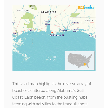
This vivid map highlights the diverse array of
beaches scattered along Alabama’s Gulf
Coast. Each beach, from the bustling hubs
teeming with activities to the tranquil spots