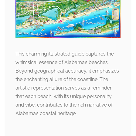
This charming illustrated guide captures the
whimsical essence of Alabama’s beaches.
Beyond geographical accuracy, it emphasizes
the enchanting allure of the coastline. The
artistic representation serves as a reminder
that each beach, with its unique personality
and vibe, contributes to the rich narrative of
Alabama’s coastal heritage.