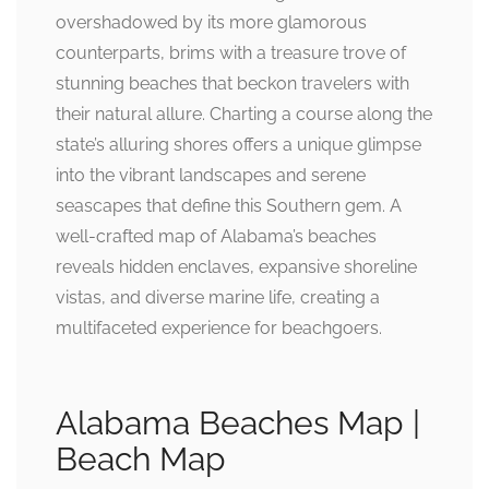
overshadowed by its more glamorous
counterparts, brims with a treasure trove of
stunning beaches that beckon travelers with
their natural allure. Charting a course along the
state’s alluring shores offers a unique glimpse
into the vibrant landscapes and serene
seascapes that define this Southern gem. A
well-crafted map of Alabama’s beaches
reveals hidden enclaves, expansive shoreline
vistas, and diverse marine life, creating a
multifaceted experience for beachgoers.
Alabama Beaches Map |
Beach Map