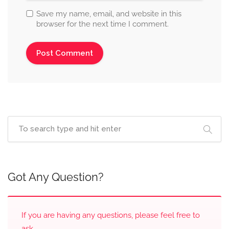
Save my name, email, and website in this
browser for the next time I comment.
Got Any Question?
If you are having any questions, please feel free to
ask.