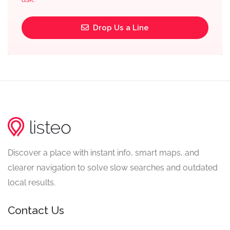
Drop Us a Line
Discover a place with instant info, smart maps, and
clearer navigation to solve slow searches and outdated
local results.
Contact Us