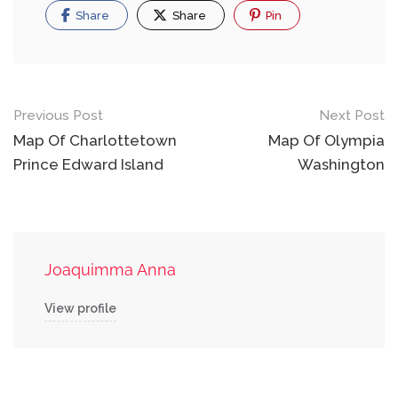
Share
Share
Pin
Post
Previous Post
Next Post
navigation
Map Of Charlottetown
Map Of Olympia
Prince Edward Island
Washington
Joaquimma Anna
View profile