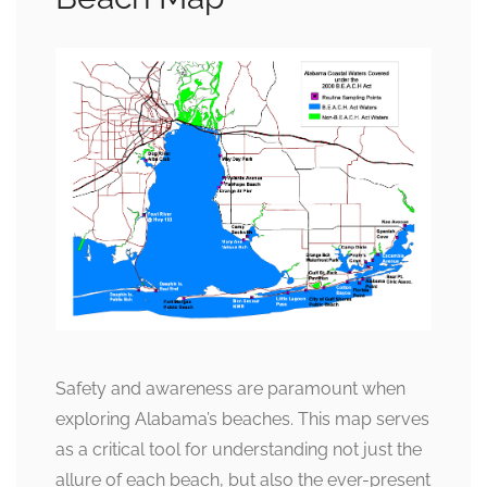
Safety and awareness are paramount when
exploring Alabama’s beaches. This map serves
as a critical tool for understanding not just the
allure of each beach, but also the ever-present