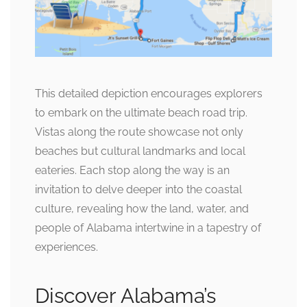
This detailed depiction encourages explorers
to embark on the ultimate beach road trip.
Vistas along the route showcase not only
beaches but cultural landmarks and local
eateries. Each stop along the way is an
invitation to delve deeper into the coastal
culture, revealing how the land, water, and
people of Alabama intertwine in a tapestry of
experiences.
Discover Alabama’s