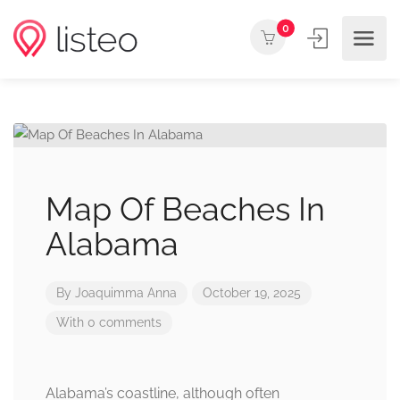
0
Map Of Beaches In
Alabama
By
Joaquimma Anna
October 19, 2025
With 0 comments
Alabama’s coastline, although often