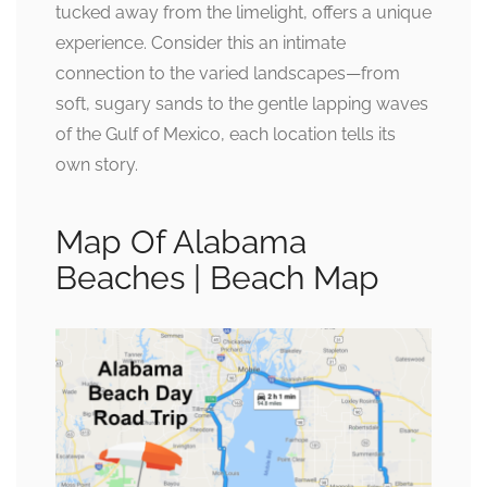
tucked away from the limelight, offers a unique
experience. Consider this an intimate
connection to the varied landscapes—from
soft, sugary sands to the gentle lapping waves
of the Gulf of Mexico, each location tells its
own story.
Map Of Alabama
Beaches | Beach Map