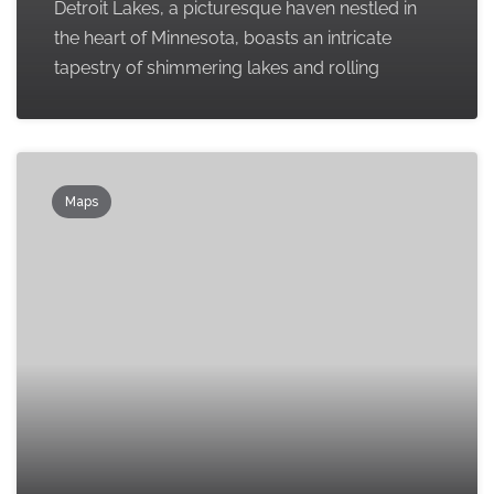
Detroit Lakes, a picturesque haven nestled in
the heart of Minnesota, boasts an intricate
tapestry of shimmering lakes and rolling
Maps