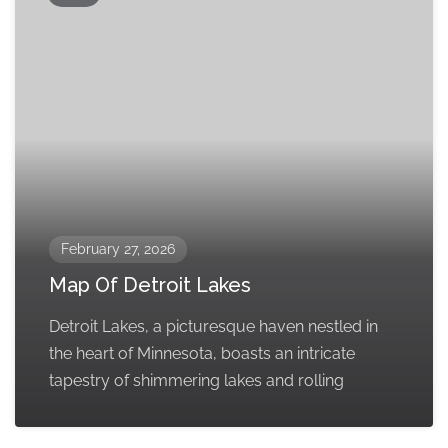
February 27, 2026
Map Of Detroit Lakes
Detroit Lakes, a picturesque haven nestled in
the heart of Minnesota, boasts an intricate
tapestry of shimmering lakes and rolling