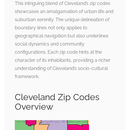
This intriguing blend of Cleveland’s zip codes
showcases an amalgamation of urban life and
suburban serenity. The unique delineation of
boundary lines not only applies to
geographical navigation but also underlines
social dynamics and community
configurations. Each zip code hints at the
character of its inhabitants, providing a richer
understanding of Cleveland’s socio-cultural
framework.
Cleveland Zip Codes
Overview