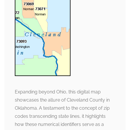
Expanding beyond Ohio, this digital map
showcases the allure of Cleveland County in
Oklahoma. A testament to the concept of zip
codes transcending state lines, it highlights
how these numerical identifiers serve as a