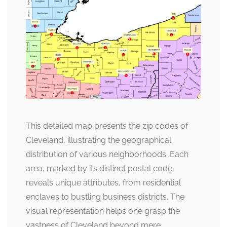
This detailed map presents the zip codes of
Cleveland, illustrating the geographical
distribution of various neighborhoods. Each
area, marked by its distinct postal code,
reveals unique attributes, from residential
enclaves to bustling business districts. The
visual representation helps one grasp the
vastness of Cleveland beyond mere