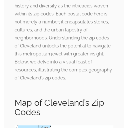
history and diversity as the intricacies woven
within its zip codes. Each postal code here is
not merely a number; it encapsulates stories,
cultures, and the urban tapestry of
neighborhoods. Understanding the zip codes
of Cleveland unlocks the potential to navigate
this metropolitan jewel with greater insight.
Below, we delve into a visual feast of
resources, illustrating the complex geography
of Cleveland’s zip codes.
Map of Cleveland’s Zip
Codes