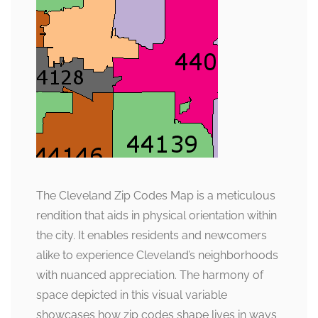
The Cleveland Zip Codes Map is a meticulous
rendition that aids in physical orientation within
the city. It enables residents and newcomers
alike to experience Cleveland’s neighborhoods
with nuanced appreciation. The harmony of
space depicted in this visual variable
showcases how zip codes shape lives in ways