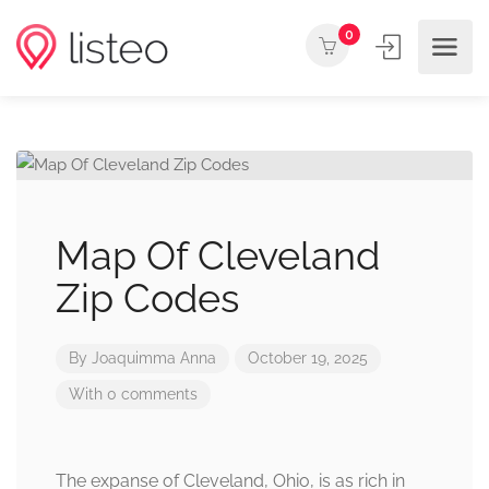
0
Map Of Cleveland
Zip Codes
By
Joaquimma Anna
October 19, 2025
With 0 comments
The expanse of Cleveland, Ohio, is as rich in