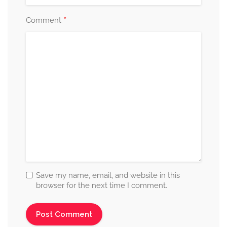
*
Comment
Save my name, email, and website in this
browser for the next time I comment.