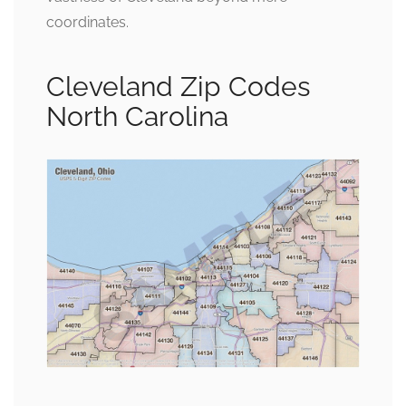
coordinates.
Cleveland Zip Codes
North Carolina