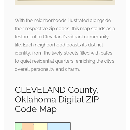
With the neighborhoods illustrated alongside
their respective zip codes, this map stands as a
testament to Cleveland’s vibrant community
life. Each neighborhood boasts its distinct
identity, from the lively streets filled with cafes
to quiet residential quarters, enriching the city’s
overall personality and charm.
CLEVELAND County,
Oklahoma Digital ZIP
Code Map