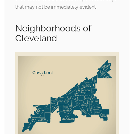
that may not be immediately evident.
Neighborhoods of
Cleveland