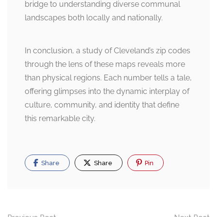
bridge to understanding diverse communal
landscapes both locally and nationally.
In conclusion, a study of Cleveland’s zip codes
through the lens of these maps reveals more
than physical regions. Each number tells a tale,
offering glimpses into the dynamic interplay of
culture, community, and identity that define
this remarkable city.
Share
Share
Pin