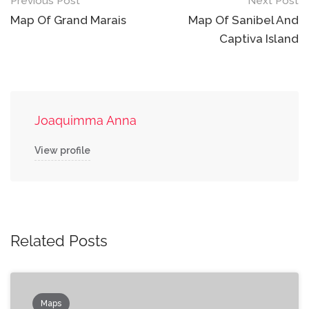
Post
Previous Post
Next Post
navigation
Map Of Grand Marais
Map Of Sanibel And
Captiva Island
Joaquimma Anna
View profile
Related Posts
Maps