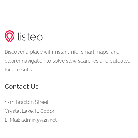
Discover a place with instant info, smart maps, and
clearer navigation to solve slow searches and outdated
local results.
Contact Us
1719 Braxton Street
Crystal Lake, IL 60014
E-Mail: admin@w2n.net