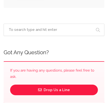
Got Any Question?
If you are having any questions, please feel free to
ask.
Drop Us a Line