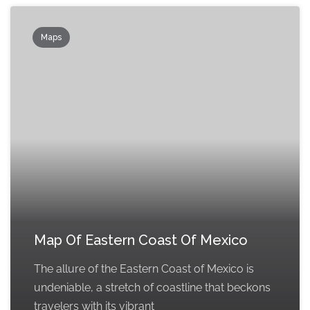
Maps
Map Of Eastern Coast Of Mexico
The allure of the Eastern Coast of Mexico is
undeniable, a stretch of coastline that beckons
travelers with its vibrant