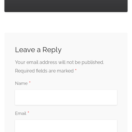
Leave a Reply
Your email address will not be published.
*
Required fields are marked
*
Name
*
Email