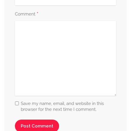
*
Comment
Save my name, email, and website in this
browser for the next time I comment.