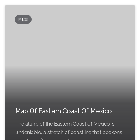
Maps
Map Of Eastern Coast Of Mexico
The allure of the Eastern Coast of Mexico is
undeniable, a stretch of coastline that beckons