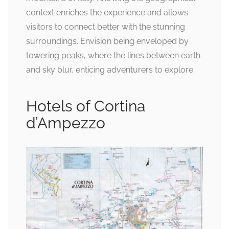
context enriches the experience and allows
visitors to connect better with the stunning
surroundings. Envision being enveloped by
towering peaks, where the lines between earth
and sky blur, enticing adventurers to explore.
Hotels of Cortina
d’Ampezzo