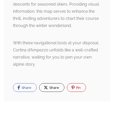
descents for seasoned skiers. Providing visual
information, this map serves to enhance the
thrill, inviting adventurers to chart their course
through the winter wonderland.
With these navigational tools at your disposal,
Cortina d’Ampezzo unfolds like a well-crafted
narrative, waiting for you to pen your own
alpine story.
Share
Share
Pin