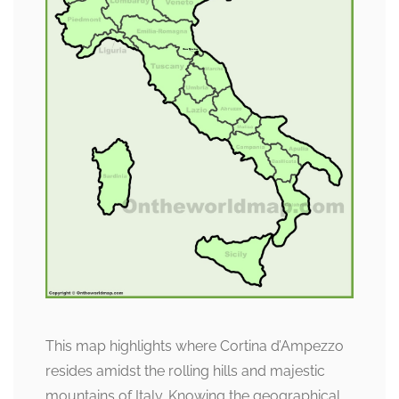
This map highlights where Cortina d’Ampezzo
resides amidst the rolling hills and majestic
mountains of Italy. Knowing the geographical