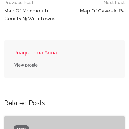
Post
Previous Post
Next Post
navigation
Map Of Monmouth
Map Of Caves In Pa
County Nj With Towns
Joaquimma Anna
View profile
Related Posts