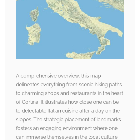
A comprehensive overview, this map
delineates everything from scenic hiking paths
to charming shops and restaurants in the heart
of Cortina. It illustrates how close one can be
to delectable Italian cuisine after a day on the
slopes. The strategic placement of landmarks
fosters an engaging environment where one
can immerse themselves in the local culture.