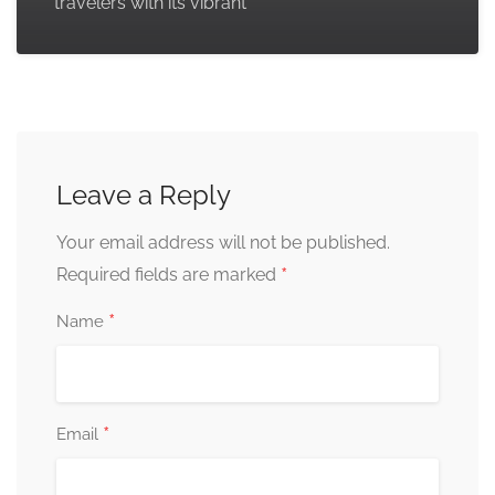
travelers with its vibrant
Leave a Reply
Your email address will not be published.
*
Required fields are marked
*
Name
*
Email