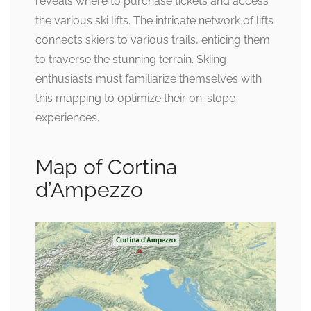
reveals where to purchase tickets and access
the various ski lifts. The intricate network of lifts
connects skiers to various trails, enticing them
to traverse the stunning terrain. Skiing
enthusiasts must familiarize themselves with
this mapping to optimize their on-slope
experiences.
Map of Cortina
d’Ampezzo