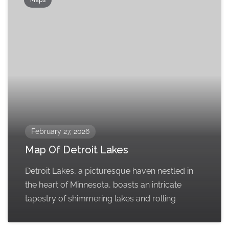
Maps
February 27, 2026
Map Of Detroit Lakes
Detroit Lakes, a picturesque haven nestled in
the heart of Minnesota, boasts an intricate
tapestry of shimmering lakes and rolling