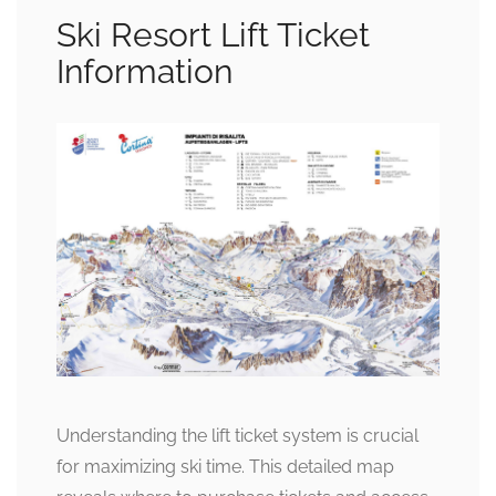
Ski Resort Lift Ticket
Information
Understanding the lift ticket system is crucial
for maximizing ski time. This detailed map