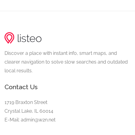
Discover a place with instant info, smart maps, and
clearer navigation to solve slow searches and outdated
local results.
Contact Us
1719 Braxton Street
Crystal Lake, IL 60014
E-Mail: admin@w2n.net