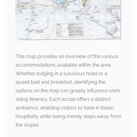
This map provides an overview of the various
accommodations available within the area.
Whether lodging in a luxurious hotel or a
quaint bed and breakfast, identifying the
options on the map can greatly influence one’s
skiing itinerary. Each locale offers a distinct
ambiance, enabling visitors to bask in Italian
hospitality while being merely steps away from
the slopes.