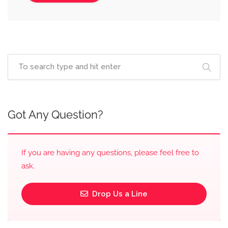
Got Any Question?
If you are having any questions, please feel free to
ask.
Drop Us a Line