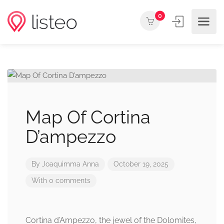
0
Map Of Cortina
D’ampezzo
By
Joaquimma Anna
October 19, 2025
With 0 comments
Cortina d’Ampezzo, the jewel of the Dolomites,