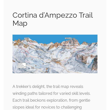
Cortina d’Ampezzo Trail
Map
A trekker’s delight, the trail map reveals
winding paths tailored for varied skill levels.
Each trail beckons exploration, from gentle
slopes ideal for novices to challenging