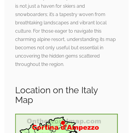
is not just a haven for skiers and
snowboarders; it’s a tapestry woven from
breathtaking landscapes and vibrant local
culture. For those eager to navigate this
charming alpine resort, understanding its map
becomes not only useful but essential in
uncovering the hidden gems scattered
throughout the region.
Location on the Italy
Map