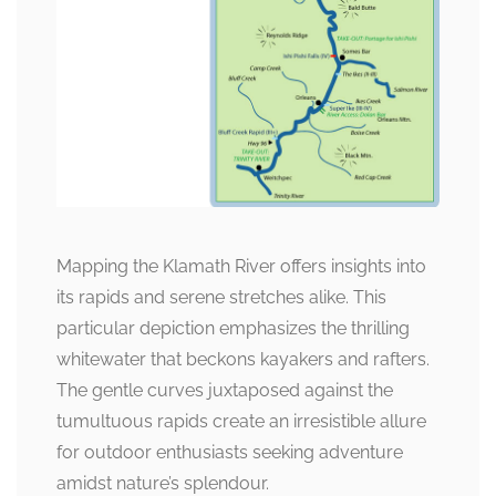
Mapping the Klamath River offers insights into
its rapids and serene stretches alike. This
particular depiction emphasizes the thrilling
whitewater that beckons kayakers and rafters.
The gentle curves juxtaposed against the
tumultuous rapids create an irresistible allure
for outdoor enthusiasts seeking adventure
amidst nature’s splendour.