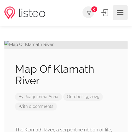
0
Map Of Klamath
River
By
Joaquimma Anna
October 19, 2025
With 0 comments
The Klamath River, a serpentine ribbon of life,