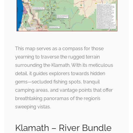
This map serves as a compass for those
yearning to traverse the rugged terrain
surrounding the Klamath. With its meticulous
detail, it guides explorers towards hidden
gems—secluded fishing spots, tranquil
camping areas, and vantage points that offer
breathtaking panoramas of the region’s
sweeping vistas.
Klamath – River Bundle