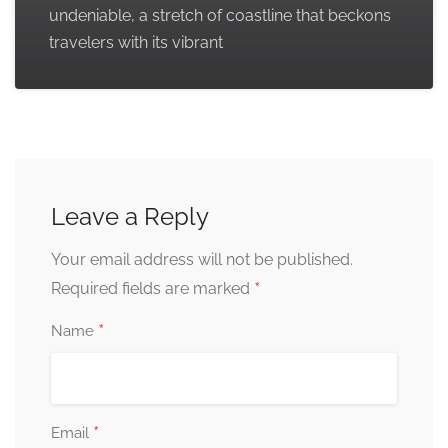
undeniable, a stretch of coastline that beckons
travelers with its vibrant
Leave a Reply
Your email address will not be published.
*
Required fields are marked
*
Name
*
Email