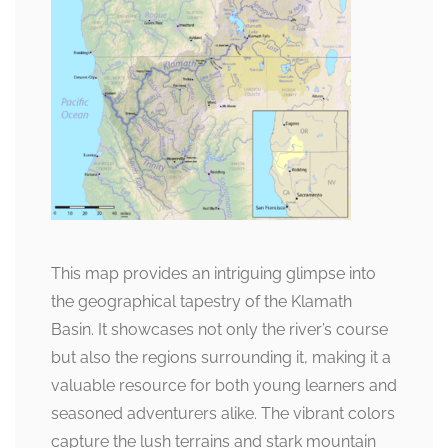
This map provides an intriguing glimpse into
the geographical tapestry of the Klamath
Basin. It showcases not only the river’s course
but also the regions surrounding it, making it a
valuable resource for both young learners and
seasoned adventurers alike. The vibrant colors
capture the lush terrains and stark mountain