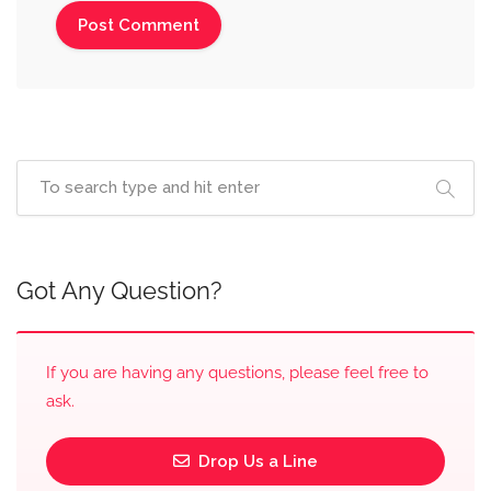
Got Any Question?
If you are having any questions, please feel free to
ask.
Drop Us a Line