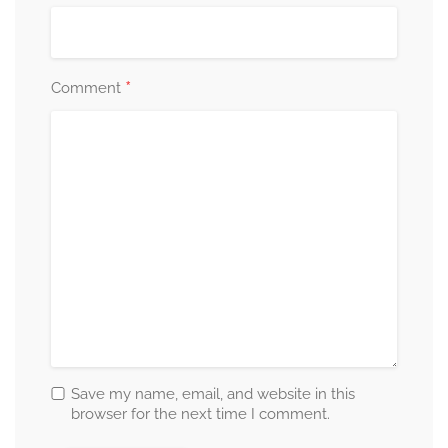
*
Comment
Save my name, email, and website in this
browser for the next time I comment.