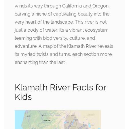
winds its way through California and Oregon,
carving a niche of captivating beauty into the
very heart of the landscape. This river is not
just a body of water; it’s a vibrant ecosystem
teeming with biodiversity, culture, and
adventure. A map of the Klamath River reveals
its myriad twists and turns, each section more
enchanting than the last.
Klamath River Facts for
Kids