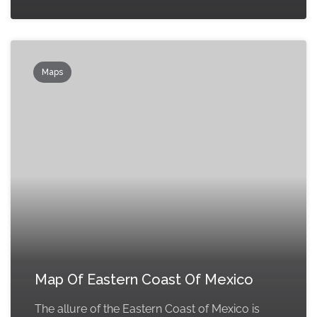
Maps
Map Of Eastern Coast Of Mexico
The allure of the Eastern Coast of Mexico is