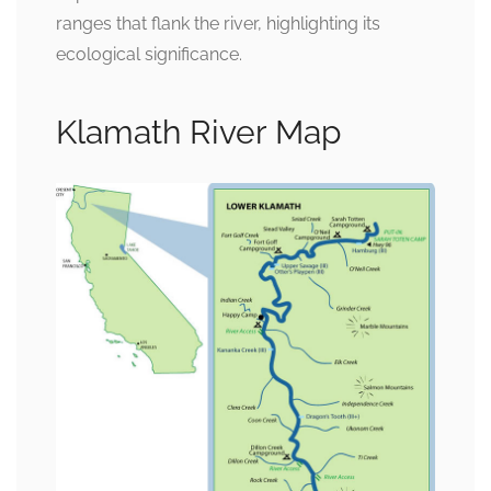
ranges that flank the river, highlighting its
ecological significance.
Klamath River Map