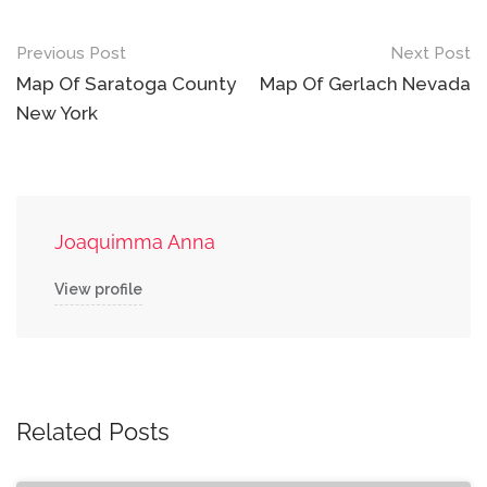
Post
Previous Post
Next Post
navigation
Map Of Saratoga County
Map Of Gerlach Nevada
New York
Joaquimma Anna
View profile
Related Posts