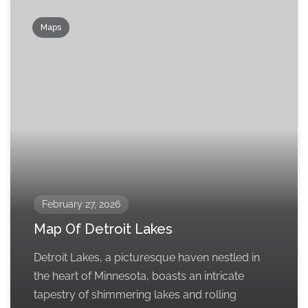
Maps
February 27, 2026
Map Of Detroit Lakes
Detroit Lakes, a picturesque haven nestled in
the heart of Minnesota, boasts an intricate
tapestry of shimmering lakes and rolling