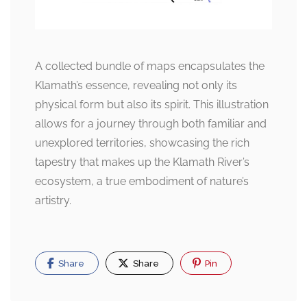
A collected bundle of maps encapsulates the
Klamath’s essence, revealing not only its
physical form but also its spirit. This illustration
allows for a journey through both familiar and
unexplored territories, showcasing the rich
tapestry that makes up the Klamath River’s
ecosystem, a true embodiment of nature’s
artistry.
Share
Share
Pin