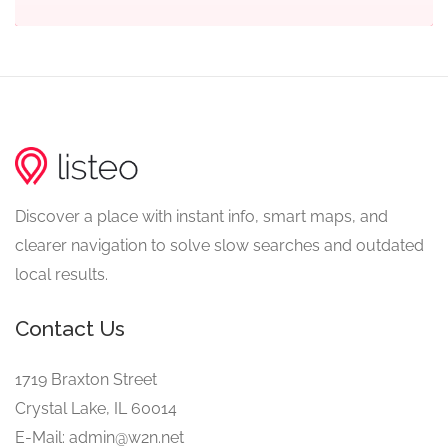
Discover a place with instant info, smart maps, and
clearer navigation to solve slow searches and outdated
local results.
Contact Us
1719 Braxton Street
Crystal Lake, IL 60014
E-Mail: admin@w2n.net