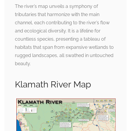
The river’s map unveils a symphony of
tributaries that harmonize with the main
channel, each contributing to the river’s flow
and ecological diversity. It is a lifeline for
countless species, presenting a tableau of
habitats that span from expansive wetlands to
rugged landscapes, all swathed in untouched
beauty.
Klamath River Map