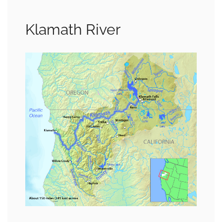
Klamath River