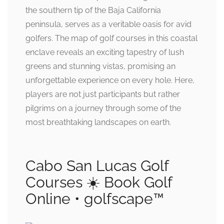
the southern tip of the Baja California
peninsula, serves as a veritable oasis for avid
golfers. The map of golf courses in this coastal
enclave reveals an exciting tapestry of lush
greens and stunning vistas, promising an
unforgettable experience on every hole. Here,
players are not just participants but rather
pilgrims on a journey through some of the
most breathtaking landscapes on earth.
Cabo San Lucas Golf
Courses ☀️ Book Golf
Online • golfscape™