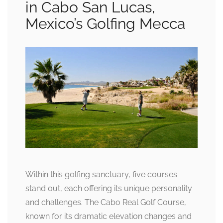
in Cabo San Lucas,
Mexico’s Golfing Mecca
Within this golfing sanctuary, five courses
stand out, each offering its unique personality
and challenges. The Cabo Real Golf Course,
known for its dramatic elevation changes and