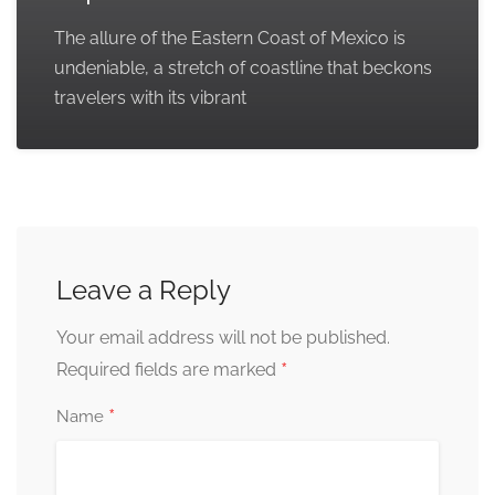
The allure of the Eastern Coast of Mexico is
undeniable, a stretch of coastline that beckons
travelers with its vibrant
Leave a Reply
Your email address will not be published.
*
Required fields are marked
*
Name