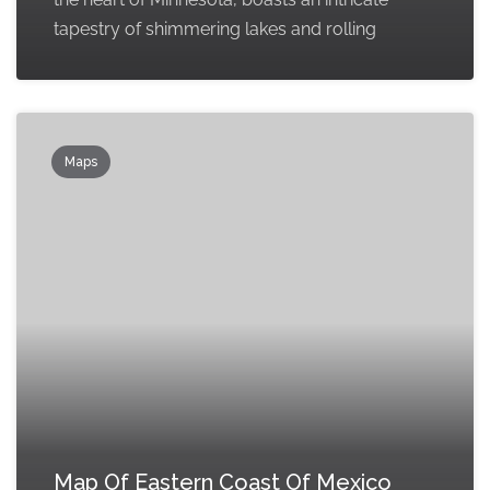
tapestry of shimmering lakes and rolling
Maps
Map Of Eastern Coast Of Mexico