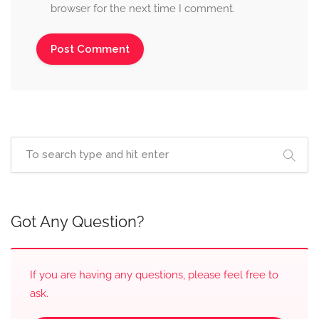
browser for the next time I comment.
Got Any Question?
If you are having any questions, please feel free to
ask.