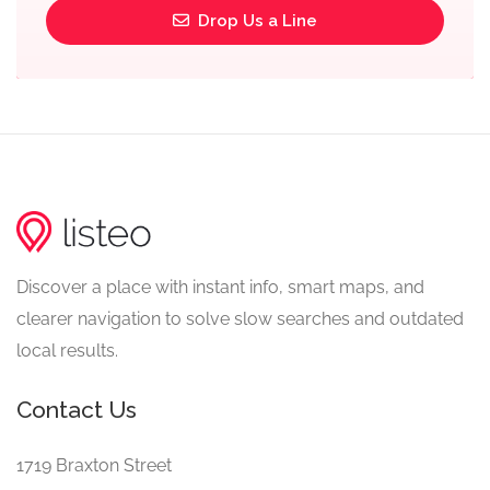
Drop Us a Line
Discover a place with instant info, smart maps, and
clearer navigation to solve slow searches and outdated
local results.
Contact Us
1719 Braxton Street