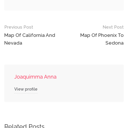
Post
Previous Post
Next Post
navigation
Map Of California And
Map Of Phoenix To
Nevada
Sedona
Joaquimma Anna
View profile
Related Posts