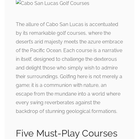
The allure of Cabo San Lucas is accentuated
by its remarkable golf courses, where the
desert’s arid majesty meets the azure embrace
of the Pacific Ocean. Each course is a narrative
in itself, designed to challenge the dexterous
and delight those who simply wish to admire
their surroundings. Golfing here is not merely a
game; it is a communion with nature, an
escape from the mundane into a world where
every swing reverberates against the
backdrop of stunning geological formations.
Five Must-Play Courses