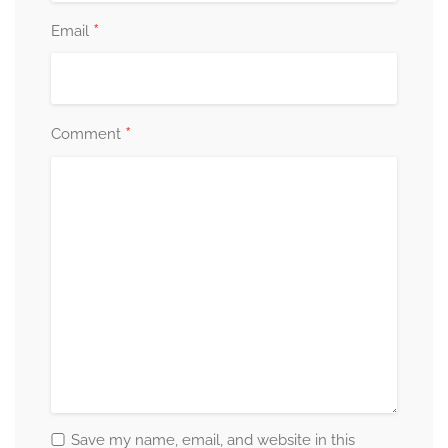
*
Email
*
Comment
Save my name, email, and website in this