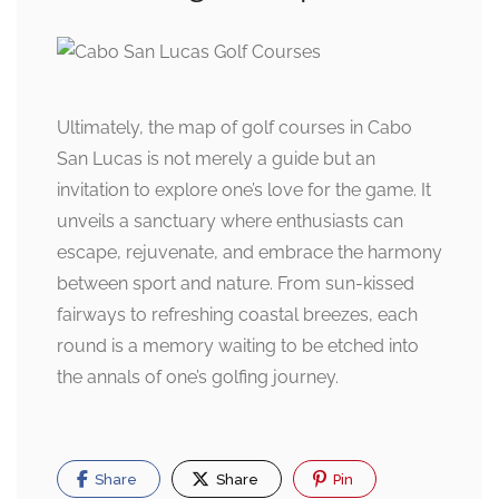
Ultimately, the map of golf courses in Cabo
San Lucas is not merely a guide but an
invitation to explore one’s love for the game. It
unveils a sanctuary where enthusiasts can
escape, rejuvenate, and embrace the harmony
between sport and nature. From sun-kissed
fairways to refreshing coastal breezes, each
round is a memory waiting to be etched into
the annals of one’s golfing journey.
Share
Share
Pin