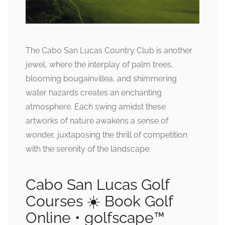
The Cabo San Lucas Country Club is another
jewel, where the interplay of palm trees,
blooming bougainvillea, and shimmering
water hazards creates an enchanting
atmosphere. Each swing amidst these
artworks of nature awakens a sense of
wonder, juxtaposing the thrill of competition
with the serenity of the landscape.
Cabo San Lucas Golf
Courses ☀️ Book Golf
Online • golfscape™