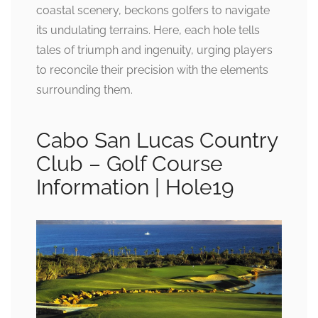
coastal scenery, beckons golfers to navigate
its undulating terrains. Here, each hole tells
tales of triumph and ingenuity, urging players
to reconcile their precision with the elements
surrounding them.
Cabo San Lucas Country
Club – Golf Course
Information | Hole19