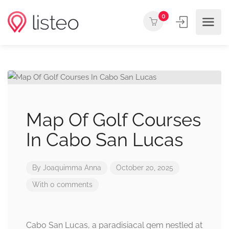
0
Map Of Golf Courses
In Cabo San Lucas
By
Joaquimma Anna
October 20, 2025
With 0 comments
Cabo San Lucas, a paradisiacal gem nestled at