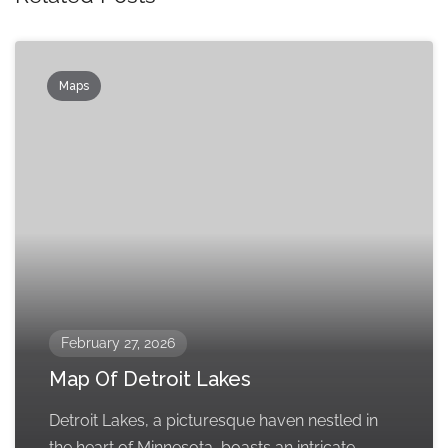
Maps
February 27, 2026
Map Of Detroit Lakes
Detroit Lakes, a picturesque haven nestled in
the heart of Minnesota, boasts an intricate