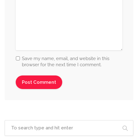
Save my name, email, and website in this
browser for the next time I comment.