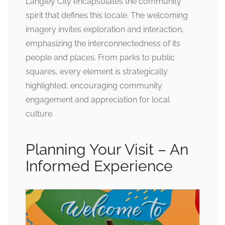
Langley City encapsulates the community
spirit that defines this locale. The welcoming
imagery invites exploration and interaction,
emphasizing the interconnectedness of its
people and places. From parks to public
squares, every element is strategically
highlighted, encouraging community
engagement and appreciation for local
culture.
Planning Your Visit – An
Informed Experience