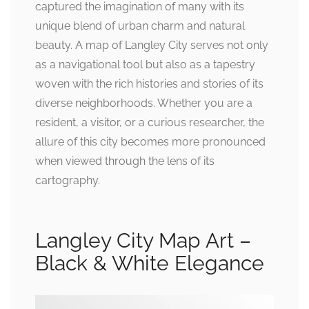
captured the imagination of many with its
unique blend of urban charm and natural
beauty. A map of Langley City serves not only
as a navigational tool but also as a tapestry
woven with the rich histories and stories of its
diverse neighborhoods. Whether you are a
resident, a visitor, or a curious researcher, the
allure of this city becomes more pronounced
when viewed through the lens of its
cartography.
Langley City Map Art –
Black & White Elegance