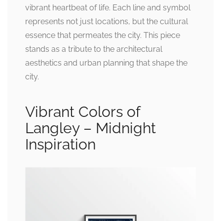
vibrant heartbeat of life. Each line and symbol
represents not just locations, but the cultural
essence that permeates the city. This piece
stands as a tribute to the architectural
aesthetics and urban planning that shape the
city.
Vibrant Colors of
Langley – Midnight
Inspiration