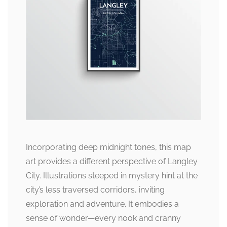
Incorporating deep midnight tones, this map
art provides a different perspective of Langley
City. Illustrations steeped in mystery hint at the
city’s less traversed corridors, inviting
exploration and adventure. It embodies a
sense of wonder—every nook and cranny