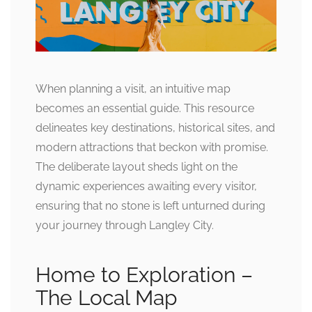
When planning a visit, an intuitive map
becomes an essential guide. This resource
delineates key destinations, historical sites, and
modern attractions that beckon with promise.
The deliberate layout sheds light on the
dynamic experiences awaiting every visitor,
ensuring that no stone is left unturned during
your journey through Langley City.
Home to Exploration –
The Local Map