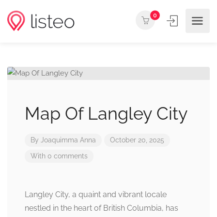
0
Map Of Langley City
By
Joaquimma Anna
October 20, 2025
With 0 comments
Langley City, a quaint and vibrant locale
nestled in the heart of British Columbia, has