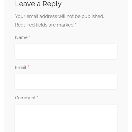
Leave a Reply
Your email address will not be published.
*
Required fields are marked
*
Name
*
Email
*
Comment