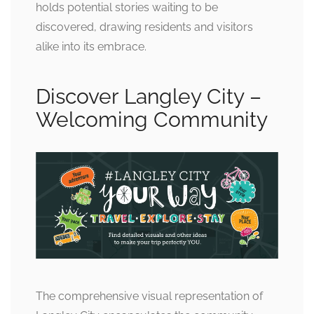
holds potential stories waiting to be
discovered, drawing residents and visitors
alike into its embrace.
Discover Langley City –
Welcoming Community
The comprehensive visual representation of