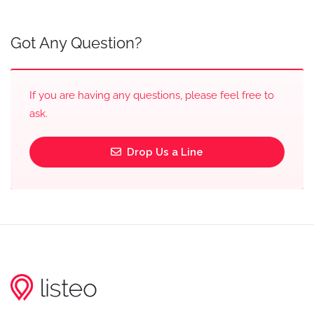
Got Any Question?
If you are having any questions, please feel free to
ask.
Drop Us a Line