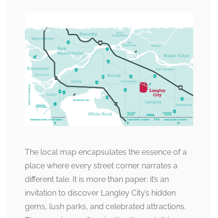
The local map encapsulates the essence of a
place where every street corner narrates a
different tale. It is more than paper; it’s an
invitation to discover Langley City’s hidden
gems, lush parks, and celebrated attractions.