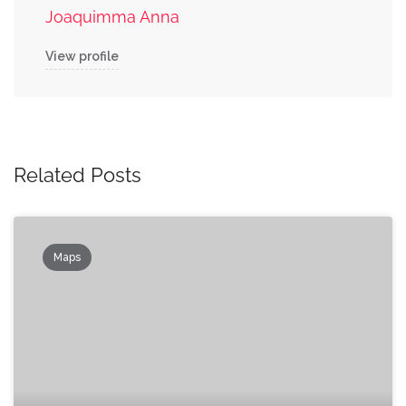
Joaquimma Anna
View profile
Related Posts
Maps