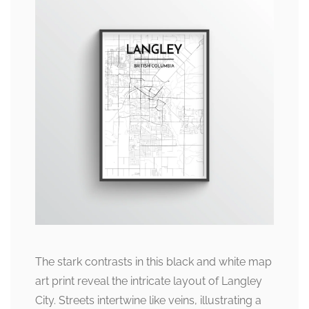
The stark contrasts in this black and white map
art print reveal the intricate layout of Langley
City. Streets intertwine like veins, illustrating a