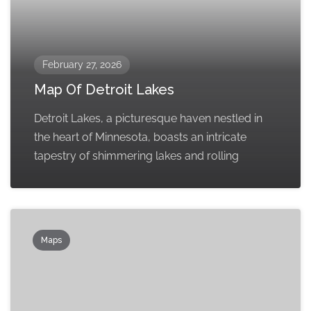
February 27, 2026
Map Of Detroit Lakes
Detroit Lakes, a picturesque haven nestled in
the heart of Minnesota, boasts an intricate
tapestry of shimmering lakes and rolling
Maps