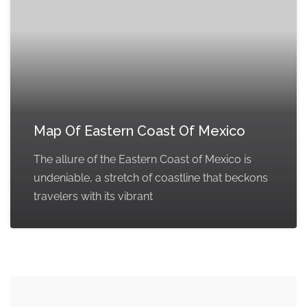
Map Of Eastern Coast Of Mexico
The allure of the Eastern Coast of Mexico is
undeniable, a stretch of coastline that beckons
travelers with its vibrant