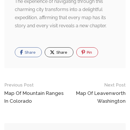
The experience of navigating through this
charming city transforms into a delightful
expedition, affirming that every map has its
story and every visit reveals a new chapter.
Share
Share
Pin
Post
Previous Post
Next Post
navigation
Map Of Mountain Ranges
Map Of Leavenworth
In Colorado
Washington